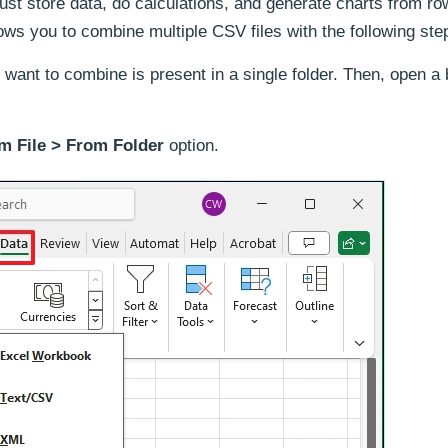
ust store data, do calculations, and generate charts from r
ows you to combine multiple CSV files with the following ste
want to combine is present in a single folder. Then, open a 
m File > From Folder
option.