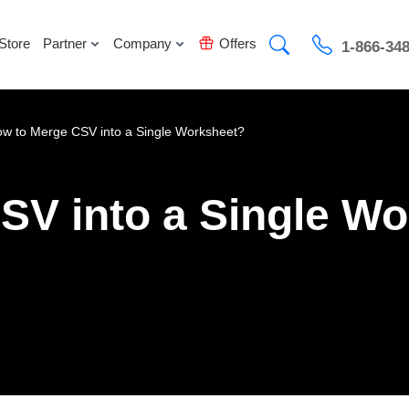
Store
Partner
Company
Offers
1-866-34
w to Merge CSV into a Single Worksheet?
SV into a Single W