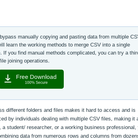
 bypass manually copying and pasting data from multiple CSV
 will learn the working methods to merge CSV into a single
. If you find manual methods complicated, you can try a thir
ile joining operations.
Free Download
100% Secure
s different folders and files makes it hard to access and is
ced by individuals dealing with multiple CSV files, making it 
 a student/ researcher, or a working business professional,
combining data from numerous rows and columns from dozen