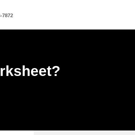
8-7872
orksheet?