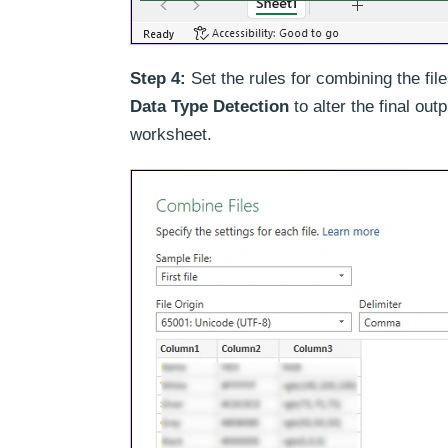
Step 4:
Set the rules for combining the fil
Data Type Detection
to alter the final out
worksheet.