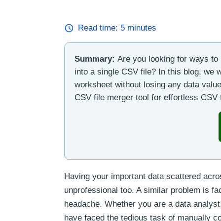
Read time:
5
minutes
Summary:
Are you looking for ways to
into a single CSV file? In this blog, we
worksheet without losing any data value
CSV file merger tool for effortless CSV f
Having your important data scattered acros
unprofessional too. A similar problem is fa
headache. Whether you are a data analyst,
have faced the tedious task of manually 