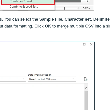
es. You can select the
Sample File, Character set, Delimite
put data formatting. Click
OK
to merge multiple CSV into a si