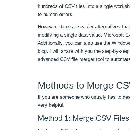
hundreds of CSV files into a single works
to human errors.
However, there are easier alternatives tha
modifying a single data value. Microsoft E
Additionally, you can also use the Window
blog, I will share with you the step-by-ste
advanced CSV file merger tool to automat
Methods to Merge CSV
If you are someone who usually has to deal
very helpful.
Method 1: Merge CSV Files 