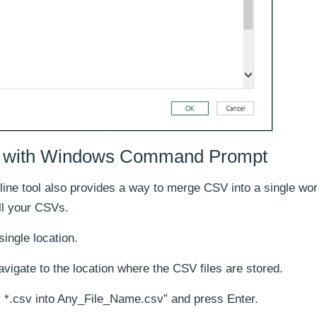
s with Windows Command Prompt
line tool also provides a way to merge CSV into a single wo
ll your CSVs.
single location.
ate to the location where the CSV files are stored.
*.csv into Any_File_Name.csv” and press Enter.