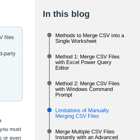
In this blog
Methods to Merge CSV into a
 files
Single Worksheet
d-party
Method 1: Merge CSV Files
with Excel Power Query
Editor
Method 2: Merge CSV Files
with Windows Command
Prompt
Limitations of Manually
Merging CSV Files
a
 you must
Merge Multiple CSV Files
Instantly with an Advanced
s or even