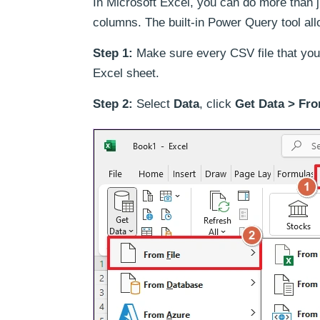
In Microsoft Excel, you can do more than j
columns. The built-in Power Query tool all
Step 1:
Make sure every CSV file that you 
Excel sheet.
Step 2:
Select
Data
, click
Get Data > Fro