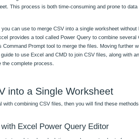
heet. This process is both time-consuming and prone to data
t you can use to merge CSV into a single worksheet without 
xcel provides a tool called Power Query to combine several 
s Command Prompt tool to merge the files. Moving further wi
p guide to use Excel and CMD to join CSV files, along with a
e the complete process.
 into a Single Worksheet
 with combining CSV files, then you will find these methods
with Excel Power Query Editor