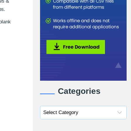
ows &
ps.
blank
Categories