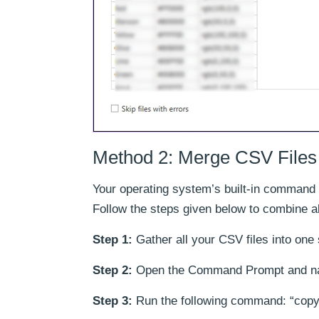
Method 2: Merge CSV File
Your operating system’s built-in command 
Follow the steps given below to combine a
Step 1:
Gather all your CSV files into one 
Step 2:
Open the Command Prompt and navig
Step 3:
Run the following command: “copy 