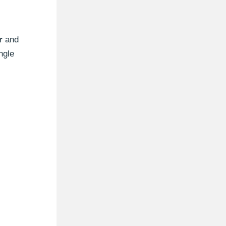
r
and
ngle