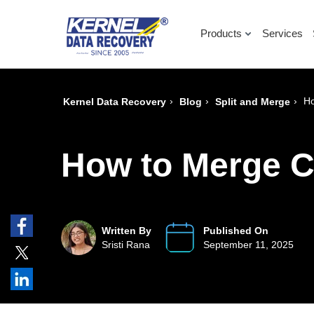
Products
Services
›
›
›
Ho
Kernel Data Recovery
Blog
Split and Merge
How to Merge C
Written By
Published On
Sristi Rana
September 11, 2025