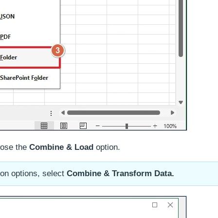
oose the
Combine & Load
option.
on options, select
Combine & Transform Data.