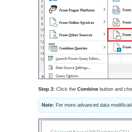
Step 3:
Click the
Combine
button and ch
Note:
For more advanced data modificati