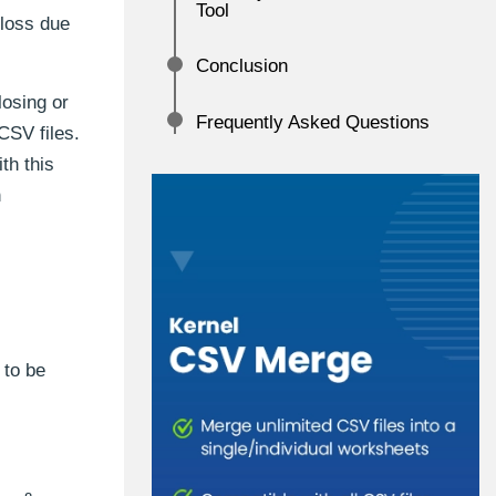
Tool
 loss due
Conclusion
losing or
Frequently Asked Questions
CSV files.
th this
n
 to be