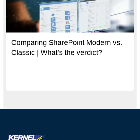
Comparing SharePoint Modern vs.
Classic | What’s the verdict?