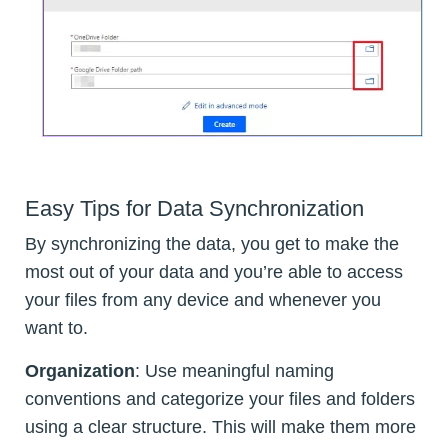
Easy Tips for Data Synchronization
By synchronizing the data, you get to make the
most out of your data and you’re able to access
your files from any device and whenever you
want to.
Organization
: Use meaningful naming
conventions and categorize your files and folders
using a clear structure. This will make them more