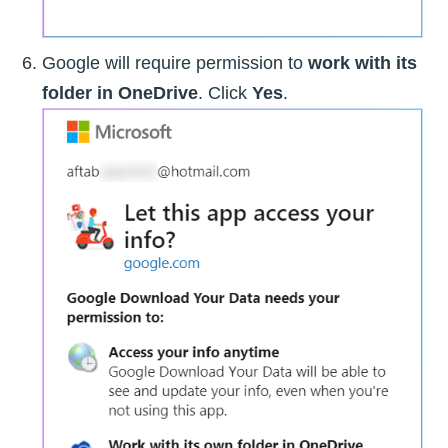
Google will require permission to
work with its
folder in OneDrive
. Click
Yes
.