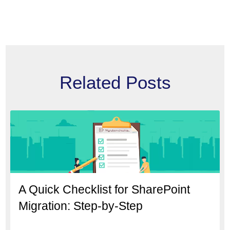
Related Posts
A Quick Checklist for SharePoint
Migration: Step-by-Step