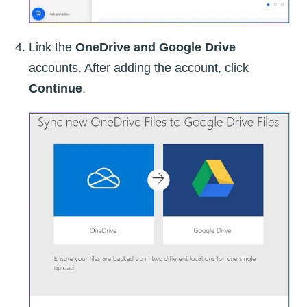
Link the
OneDrive and Google Drive
accounts. After adding the account, click
Continue
.