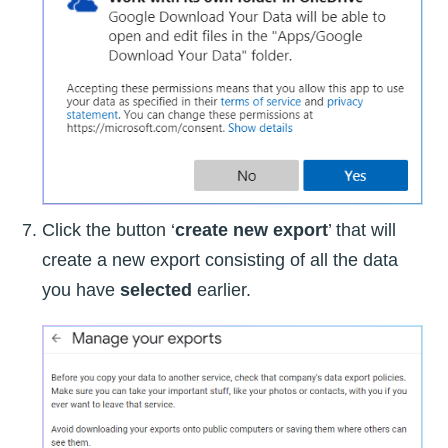
Click the button ‘
create new export
’ that will
create a new export consisting of all the data
you have
selected
earlier.