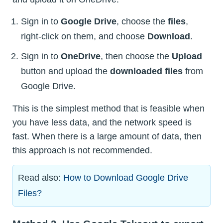
Sign in to
Google Drive
, choose the
files
,
right-click on them, and choose
Download
.
Sign in to
OneDrive
, then choose the
Upload
button and upload the
downloaded files
from
Google Drive.
This is the simplest method that is feasible when
you have less data, and the network speed is
fast. When there is a large amount of data, then
this approach is not recommended.
Read also:
How to Download Google Drive
Files?