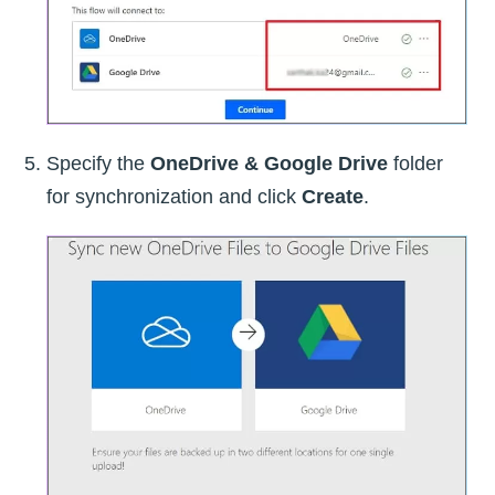
Specify the
OneDrive & Google Drive
folder
for synchronization and click
Create
.