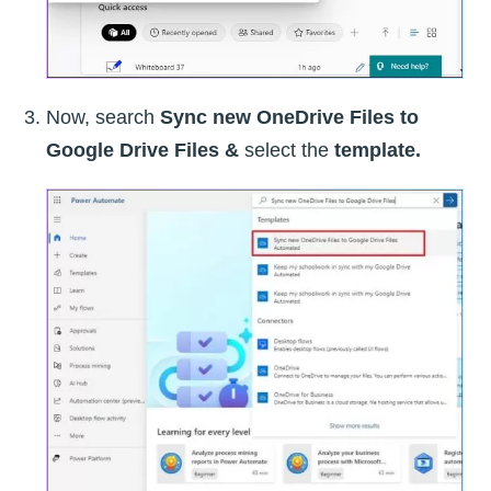
Now, search
Sync new OneDrive Files to
Google Drive Files &
select the
template.