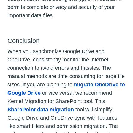
permits complete privacy and security of your
important data files.
Conclusion
When you synchronize Google Drive and
OneDrive, consistently monitor the internet
connection to avoid errors and hassles. The
manual methods are time-consuming for large file
sizes. If you are planning to
migrate OneDrive to
Google Drive
or vice versa, we recommend
Kernel Migration for SharePoint tool. This
SharePoint data migration
tool will simplify
Google Drive and OneDrive sync with features
like smart filters and permission migration. The