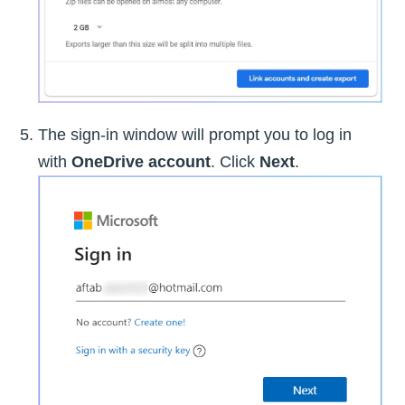
The sign-in window will prompt you to log in
with
OneDrive account
. Click
Next
.