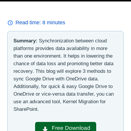
Read time:
8
minutes
Summary:
Synchronization between cloud
platforms provides data availability in more
than one environment. It helps in lowering the
chance of data loss and promoting better data
recovery. This blog will explore 3 methods to
sync Google Drive with OneDrive data.
Additionally, for quick & easy Google Drive to
OneDrive or vice-versa data transfer, you can
use an advanced tool, Kernel Migration for
SharePoint.
Free Download