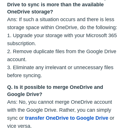
Drive to sync is more than the available
OneDrive storage?
Ans: If such a situation occurs and there is less
storage space within OneDrive, do the following:
1. Upgrade your storage with your Microsoft 365
subscription.
2. Remove duplicate files from the Google Drive
account.
3. Eliminate any irrelevant or unnecessary files
before syncing.
Q.
Is it possible to merge OneDrive and
Google Drive?
Ans: No, you cannot merge OneDrive account
with the Google Drive. Rather, you can simply
sync or
transfer OneDrive to Google Drive
or
vice versa.