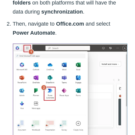
folders
on both platforms that will have the
data during
synchronization
.
Then, navigate to
Office.com
and select
Power Automate
.