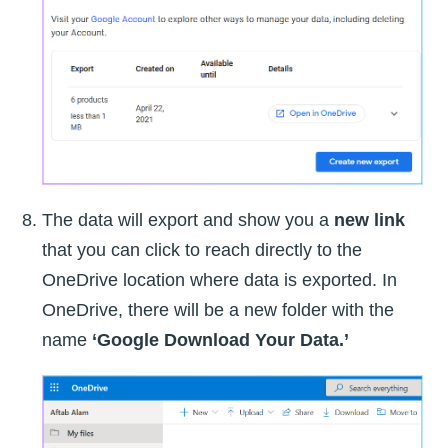
The data will export and show you a
new link
that you can click to reach directly to the
OneDrive location where data is exported. In
OneDrive, there will be a new folder with the
name
‘Google Download Your Data.’