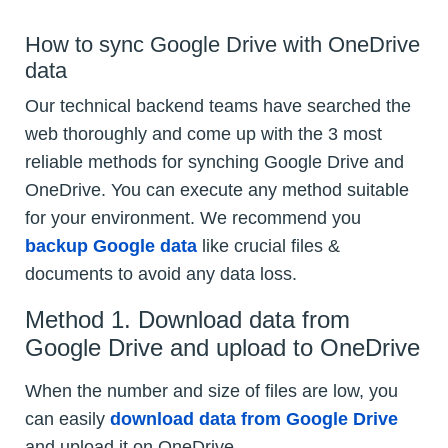
How to sync Google Drive with OneDrive
data
Our technical backend teams have searched the
web thoroughly and come up with the 3 most
reliable methods for synching Google Drive and
OneDrive. You can execute any method suitable
for your environment. We recommend you
backup Google data
like crucial files &
documents to avoid any data loss.
Method 1. Download data from
Google Drive and upload to OneDrive
When the number and size of files are low, you
can easily
download data from Google Drive
and upload it on OneDrive.