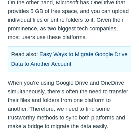
On the other hand, Microsoft has OneDrive that
provides 5 GB of free space, and you can upload
individual files or entire folders to it. Given their
prominence, as two biggest tech companies,
most users use these platforms.
Read also:
Easy Ways to Migrate Google Drive
Data to Another Account
When you’re using Google Drive and OneDrive
simultaneously, there’s often the need to transfer
their files and folders from one platform to
another. Therefore, we need to find some
trustworthy methods to sync both platforms and
make a bridge to migrate the data easily.