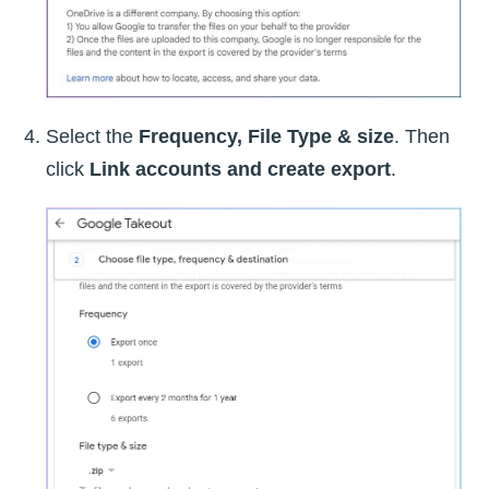
Select the
Frequency, File Type & size
. Then
click
Link accounts and create export
.