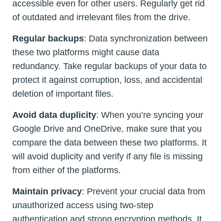
accessible even for other users. Regularly get rid
of outdated and irrelevant files from the drive.
Regular backups
: Data synchronization between
these two platforms might cause data
redundancy. Take regular backups of your data to
protect it against corruption, loss, and accidental
deletion of important files.
Avoid data duplicity
: When you’re syncing your
Google Drive and OneDrive, make sure that you
compare the data between these two platforms. It
will avoid duplicity and verify if any file is missing
from either of the platforms.
Maintain privacy
: Prevent your crucial data from
unauthorized access using two-step
authentication and strong encryption methods. It