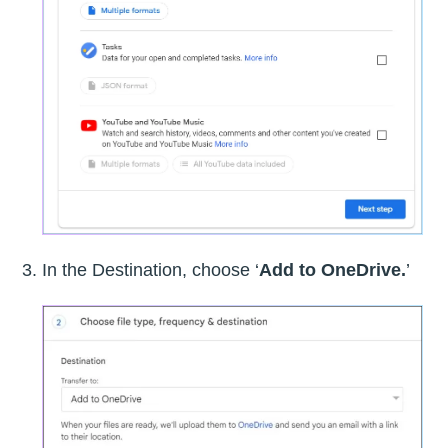
In the Destination, choose ‘
Add to OneDrive.
’