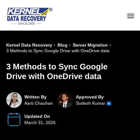
›
›
›
Kernel Data Recovery
Blog
Server Migration
3 Methods to Sync Google Drive with OneDrive data
3 Methods to Sync Google
Drive with OneDrive data
Written By
Approved By
Aarti Chauhan
Sudesh Kumar
Updated On
March 31, 2026