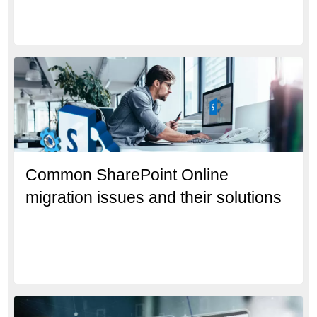
Common SharePoint Online
migration issues and their solutions