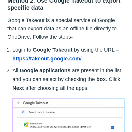
Method 2. Use Google Takeout to export
specific data
Google Takeout is a special service of Google
that can export data as an offline file directly to
OneDrive. Follow the steps-
Login to
Google Takeout
by using the URL –
https://takeout.google.com/
All
Google applications
are present in the list,
and you can select by checking the
box
. Click
Next
after choosing all the apps.