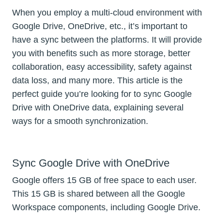
When you employ a multi-cloud environment with
Google Drive, OneDrive, etc., it’s important to
have a sync between the platforms. It will provide
you with benefits such as more storage, better
collaboration, easy accessibility, safety against
data loss, and many more. This article is the
perfect guide you’re looking for to sync Google
Drive with OneDrive data, explaining several
ways for a smooth synchronization.
Sync Google Drive with OneDrive
Google offers 15 GB of free space to each user.
This 15 GB is shared between all the Google
Workspace components, including Google Drive.