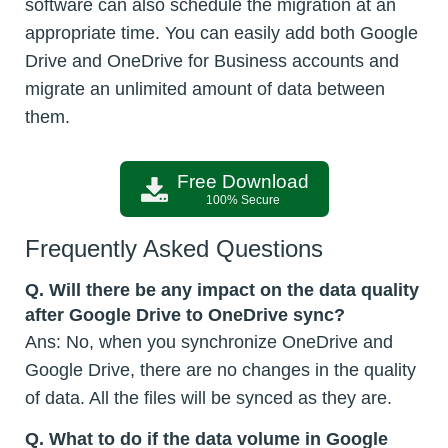
software can also schedule the migration at an
appropriate time. You can easily add both Google
Drive and OneDrive for Business accounts and
migrate an unlimited amount of data between
them.
Free Download
100% Secure
Frequently Asked Questions
Q.
Will there be any impact on the data quality
after Google Drive to OneDrive sync?
Ans: No, when you synchronize OneDrive and
Google Drive, there are no changes in the quality
of data. All the files will be synced as they are.
Q.
What to do if the data volume in Google