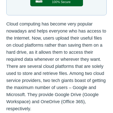
100% Secure
Cloud computing has become very popular
nowadays and helps everyone who has access to
the Internet. Now, users upload their useful files
on cloud platforms rather than saving them on a
hard drive, as it allows them to access their
required data whenever or wherever they want.
There are several cloud platforms that are solely
used to store and retrieve files. Among two cloud
service providers, two tech giants boast of getting
the maximum number of users – Google and
Microsoft. They provide Google Drive (Google
Workspace) and OneDrive (Office 365),
respectively.