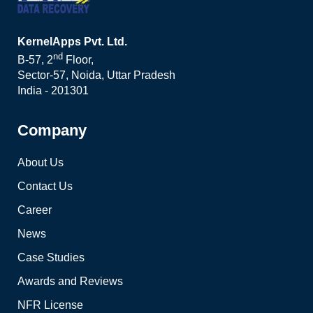
KernelApps Pvt. Ltd.
nd
B-57, 2
Floor,
Sector-57, Noida, Uttar Pradesh
India - 201301
Company
About Us
Contact Us
Career
News
Case Studies
Awards and Reviews
NFR License