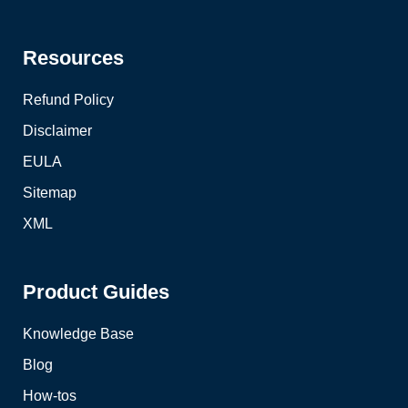
Resources
Refund Policy
Disclaimer
EULA
Sitemap
XML
Product Guides
Knowledge Base
Blog
How-tos