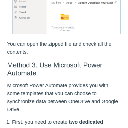
You can open the zipped file and check all the
contents.
Method 3. Use Microsoft Power
Automate
Microsoft Power Automate provides you with
some templates that you can choose to
synchronize data between OneDrive and Google
Drive.
First, you need to create
two dedicated