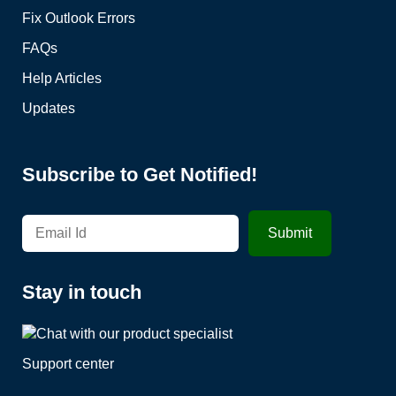
Fix Outlook Errors
FAQs
Help Articles
Updates
Subscribe to Get Notified!
Stay in touch
Support center