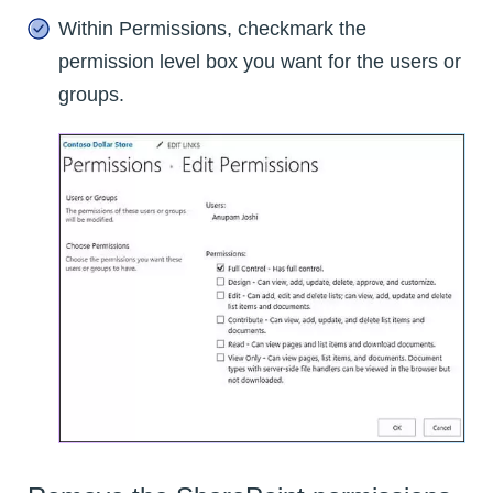
Within Permissions, checkmark the
permission level box you want for the users or
groups.