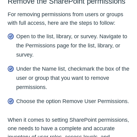
Remove the SharePoint permissions
For removing permissions from users or groups
with full access, here are the steps to follow:
Open to the list, library, or survey. Navigate to
the Permissions page for the list, library, or
survey.
Under the Name list, checkmark the box of the
user or group that you want to remove
permissions.
Choose the option Remove User Permissions.
When it comes to setting SharePoint permissions,
one needs to have a complete and accurate