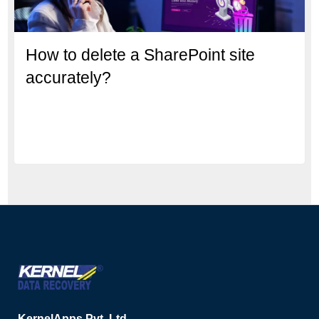
How to delete a SharePoint site
accurately?
KernelApps Pvt. Ltd.