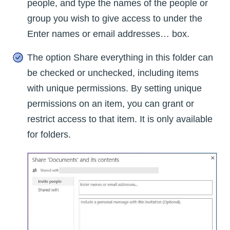
people, and type the names of the people or
group you wish to give access to under the
Enter names or email addresses… box.
The option Share everything in this folder can
be checked or unchecked, including items
with unique permissions. By setting unique
permissions on an item, you can grant or
restrict access to that item. It is only available
for folders.