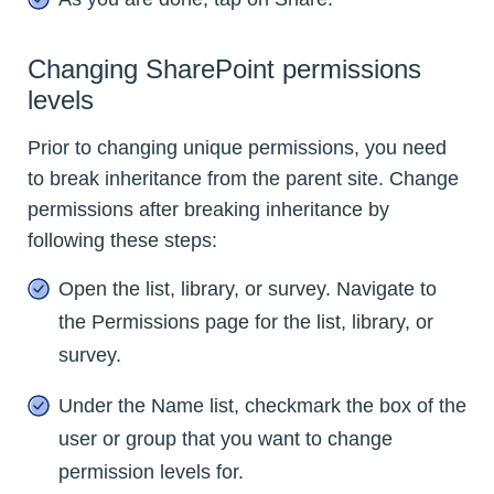
Changing SharePoint permissions
levels
Prior to changing unique permissions, you need
to break inheritance from the parent site. Change
permissions after breaking inheritance by
following these steps:
Open the list, library, or survey. Navigate to
the Permissions page for the list, library, or
survey.
Under the Name list, checkmark the box of the
user or group that you want to change
permission levels for.