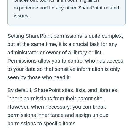
SharePoint tool for a smooth migration
experience and fix any other SharePoint related
issues.
Setting SharePoint permissions is quite complex,
but at the same time, it is a crucial task for any
administrator or owner of a library or list.
Permissions allow you to control who has access
to your data so that sensitive information is only
seen by those who need it.
By default, SharePoint sites, lists, and libraries
inherit permissions from their parent site.
However, when necessary, you can break
permissions inheritance and assign unique
permissions to specific items.