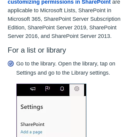
customizing permissions in SharePoint
are
applicable to Microsoft Lists, SharePoint in
Microsoft 365, SharePoint Server Subscription
Edition, SharePoint Server 2019, SharePoint
Server 2016, and SharePoint Server 2013.
For a list or library
Go to the library. Open the library, tap on
Settings and go to the Library settings.