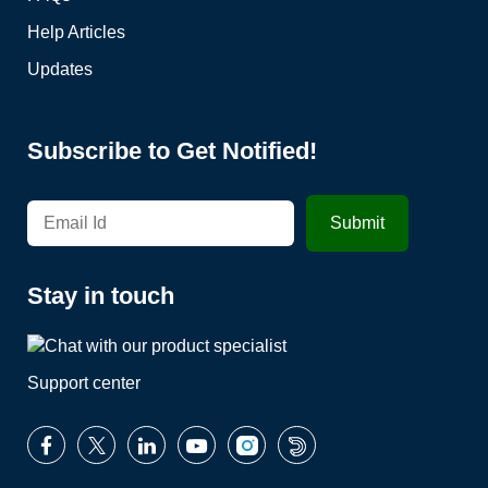
Help Articles
Updates
Subscribe to Get Notified!
Stay in touch
Support center