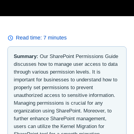
Read time:
7
minutes
Summary:
Our SharePoint Permissions Guide
discusses how to manage user access to data
through various permission levels. It is
important for businesses to understand how to
properly set permissions to prevent
unauthorized access to sensitive information.
Managing permissions is crucial for any
organization using SharePoint. Moreover, to
further enhance SharePoint management,
users can utilize the Kernel Migration for