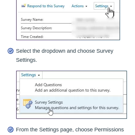
Select the dropdown and choose Survey
Settings.
From the Settings page, choose Permissions