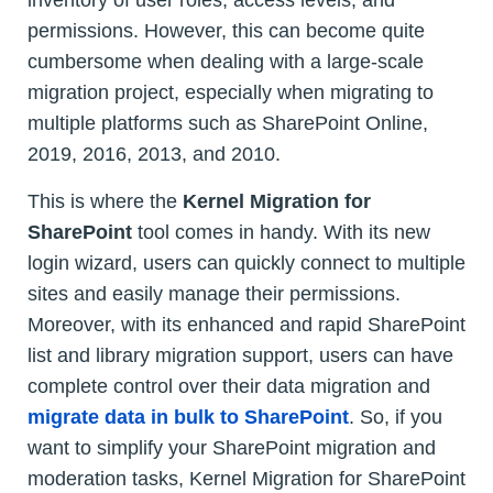
inventory of user roles, access levels, and
permissions. However, this can become quite
cumbersome when dealing with a large-scale
migration project, especially when migrating to
multiple platforms such as SharePoint Online,
2019, 2016, 2013, and 2010.
This is where the
Kernel Migration for
SharePoint
tool comes in handy. With its new
login wizard, users can quickly connect to multiple
sites and easily manage their permissions.
Moreover, with its enhanced and rapid SharePoint
list and library migration support, users can have
complete control over their data migration and
migrate data in bulk to SharePoint
. So, if you
want to simplify your SharePoint migration and
moderation tasks, Kernel Migration for SharePoint