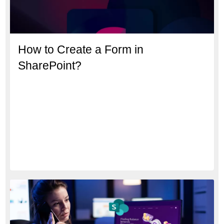
How to Create a Form in
SharePoint?