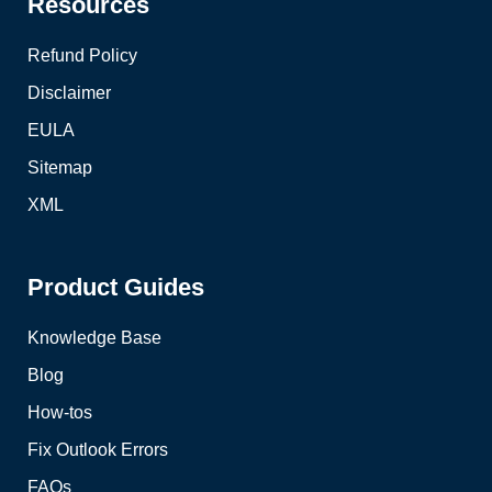
Resources
Refund Policy
Disclaimer
EULA
Sitemap
XML
Product Guides
Knowledge Base
Blog
How-tos
Fix Outlook Errors
FAQs