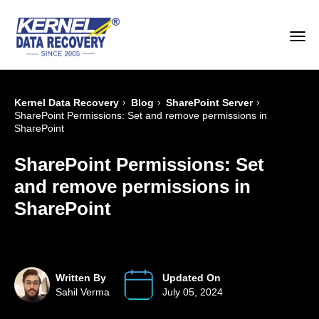
›
›
›
Kernel Data Recovery
Blog
SharePoint Server
SharePoint Permissions: Set and remove permissions in
SharePoint
SharePoint Permissions: Set
and remove permissions in
SharePoint
Written By
Updated On
Sahil Verma
July 05, 2024