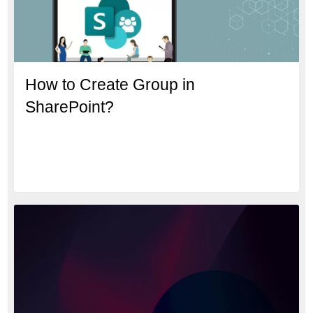
How to Create Group in
SharePoint?