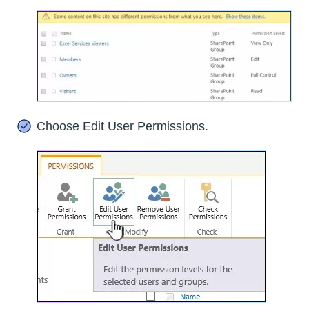
Choose Edit User Permissions.