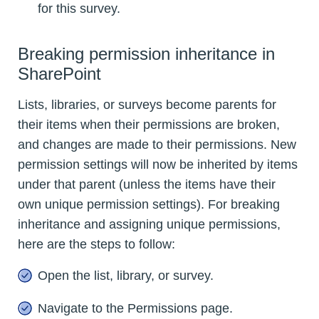
for this survey.
Breaking permission inheritance in
SharePoint
Lists, libraries, or surveys become parents for
their items when their permissions are broken,
and changes are made to their permissions. New
permission settings will now be inherited by items
under that parent (unless the items have their
own unique permission settings). For breaking
inheritance and assigning unique permissions,
here are the steps to follow:
Open the list, library, or survey.
Navigate to the Permissions page.