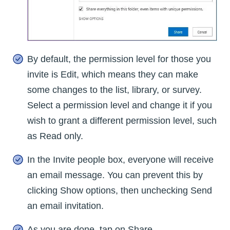
By default, the permission level for those you
invite is Edit, which means they can make
some changes to the list, library, or survey.
Select a permission level and change it if you
wish to grant a different permission level, such
as Read only.
In the Invite people box, everyone will receive
an email message. You can prevent this by
clicking Show options, then unchecking Send
an email invitation.
As you are done, tap on Share.