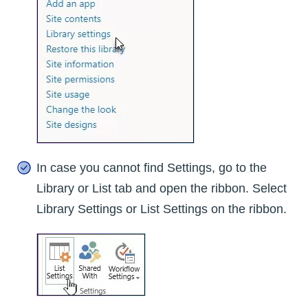
In case you cannot find Settings, go to the
Library or List tab and open the ribbon. Select
Library Settings or List Settings on the ribbon.