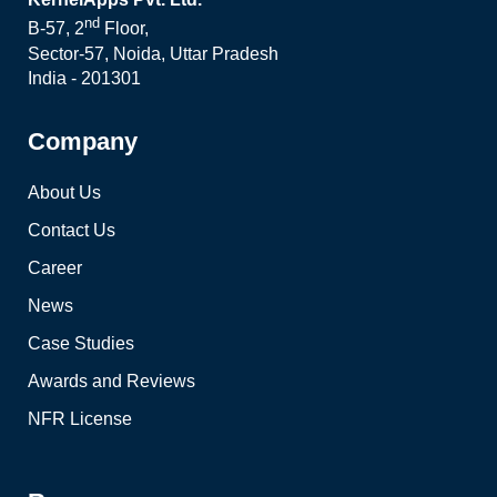
nd
B-57, 2
Floor,
Sector-57, Noida, Uttar Pradesh
India - 201301
Company
About Us
Contact Us
Career
News
Case Studies
Awards and Reviews
NFR License