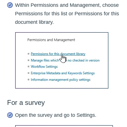
Within Permissions and Management, choose
Permissions for this list or Permissions for this
document library.
For a survey
Open the survey and go to Settings.