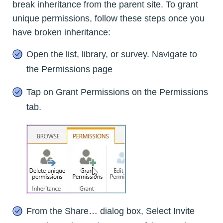
break inheritance from the parent site. To grant
unique permissions, follow these steps once you
have broken inheritance:
Open the list, library, or survey. Navigate to
the Permissions page
Tap on Grant Permissions on the Permissions
tab.
From the Share… dialog box, Select Invite