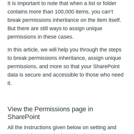
It is important to note that when a list or folder
contains more than 100,000 items, you can’t
break permissions inheritance on the item itself.
But there are still ways to assign unique
permissions in these cases.
In this article, we will help you through the steps
to break permissions inheritance, assign unique
permissions, and more so that your SharePoint
data is secure and accessible to those who need
it.
View the Permissions page in
SharePoint
All the instructions given below on setting and