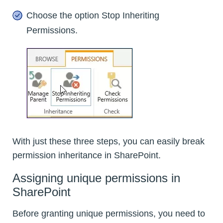
Choose the option Stop Inheriting
Permissions.
With just these three steps, you can easily break
permission inheritance in SharePoint.
Assigning unique permissions in
SharePoint
Before granting unique permissions, you need to