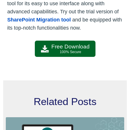
tool for its easy to use interface along with
advanced capabilities. Try out the trial version of
SharePoint Migration tool
and be equipped with
its top-notch functionalities now.
Free Download
100% Secure
Related Posts