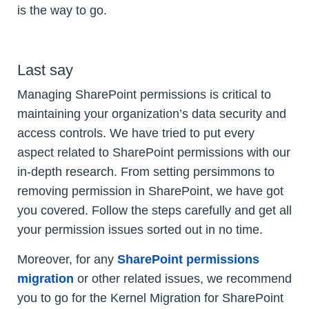
is the way to go.
Last say
Managing SharePoint permissions is critical to
maintaining your organization’s data security and
access controls. We have tried to put every
aspect related to SharePoint permissions with our
in-depth research. From setting persimmons to
removing permission in SharePoint, we have got
you covered. Follow the steps carefully and get all
your permission issues sorted out in no time.
Moreover, for any
SharePoint permissions
migration
or other related issues, we recommend
you to go for the Kernel Migration for SharePoint