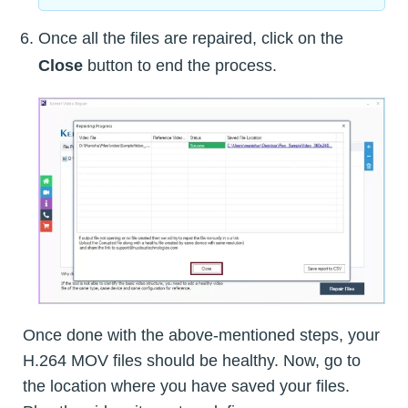
Once all the files are repaired, click on the
Close
button to end the process.
Once done with the above-mentioned steps, your
H.264 MOV files should be healthy. Now, go to
the location where you have saved your files.