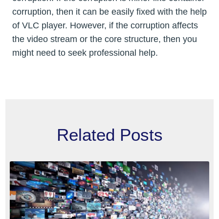
corruption, then it can be easily fixed with the help
of VLC player. However, if the corruption affects
the video stream or the core structure, then you
might need to seek professional help.
Related Posts