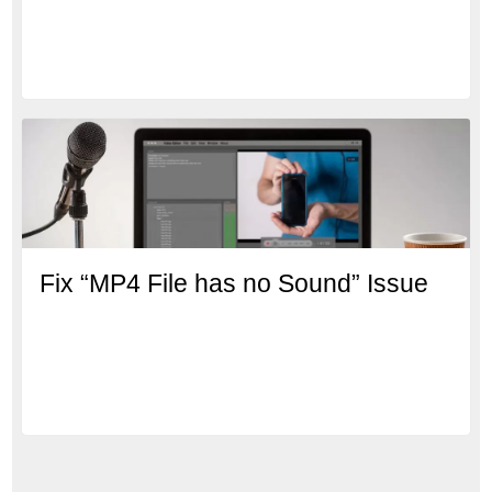
Fix “MP4 File has no Sound” Issue