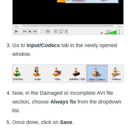
Go to
Input/Codecs
tab in the newly opened
window.
Now, in the Damaged or incomplete AVI file
section, choose
Always fix
from the dropdown
list.
Once done, click on
Save
.