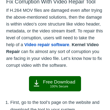
Fix Corruption With Video Repair Tool
If H.264 MOV files are damaged even after trying
the above-mentioned solutions, then the damage
is within video’s core structure like video header,
metadata, or the video stream itself. To repair this
level of corruption, users will need to take the
help of a
Video repair software
.
Kernel Video
Repair
can fix almost any sort of corruption you
are facing in your video file. Let’s know how to fix
corrupt video with the software.
Free Download
100% Secure
First, go to the tool’s page on the website and
download the tool to your system.