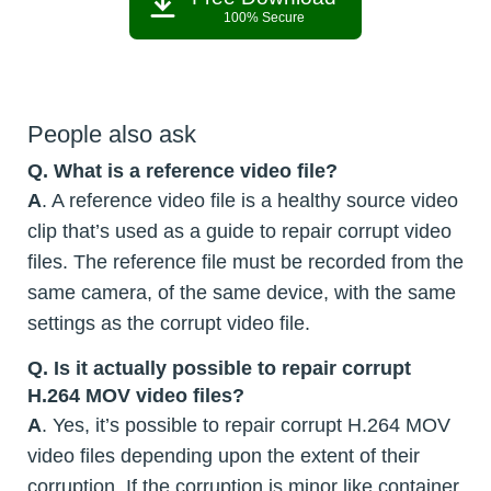
100% Secure
People also ask
Q. What is a reference video file?
A
. A reference video file is a healthy source video
clip that’s used as a guide to repair corrupt video
files. The reference file must be recorded from the
same camera, of the same device, with the same
settings as the corrupt video file.
Q. Is it actually possible to repair corrupt
H.264 MOV video files?
A
. Yes, it’s possible to repair corrupt H.264 MOV
video files depending upon the extent of their
corruption. If the corruption is minor like container