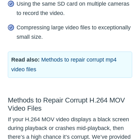
Using the same SD card on multiple cameras
to record the video.
Compressing large video files to exceptionally
small size.
Read also:
Methods to repair corrupt mp4
video files
Methods to Repair Corrupt H.264 MOV
Video Files
If your H.264 MOV video displays a black screen
during playback or crashes mid-playback, then
there’s a high chance it’s corrupt. We’ve provided