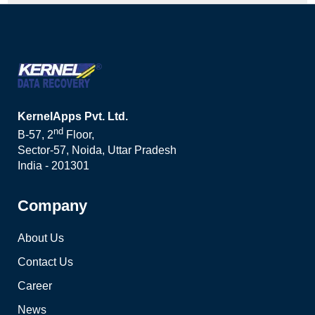
KernelApps Pvt. Ltd.
nd
B-57, 2
Floor,
Sector-57, Noida, Uttar Pradesh
India - 201301
Company
About Us
Contact Us
Career
News