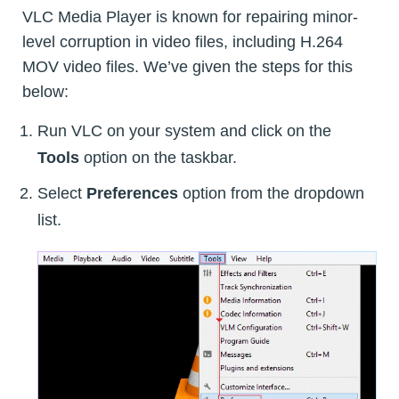
VLC Media Player is known for repairing minor-
level corruption in video files, including H.264
MOV video files. We’ve given the steps for this
below:
Run VLC on your system and click on the
Tools
option on the taskbar.
Select
Preferences
option from the dropdown
list.