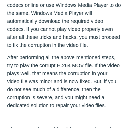
codecs online or use Windows Media Player to do
the same. Windows Media Player will
automatically download the required video
codecs. If you cannot play video properly even
after all these tricks and hacks, you must proceed
to fix the corruption in the video file.
After performing all the above-mentioned steps,
try to play the corrupt H.264 MOV file. If the video
plays well, that means the corruption in your
video file was minor and is now fixed. But, if you
do not see much of a difference, then the
corruption is severe, and you might need a
dedicated solution to repair your video files.