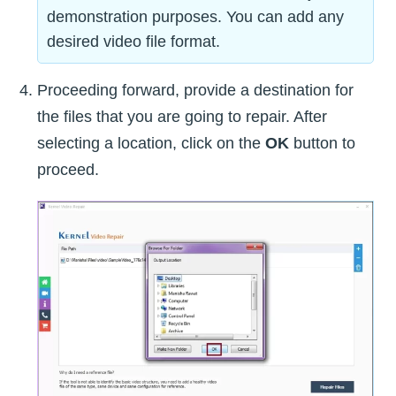
demonstration purposes. You can add any
desired video file format.
Proceeding forward, provide a destination for
the files that you are going to repair. After
selecting a location, click on the
OK
button to
proceed.