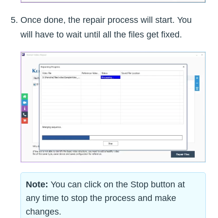
Once done, the repair process will start. You
will have to wait until all the files get fixed.
Note:
You can click on the Stop button at
any time to stop the process and make
changes.