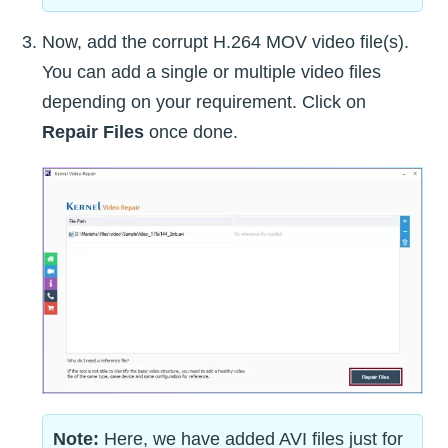
Now, add the corrupt H.264 MOV video file(s).
You can add a single or multiple video files
depending on your requirement. Click on
Repair Files
once done.
Note:
Here, we have added AVI files just for