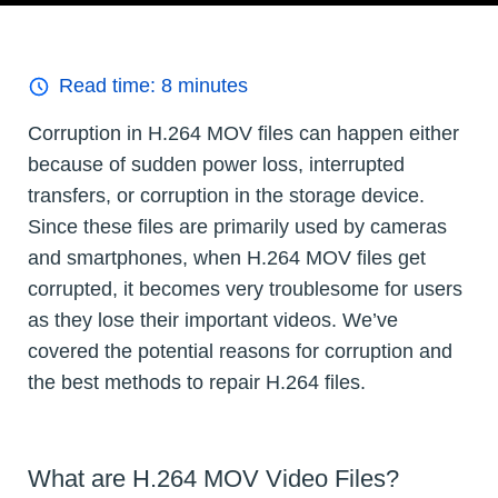
Read time:
8
minutes
Corruption in H.264 MOV files can happen either
because of sudden power loss, interrupted
transfers, or corruption in the storage device.
Since these files are primarily used by cameras
and smartphones, when H.264 MOV files get
corrupted, it becomes very troublesome for users
as they lose their important videos. We’ve
covered the potential reasons for corruption and
the best methods to repair H.264 files.
What are H.264 MOV Video Files?