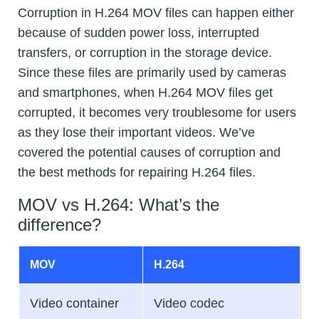
Corruption in H.264 MOV files can happen either
because of sudden power loss, interrupted
transfers, or corruption in the storage device.
Since these files are primarily used by cameras
and smartphones, when H.264 MOV files get
corrupted, it becomes very troublesome for users
as they lose their important videos. We’ve
covered the potential causes of corruption and
the best methods for repairing H.264 files.
MOV vs H.264: What’s the
difference?
MOV
H.264
Video container
Video codec