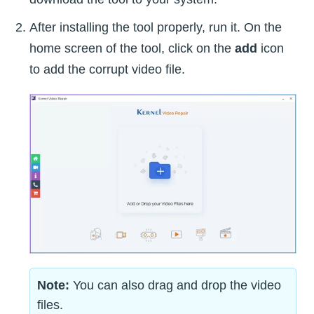
After installing the tool properly, run it. On the
home screen of the tool, click on the
add
icon
to add the corrupt video file.
Note:
You can also drag and drop the video
files.