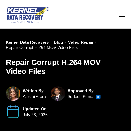
›
›
›
Kernel Data Recovery
Blog
Video Repair
Repair Corrupt H.264 MOV Video Files
Repair Corrupt H.264 MOV
Video Files
Written By
Approved By
Aaruni Arora
Sudesh Kumar
Updated On
July 28, 2026