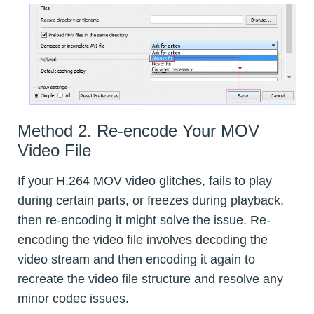
Method 2. Re-encode Your MOV
Video File
If your H.264 MOV video glitches, fails to play
during certain parts, or freezes during playback,
then re-encoding it might solve the issue. Re-
encoding the video file involves decoding the
video stream and then encoding it again to
recreate the video file structure and resolve any
minor codec issues.