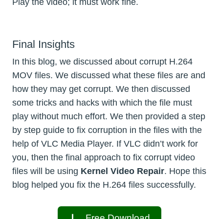
Play the video; it must work fine.
Final Insights
In this blog, we discussed about corrupt H.264
MOV files. We discussed what these files are and
how they may get corrupt. We then discussed
some tricks and hacks with which the file must
play without much effort. We then provided a step
by step guide to fix corruption in the files with the
help of VLC Media Player. If VLC didn’t work for
you, then the final approach to fix corrupt video
files will be using
Kernel Video Repair
. Hope this
blog helped you fix the H.264 files successfully.
Free Download