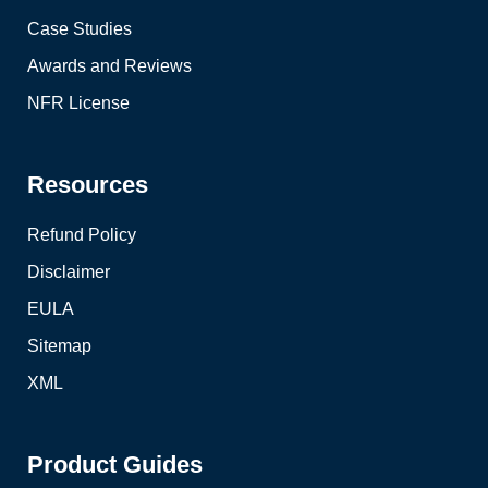
Case Studies
Awards and Reviews
NFR License
Resources
Refund Policy
Disclaimer
EULA
Sitemap
XML
Product Guides