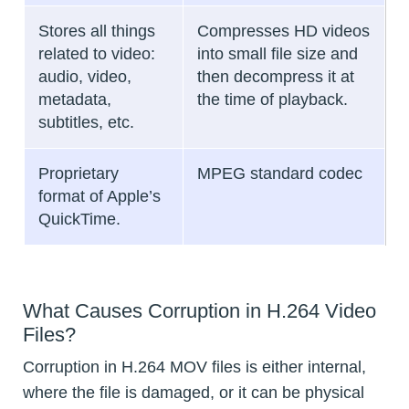
Stores all things
Compresses HD videos
related to video:
into small file size and
audio, video,
then decompress it at
metadata,
the time of playback.
subtitles, etc.
Proprietary
MPEG standard codec
format of Apple’s
QuickTime.
What Causes Corruption in H.264 Video
Files?
Corruption in H.264 MOV files is either internal,
where the file is damaged, or it can be physical