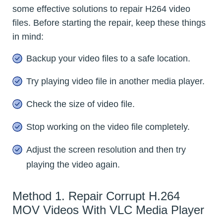
some effective solutions to repair H264 video
files. Before starting the repair, keep these things
in mind:
Backup your video files to a safe location.
Try playing video file in another media player.
Check the size of video file.
Stop working on the video file completely.
Adjust the screen resolution and then try
playing the video again.
Method 1. Repair Corrupt H.264
MOV Videos With VLC Media Player