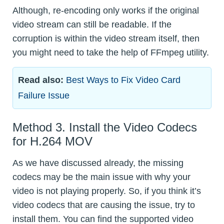
Although, re-encoding only works if the original
video stream can still be readable. If the
corruption is within the video stream itself, then
you might need to take the help of FFmpeg utility.
Read also:
Best Ways to Fix Video Card
Failure Issue
Method 3. Install the Video Codecs
for H.264 MOV
As we have discussed already, the missing
codecs may be the main issue with why your
video is not playing properly. So, if you think it’s
video codecs that are causing the issue, try to
install them. You can find the supported video