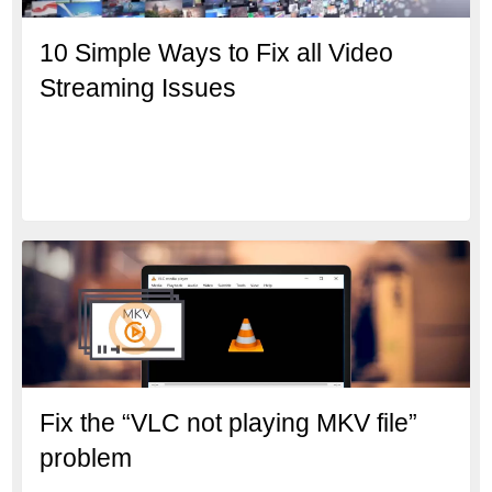
10 Simple Ways to Fix all Video
Streaming Issues
Fix the “VLC not playing MKV file”
problem