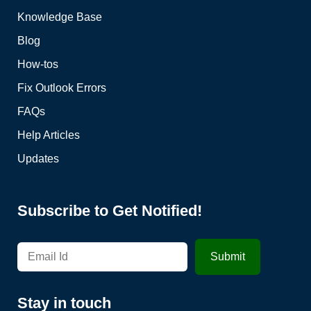
Knowledge Base
Blog
How-tos
Fix Outlook Errors
FAQs
Help Articles
Updates
Subscribe to Get Notified!
Stay in touch