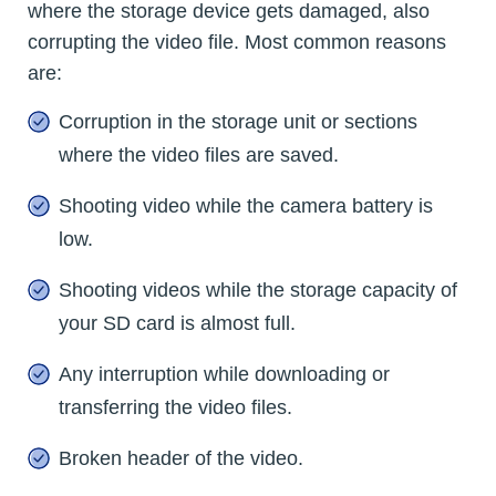
where the storage device gets damaged, also
corrupting the video file. Most common reasons
are:
Corruption in the storage unit or sections
where the video files are saved.
Shooting video while the camera battery is
low.
Shooting videos while the storage capacity of
your SD card is almost full.
Any interruption while downloading or
transferring the video files.
Broken header of the video.