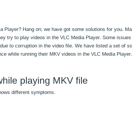
ia Player? Hang on; we have got some solutions for you. M
ey try to play videos in the VLC Media Player. Some issues
 due to corruption in the video file. We have listed a set of s
nce while running their MKV videos in the VLC Media Player.
hile playing MKV file
shows different symptoms.