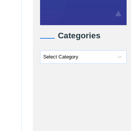
Categories