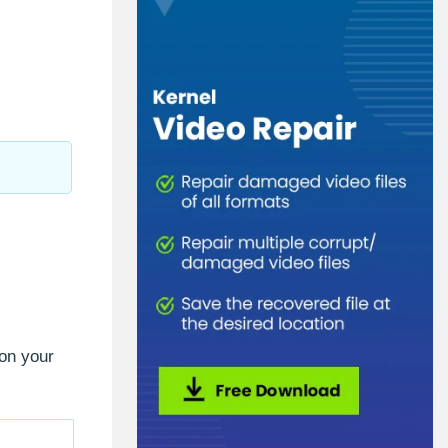
 on your