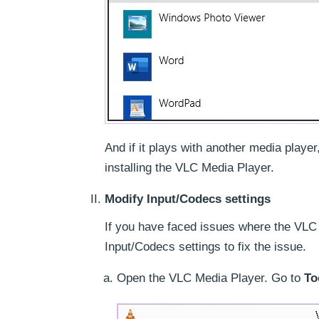
And if it plays with another media player
installing the VLC Media Player.
Modify Input/Codecs settings
If you have faced issues where the VLC
Input/Codecs settings to fix the issue.
Open the VLC Media Player. Go to
To