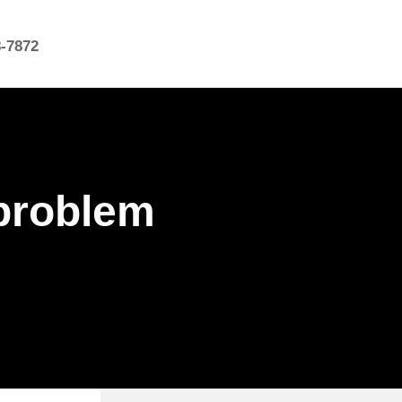
8-7872
 problem