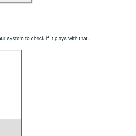
 system to check if it plays with that.