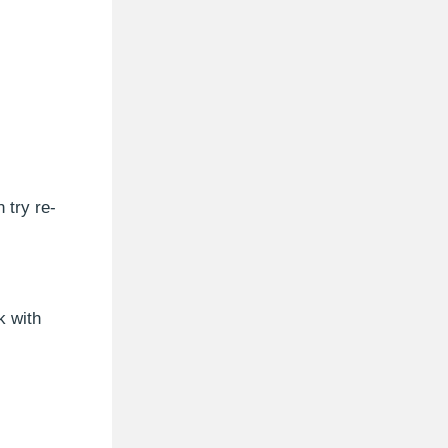
 try re-
k with