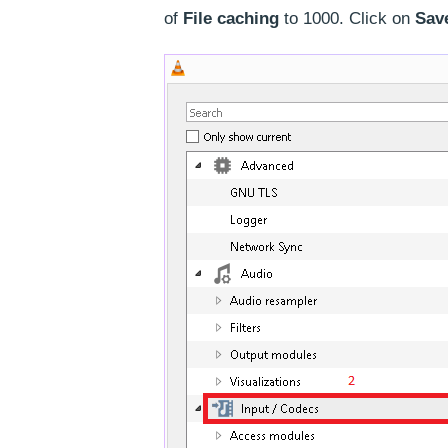
of
File caching
to 1000. Click on
Sav