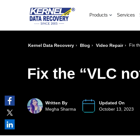
Products
Services
›
›
›
Fix t
Kernel Data Recovery
Blog
Video Repair
Fix the “VLC no
Written By
Updated On
Megha Sharma
October 13, 2023