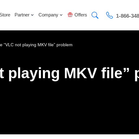
Store
Partner
Company
Offers
1-866-34
he “VLC not playing MKV file” problem
t playing MKV file”