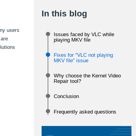
In this blog
any users
Issues faced by VLC while
 are
playing MKV file
olutions
Fixes for “VLC not playing
MKV file” issue
Why choose the Kernel Video
Repair tool?
Conclusion
Frequently asked questions