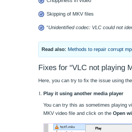
Choppiness in video
Skipping of MKV files
“
Unidentified codec: VLC could not iden
Read also:
Methods to repair corrupt mp4
Fixes for “VLC not playing M
Here, you can try to fix the issue using t
Play it using another media player
You can try this as sometimes playing vi
MKV video file and click on the
Open wi