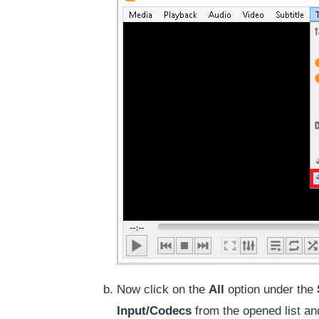
Now click on the
All
option under the
Input/Codecs
from the opened list an