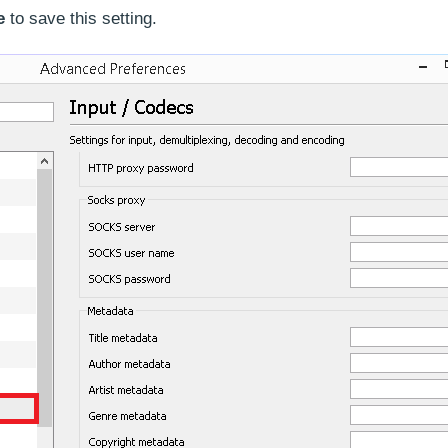
e
to save this setting.