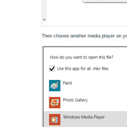
Then choose another media player on your