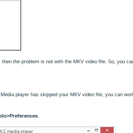
, then the problem is not with the MKV video file. So, you can
 Media player has skipped your MKV video file, you can wor
ols>Preferences
.