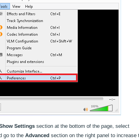
Show Settings
section at the bottom of the page, select
d go to the
Advanced
section on the right panel to increase 