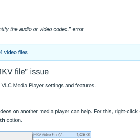
tify the audio or video codec.
” error
 video files
KV file” issue
he VLC Media Player settings and features.
deos on another media player can help. For this, right-click
th
option.