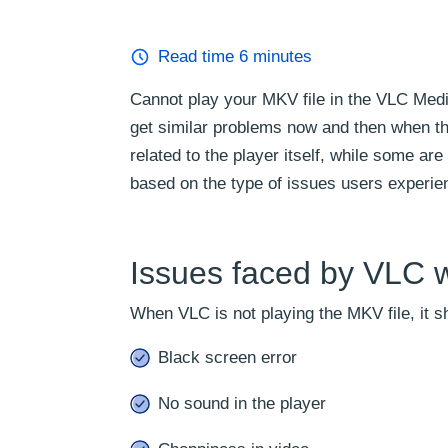
Read time
6
minutes
Cannot play your MKV file in the VLC Med
get similar problems now and then when th
related to the player itself, while some are
based on the type of issues users experie
Issues faced by VLC w
When VLC is not playing the MKV file, it 
Black screen error
No sound in the player