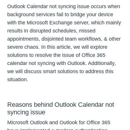
Outlook Calendar not syncing issue occurs when
background services fail to bridge your device
with the Microsoft Exchange server, which mainly
results in disrupted schedules, missed
appointments, disjointed team workflows, & other
severe chaos. In this article, we will explore
solutions to resolve the issue of Office 365
calendar not syncing with Outlook. Additionally,
we will discuss smart solutions to address this
situation.
Reasons behind Outlook Calendar not
syncing issue
Microsoft Outlook and Outlook for Office 365