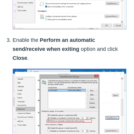
Enable the
Perform an automatic
send/receive when exiting
option and click
Close
.