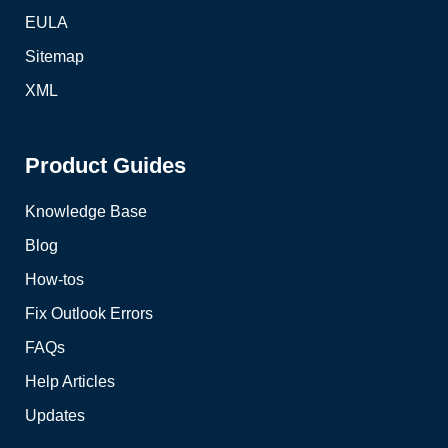
EULA
Sitemap
XML
Product Guides
Knowledge Base
Blog
How-tos
Fix Outlook Errors
FAQs
Help Articles
Updates