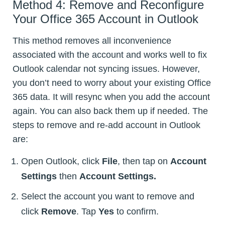
Method 4: Remove and Reconfigure
Your Office 365 Account in Outlook
This method removes all inconvenience
associated with the account and works well to fix
Outlook calendar not syncing issues. However,
you don’t need to worry about your existing Office
365 data. It will resync when you add the account
again. You can also back them up if needed. The
steps to remove and re-add account in Outlook
are:
Open Outlook, click
File
, then tap on
Account
Settings
then
Account Settings.
Select the account you want to remove and
click
Remove
. Tap
Yes
to confirm.