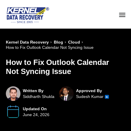
›
›
›
Kernel Data Recovery
Blog
Cloud
How to Fix Outlook Calendar Not Syncing Issue
How to Fix Outlook Calendar
Not Syncing Issue
Written By
Approved By
Siddharth Shukla
Sudesh Kumar
Updated On
June 24, 2026