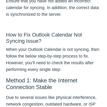
Ensure that you have not added an incorrect
calendar for syncing. In addition, the correct data
is synchronized to the server.
How to Fix Outlook Calendar Not
Syncing Issue?
When your Outlook Calendar is not syncing, then
follow the below step-by-step process to fix.
However, you’ll need to check the results after
performing every single step:
Method 1: Make the Internet
Connection Stable
Due to several issues like physical interference,
network congestion, outdated hardware, or ISP