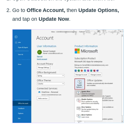
Go to
Office Account,
then
Update Options,
and tap on
Update Now
.