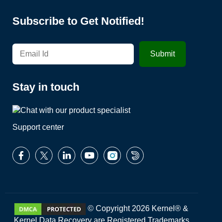
Subscribe to Get Notified!
Stay in touch
Support center
© Copyright 2026 Kernel® &
Kernel Data Recovery are Registered Trademarks