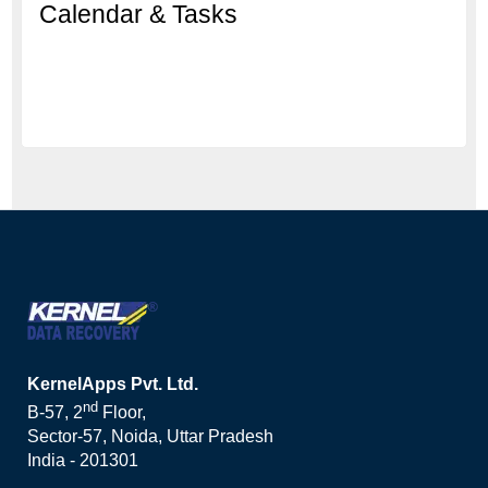
Calendar & Tasks
KernelApps Pvt. Ltd.
nd
B-57, 2
Floor,
Sector-57, Noida, Uttar Pradesh
India - 201301