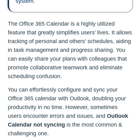
system.
The Office 365 Calendar is a highly utilized
feature that greatly simplifies users’ lives. It allows
tracking of personal and others’ schedules, aiding
in task management and progress sharing. You
can easily share your plans with colleagues that
promote collaborative teamwork and eliminate
scheduling confusion.
You can effortlessly configure and sync your
Office 365 calendar with Outlook, doubling your
productivity in no time. However, sometimes
users encounter errors and issues, and
Outlook
Calendar not syncing
is the most common &
challenging one.