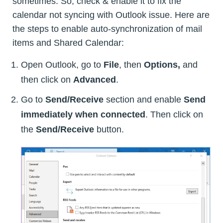
sometimes. So, check & enable it to fix the
calendar not syncing with Outlook issue. Here are
the steps to enable auto-synchronization of mail
items and Shared Calendar:
Open Outlook, go to
File
, then
Options,
and
then click on
Advanced
.
Go to
Send/Receive
section and enable
Send
immediately when connected
. Then click on
the
Send/Receive
button.