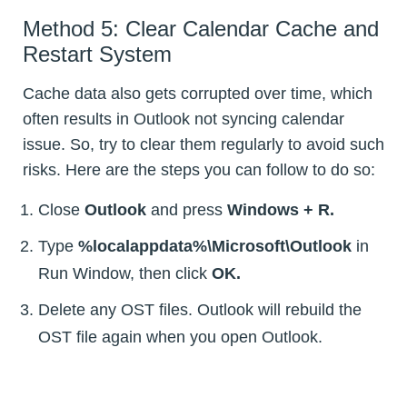
Method 5: Clear Calendar Cache and
Restart System
Cache data also gets corrupted over time, which
often results in Outlook not syncing calendar
issue. So, try to clear them regularly to avoid such
risks. Here are the steps you can follow to do so:
Close
Outlook
and press
Windows + R.
Type
%localappdata%\Microsoft\Outlook
in
Run Window, then click
OK.
Delete any OST files. Outlook will rebuild the
OST file again when you open Outlook.