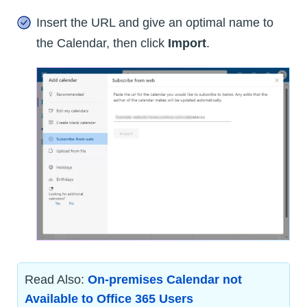
Insert the URL and give an optimal name to
the Calendar, then click
Import
.
Read Also:
On-premises Calendar not
Available to Office 365 Users