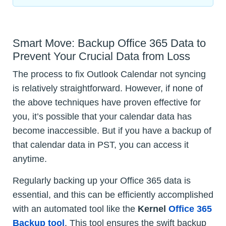
Smart Move: Backup Office 365 Data to
Prevent Your Crucial Data from Loss
The process to fix Outlook Calendar not syncing
is relatively straightforward. However, if none of
the above techniques have proven effective for
you, it’s possible that your calendar data has
become inaccessible. But if you have a backup of
that calendar data in PST, you can access it
anytime.
Regularly backing up your Office 365 data is
essential, and this can be efficiently accomplished
with an automated tool like the
Kernel
Office 365
Backup tool
. This tool ensures the swift backup