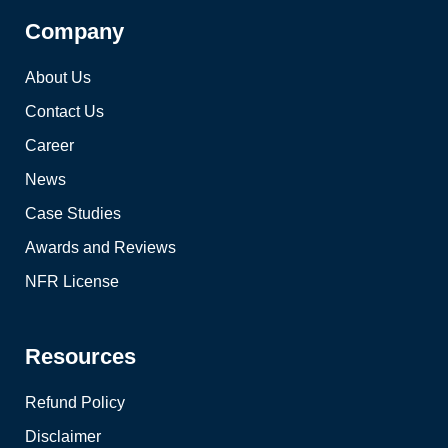
Company
About Us
Contact Us
Career
News
Case Studies
Awards and Reviews
NFR License
Resources
Refund Policy
Disclaimer