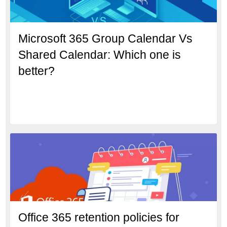
Microsoft 365 Group Calendar Vs
Shared Calendar: Which one is
better?
Office 365 retention policies for