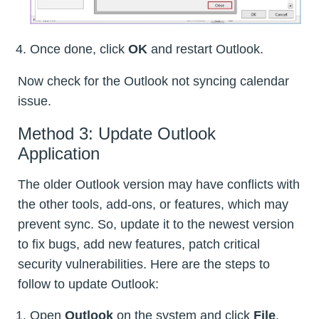
Once done, click
OK
and restart Outlook.
Now check for the Outlook not syncing calendar
issue.
Method 3: Update Outlook
Application
The older Outlook version may have conflicts with
the other tools, add-ons, or features, which may
prevent sync. So, update it to the newest version
to fix bugs, add new features, patch critical
security vulnerabilities. Here are the steps to
follow to update Outlook:
Open
Outlook
on the system and click
File
.