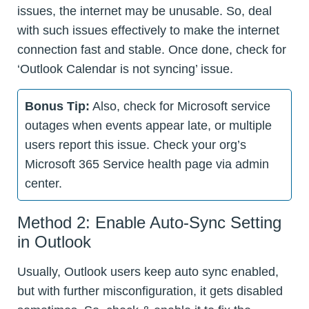
issues, the internet may be unusable. So, deal
with such issues effectively to make the internet
connection fast and stable. Once done, check for
‘Outlook Calendar is not syncing’ issue.
Bonus Tip:
Also, check for Microsoft service
outages when events appear late, or multiple
users report this issue. Check your org’s
Microsoft 365 Service health page via admin
center.
Method 2: Enable Auto-Sync Setting
in Outlook
Usually, Outlook users keep auto sync enabled,
but with further misconfiguration, it gets disabled