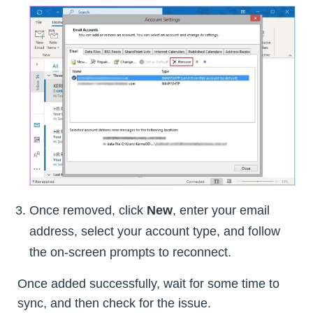
Once removed, click
New
, enter your email
address, select your account type, and follow
the on-screen prompts to reconnect.
Once added successfully, wait for some time to
sync, and then check for the issue.