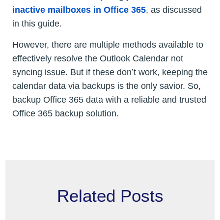
inactive mailboxes in Office 365
, as discussed
in this guide.
However, there are multiple methods available to
effectively resolve the Outlook Calendar not
syncing issue. But if these don’t work, keeping the
calendar data via backups is the only savior. So,
backup Office 365 data with a reliable and trusted
Office 365 backup solution.
Related Posts