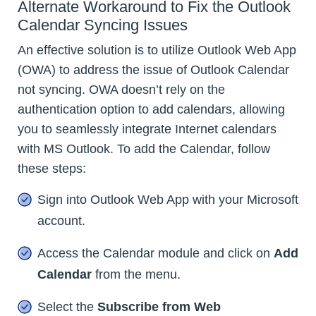
Alternate Workaround to Fix the Outlook
Calendar Syncing Issues
An effective solution is to utilize Outlook Web App
(OWA) to address the issue of Outlook Calendar
not syncing. OWA doesn’t rely on the
authentication option to add calendars, allowing
you to seamlessly integrate Internet calendars
with MS Outlook. To add the Calendar, follow
these steps:
Sign into Outlook Web App with your Microsoft
account.
Access the Calendar module and click on
Add
Calendar
from the menu.
Select the
Subscribe from Web