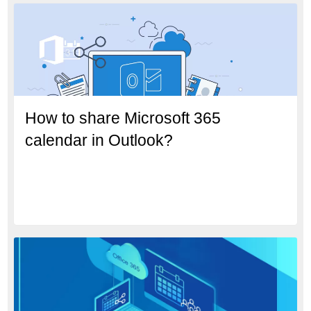
How to share Microsoft 365
calendar in Outlook?