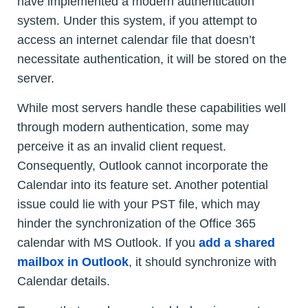
have implemented a modern authentication
system. Under this system, if you attempt to
access an internet calendar file that doesn’t
necessitate authentication, it will be stored on the
server.
While most servers handle these capabilities well
through modern authentication, some may
perceive it as an invalid client request.
Consequently, Outlook cannot incorporate the
Calendar into its feature set. Another potential
issue could lie with your PST file, which may
hinder the synchronization of the Office 365
calendar with MS Outlook. If you
add a shared
mailbox in Outlook
, it should synchronize with
Calendar details.