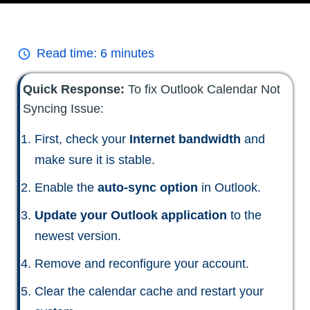
Read time:
6
minutes
Quick Response:
To fix Outlook Calendar Not
Syncing Issue:
First, check your
Internet bandwidth
and
make sure it is stable.
Enable the
auto-sync option
in Outlook.
Update your Outlook application
to the
newest version.
Remove and reconfigure your account.
Clear the calendar cache and restart your