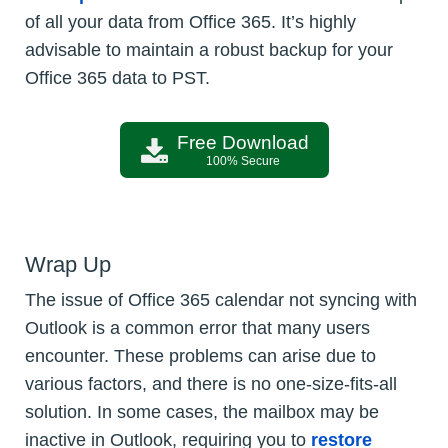
of all your data from Office 365. It’s highly
advisable to maintain a robust backup for your
Office 365 data to PST.
Free Download
100% Secure
Wrap Up
The issue of Office 365 calendar not syncing with
Outlook is a common error that many users
encounter. These problems can arise due to
various factors, and there is no one-size-fits-all
solution. In some cases, the mailbox may be
inactive in Outlook, requiring you to
restore