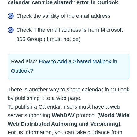
calendar can’t be shared” error in Outlook
Check the validity of the email address
Check if the email address is from Microsoft
365 Group (it must not be)
Read also:
How to Add a Shared Mailbox in
Outlook?
There is another way to share calendar in Outlook
by publishing it to a web page.
To publish a Calendar, users must have a web
server supporting
WebDAV
protocol
(World Wide
Web Distributed Authoring and Versioning)
.
For its information, you can take guidance from