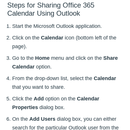
Steps for Sharing Office 365
Calendar Using Outlook
Start the Microsoft Outlook application.
Click on the
Calendar
icon (bottom left of the
page).
Go to the
Home
menu and click on the
Share
Calendar
option.
From the drop-down list, select the
Calendar
that you want to share.
Click the
Add
option on the
Calendar
Properties
dialog box.
On the
Add Users
dialog box, you can either
search for the particular Outlook user from the