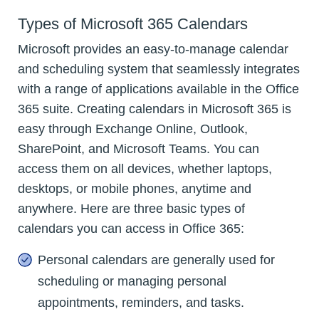
Types of Microsoft 365 Calendars
Microsoft provides an easy-to-manage calendar
and scheduling system that seamlessly integrates
with a range of applications available in the Office
365 suite. Creating calendars in Microsoft 365 is
easy through Exchange Online, Outlook,
SharePoint, and Microsoft Teams. You can
access them on all devices, whether laptops,
desktops, or mobile phones, anytime and
anywhere. Here are three basic types of
calendars you can access in Office 365:
Personal calendars are generally used for
scheduling or managing personal
appointments, reminders, and tasks.