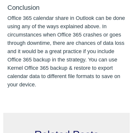
Conclusion
Office 365 calendar share in Outlook can be done
using any of the ways explained above. In
circumstances when Office 365 crashes or goes
through downtime, there are chances of data loss
and it would be a great practice if you include
Office 365 backup in the strategy. You can use
Kernel Office 365 backup & restore to export
calendar data to different file formats to save on
your device.