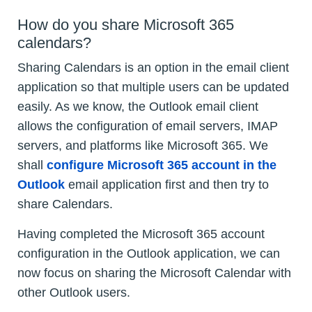
How do you share Microsoft 365
calendars?
Sharing Calendars is an option in the email client
application so that multiple users can be updated
easily. As we know, the Outlook email client
allows the configuration of email servers, IMAP
servers, and platforms like Microsoft 365. We
shall
configure Microsoft 365 account in the
Outlook
email application first and then try to
share Calendars.
Having completed the Microsoft 365 account
configuration in the Outlook application, we can
now focus on sharing the Microsoft Calendar with
other Outlook users.