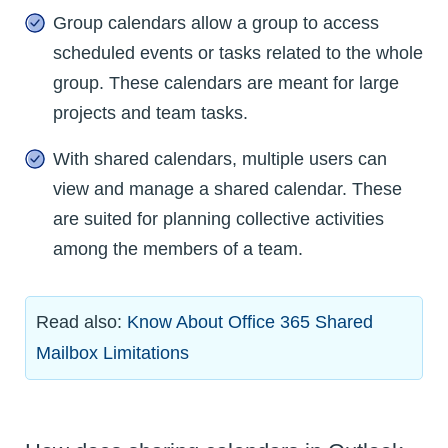
Group calendars allow a group to access
scheduled events or tasks related to the whole
group. These calendars are meant for large
projects and team tasks.
With shared calendars, multiple users can
view and manage a shared calendar. These
are suited for planning collective activities
among the members of a team.
Read also:
Know About Office 365 Shared
Mailbox Limitations