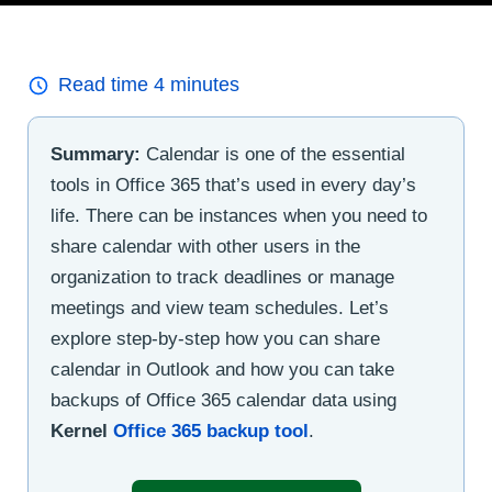
Read time
4
minutes
Summary:
Calendar is one of the essential
tools in Office 365 that’s used in every day’s
life. There can be instances when you need to
share calendar with other users in the
organization to track deadlines or manage
meetings and view team schedules. Let’s
explore step-by-step how you can share
calendar in Outlook and how you can take
backups of Office 365 calendar data using
Kernel
Office 365 backup tool
.