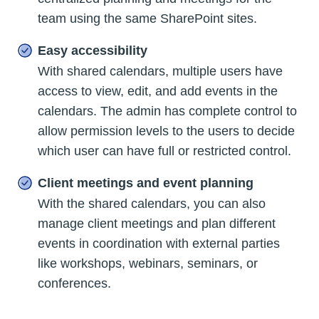
team using the same SharePoint sites.
Easy accessibility
With shared calendars, multiple users have
access to view, edit, and add events in the
calendars. The admin has complete control to
allow permission levels to the users to decide
which user can have full or restricted control.
Client meetings and event planning
With the shared calendars, you can also
manage client meetings and plan different
events in coordination with external parties
like workshops, webinars, seminars, or
conferences.