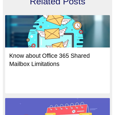
Related Posts
Know about Office 365 Shared
Mailbox Limitations