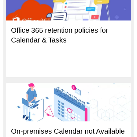
Office 365 retention policies for
Calendar & Tasks
On-premises Calendar not Available