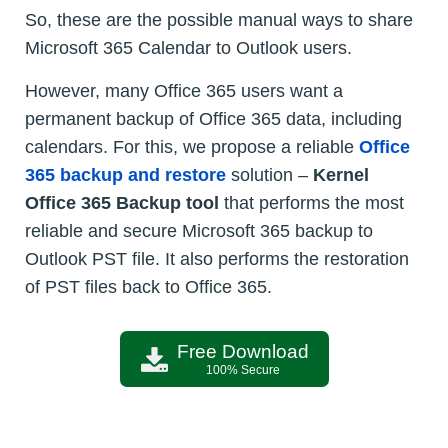
So, these are the possible manual ways to share
Microsoft 365 Calendar to Outlook users.
However, many Office 365 users want a
permanent backup of Office 365 data, including
calendars. For this, we propose a reliable
Office
365 backup and restore
solution –
Kernel
Office 365 Backup tool
that performs the most
reliable and secure Microsoft 365 backup to
Outlook PST file. It also performs the restoration
of PST files back to Office 365.
Free Download
100% Secure