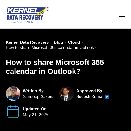
›
›
›
Kernel Data Recovery
Blog
Cloud
How to share Microsoft 365 calendar in Outlook?
How to share Microsoft 365
calendar in Outlook?
Written By
Approved By
Sandeep Saxena
Sudesh Kumar
Updated On
May 21, 2025