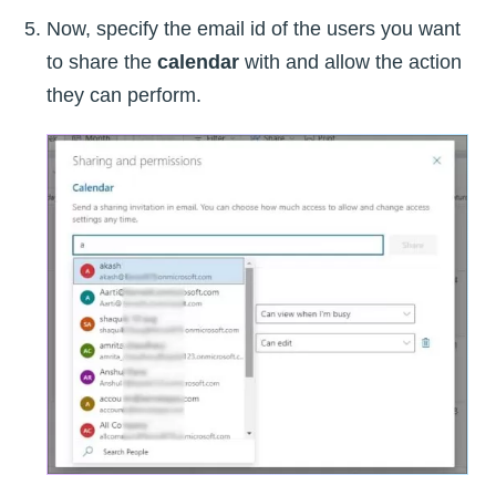
Now, specify the email id of the users you want
to share the
calendar
with and allow the action
they can perform.