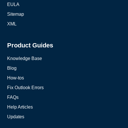
EULA
Sitemap
XML
Product Guides
Knowledge Base
Blog
How-tos
Fix Outlook Errors
FAQs
Help Articles
Updates