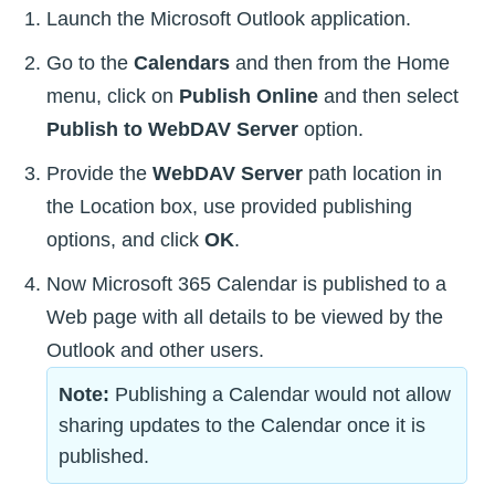
Launch the Microsoft Outlook application.
Go to the
Calendars
and then from the Home
menu, click on
Publish Online
and then select
Publish to WebDAV Server
option.
Provide the
WebDAV Server
path location in
the Location box, use provided publishing
options, and click
OK
.
Now Microsoft 365 Calendar is published to a
Web page with all details to be viewed by the
Outlook and other users.
Note:
Publishing a Calendar would not allow
sharing updates to the Calendar once it is
published.