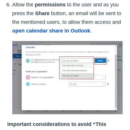
Allow the
permissions
to the user and as you
press the
Share
button, an email will be sent to
the mentioned users, to allow them access and
open calendar share in Outlook
.
Important considerations to avoid “This