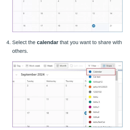
Select the
calendar
that you want to share with
others.