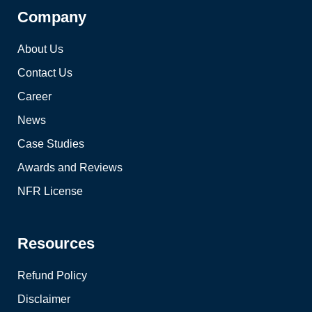
Company
About Us
Contact Us
Career
News
Case Studies
Awards and Reviews
NFR License
Resources
Refund Policy
Disclaimer