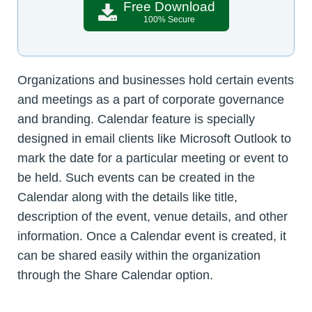
Free Download
100% Secure
Organizations and businesses hold certain events
and meetings as a part of corporate governance
and branding. Calendar feature is specially
designed in email clients like Microsoft Outlook to
mark the date for a particular meeting or event to
be held. Such events can be created in the
Calendar along with the details like title,
description of the event, venue details, and other
information. Once a Calendar event is created, it
can be shared easily within the organization
through the Share Calendar option.