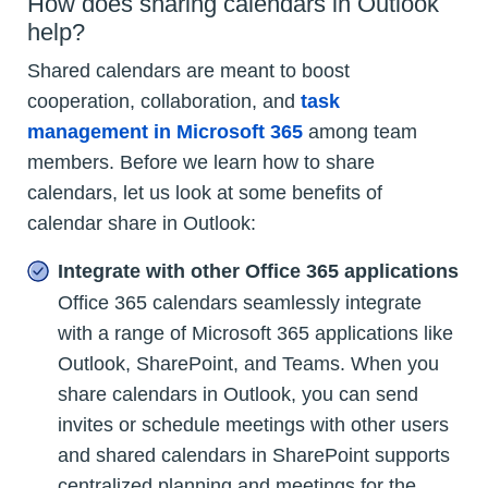
How does sharing calendars in Outlook
help?
Shared calendars are meant to boost
cooperation, collaboration, and
task
management in Microsoft 365
among team
members. Before we learn how to share
calendars, let us look at some benefits of
calendar share in Outlook:
Integrate with other Office 365 applications
Office 365 calendars seamlessly integrate
with a range of Microsoft 365 applications like
Outlook, SharePoint, and Teams. When you
share calendars in Outlook, you can send
invites or schedule meetings with other users
and shared calendars in SharePoint supports
centralized planning and meetings for the