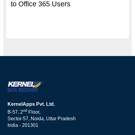
to Office 365 Users
KernelApps Pvt. Ltd.
nd
B-57, 2
Floor,
Sector-57, Noida, Uttar Pradesh
India - 201301