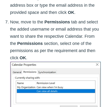
address box or type the email address in the
provided space and then click
OK
.
Now, move to the
Permissions
tab and select
the added username or email address that you
want to share the respective Calendar. From
the
Permissions
section, select one of the
permissions as per the requirement and then
click
OK
.