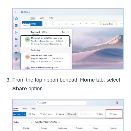
From the top ribbon beneath
Home
tab, select
Share
option.