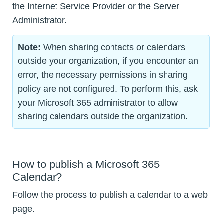
the Internet Service Provider or the Server
Administrator.
Note:
When sharing contacts or calendars
outside your organization, if you encounter an
error, the necessary permissions in sharing
policy are not configured. To perform this, ask
your Microsoft 365 administrator to allow
sharing calendars outside the organization.
How to publish a Microsoft 365
Calendar?
Follow the process to publish a calendar to a web
page.