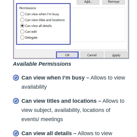
Available Permissions
Can view when I’m busy –
Allows to view
availability
Can view titles and locations –
Allows to
view subject, availability, locations of
events/ meetings
Can view all details –
Allows to view