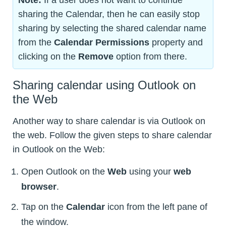
sharing the Calendar, then he can easily stop
sharing by selecting the shared calendar name
from the
Calendar Permissions
property and
clicking on the
Remove
option from there.
Sharing calendar using Outlook on
the Web
Another way to share calendar is via Outlook on
the web. Follow the given steps to share calendar
in Outlook on the Web:
Open Outlook on the
Web
using your
web
browser
.
Tap on the
Calendar
icon from the left pane of
the window.