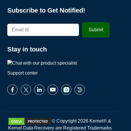
Subscribe to Get Notified!
Stay in touch
Support center
© Copyright 2026 Kernel® &
Kernel Data Recovery are Registered Trademarks