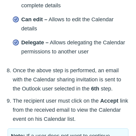
complete details
Can edit –
Allows to edit the Calendar
details
Delegate –
Allows delegating the Calendar
permissions to another user
Once the above step is performed, an email
with the Calendar sharing invitation is sent to
the Outlook user selected in the
6th
step.
The recipient user must click on the
Accept
link
from the received email to view the Calendar
event on his Calendar list.
Note:
If a user does not want to continue