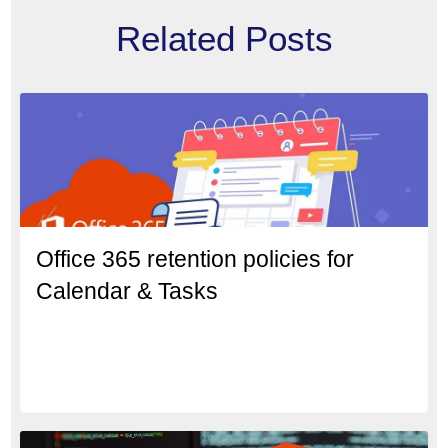
Related Posts
Office 365 retention policies for
Calendar & Tasks