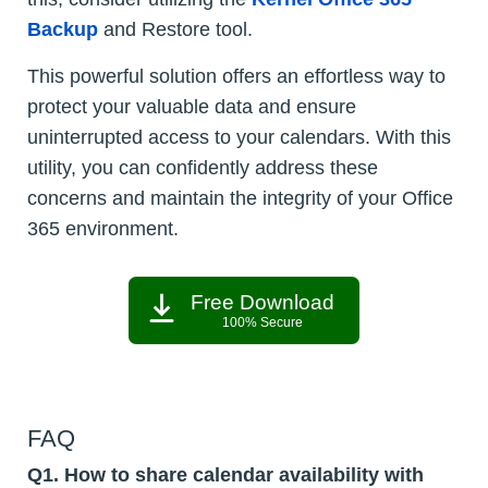
Backup
and Restore tool.
This powerful solution offers an effortless way to
protect your valuable data and ensure
uninterrupted access to your calendars. With this
utility, you can confidently address these
concerns and maintain the integrity of your Office
365 environment.
Free Download
100% Secure
FAQ
Q1. How to share calendar availability with