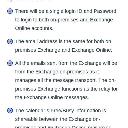
There will be a single login ID and Password
to login to both on-premises and Exchange
Online accounts.
The email address is the same for both on-
premises Exchange and Exchange Online.
All the emails sent from the Exchange will be
from the Exchange on-premises as it
manages all the message transport. The on-
premises Exchange functions as the relay for
the Exchange Online messages.
The calendar’s Free/Busy information is
shareable between the Exchange on-
premises and Exchange Online mailboxes.