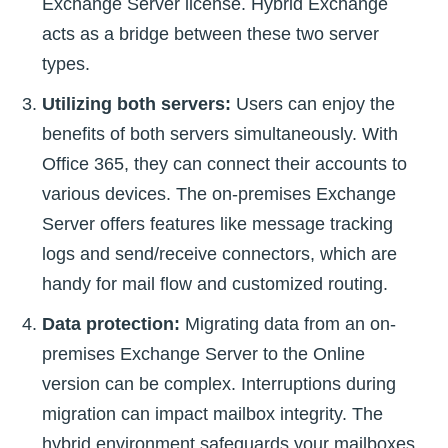
Exchange Server license. Hybrid Exchange
acts as a bridge between these two server
types.
Utilizing both servers:
Users can enjoy the
benefits of both servers simultaneously. With
Office 365, they can connect their accounts to
various devices. The on-premises Exchange
Server offers features like message tracking
logs and send/receive connectors, which are
handy for mail flow and customized routing.
Data protection:
Migrating data from an on-
premises Exchange Server to the Online
version can be complex. Interruptions during
migration can impact mailbox integrity. The
hybrid environment safeguards your mailboxes