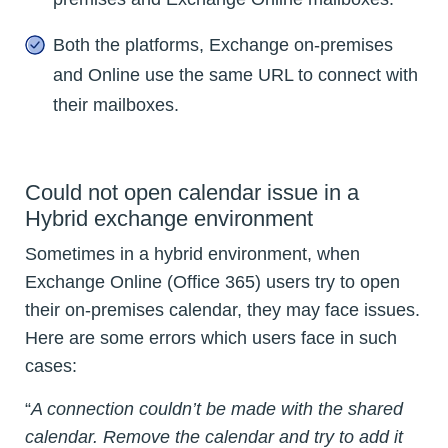
Both the platforms, Exchange on-premises
and Online use the same URL to connect with
their mailboxes.
Could not open calendar issue in a
Hybrid exchange environment
Sometimes in a hybrid environment, when
Exchange Online (Office 365) users try to open
their on-premises calendar, they may face issues.
Here are some errors which users face in such
cases:
“
A connection couldn’t be made with the shared
calendar. Remove the calendar and try to add it