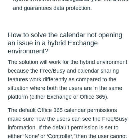
and guarantees data protection.
How to solve the calendar not opening
an issue in a hybrid Exchange
environment?
The solution will work for the hybrid environment
because the Free/Busy and calendar sharing
features work differently as compared to the
situation where both the users are in the same
platform (either Exchange or Office 365).
The default Office 365 calendar permissions
make sure how the users can see the Free/Busy
information. If the default permission is set to
either ‘None’ or ‘Controller,’ then the user cannot