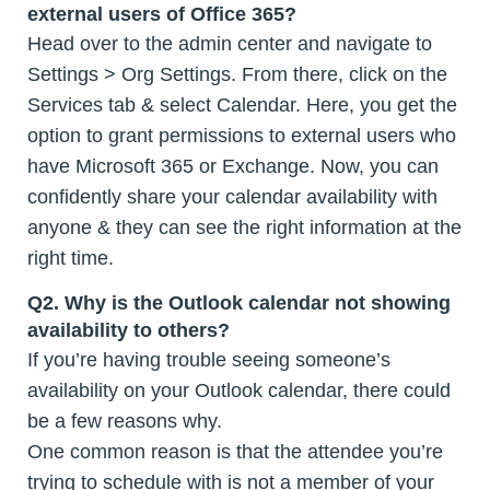
external users of Office 365?
Head over to the admin center and navigate to
Settings > Org Settings. From there, click on the
Services tab & select Calendar. Here, you get the
option to grant permissions to external users who
have Microsoft 365 or Exchange. Now, you can
confidently share your calendar availability with
anyone & they can see the right information at the
right time.
Q2. Why is the Outlook calendar not showing
availability to others?
If you’re having trouble seeing someone’s
availability on your Outlook calendar, there could
be a few reasons why.
One common reason is that the attendee you’re
trying to schedule with is not a member of your