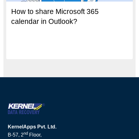
How to share Microsoft 365
calendar in Outlook?
KernelApps Pvt. Ltd.
nd
B-57, 2
Floor,