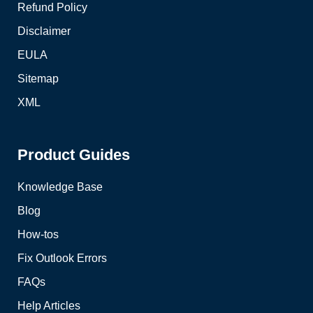
Refund Policy
Disclaimer
EULA
Sitemap
XML
Product Guides
Knowledge Base
Blog
How-tos
Fix Outlook Errors
FAQs
Help Articles