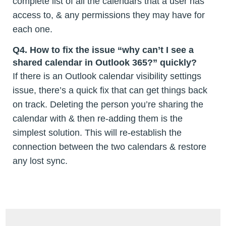
complete list of all the calendars that a user has
access to, & any permissions they may have for
each one.
Q4. How to fix the issue “why can’t I see a
shared calendar in Outlook 365?” quickly?
If there is an Outlook calendar visibility settings
issue, there’s a quick fix that can get things back
on track. Deleting the person you’re sharing the
calendar with & then re-adding them is the
simplest solution. This will re-establish the
connection between the two calendars & restore
any lost sync.