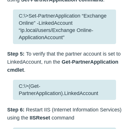
C:\>Set-PartnerApplication “Exchange
Online” -LinkedAccount
“ip.local/users/Exchange Online-
ApplicationAccount”
Step 5:
To verify that the partner account is set to
LinkedAccount, run the
Get-PartnerApplication
cmdlet
.
C:\>(Get-
PartnerApplication).LinkedAccount
Step 6:
Restart IIS (Internet Information Services)
using the
IISReset
command