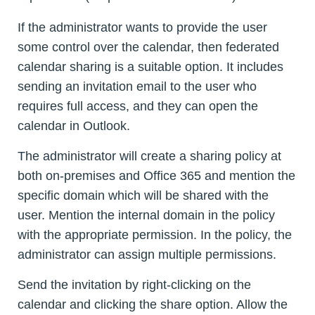
If the administrator wants to provide the user
some control over the calendar, then federated
calendar sharing is a suitable option. It includes
sending an invitation email to the user who
requires full access, and they can open the
calendar in Outlook.
The administrator will create a sharing policy at
both on-premises and Office 365 and mention the
specific domain which will be shared with the
user. Mention the internal domain in the policy
with the appropriate permission. In the policy, the
administrator can assign multiple permissions.
Send the invitation by right-clicking on the
calendar and clicking the share option. Allow the