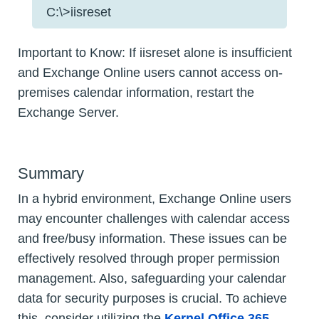
C:\>iisreset
Important to Know: If iisreset alone is insufficient
and Exchange Online users cannot access on-
premises calendar information, restart the
Exchange Server.
Summary
In a hybrid environment, Exchange Online users
may encounter challenges with calendar access
and free/busy information. These issues can be
effectively resolved through proper permission
management. Also, safeguarding your calendar
data for security purposes is crucial. To achieve
this, consider utilizing the
Kernel Office 365