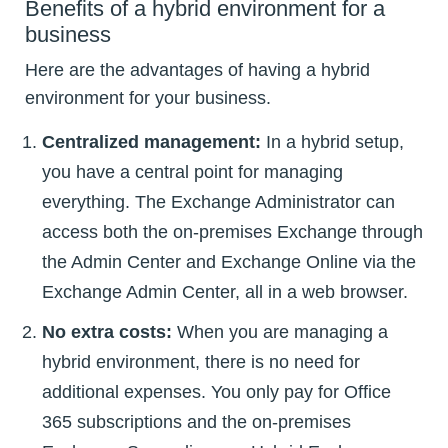
Benefits of a hybrid environment for a
business
Here are the advantages of having a hybrid
environment for your business.
Centralized management:
In a hybrid setup,
you have a central point for managing
everything. The Exchange Administrator can
access both the on-premises Exchange through
the Admin Center and Exchange Online via the
Exchange Admin Center, all in a web browser.
No extra costs:
When you are managing a
hybrid environment, there is no need for
additional expenses. You only pay for Office
365 subscriptions and the on-premises