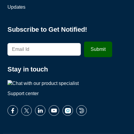
Updates
Subscribe to Get Notified!
Stay in touch
Support center