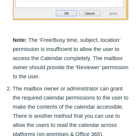
Note:
The ‘Free/Busy time, subject, location’
permission is insufficient to allow the user to
access the Calendar completely. The mailbox
owner should provide the ‘Reviewer’ permission
to the user.
The mailbox owner or administrator can grant
the required calendar permissions to the user to
make the contents of the calendar accessible.
There is another method that you can use to
allow the users to read the calendar across
platforms (on-premises & Office 365).