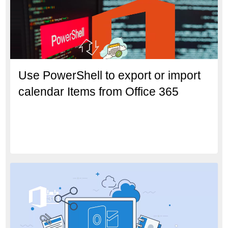
Use PowerShell to export or import
calendar Items from Office 365