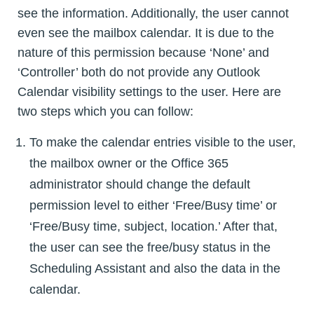
see the information. Additionally, the user cannot
even see the mailbox calendar. It is due to the
nature of this permission because ‘None’ and
‘Controller’ both do not provide any Outlook
Calendar visibility settings to the user. Here are
two steps which you can follow:
To make the calendar entries visible to the user,
the mailbox owner or the Office 365
administrator should change the default
permission level to either ‘Free/Busy time’ or
‘Free/Busy time, subject, location.’ After that,
the user can see the free/busy status in the
Scheduling Assistant and also the data in the
calendar.