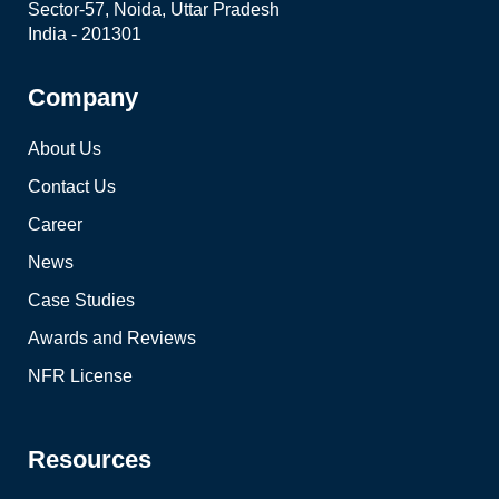
Sector-57, Noida, Uttar Pradesh
India - 201301
Company
About Us
Contact Us
Career
News
Case Studies
Awards and Reviews
NFR License
Resources