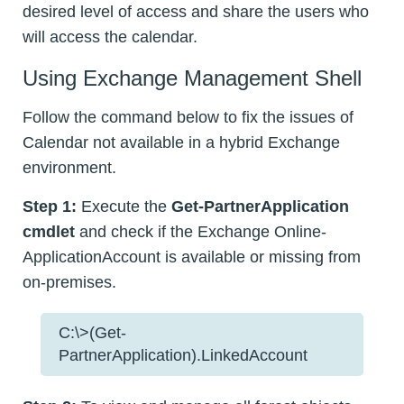
desired level of access and share the users who
will access the calendar.
Using Exchange Management Shell
Follow the command below to fix the issues of
Calendar not available in a hybrid Exchange
environment.
Step 1:
Execute the
Get-PartnerApplication
cmdlet
and check if the Exchange Online-
ApplicationAccount is available or missing from
on-premises.
C:\>(Get-
PartnerApplication).LinkedAccount