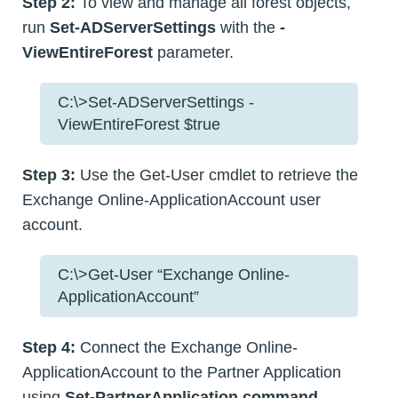
Step 2:
To view and manage all forest objects,
run
Set-ADServerSettings
with the
-
ViewEntireForest
parameter.
C:\>Set-ADServerSettings -
ViewEntireForest $true
Step 3:
Use the Get-User cmdlet to retrieve the
Exchange Online-ApplicationAccount user
account.
C:\>Get-User “Exchange Online-
ApplicationAccount”
Step 4:
Connect the Exchange Online-
ApplicationAccount to the Partner Application
using
Set-PartnerApplication command
.