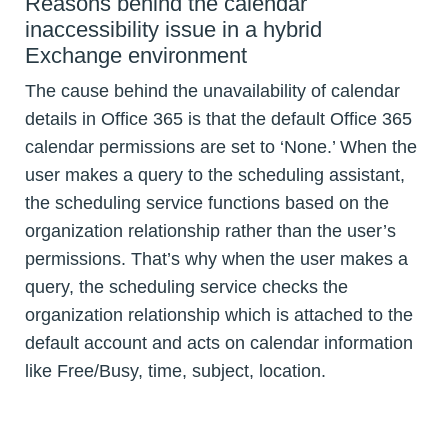
Reasons behind the calendar
inaccessibility issue in a hybrid
Exchange environment
The cause behind the unavailability of calendar
details in Office 365 is that the default Office 365
calendar permissions are set to ‘None.’ When the
user makes a query to the scheduling assistant,
the scheduling service functions based on the
organization relationship rather than the user’s
permissions. That’s why when the user makes a
query, the scheduling service checks the
organization relationship which is attached to the
default account and acts on calendar information
like Free/Busy, time, subject, location.