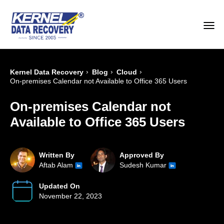
›
›
›
Kernel Data Recovery
Blog
Cloud
On-premises Calendar not Available to Office 365 Users
On-premises Calendar not
Available to Office 365 Users
Written By
Approved By
Aftab Alam
Sudesh Kumar
Updated On
November 22, 2023