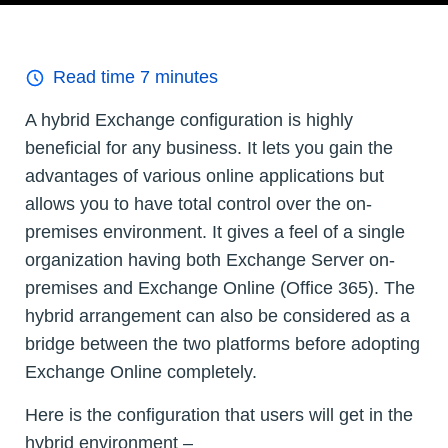
Read time
7
minutes
A hybrid Exchange configuration is highly
beneficial for any business. It lets you gain the
advantages of various online applications but
allows you to have total control over the on-
premises environment. It gives a feel of a single
organization having both Exchange Server on-
premises and Exchange Online (Office 365). The
hybrid arrangement can also be considered as a
bridge between the two platforms before adopting
Exchange Online completely.
Here is the configuration that users will get in the
hybrid environment –