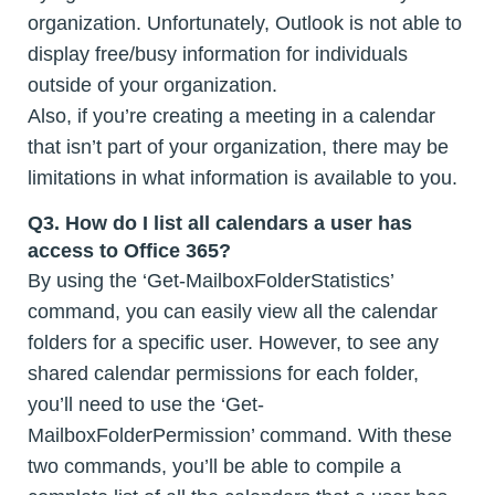
organization. Unfortunately, Outlook is not able to
display free/busy information for individuals
outside of your organization.
Also, if you’re creating a meeting in a calendar
that isn’t part of your organization, there may be
limitations in what information is available to you.
Q3. How do I list all calendars a user has
access to Office 365?
By using the ‘Get-MailboxFolderStatistics’
command, you can easily view all the calendar
folders for a specific user. However, to see any
shared calendar permissions for each folder,
you’ll need to use the ‘Get-
MailboxFolderPermission’ command. With these
two commands, you’ll be able to compile a