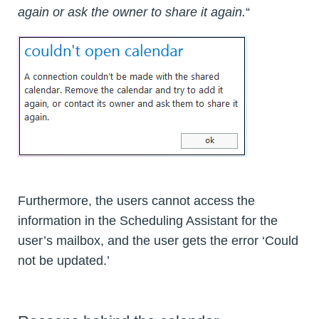
again or ask the owner to share it again.
“
Furthermore, the users cannot access the
information in the Scheduling Assistant for the
user’s mailbox, and the user gets the error ‘Could
not be updated.’