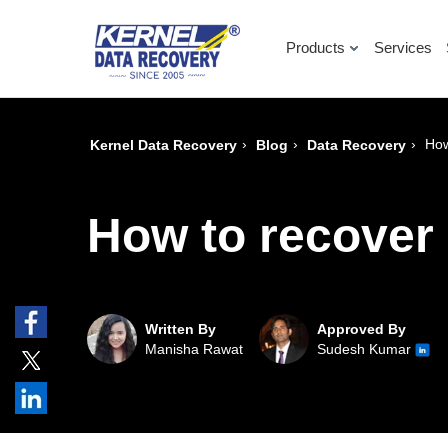
Products
Services
›
›
›
How
Kernel Data Recovery
Blog
Data Recovery
How to recover 
Written By
Approved By
Manisha Rawat
Sudesh Kumar