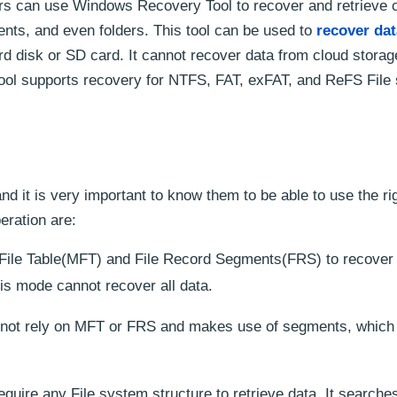
rs can use Windows Recovery Tool to recover and retrieve c
ents, and even folders. This tool can be used to
recover dat
d disk or SD card. It cannot recover data from cloud storag
ol supports recovery for NTFS, FAT, exFAT, and ReFS File
d it is very important to know them to be able to use the r
eration are:
r File Table(MFT) and File Record Segments(FRS) to recover 
is mode cannot recover all data.
ot rely on MFT or FRS and makes use of segments, which 
quire any File system structure to retrieve data. It searches