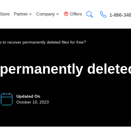
Store
Partner
Company
Offers
1-866-34
 to recover permanently deleted files for free?
permanently deleted 
Updated On
October 10, 2023