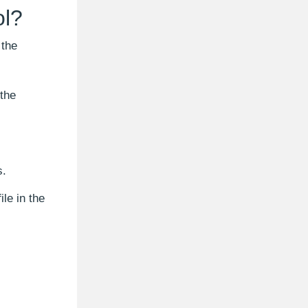
ol?
 the
 the
s.
le in the