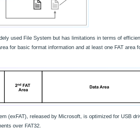
ely used File System but has limitations in terms of efficie
ea for basic format information and at least one FAT area f
tem (exFAT), released by Microsoft, is optimized for USB dr
ents over FAT32.