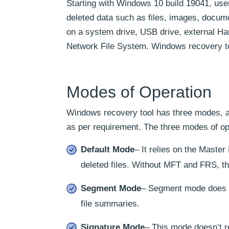
Starting with Windows 10 build 19041, use
deleted data such as files, images, docum
on a system drive, USB drive, external Har
Network File System. Windows recovery to
Modes of Operation
Windows recovery tool has three modes, an
as per requirement. The three modes of op
Default Mode
– It relies on the Maste
deleted files. Without MFT and FRS, th
Segment Mode
– Segment mode does n
file summaries.
Signature Mode
– This mode doesn’t re