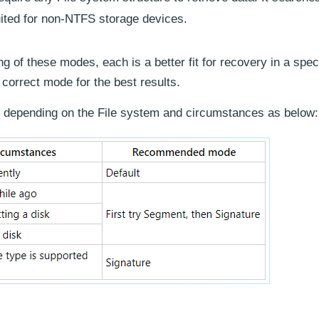
 suited for non-NTFS storage devices.
ng of these modes, each is a better fit for recovery in a spec
e correct mode for the best results.
depending on the File system and circumstances as below: