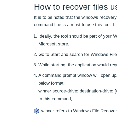
How to recover files 
It is to be noted that the windows recovery
command line is a must to use this tool. Le
Ideally, the tool should be part of your 
Microsoft store.
Go to Start and search for Windows File 
While starting, the application would re
A command prompt window will open up. 
below format:
winner source-drive: destination-drive: [
In this command,
winner refers to Windows File Recover