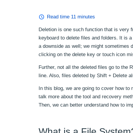
Read time
11
minutes
Deletion is one such function that is very
keyboard to delete files and folders. It is
a downside as well; we might sometimes del
clicking on the delete key or touch icon mi
Further, not all the deleted files go to t
line. Also, files deleted by Shift + Delete 
In this blog, we are going to cover how t
talk more about the tool and recovery metho
Then, we can better understand how to imp
What is a File System