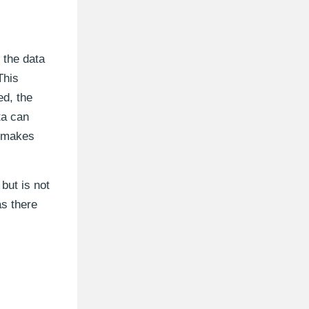
 the data
This
ed, the
ta can
, makes
but is not
as there