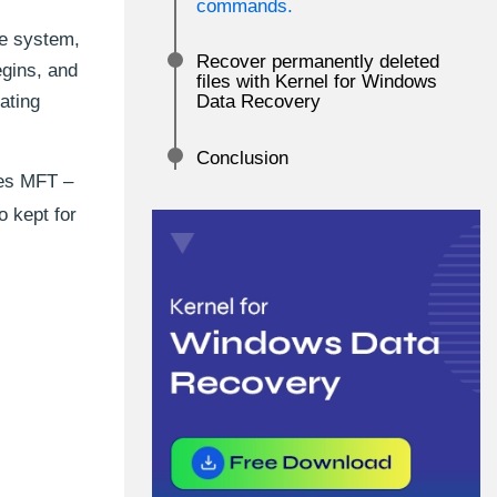
commands.
le system,
Recover permanently deleted
egins, and
files with Kernel for Windows
ating
Data Recovery
Conclusion
ses MFT –
o kept for