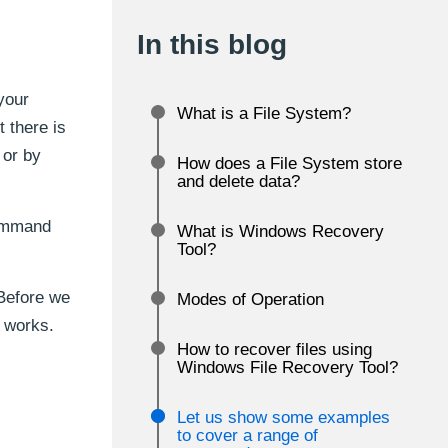
In this blog
your
What is a File System?
 there is
 or by
How does a File System store
and delete data?
command
What is Windows Recovery
Tool?
 Before we
Modes of Operation
n works.
How to recover files using
Windows File Recovery Tool?
Let us show some examples
to cover a range of