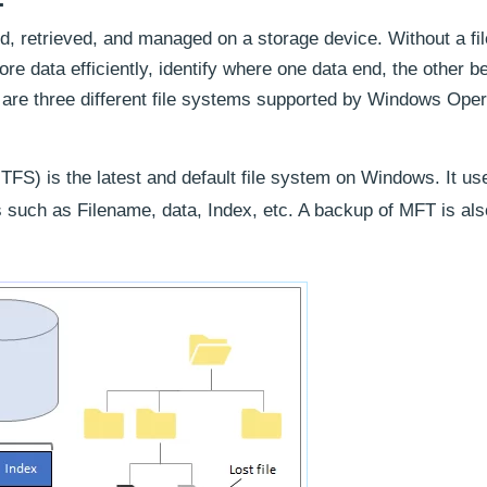
d, retrieved, and managed on a storage device. Without a fi
ore data efficiently, identify where one data end, the other b
e are three different file systems supported by Windows Oper
FS) is the latest and default file system on Windows. It u
tes such as Filename, data, Index, etc. A backup of MFT is als