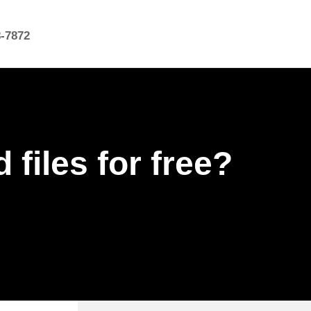
8-7872
files for free?