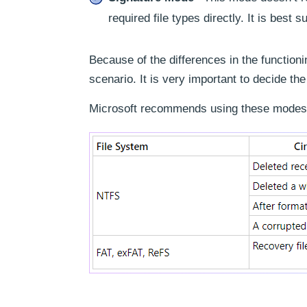
required file types directly. It is best
Because of the differences in the functioni
scenario. It is very important to decide th
Microsoft recommends using these modes 