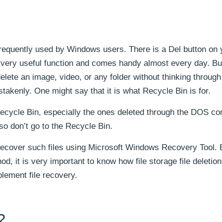
 frequently used by Windows users. There is a Del button on 
 a very useful function and comes handy almost every day. But
ete an image, video, or any folder without thinking through
stakenly. One might say that it is what Recycle Bin is for.
he Recycle Bin, especially the ones deleted through the DOS 
also don’t go to the Recycle Bin.
o recover such files using Microsoft Windows Recovery Tool.
d, it is very important to know how file storage file deletio
lement file recovery.
?