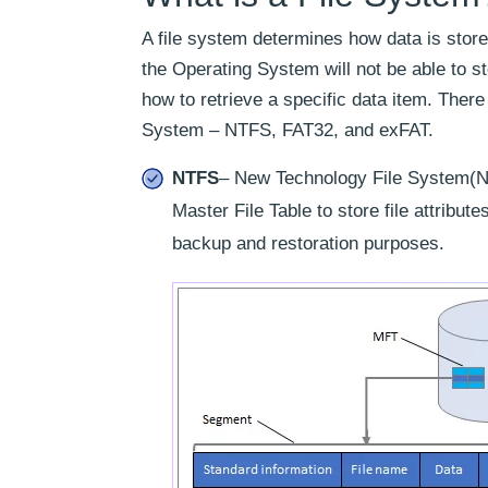
A file system determines how data is store
the Operating System will not be able to st
how to retrieve a specific data item. Ther
System – NTFS, FAT32, and exFAT.
NTFS
– New Technology File System(NT
Master File Table to store file attribu
backup and restoration purposes.