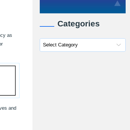
Categories
ncy as
or
ives and