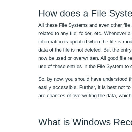
How does a File Syste
All these File Systems and even other fil
related to any file, folder, etc. Whenever a
information is updated when the file is modi
data of the file is not deleted. But the ent
now be used or overwritten. All good file 
use of these entries in the File System to 
So, by now, you should have understood tha
easily accessible. Further, it is best not 
are chances of overwriting the data, which 
What is Windows Reco