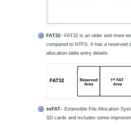
FAT32
– FAT32 is an older and more wid
compared to NTFS. It has a reserved ar
allocation table entry details.
exFAT
– Extensible File Allocation Sys
SD cards and includes some improvem