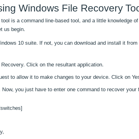
using Windows File Recovery To
 tool is a command line-based tool, and a little knowledge of
t us begin.
Windows 10 suite. If not, you can download and install it from
Recovery. Click on the resultant application.
quest to allow it to make changes to your device. Click on Ye
Now, you just have to enter one command to recover your fi
/switches]
y,