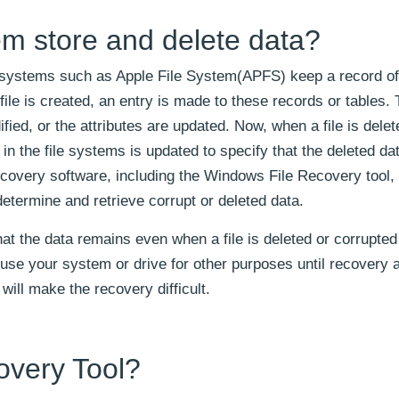
m store and delete data?
e systems such as Apple File System(APFS) keep a record of
 file is created, an entry is made to these records or tables. 
fied, or the attributes are updated. Now, when a file is delet
ry in the file systems is updated to specify that the deleted da
recovery software, including the Windows File Recovery tool
determine and retrieve corrupt or deleted data.
t the data remains even when a file is deleted or corrupted 
to use your system or drive for other purposes until recovery 
will make the recovery difficult.
very Tool?