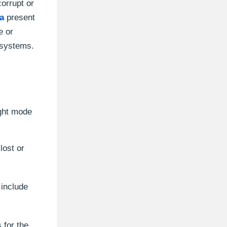
orrupt or
a
present
e or
 systems.
ight mode
lost or
include
 for the