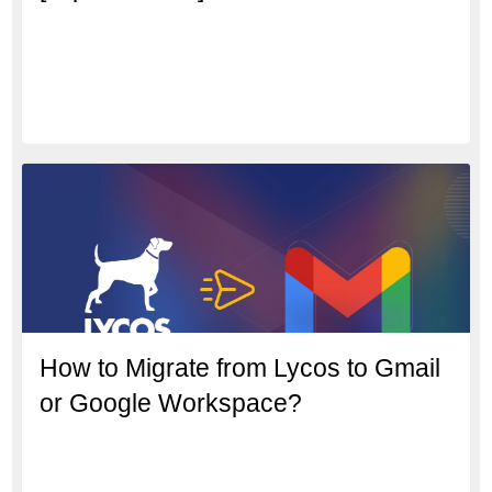
How to Migrate from Lycos to Gmail
or Google Workspace?