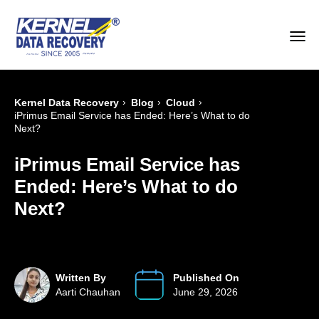
›
›
›
Kernel Data Recovery
Blog
Cloud
iPrimus Email Service has Ended: Here’s What to do
Next?
iPrimus Email Service has
Ended: Here’s What to do
Next?
Written By
Published On
Aarti Chauhan
June 29, 2026