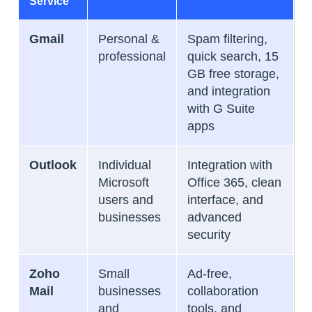
Service
Gmail
Personal &
Spam filtering,
professional
quick search, 15
GB free storage,
and integration
with G Suite
apps
Outlook
Individual
Integration with
Microsoft
Office 365, clean
users and
interface, and
businesses
advanced
security
Zoho
Small
Ad-free,
Mail
businesses
collaboration
and
tools, and