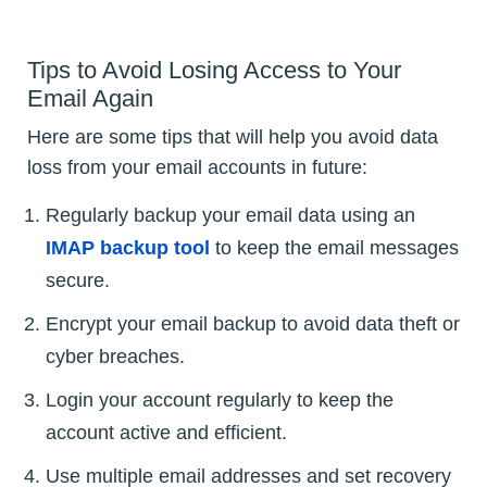
Tips to Avoid Losing Access to Your
Email Again
Here are some tips that will help you avoid data
loss from your email accounts in future:
Regularly backup your email data using an
IMAP backup tool
to keep the email messages
secure.
Encrypt your email backup to avoid data theft or
cyber breaches.
Login your account regularly to keep the
account active and efficient.
Use multiple email addresses and set recovery