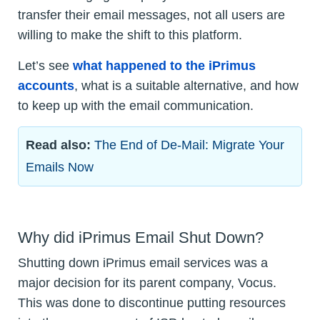
transfer their email messages, not all users are
willing to make the shift to this platform.
Let’s see
what happened to the iPrimus
accounts
, what is a suitable alternative, and how
to keep up with the email communication.
Read also:
The End of De-Mail: Migrate Your
Emails Now
Why did iPrimus Email Shut Down?
Shutting down iPrimus email services was a
major decision for its parent company, Vocus.
This was done to discontinue putting resources