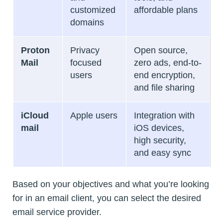
customized
affordable plans
domains
Proton
Privacy
Open source,
Mail
focused
zero ads, end-to-
users
end encryption,
and file sharing
iCloud
Apple users
Integration with
mail
iOS devices,
high security,
and easy sync
Based on your objectives and what you’re looking
for in an email client, you can select the desired
email service provider.