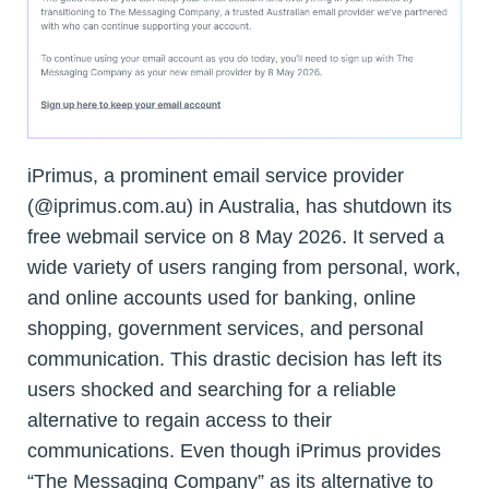
iPrimus, a prominent email service provider
(@iprimus.com.au) in Australia, has shutdown its
free webmail service on 8 May 2026. It served a
wide variety of users ranging from personal, work,
and online accounts used for banking, online
shopping, government services, and personal
communication. This drastic decision has left its
users shocked and searching for a reliable
alternative to regain access to their
communications. Even though iPrimus provides
“The Messaging Company” as its alternative to