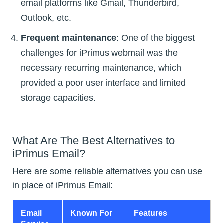
email platforms like Gmail, Thunderbird,
Outlook, etc.
Frequent maintenance
: One of the biggest
challenges for iPrimus webmail was the
necessary recurring maintenance, which
provided a poor user interface and limited
storage capacities.
What Are The Best Alternatives to
iPrimus Email?
Here are some reliable alternatives you can use
in place of iPrimus Email:
Email
Known For
Features