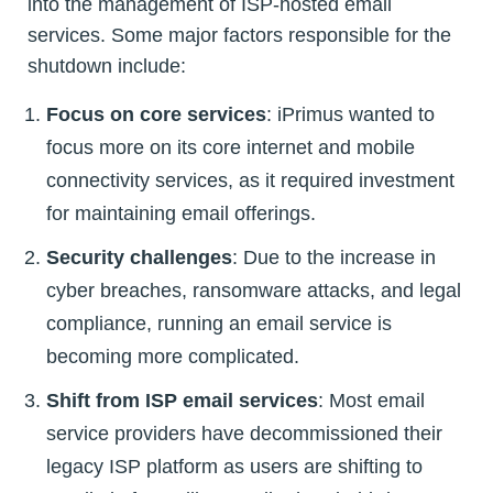
into the management of ISP-hosted email
services. Some major factors responsible for the
shutdown include:
Focus on core services
: iPrimus wanted to
focus more on its core internet and mobile
connectivity services, as it required investment
for maintaining email offerings.
Security challenges
: Due to the increase in
cyber breaches, ransomware attacks, and legal
compliance, running an email service is
becoming more complicated.
Shift from ISP email services
: Most email
service providers have decommissioned their
legacy ISP platform as users are shifting to