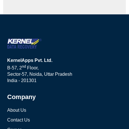
KernelApps Pvt. Ltd.
nd
B-57, 2
Floor,
Sector-57, Noida, Uttar Pradesh
India - 201301
Company
About Us
Contact Us