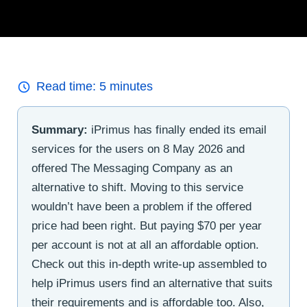
Read time:
5
minutes
Summary:
iPrimus has finally ended its email
services for the users on 8 May 2026 and
offered The Messaging Company as an
alternative to shift. Moving to this service
wouldn’t have been a problem if the offered
price had been right. But paying $70 per year
per account is not at all an affordable option.
Check out this in-depth write-up assembled to
help iPrimus users find an alternative that suits
their requirements and is affordable too. Also,