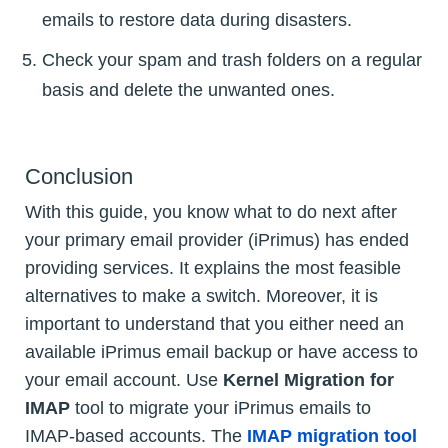
emails to restore data during disasters.
Check your spam and trash folders on a regular
basis and delete the unwanted ones.
Conclusion
With this guide, you know what to do next after
your primary email provider (iPrimus) has ended
providing services. It explains the most feasible
alternatives to make a switch. Moreover, it is
important to understand that you either need an
available iPrimus email backup or have access to
your email account. Use
Kernel Migration for
IMAP
tool to migrate your iPrimus emails to
IMAP-based accounts. The
IMAP migration tool