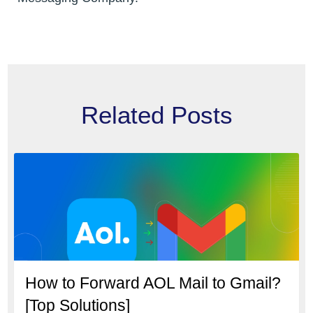
Related Posts
How to Forward AOL Mail to Gmail?
[Top Solutions]