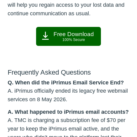
will help you regain access to your lost data and
continue communication as usual.
Free Download
100% Secure
Frequently Asked Questions
Q. When did the iPrimus Email Service End?
A. iPrimus officially ended its legacy free webmail
services on 8 May 2026.
A. What happened to iPrimus email accounts?
A. TMC is charging a subscription fee of $70 per
year to keep the iPrimus email active, and the