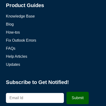
Product Guides
Knowledge Base
Blog
How-tos
Fix Outlook Errors
FAQs
Help Articles
Updates
Subscribe to Get Notified!