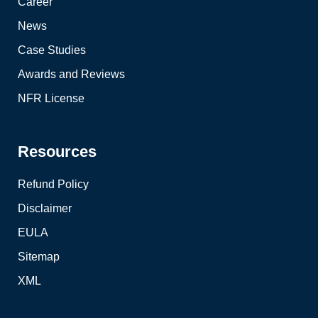
Career
News
Case Studies
Awards and Reviews
NFR License
Resources
Refund Policy
Disclaimer
EULA
Sitemap
XML