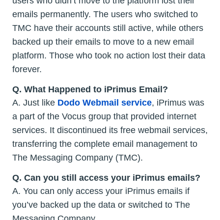
users who didn’t move to the platform lost their
emails permanently. The users who switched to
TMC have their accounts still active, while others
backed up their emails to move to a new email
platform. Those who took no action lost their data
forever.
Q. What Happened to iPrimus Email?
A. Just like
Dodo Webmail service
, iPrimus was
a part of the Vocus group that provided internet
services. It discontinued its free webmail services,
transferring the complete email management to
The Messaging Company (TMC).
Q. Can you still access your iPrimus emails?
A. You can only access your iPrimus emails if
you’ve backed up the data or switched to The
Messaging Company.