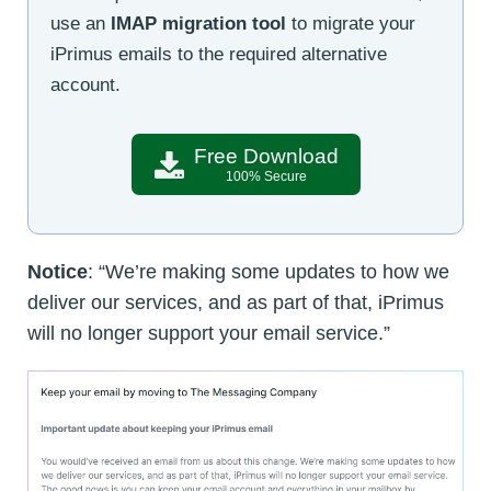
use an
IMAP migration tool
to migrate your
iPrimus emails to the required alternative
account.
Free Download
100% Secure
Notice
: “We’re making some updates to how we
deliver our services, and as part of that, iPrimus
will no longer support your email service.”