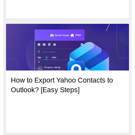
How to Export Yahoo Contacts to
Outlook? [Easy Steps]