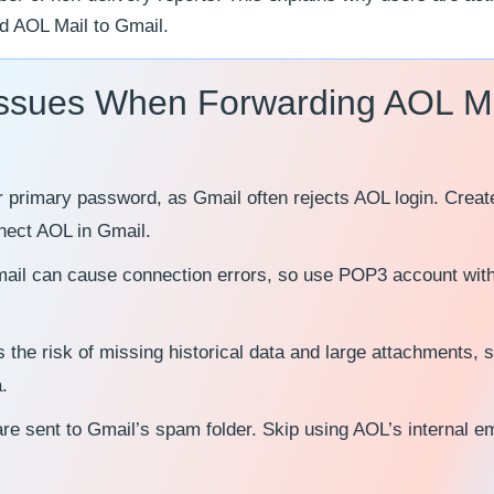
rd AOL Mail to Gmail.
 Issues When Forwarding AOL M
r primary password, as Gmail often rejects AOL login. Creat
nect AOL in Gmail.
 Gmail can cause connection errors, so use POP3 account with
s the risk of missing historical data and large attachments, 
.
re sent to Gmail’s spam folder. Skip using AOL’s internal em