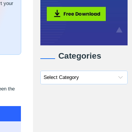
t your
Categories
een the