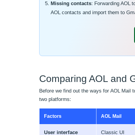
Missing contacts
: Forwarding AOL to
AOL contacts and import them to Gma
Comparing AOL and Gm
Before we find out the ways for AOL Mail to
two platforms:
Factors
AOL Mail
User interface
Classic UI