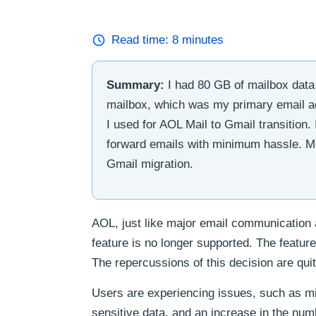
Read time:
8
minutes
Summary:
I had 80 GB of mailbox data 
mailbox, which was my primary email acc
I used for AOL Mail to Gmail transition. 
forward emails with minimum hassle. Mo
Gmail migration.
AOL, just like major email communication 
feature is no longer supported. The featu
The repercussions of this decision are qui
Users are experiencing issues, such as m
sensitive data, and an increase in the num