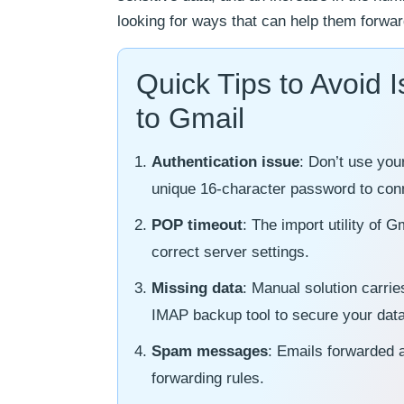
looking for ways that can help them forwa
Quick Tips to Avoid
to Gmail
Authentication issue
: Don’t use you
unique 16-character password to con
POP timeout
: The import utility of
correct server settings.
Missing data
: Manual solution carrie
IMAP backup tool to secure your data
Spam messages
: Emails forwarded a
forwarding rules.