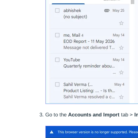
Go to the
Accounts and Import
tab >
I