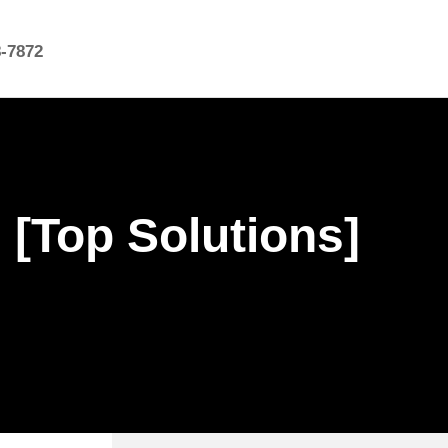
8-7872
 [Top Solutions]