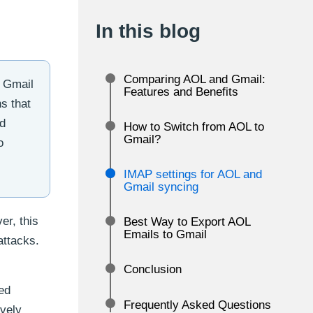
In this blog
Comparing AOL and Gmail:
y Gmail
Features and Benefits
s that
nd
How to Switch from AOL to
Gmail?
o
IMAP settings for AOL and
Gmail syncing
er, this
Best Way to Export AOL
Emails to Gmail
attacks.
Conclusion
ed
Frequently Asked Questions
ively