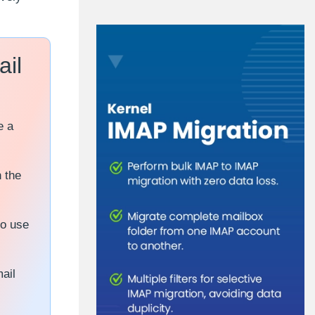
ail
e a
 the
so use
ail