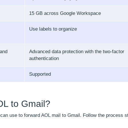
15 GB across Google Workspace
Use labels to organize
 and
Advanced data protection with the two-factor
authentication
Supported
OL to Gmail?
u can use to forward AOL mail to Gmail. Follow the process s