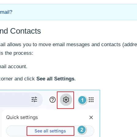
Gmail?
and Contacts
mail allows you to move email messages and contacts (addr
is the process:
ail account.
corner and click
See all Settings
.