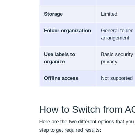
Storage
Limited
Folder organization
General folder
arrangement
Use labels to
Basic security
organize
privacy
Offline access
Not supported
How to Switch from A
Here are the two different options that yo
step to get required results: