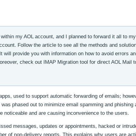
within my AOL account, and I planned to forward it all to m
ount. Follow the article to see all the methods and solution
It will provide you with information on how to avoid errors a
reover, check out IMAP Migration tool for direct AOL Mail t
apps, used to support automatic forwarding of emails; howev
re was phased out to minimize email spamming and phishing 
te noticeable and are causing inconvenience to the users.
issed messages, updates or appointments, hacked or intrud
ber of non-delivery reports. This explains why users are act