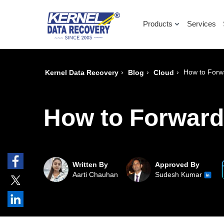
Products
Services
›
›
›
How to Forwa
Kernel Data Recovery
Blog
Cloud
How to Forward 
Written By
Approved By
Aarti Chauhan
Sudesh Kumar