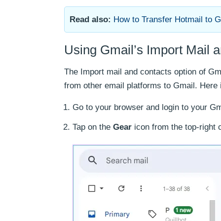
Read also:
How to Transfer Hotmail to 
Using Gmail’s Import Mail 
The Import mail and contacts option of G
from other email platforms to Gmail. Here 
Go to your browser and login to your Gm
Tap on the
Gear
icon from the top-right 