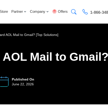
Store
Partner
Company
Offers
1-866-34
rd AOL Mail to Gmail? [Top Solutions]
AOL Mail to Gmail?
Published On
June 22, 2026