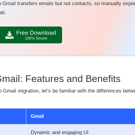
 Gmail transfers emails but not contacts, so manually expor
il.
Free Download
100% Secure
ail: Features and Benefits
 Gmail migration, let’s be familiar with the differences betw
Gmail
Dynamic and engaging UI