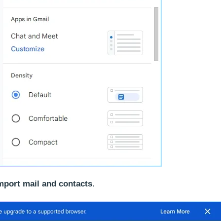
mport mail and contacts
.