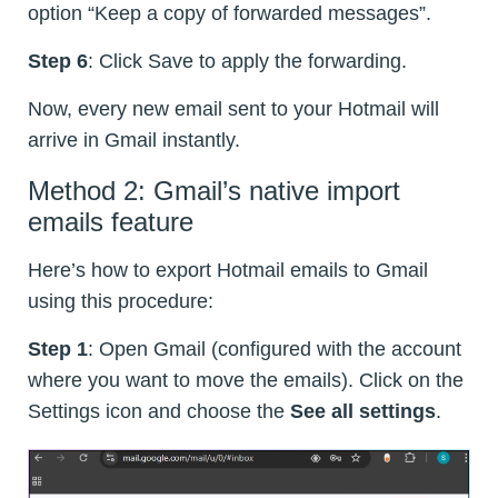
option “Keep a copy of forwarded messages”.
Step 6
: Click Save to apply the forwarding.
Now, every new email sent to your Hotmail will
arrive in Gmail instantly.
Method 2: Gmail’s native import
emails feature
Here’s how to export Hotmail emails to Gmail
using this procedure:
Step 1
: Open Gmail (configured with the account
where you want to move the emails). Click on the
Settings icon and choose the
See all settings
.