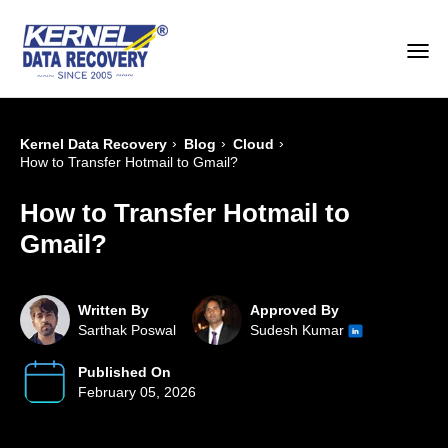
›
›
›
Kernel Data Recovery
Blog
Cloud
How to Transfer Hotmail to Gmail?
How to Transfer Hotmail to
Gmail?
Written By
Approved By
Sarthak Poswal
Sudesh Kumar
Published On
February 05, 2026