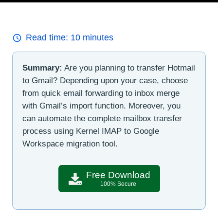
Read time:
10
minutes
Summary:
Are you planning to transfer Hotmail
to Gmail? Depending upon your case, choose
from quick email forwarding to inbox merge
with Gmail’s import function. Moreover, you
can automate the complete mailbox transfer
process using Kernel IMAP to Google
Workspace migration tool.
Free Download
100% Secure