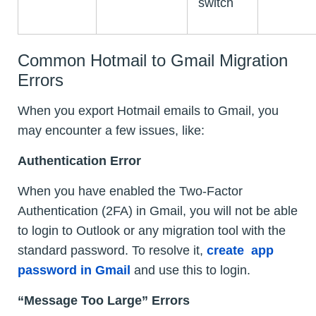
switch
Common Hotmail to Gmail Migration
Errors
When you export Hotmail emails to Gmail, you
may encounter a few issues, like:
Authentication Error
When you have enabled the Two-Factor
Authentication (2FA) in Gmail, you will not be able
to login to Outlook or any migration tool with the
standard password. To resolve it,
create app
password in Gmail
and use this to login.
“Message Too Large” Errors