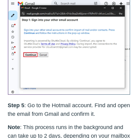
Step 5
: Go to the Hotmail account. Find and open
the email from Gmail and confirm it.
Note
: This process runs in the background and
can take up to 2 days, depending on your mailbox