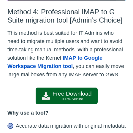
Method 4: Professional IMAP to G
Suite migration tool [Admin’s Choice]
This method is best suited for IT Admins who
need to migrate multiple users and want to avoid
time-taking manual methods. With a professional
solution like the Kernel
IMAP to Google
Workspace Migration tool
, you can easily move
large mailboxes from any IMAP server to GWS.
Free Download
100% Secure
Why use a tool?
Accurate data migration with original metadata