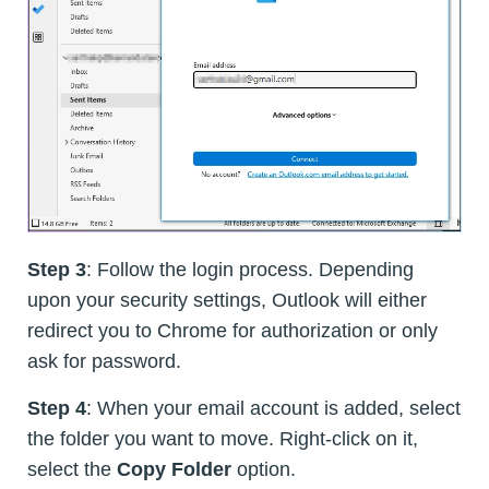
Step 3
: Follow the login process. Depending
upon your security settings, Outlook will either
redirect you to Chrome for authorization or only
ask for password.
Step 4
: When your email account is added, select
the folder you want to move. Right-click on it,
select the
Copy Folder
option.