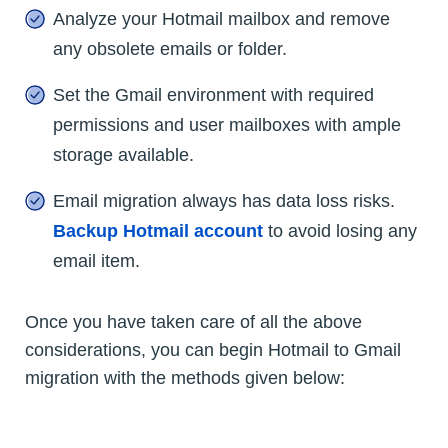
Analyze your Hotmail mailbox and remove
any obsolete emails or folder.
Set the Gmail environment with required
permissions and user mailboxes with ample
storage available.
Email migration always has data loss risks.
Backup Hotmail account
to avoid losing any
email item.
Once you have taken care of all the above
considerations, you can begin Hotmail to Gmail
migration with the methods given below: