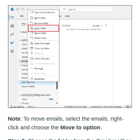
Note
: To move emails, select the emails, right-
click and choose the
Move to option
.