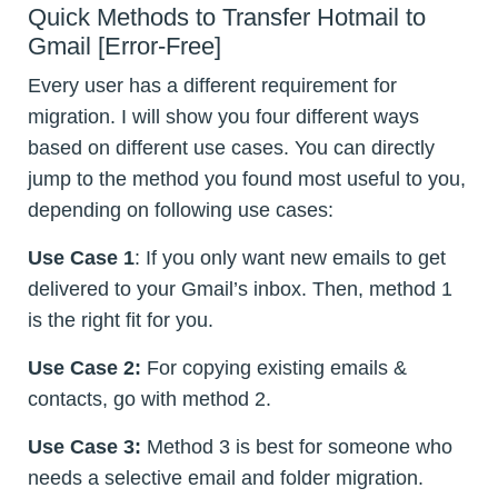
Quick Methods to Transfer Hotmail to
Gmail [Error-Free]
Every user has a different requirement for
migration. I will show you four different ways
based on different use cases. You can directly
jump to the method you found most useful to you,
depending on following use cases:
Use Case 1
: If you only want new emails to get
delivered to your Gmail’s inbox. Then, method 1
is the right fit for you.
Use Case 2:
For copying existing emails &
contacts, go with method 2.
Use Case 3:
Method 3 is best for someone who
needs a selective email and folder migration.