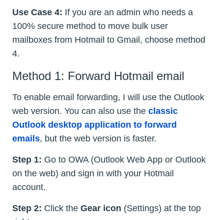
Use Case 4:
If you are an admin who needs a
100% secure method to move bulk user
mailboxes from Hotmail to Gmail, choose method
4.
Method 1: Forward Hotmail email
To enable email forwarding, I will use the Outlook
web version. You can also use the
classic
Outlook desktop application to forward
emails
, but the web version is faster.
Step 1:
Go to OWA (Outlook Web App or Outlook
on the web) and sign in with your Hotmail
account.
Step 2:
Click the
Gear icon
(Settings) at the top