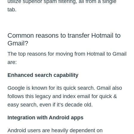
utilize superior spam filtering, all from a single
tab.
Common reasons to transfer Hotmail to
Gmail?
The top reasons for moving from Hotmail to Gmail
are:
Enhanced search capability
Google is known for its quick search. Gmail also
follows this legacy and index email for quick &
easy search, even if it’s decade old.
Integration with Android apps
Android users are heavily dependent on