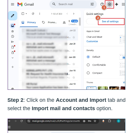
Step 2
: Click on the
Account and Import
tab and
select the
Import mail and contacts
option.