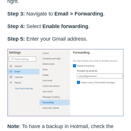
right.
Step 3:
Navigate to
Email > Forwarding
.
Step 4:
Select
Enable forwarding
.
Step 5:
Enter your Gmail address.
Note
: To have a backup in Hotmail, check the