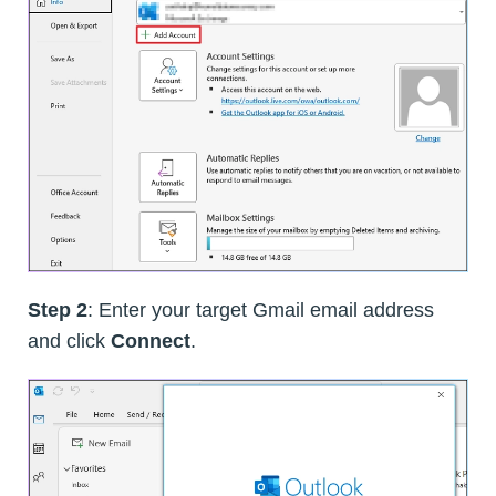
Step 2
: Enter your target Gmail email address
and click
Connect
.