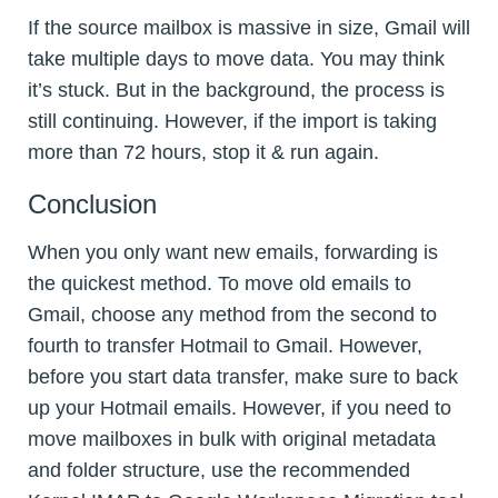
If the source mailbox is massive in size, Gmail will
take multiple days to move data. You may think
it’s stuck. But in the background, the process is
still continuing. However, if the import is taking
more than 72 hours, stop it & run again.
Conclusion
When you only want new emails, forwarding is
the quickest method. To move old emails to
Gmail, choose any method from the second to
fourth to transfer Hotmail to Gmail. However,
before you start data transfer, make sure to back
up your Hotmail emails. However, if you need to
move mailboxes in bulk with original metadata
and folder structure, use the recommended