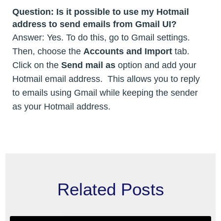
Question:
Is it possible to use my Hotmail
address to send emails from Gmail UI?
Answer: Yes. To do this, go to Gmail settings.
Then, choose the
Accounts and Import
tab.
Click on the
Send mail as
option and add your
Hotmail email address. This allows you to reply
to emails using Gmail while keeping the sender
as your Hotmail address.
Related Posts