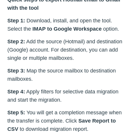
with the tool
Step 1:
Download, install, and open the tool.
Select the
IMAP to Google Workspace
option.
Step 2:
Add the source (Hotmail) and destination
(Google) account. For destination, you can add
single or multiple mailboxes.
Step 3:
Map the source mailbox to destination
mailboxes.
Step 4:
Apply filters for selective data migration
and start the migration.
Step 5:
You will get a completion message when
the transfer is complete. Click
Save Report to
CSV
to download migration report.