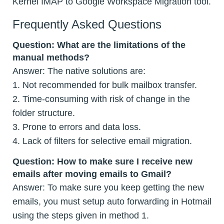
Kernel IMAP to Google Workspace Migration tool.
Frequently Asked Questions
Question:
What are the limitations of the
manual methods?
Answer: The native solutions are:
1. Not recommended for bulk mailbox transfer.
2. Time-consuming with risk of change in the
folder structure.
3. Prone to errors and data loss.
4. Lack of filters for selective email migration.
Question:
How to make sure I receive new
emails after moving emails to Gmail?
Answer: To make sure you keep getting the new
emails, you must setup auto forwarding in Hotmail
using the steps given in method 1.