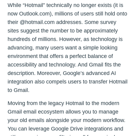
While “Hotmail” technically no longer exists (it is
now Outlook.com), millions of users still hold onto
their @hotmail.com addresses. Some survey
sites suggest the number to be approximately
hundreds of millions. However, as technology is
advancing, many users want a simple looking
environment that offers a perfect balance of
accessibility and technology. And Gmail fits the
description. Moreover, Google’s advanced AI
integration also compels users to transfer Hotmail
to Gmail.
Moving from the legacy Hotmail to the modern
Gmail email ecosystem allows you to manage
your old emails alongside your modern workflow.
You can leverage Google Drive integrations and