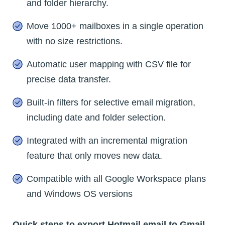
and folder hierarchy.
Move 1000+ mailboxes in a single operation
with no size restrictions.
Automatic user mapping with CSV file for
precise data transfer.
Built-in filters for selective email migration,
including date and folder selection.
Integrated with an incremental migration
feature that only moves new data.
Compatible with all Google Workspace plans
and Windows OS versions
Quick steps to export Hotmail email to Gmail