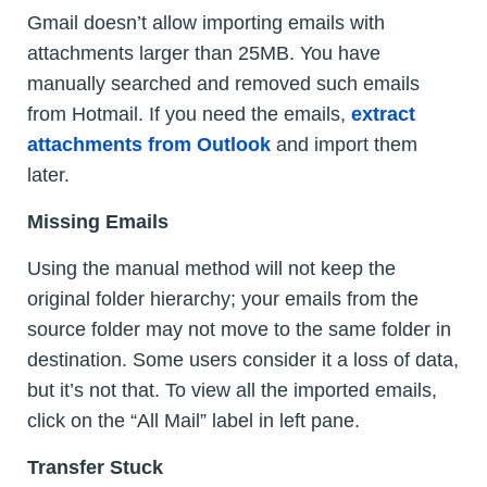
Gmail doesn’t allow importing emails with
attachments larger than 25MB. You have
manually searched and removed such emails
from Hotmail. If you need the emails,
extract
attachments from Outlook
and import them
later.
Missing Emails
Using the manual method will not keep the
original folder hierarchy; your emails from the
source folder may not move to the same folder in
destination. Some users consider it a loss of data,
but it’s not that. To view all the imported emails,
click on the “All Mail” label in left pane.
Transfer Stuck