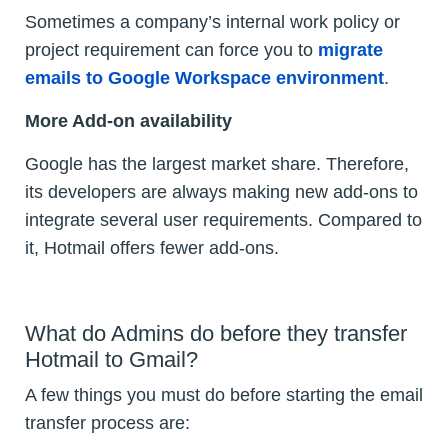
Sometimes a company’s internal work policy or
project requirement can force you to
migrate
emails to Google Workspace environment
.
More Add-on availability
Google has the largest market share. Therefore,
its developers are always making new add-ons to
integrate several user requirements. Compared to
it, Hotmail offers fewer add-ons.
What do Admins do before they transfer
Hotmail to Gmail?
A few things you must do before starting the email
transfer process are: