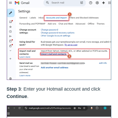
Step 3
: Enter your Hotmail account and click
Continue
.