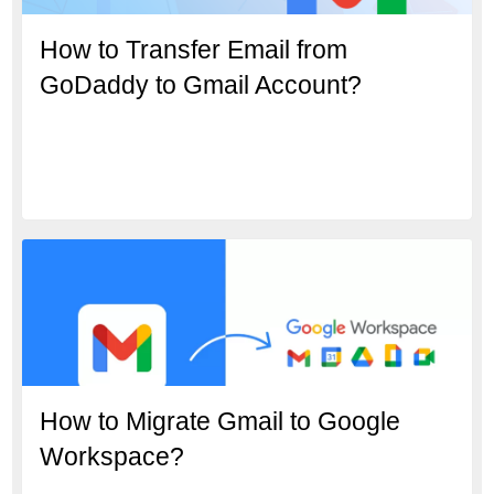
How to Transfer Email from
GoDaddy to Gmail Account?
How to Migrate Gmail to Google
Workspace?