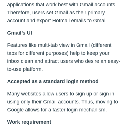
applications that work best with Gmail accounts.
Therefore, users set Gmail as their primary
account and export Hotmail emails to Gmail.
Gmail’s UI
Features like multi-tab view in Gmail (different
tabs for different purposes) help to keep your
inbox clean and attract users who desire an easy-
to-use platform.
Accepted as a standard login method
Many websites allow users to sign up or sign in
using only their Gmail accounts. Thus, moving to
Google allows for a faster login mechanism.
Work requirement