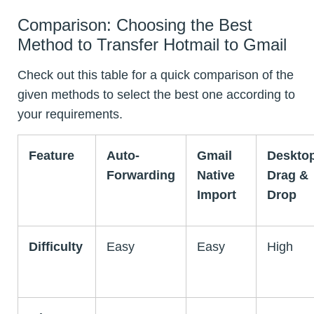
Comparison: Choosing the Best
Method to Transfer Hotmail to Gmail
Check out this table for a quick comparison of the
given methods to select the best one according to
your requirements.
Feature
Auto-
Gmail
Deskto
Forwarding
Native
Drag &
Import
Drop
Difficulty
Easy
Easy
High