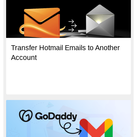
Transfer Hotmail Emails to Another
Account