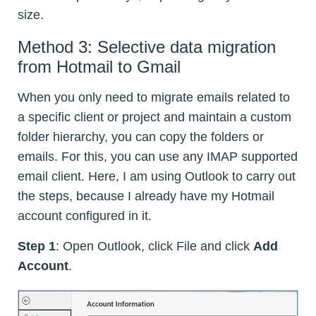
size.
Method 3: Selective data migration
from Hotmail to Gmail
When you only need to migrate emails related to
a specific client or project and maintain a custom
folder hierarchy, you can copy the folders or
emails. For this, you can use any IMAP supported
email client. Here, I am using Outlook to carry out
the steps, because I already have my Hotmail
account configured in it.
Step 1
: Open Outlook, click File and click
Add
Account
.