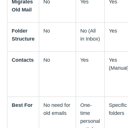
Migrates
No
Yes
Yes
Old Mail
Folder
No
No (All
Yes
Structure
in Inbox)
Contacts
No
Yes
Yes
(Manual
Best For
No need for
One-
Specific
old emails
time
folders
personal