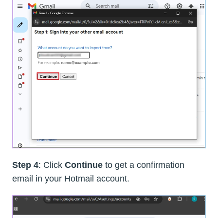
Step 4
: Click
Continue
to get a confirmation
email in your Hotmail account.