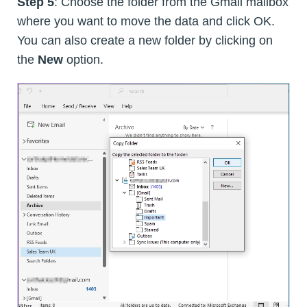
Step 5
: Choose the folder from the Gmail mailbox
where you want to move the data and click OK.
You can also create a new folder by clicking on
the
New
option.