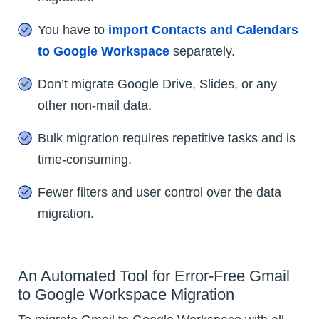
You have to
import Contacts and Calendars
to Google Workspace
separately.
Don’t migrate Google Drive, Slides, or any
other non-mail data.
Bulk migration requires repetitive tasks and is
time-consuming.
Fewer filters and user control over the data
migration.
An Automated Tool for Error-Free Gmail
to Google Workspace Migration