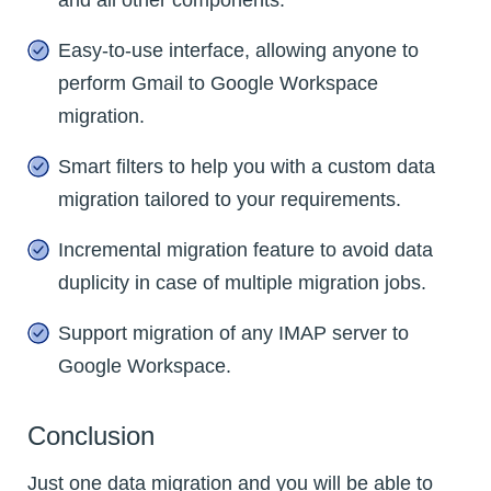
Easy-to-use interface, allowing anyone to
perform Gmail to Google Workspace
migration.
Smart filters to help you with a custom data
migration tailored to your requirements.
Incremental migration feature to avoid data
duplicity in case of multiple migration jobs.
Support migration of any IMAP server to
Google Workspace.
Conclusion
Just one data migration and you will be able to