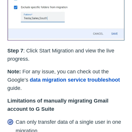
Step 7
: Click Start Migration and view the live
progress.
Note:
For any issue, you can check out the
Google’s
data migration service troubleshoot
guide.
Limitations of manually migrating Gmail
account to G Suite
Can only transfer data of a single user in one
migration.