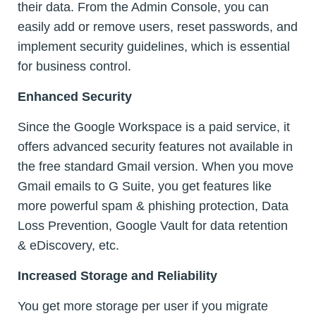
their data. From the Admin Console, you can
easily add or remove users, reset passwords, and
implement security guidelines, which is essential
for business control.
Enhanced Security
Since the Google Workspace is a paid service, it
offers advanced security features not available in
the free standard Gmail version. When you move
Gmail emails to G Suite, you get features like
more powerful spam & phishing protection, Data
Loss Prevention, Google Vault for data retention
& eDiscovery, etc.
Increased Storage and Reliability
You get more storage per user if you migrate