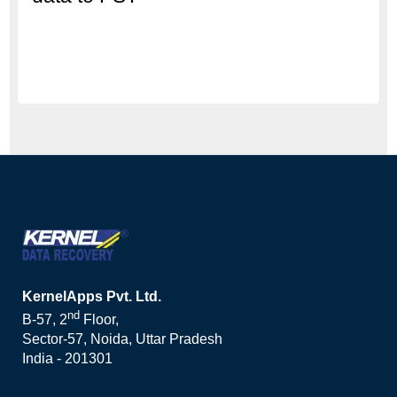
KernelApps Pvt. Ltd.
nd
B-57, 2
Floor,
Sector-57, Noida, Uttar Pradesh
India - 201301