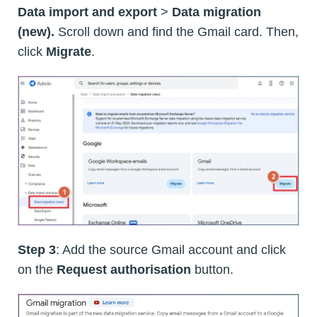
Data import and export
>
Data migration
(new).
Scroll down and find the Gmail card. Then,
click
Migrate
.
Step 3
: Add the source Gmail account and click
on the
Request authorisation
button.