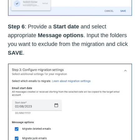
Step 6
: Provide a
Start date
and select
appropriate
Message options
. Input the folders
you want to exclude from the migration and click
SAVE
.