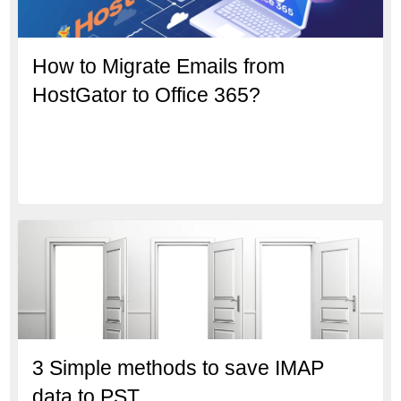
How to Migrate Emails from
HostGator to Office 365?
3 Simple methods to save IMAP
data to PST