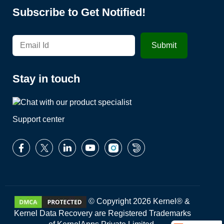
Subscribe to Get Notified!
Stay in touch
Support center
© Copyright 2026 Kernel® &
Kernel Data Recovery are Registered Trademarks