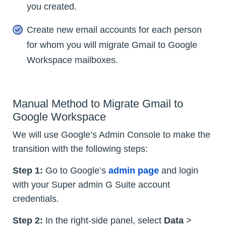
you created.
Create new email accounts for each person
for whom you will migrate Gmail to Google
Workspace mailboxes.
Manual Method to Migrate Gmail to
Google Workspace
We will use Google’s Admin Console to make the
transition with the following steps:
Step 1:
Go to Google’s
admin page
and login
with your Super admin G Suite account
credentials.
Step 2:
In the right-side panel, select
Data
>