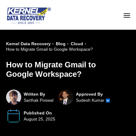
›
›
›
Kernel Data Recovery
Blog
Cloud
How to Migrate Gmail to Google Workspace?
How to Migrate Gmail to
Google Workspace?
Written By
Approved By
Sarthak Poswal
Sudesh Kumar
Published On
August 25, 2025