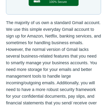
100% Secure
The majority of us own a standard Gmail account.
We use this simple everyday Gmail account to
sign up for Amazon, Netflix, banking services, and
sometimes for handling business emails.
However, the normal version of Gmail lacks
several business-related features that you need
to smartly manage your business accounts. You
need more storage for your emails and better
management tools to handle large
incoming/outgoing emails. Additionally, you will
need to have a more robust security framework
for your confidential documents, pay slips, and
financial statements that you send/ receive over