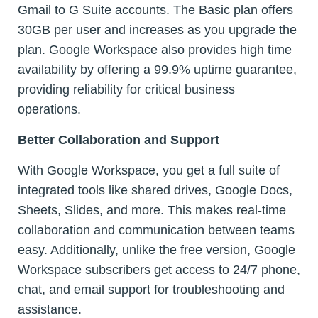
Gmail to G Suite accounts. The Basic plan offers
30GB per user and increases as you upgrade the
plan. Google Workspace also provides high time
availability by offering a 99.9% uptime guarantee,
providing reliability for critical business
operations.
Better Collaboration and Support
With Google Workspace, you get a full suite of
integrated tools like shared drives, Google Docs,
Sheets, Slides, and more. This makes real-time
collaboration and communication between teams
easy. Additionally, unlike the free version, Google
Workspace subscribers get access to 24/7 phone,
chat, and email support for troubleshooting and
assistance.