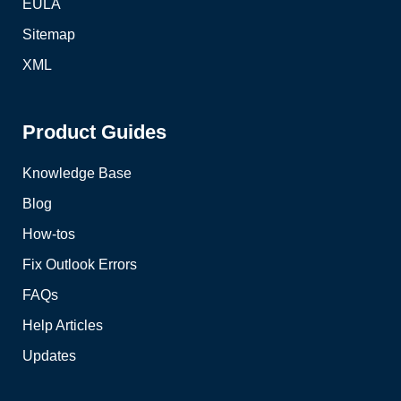
EULA
Sitemap
XML
Product Guides
Knowledge Base
Blog
How-tos
Fix Outlook Errors
FAQs
Help Articles
Updates