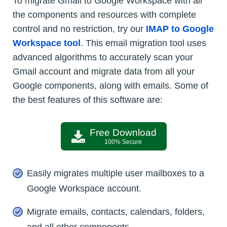
To migrate Gmail to Google Workspace with all
the components and resources with complete
control and no restriction, try our
IMAP to Google
Workspace tool
. This email migration tool uses
advanced algorithms to accurately scan your
Gmail account and migrate data from all your
Google components, along with emails. Some of
the best features of this software are:
Free Download
100% Secure
Easily migrates multiple user mailboxes to a
Google Workspace account.
Migrate emails, contacts, calendars, folders,
and all other components.