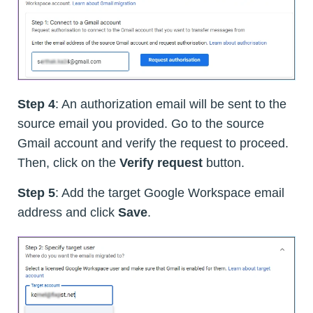
Step 4
: An authorization email will be sent to the
source email you provided. Go to the source
Gmail account and verify the request to proceed.
Then, click on the
Verify request
button.
Step 5
: Add the target Google Workspace email
address and click
Save
.