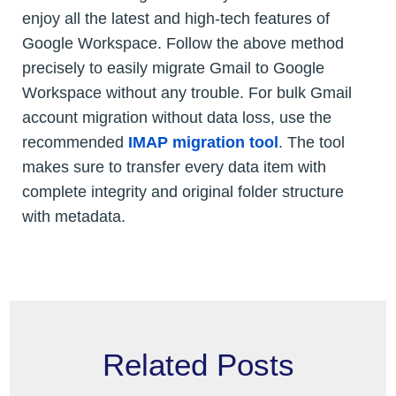
enjoy all the latest and high-tech features of
Google Workspace. Follow the above method
precisely to easily migrate Gmail to Google
Workspace without any trouble. For bulk Gmail
account migration without data loss, use the
recommended
IMAP migration tool
. The tool
makes sure to transfer every data item with
complete integrity and original folder structure
with metadata.
Related Posts