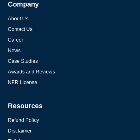
Company
About Us
Contact Us
Career
News
Case Studies
Awards and Reviews
NFR License
Resources
Refund Policy
Disclaimer