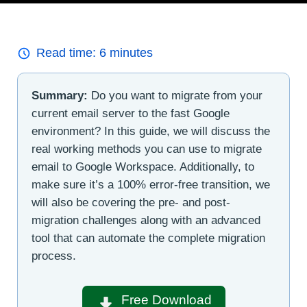
Read time:
6
minutes
Summary:
Do you want to migrate from your
current email server to the fast Google
environment? In this guide, we will discuss the
real working methods you can use to migrate
email to Google Workspace. Additionally, to
make sure it’s a 100% error-free transition, we
will also be covering the pre- and post-
migration challenges along with an advanced
tool that can automate the complete migration
process.
Free Download