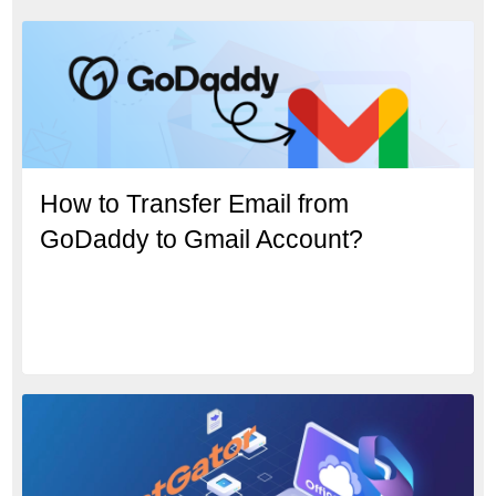
How to Transfer Email from
GoDaddy to Gmail Account?