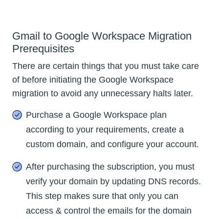
Gmail to Google Workspace Migration
Prerequisites
There are certain things that you must take care
of before initiating the Google Workspace
migration to avoid any unnecessary halts later.
Purchase a Google Workspace plan
according to your requirements, create a
custom domain, and configure your account.
After purchasing the subscription, you must
verify your domain by updating DNS records.
This step makes sure that only you can
access & control the emails for the domain