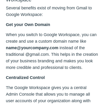
Several benefits exist of moving from Gmail to
Google Workspace:
Get your Own Domain
When you switch to Google Workspace, you can
create and use a custom domain name like
name@yourcompany.com
instead of the
traditional @gmail.com. This helps in the creation
of your business branding and makes you look
more credible and professional to clients.
Centralized Control
The Google Workspace gives you a central
Admin Console that allows you to manage all
user accounts of your organization along with