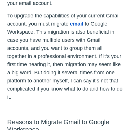
your email account.
To upgrade the capabilities of your current Gmail
account, you must migrate
email
to Google
Workspace. This migration is also beneficial in
case you have multiple users with Gmail
accounts, and you want to group them all
together in a professional environment. If it’s your
first time hearing it, then migration may seem like
a big word. But doing it several times from one
platform to another myself, I can say it’s not that
complicated if you know what to do and how to do
it.
Reasons to Migrate Gmail to Google
Workspace