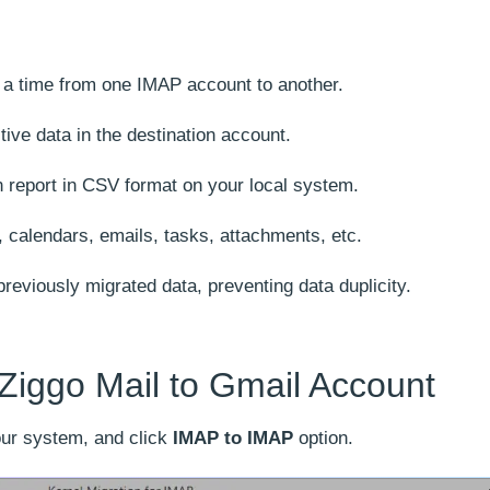
t a time from one IMAP account to another.
ctive data in the destination account.
 report in CSV format on your local system.
, calendars, emails, tasks, attachments, etc.
reviously migrated data, preventing data duplicity.
Ziggo Mail to Gmail Account
ur system, and click
IMAP to IMAP
option.