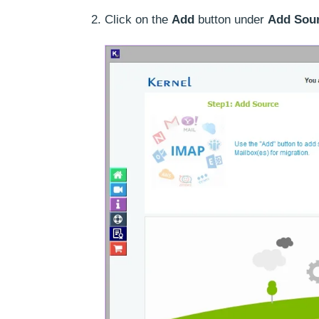
Click on the
Add
button under
Add Sou