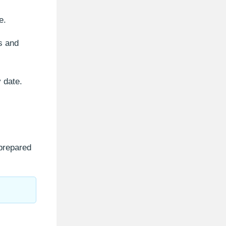
e.
es and
y date.
 prepared