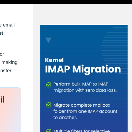
e email
et
or
n, making
ansfer
il