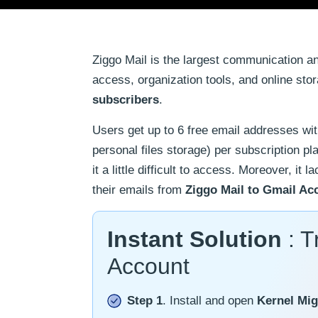
Ziggo Mail is the largest communication a
access, organization tools, and online stor
subscribers
.
Users get up to 6 free email addresses wi
personal files storage) per subscription pl
it a little difficult to access. Moreover, i
their emails from
Ziggo Mail to Gmail Ac
Instant Solution
: T
Account
Step 1
. Install and open
Kernel Mig