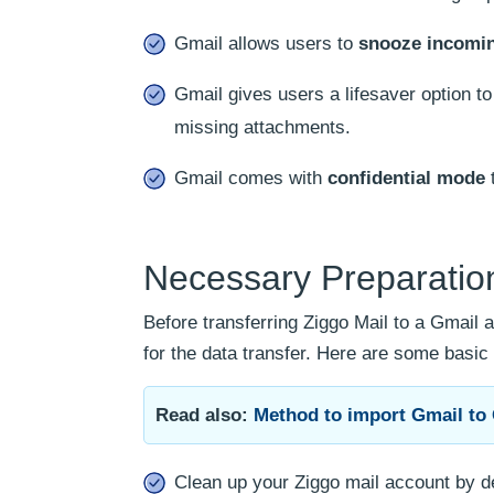
Gmail allows users to
snooze incomin
Gmail gives users a lifesaver option t
missing attachments.
Gmail comes with
confidential mode
t
Necessary Preparation
Before transferring Ziggo Mail to a Gmail
for the data transfer. Here are some basic 
Read also:
Method to import Gmail to 
Clean up your Ziggo mail account by d