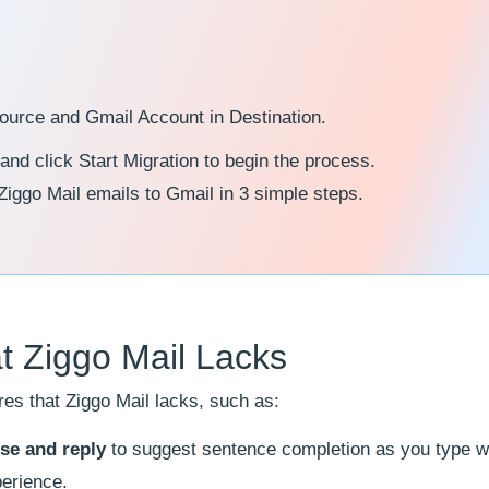
Source and Gmail Account in Destination.
 and click Start Migration to begin the process.
 Ziggo Mail emails to Gmail in 3 simple steps.
t Ziggo Mail Lacks
es that Ziggo Mail lacks, such as:
se and reply
to suggest sentence completion as you type w
perience.