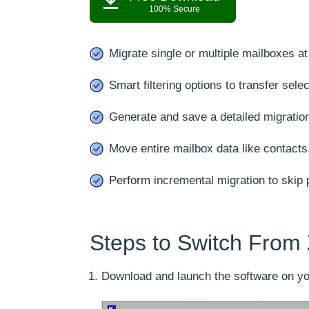
100% Secure
Migrate single or multiple mailboxes a
Smart filtering options to transfer sele
Generate and save a detailed migration
Move entire mailbox data like contacts
Perform incremental migration to skip p
Steps to Switch From 
Download and launch the software on yo