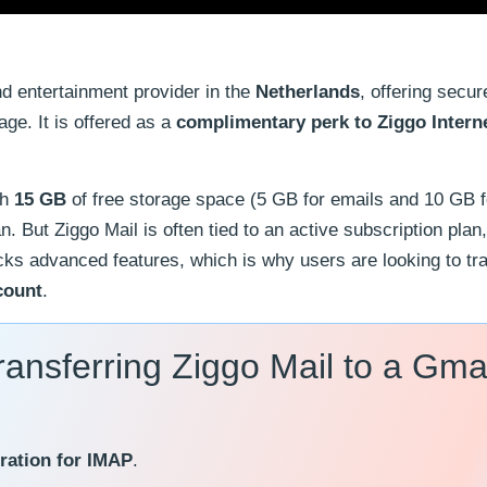
nd entertainment provider in the
Netherlands
, offering secur
age. It is offered as a
complimentary perk to Ziggo Intern
th
15 GB
of free storage space (5 GB for emails and 10 GB f
an. But Ziggo Mail is often tied to an active subscription pla
t lacks advanced features, which is why users are looking to tr
count
.
ransferring Ziggo Mail to a Gma
ration for IMAP
.