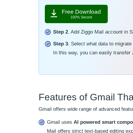
Free Download
100% Secure
Step 2
. Add Ziggo Mail account in 
Step 3
. Select what data to migrate
In this way, you can easily transfer
Features of Gmail Tha
Gmail offers wide range of advanced featur
Gmail uses
AI powered smart compo
Mail offers strict text-based editing ex