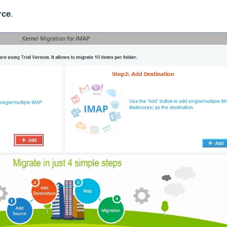
rce
.