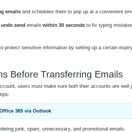
g emails
and schedules them to pop up at a convenient tim
o
undo send
emails
within 30 seconds
to fix typing mistak
o protect sensitive information by setting up a certain expir
s Before Transferring Emails
 account, users must make sure both their accounts are well
tips:
Office 365 via Outlook
eleting junk, spam, unnecessary, and promotional emails.