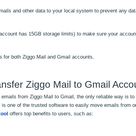
mails and other data to your local system to prevent any dat
 account has 15GB storage limits) to make sure your accoun
s for both Ziggo Mail and Gmail accounts.
nsfer Ziggo Mail to Gmail Acco
 emails from Ziggo Mail to Gmail, the only reliable way is to
P is one of the trusted software to easily move emails from 
tool
offers top benefits to users, such as: