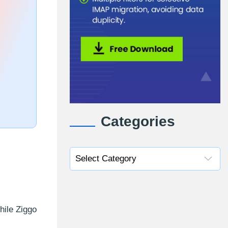
Categories
hile Ziggo