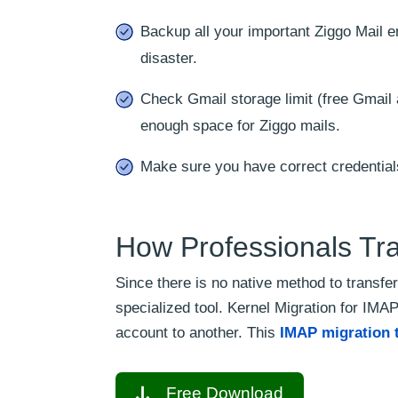
Backup all your important Ziggo Mail e
disaster.
Check Gmail storage limit (free Gmail
enough space for Ziggo mails.
Make sure you have correct credential
How Professionals Tra
Since there is no native method to transfer
specialized tool. Kernel Migration for IMA
account to another. This
IMAP migration 
Free Download