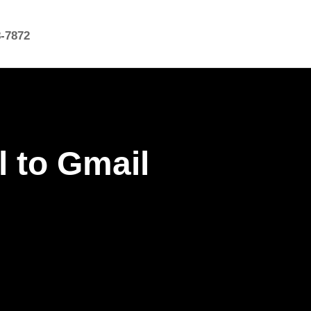
8-7872
l to Gmail