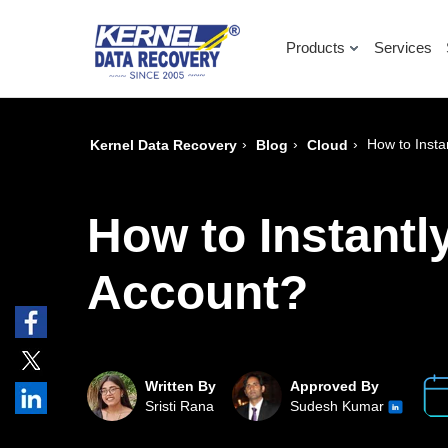
Products
Services
›
›
›
How to Insta
Kernel Data Recovery
Blog
Cloud
How to Instantl
Account?
Written By
Approved By
Sristi Rana
Sudesh Kumar