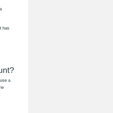
a
t has
unt?
 use a
one