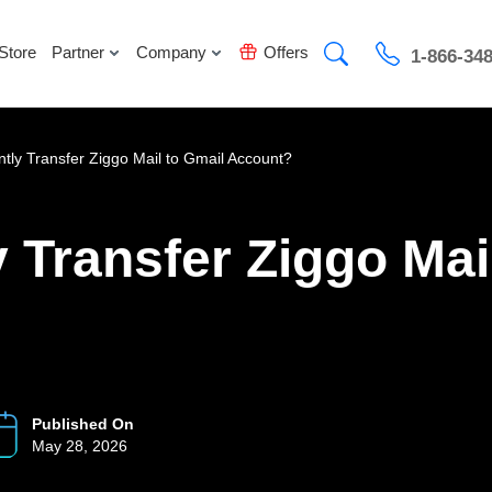
Store
Partner
Company
Offers
1-866-34
ntly Transfer Ziggo Mail to Gmail Account?
y Transfer Ziggo Mai
Published On
May 28, 2026