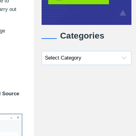
e to
arry out
nge
Categories
 Source