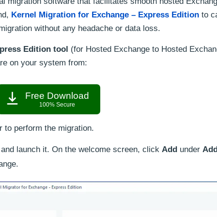
l migration software that facilitates smooth hosted Exchang
nd,
Kernel Migration for Exchange – Express Edition
to c
igration without any headache or data loss.
press Edition tool
(for Hosted Exchange to Hosted Excha
are on your system from:
Free Download
100% Secure
r to perform the migration.
n and launch it. On the welcome screen, click
Add
under
Add
ange.