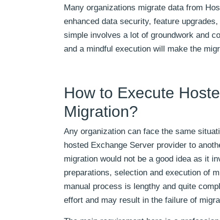
Many organizations migrate data from Hos
enhanced data security, feature upgrades,
simple involves a lot of groundwork and c
and a mindful execution will make the mig
How to Execute Host
Migration?
Any organization can face the same situat
hosted Exchange Server provider to another
migration would not be a good idea as it i
preparations, selection and execution of m
manual process is lengthy and quite compli
effort and may result in the failure of migra