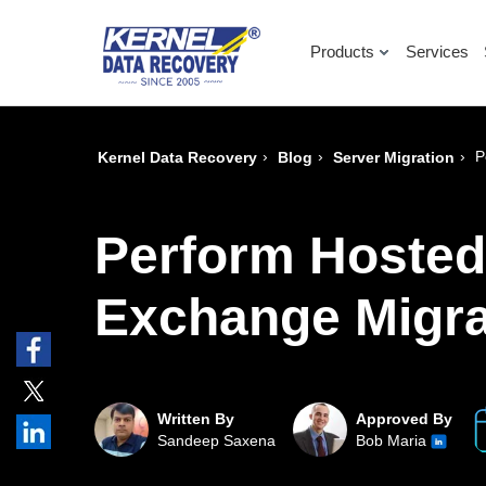
Products
Services
›
›
›
P
Kernel Data Recovery
Blog
Server Migration
Perform Hosted
Exchange Migra
Written By
Approved By
Sandeep Saxena
Bob Maria