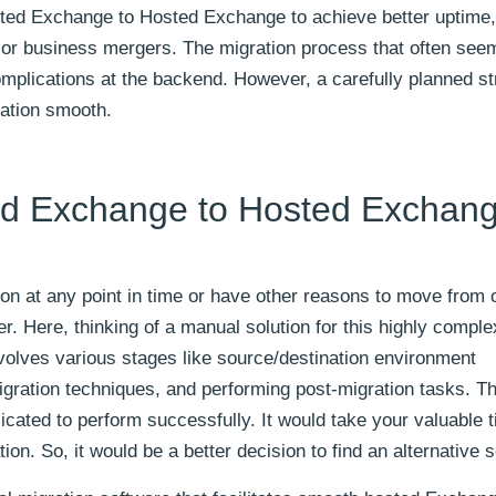
ted Exchange to Hosted Exchange to achieve better uptime,
 or business mergers. The migration process that often see
omplications at the backend. However, a carefully planned st
ration smooth.
ed Exchange to Hosted Exchan
ion at any point in time or have other reasons to move from 
. Here, thinking of a manual solution for this highly comple
nvolves various stages like source/destination environment
igration techniques, and performing post-migration tasks. T
cated to perform successfully. It would take your valuable 
tion. So, it would be a better decision to find an alternative s