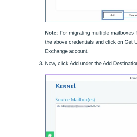
Note:
For migrating multiple mailboxes f
the above credentials and click on Get U
Exchange account.
Now, click Add under the Add Destinatio