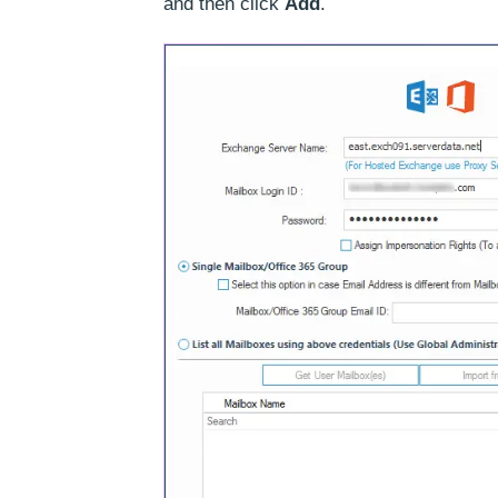
and then click
Add
.