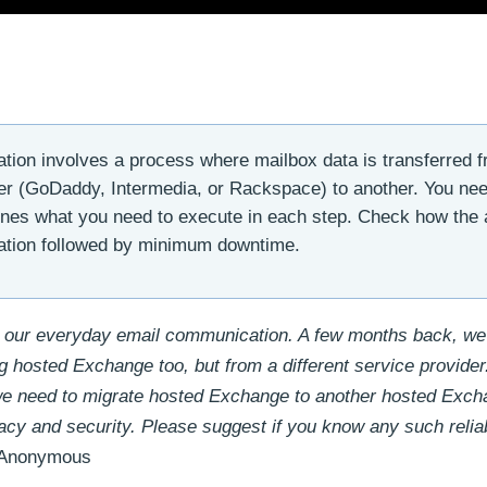
ion involves a process where mailbox data is transferred 
er (GoDaddy, Intermedia, or Rackspace) to another. You ne
ines what you need to execute in each step. Check how the a
igration followed by minimum downtime.
 our everyday email communication. A few months back, we
g hosted Exchange too, but from a different service provide
we need to migrate hosted Exchange to another hosted Exc
acy and security. Please suggest if you know any such relia
Anonymous