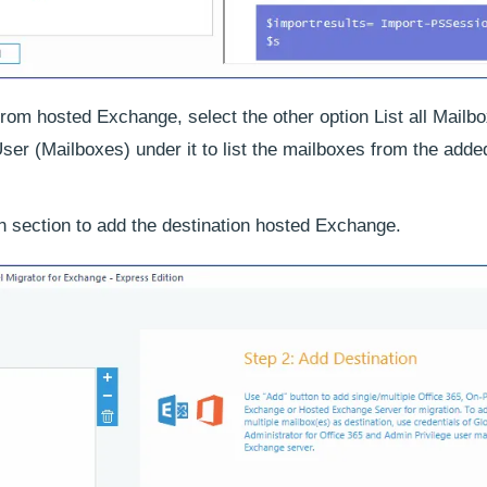
rom hosted Exchange, select the other option List all Mailb
ser (Mailboxes) under it to list the mailboxes from the adde
n section to add the destination hosted Exchange.