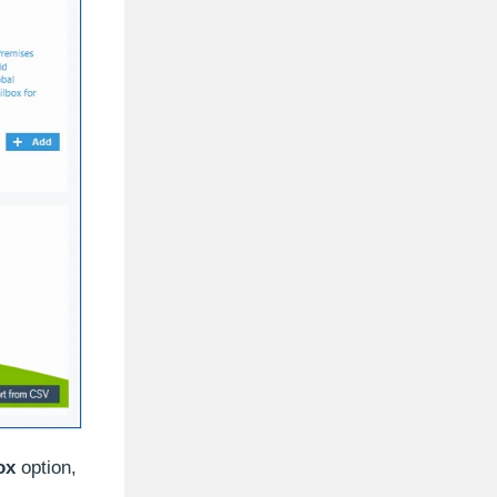
ox
option,