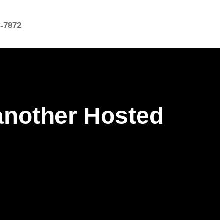
8-7872
another Hosted