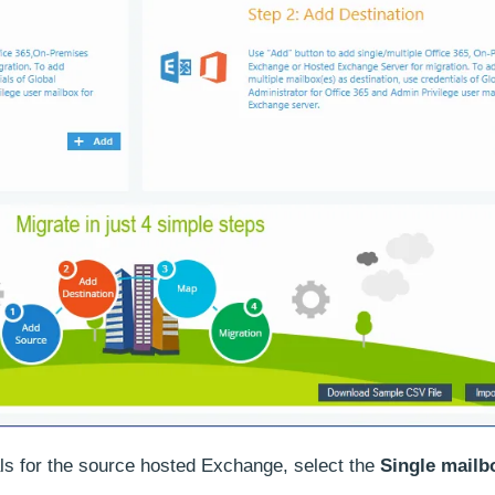
als for the source hosted Exchange, select the
Single mailb