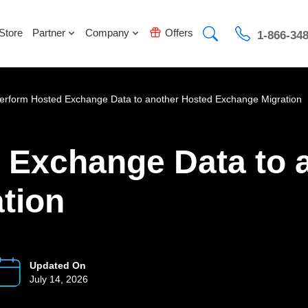
Store
Partner
Company
Offers
1-866-34
erform Hosted Exchange Data to another Hosted Exchange Migration
 Exchange Data to 
tion
Updated On
July 14, 2026