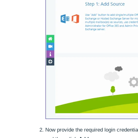
Now provide the required login credenti