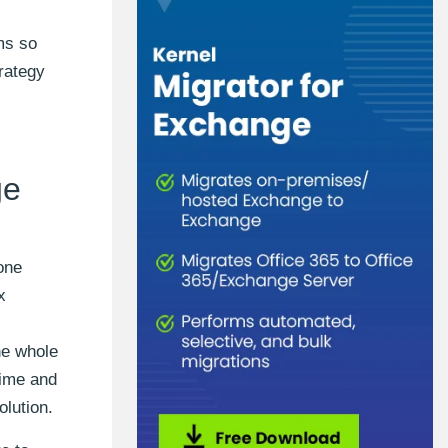
ms so
rategy
ge
one
x
he whole
time and
olution.