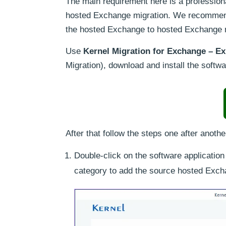
The main requirement here is a professiona
hosted Exchange migration. We recomme
the hosted Exchange to hosted Exchange m
Use
Kernel Migration for Exchange – Ex
Migration), download and install the softw
After that follow the steps one after anothe
Double-click on the software applicatio
category to add the source hosted Exch