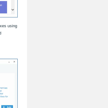
oxes using
d