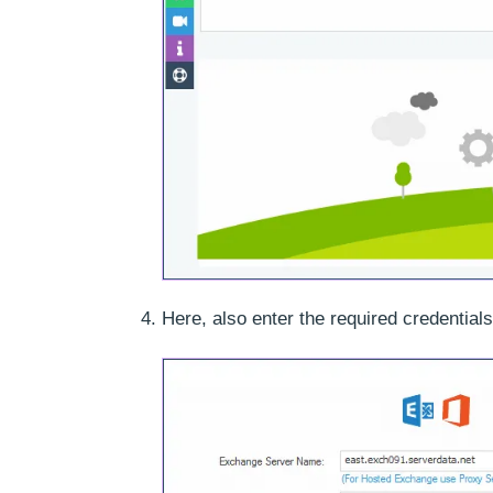
Here, also enter the required credential