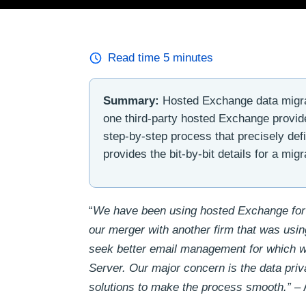
Read time
5
minutes
Summary:
Hosted Exchange data migrat
one third-party hosted Exchange provid
step-by-step process that precisely def
provides the bit-by-bit details for a m
“
We have been using hosted Exchange for
our merger with another firm that was usin
seek better email management for which 
Server. Our major concern is the data priv
solutions to make the process smooth.”
– 