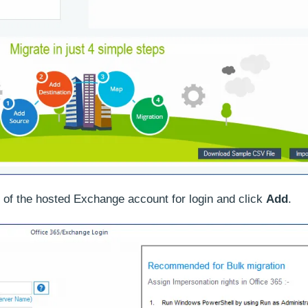
s of the hosted Exchange account for login and click
Add
.