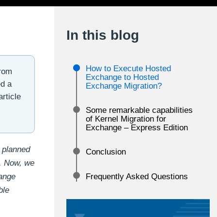
In this blog
How to Execute Hosted
from
Exchange to Hosted
ed a
Exchange Migration?
rticle
Some remarkable capabilities
of Kernel Migration for
Exchange – Express Edition
 planned
Conclusion
r. Now, we
hange
Frequently Asked Questions
ble