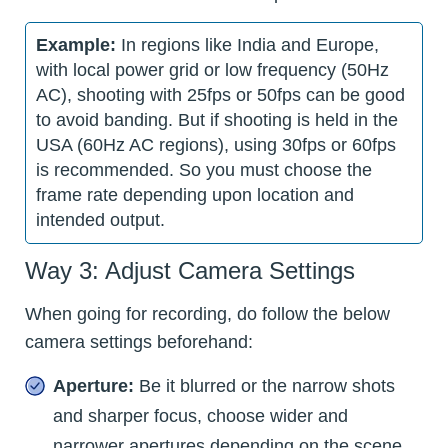
Example:
In regions like India and Europe,
with local power grid or low frequency (50Hz
AC), shooting with 25fps or 50fps can be good
to avoid banding. But if shooting is held in the
USA (60Hz AC regions), using 30fps or 60fps
is recommended. So you must choose the
frame rate depending upon location and
intended output.
Way 3: Adjust Camera Settings
When going for recording, do follow the below
camera settings beforehand:
Aperture:
Be it blurred or the narrow shots
and sharper focus, choose wider and
narrower apertures depending on the scene