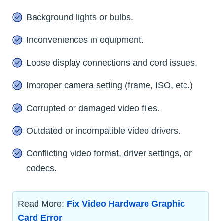
Background lights or bulbs.
Inconveniences in equipment.
Loose display connections and cord issues.
Improper camera setting (frame, ISO, etc.)
Corrupted or damaged video files.
Outdated or incompatible video drivers.
Conflicting video format, driver settings, or
codecs.
Read More:
Fix Video Hardware Graphic
Card Error