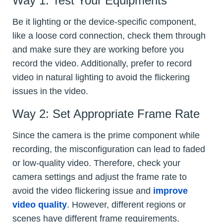
Way 1: Test Your Equipments
Be it lighting or the device-specific component,
like a loose cord connection, check them through
and make sure they are working before you
record the video. Additionally, prefer to record
video in natural lighting to avoid the flickering
issues in the video.
Way 2: Set Appropriate Frame Rate
Since the camera is the prime component while
recording, the misconfiguration can lead to faded
or low-quality video. Therefore, check your
camera settings and adjust the frame rate to
avoid the video flickering issue and
improve
video quality
. However, different regions or
scenes have different frame requirements.