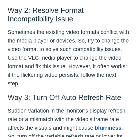
Way 2: Resolve Format
Incompatibility Issue
Sometimes the existing video formats conflict with
the media player or devices. So, try to change the
video format to solve such compatibility issues.
Use the VLC media player to change the video
format and fix this issue. However, it often works;
if the flickering video persists, follow the next
step.
Way 3: Turn Off Auto Refresh Rate
Sudden variation in the monitor’s display refresh
rate or a mismatch with the video’s frame rate
affects the visuals and might cause
blurriness
.
So, turn off the variable refresh rate or lower its