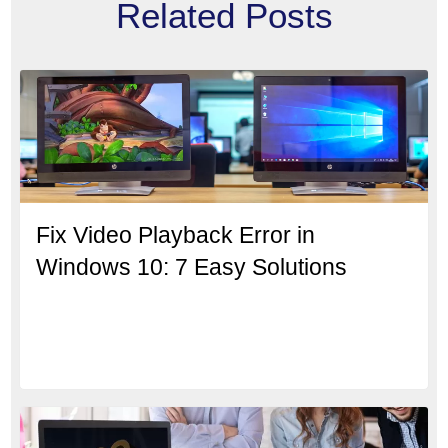
Related Posts
Fix Video Playback Error in
Windows 10: 7 Easy Solutions