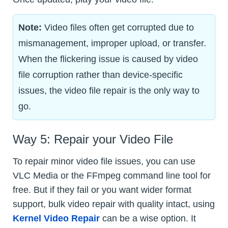
Note:
Video files often get corrupted due to
mismanagement, improper upload, or transfer.
When the flickering issue is caused by video
file corruption rather than device-specific
issues, the video file repair is the only way to
go.
Way 5: Repair your Video File
To repair minor video file issues, you can use
VLC Media or the FFmpeg command line tool for
free. But if they fail or you want wider format
support, bulk video repair with quality intact, using
Kernel Video Repair
can be a wise option. It