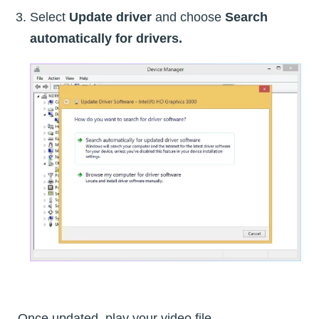
Select
Update driver
and choose
Search
automatically for drivers.
Once updated, play your video file.