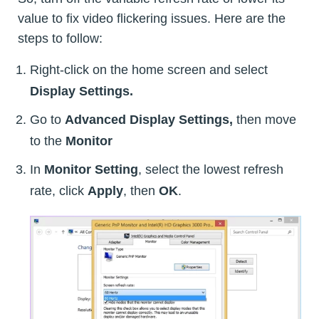
value to fix video flickering issues. Here are the
steps to follow:
Right-click on the home screen and select
Display Settings.
Go to
Advanced Display Settings,
then move
to the
Monitor
In
Monitor Setting
, select the lowest refresh
rate, click
Apply
, then
OK
.