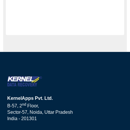
KernelApps Pvt. Ltd.
nd
B-57, 2
Floor,
Sector-57, Noida, Uttar Pradesh
India - 201301