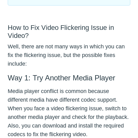
How to Fix Video Flickering Issue in
Video?
Well, there are not many ways in which you can
fix the flickering issue, but the possible fixes
include:
Way 1: Try Another Media Player
Media player conflict is common because
different media have different codec support.
When you face a video flickering issue, switch to
another media player and check for the playback.
Also, you can download and install the required
codecs to fix the flickering video.