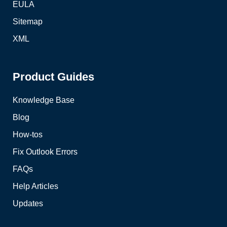
EULA
Sitemap
XML
Product Guides
Knowledge Base
Blog
How-tos
Fix Outlook Errors
FAQs
Help Articles
Updates