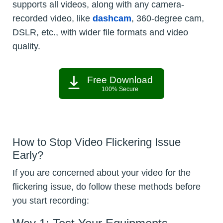
supports all videos, along with any camera-
recorded video, like
dashcam
, 360-degree cam,
DSLR, etc., with wider file formats and video
quality.
Free Download
100% Secure
How to Stop Video Flickering Issue
Early?
If you are concerned about your video for the
flickering issue, do follow these methods before
you start recording: