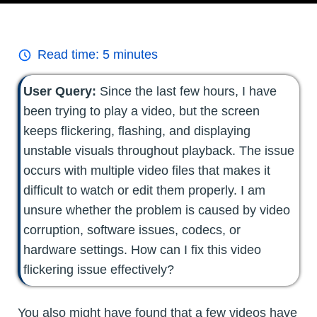
Read time:
5
minutes
User Query:
Since the last few hours, I have
been trying to play a video, but the screen
keeps flickering, flashing, and displaying
unstable visuals throughout playback. The issue
occurs with multiple video files that makes it
difficult to watch or edit them properly. I am
unsure whether the problem is caused by video
corruption, software issues, codecs, or
hardware settings. How can I fix this video
flickering issue effectively?
You also might have found that a few videos have