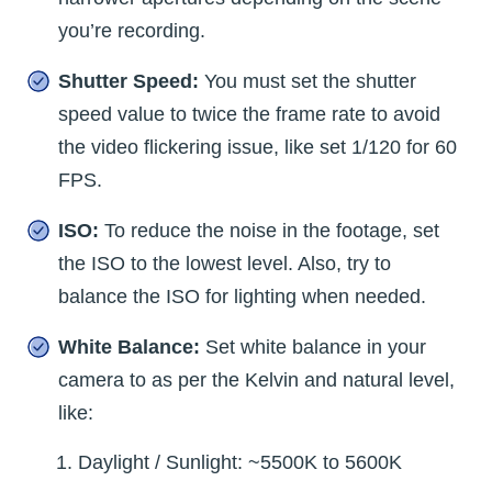
you’re recording.
Shutter Speed:
You must set the shutter
speed value to twice the frame rate to avoid
the video flickering issue, like set 1/120 for 60
FPS.
ISO:
To reduce the noise in the footage, set
the ISO to the lowest level. Also, try to
balance the ISO for lighting when needed.
White Balance:
Set white balance in your
camera to as per the Kelvin and natural level,
like:
Daylight / Sunlight: ~5500K to 5600K