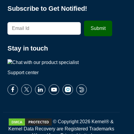
Subscribe to Get Notified!
Stay in touch
Support center
© Copyright 2026 Kernel® &
Kernel Data Recovery are Registered Trademarks