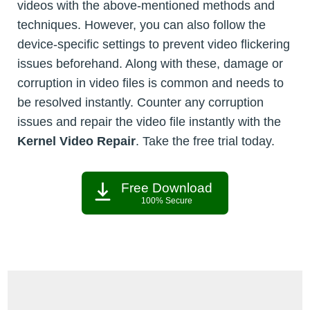
videos with the above-mentioned methods and
techniques. However, you can also follow the
device-specific settings to prevent video flickering
issues beforehand. Along with these, damage or
corruption in video files is common and needs to
be resolved instantly. Counter any corruption
issues and repair the video file instantly with the
Kernel Video Repair
. Take the free trial today.
Free Download
100% Secure