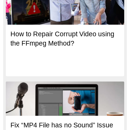
How to Repair Corrupt Video using
the FFmpeg Method?
Fix “MP4 File has no Sound” Issue