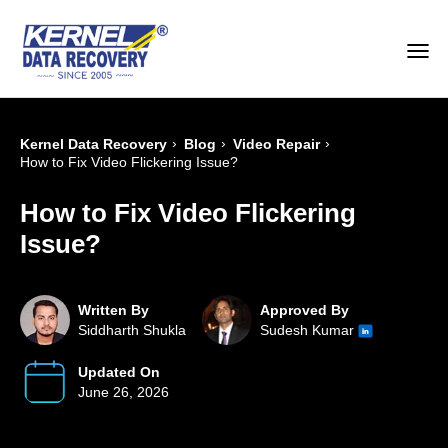
›
›
›
Kernel Data Recovery
Blog
Video Repair
How to Fix Video Flickering Issue?
How to Fix Video Flickering
Issue?
Written By
Approved By
Siddharth Shukla
Sudesh Kumar
Updated On
June 26, 2026