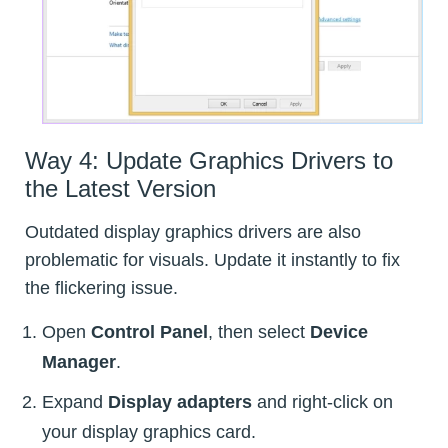
Way 4: Update Graphics Drivers to
the Latest Version
Outdated display graphics drivers are also
problematic for visuals. Update it instantly to fix
the flickering issue.
Open
Control Panel
, then select
Device
Manager
.
Expand
Display adapters
and right-click on
your display graphics card.