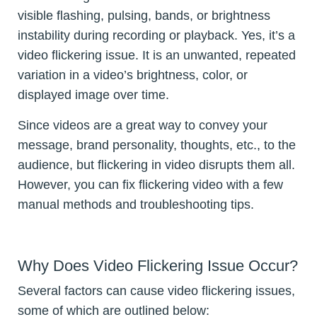
visible flashing, pulsing, bands, or brightness
instability during recording or playback. Yes, it’s a
video flickering issue. It is an unwanted, repeated
variation in a video’s brightness, color, or
displayed image over time.
Since videos are a great way to convey your
message, brand personality, thoughts, etc., to the
audience, but flickering in video disrupts them all.
However, you can fix flickering video with a few
manual methods and troubleshooting tips.
Why Does Video Flickering Issue Occur?
Several factors can cause video flickering issues,
some of which are outlined below: