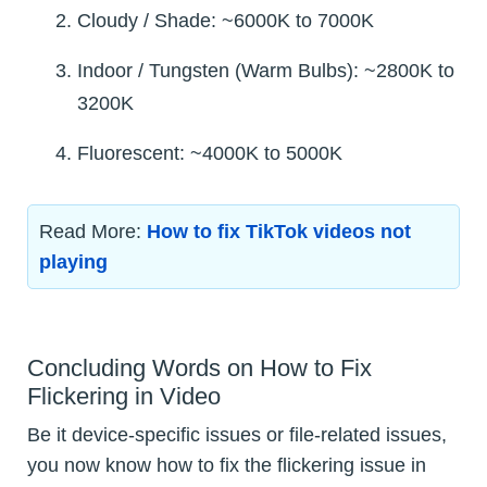
Cloudy / Shade: ~6000K to 7000K
Indoor / Tungsten (Warm Bulbs): ~2800K to
3200K
Fluorescent: ~4000K to 5000K
Read More:
How to fix TikTok videos not
playing
Concluding Words on How to Fix
Flickering in Video
Be it device-specific issues or file-related issues,
you now know how to fix the flickering issue in