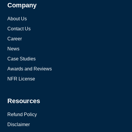
Company
About Us
Contact Us
Career
News
Case Studies
Awards and Reviews
NFR License
Resources
Refund Policy
Disclaimer