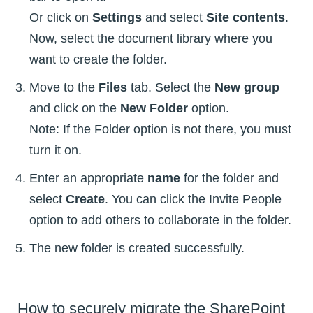
Or click on
Settings
and select
Site contents
.
Now, select the document library where you
want to create the folder.
Move to the
Files
tab. Select the
New group
and click on the
New Folder
option.
Note: If the Folder option is not there, you must
turn it on.
Enter an appropriate
name
for the folder and
select
Create
. You can click the Invite People
option to add others to collaborate in the folder.
The new folder is created successfully.
How to securely migrate the SharePoint