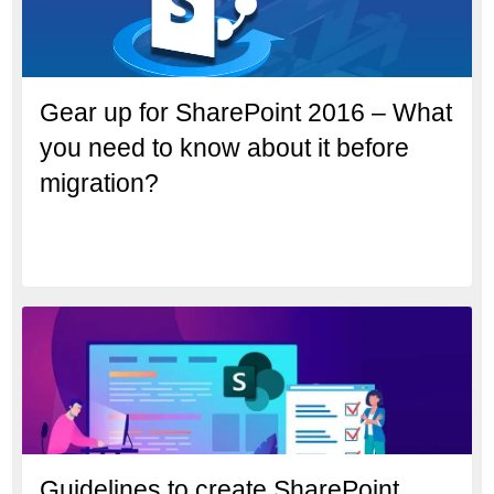
Gear up for SharePoint 2016 – What
you need to know about it before
migration?
Guidelines to create SharePoint