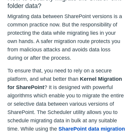
folder data?
Migrating data between SharePoint versions is a
common practice now. But the responsibility of
protecting the data while migrating lies in your
own hands. A safer migration route protects you
from malicious attacks and avoids data loss
during or after the process.
To ensure that, you need to rely on a secure
platform, and what better than
Kernel Migration
for SharePoint
? It is designed with powerful
algorithms which enable you to migrate the entire
or selective data between various versions of
SharePoint. The Scheduler utility allows you to
schedule migrating data in bulk at any suitable
time. While using the
SharePoint data migration