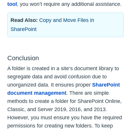
tool
, you won’t require any additional assistance.
Read Also:
Copy and Move Files in
SharePoint
Conclusion
A folder is created in a site’s document library to
segregate data and avoid confusion due to
unorganized data. It ensures proper
SharePoint
document management
. There are simple
methods to create a folder for SharePoint Online,
Classic, and Server 2019, 2016, and 2013.
However, you must ensure you have the required
permissions for creating new folders. To keep