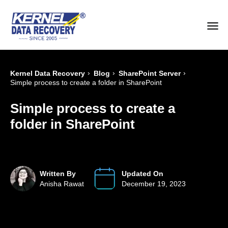
›
›
›
Kernel Data Recovery
Blog
SharePoint Server
Simple process to create a folder in SharePoint
Simple process to create a
folder in SharePoint
Written By
Updated On
Anisha Rawat
December 19, 2023