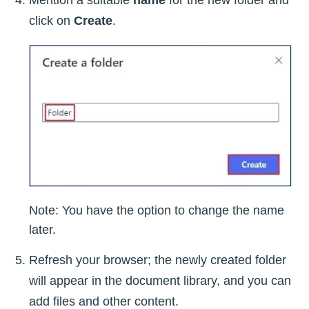
Mention a suitable
name
for the new folder and
click on
Create
.
Note: You have the option to change the name
later.
Refresh your browser; the newly created folder
will appear in the document library, and you can
add files and other content.