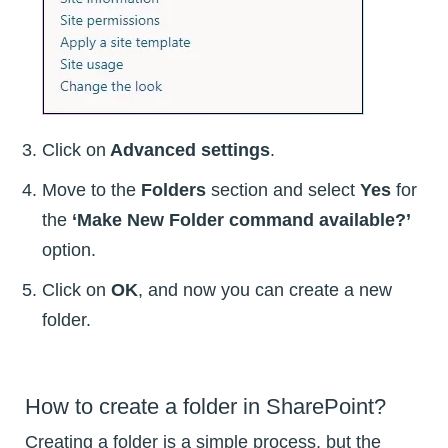
Click on
Advanced settings
.
Move to the
Folders
section and select
Yes
for
the
‘Make New Folder command available?’
option.
Click on
OK
, and now you can create a new
folder.
How to create a folder in SharePoint?
Creating a folder is a simple process, but the