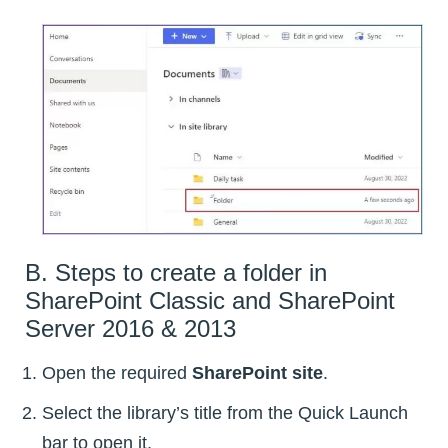
B. Steps to create a folder in
SharePoint Classic and SharePoint
Server 2016 & 2013
Open the required
SharePoint site
.
Select the library’s title from the Quick Launch
bar to open it.