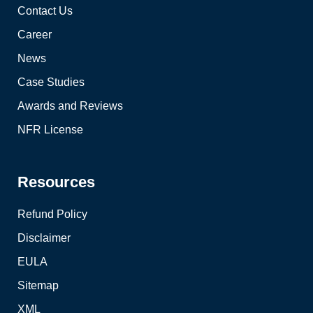
Contact Us
Career
News
Case Studies
Awards and Reviews
NFR License
Resources
Refund Policy
Disclaimer
EULA
Sitemap
XML