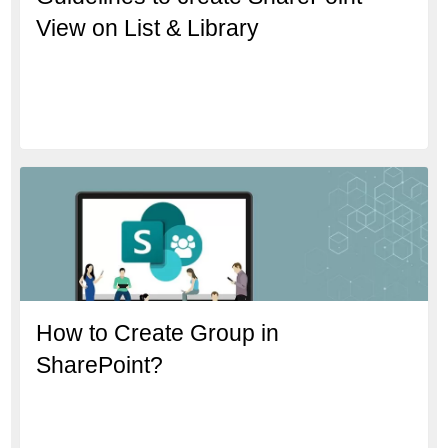
View on List & Library
How to Create Group in
SharePoint?