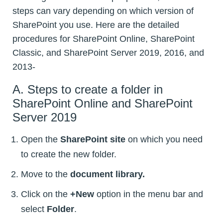
steps can vary depending on which version of
SharePoint you use. Here are the detailed
procedures for SharePoint Online, SharePoint
Classic, and SharePoint Server 2019, 2016, and
2013-
A. Steps to create a folder in
SharePoint Online and SharePoint
Server 2019
Open the
SharePoint site
on which you need
to create the new folder.
Move to the
document library.
Click on the
+New
option in the menu bar and
select
Folder
.