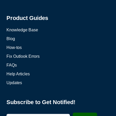
Product Guides
Knowledge Base
Blog
How-tos
Fix Outlook Errors
FAQs
Help Articles
Updates
Subscribe to Get Notified!