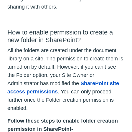
sharing it with others.
How to enable permission to create a
new folder in SharePoint?
All the folders are created under the document
library on a site. The permission to create them is
turned on by default. However, if you can’t see
the Folder option, your Site Owner or
Administrator has modified the
SharePoint site
access permissions
. You can only proceed
further once the Folder creation permission is
enabled.
Follow these steps to enable folder creation
permission in SharePoint-