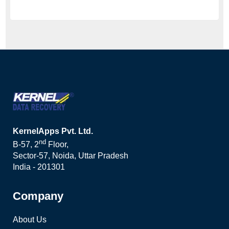
KernelApps Pvt. Ltd.
nd
B-57, 2
Floor,
Sector-57, Noida, Uttar Pradesh
India - 201301
Company
About Us