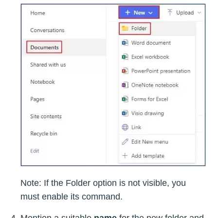
Note: If the Folder option is not visible, you
must enable its command.