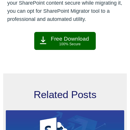
your SharePoint content secure while migrating it,
you can opt for SharePoint Migrator tool to a
professional and automated utility.
Free Download
100% Secure
Related Posts