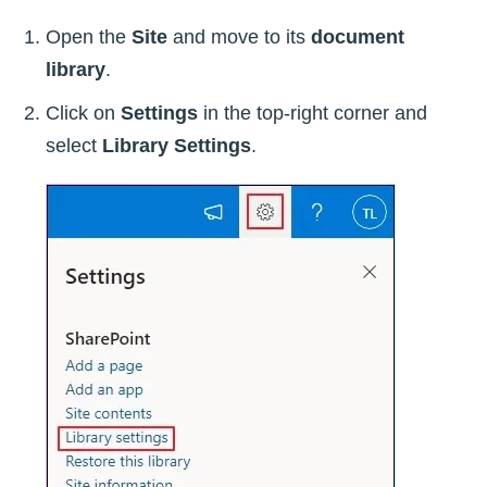
Open the
Site
and move to its
document
library
.
Click on
Settings
in the top-right corner and
select
Library Settings
.