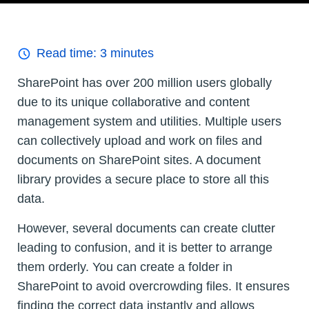
Read time:
3
minutes
SharePoint has over 200 million users globally
due to its unique collaborative and content
management system and utilities. Multiple users
can collectively upload and work on files and
documents on SharePoint sites. A document
library provides a secure place to store all this
data.
However, several documents can create clutter
leading to confusion, and it is better to arrange
them orderly. You can create a folder in
SharePoint to avoid overcrowding files. It ensures
finding the correct data instantly and allows