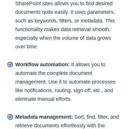
SharePoint sites allows you to find desired
documents quite easily. It uses parameters,
such as keywords, filters, or metadata. This
functionality makes data retrieval smooth,
especially when the volume of data grows
over time.
Workflow automation:
It allows you to
automate the complete document
management. Use it to automate processes
like notifications, routing, sign-off, etc., and
eliminate manual efforts.
Metadata management:
Sort, find, filter, and
retrieve documents effortlessly with the