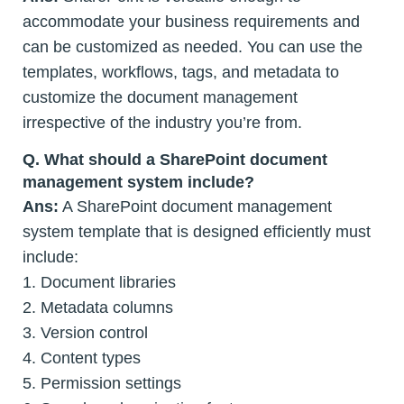
accommodate your business requirements and
can be customized as needed. You can use the
templates, workflows, tags, and metadata to
customize the document management
irrespective of the industry you’re from.
Q. What should a SharePoint document
management system include?
Ans:
A SharePoint document management
system template that is designed efficiently must
include:
1. Document libraries
2. Metadata columns
3. Version control
4. Content types
5. Permission settings