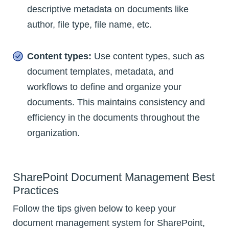
descriptive metadata on documents like
author, file type, file name, etc.
Content types:
Use content types, such as
document templates, metadata, and
workflows to define and organize your
documents. This maintains consistency and
efficiency in the documents throughout the
organization.
SharePoint Document Management Best
Practices
Follow the tips given below to keep your
document management system for SharePoint,