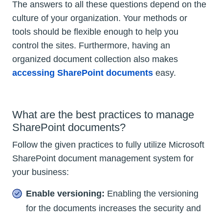
The answers to all these questions depend on the
culture of your organization. Your methods or
tools should be flexible enough to help you
control the sites. Furthermore, having an
organized document collection also makes
accessing SharePoint documents
easy.
What are the best practices to manage
SharePoint documents?
Follow the given practices to fully utilize Microsoft
SharePoint document management system for
your business:
Enable versioning:
Enabling the versioning
for the documents increases the security and