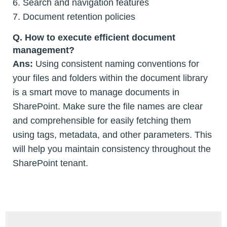
6. Search and navigation features
7. Document retention policies
Q. How to execute efficient document
management?
Ans:
Using consistent naming conventions for
your files and folders within the document library
is a smart move to manage documents in
SharePoint. Make sure the file names are clear
and comprehensible for easily fetching them
using tags, metadata, and other parameters. This
will help you maintain consistency throughout the
SharePoint tenant.