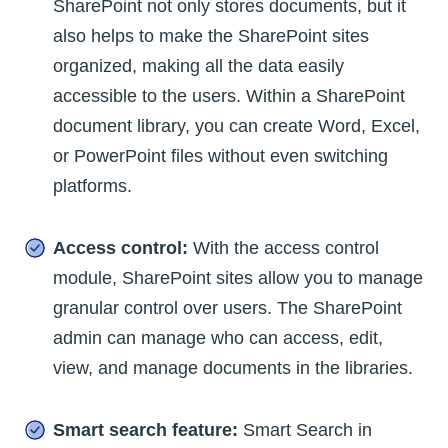
SharePoint not only stores documents, but it
also helps to make the SharePoint sites
organized, making all the data easily
accessible to the users. Within a SharePoint
document library, you can create Word, Excel,
or PowerPoint files without even switching
platforms.
Access control:
With the access control
module, SharePoint sites allow you to manage
granular control over users. The SharePoint
admin can manage who can access, edit,
view, and manage documents in the libraries.
Smart search feature:
Smart Search in