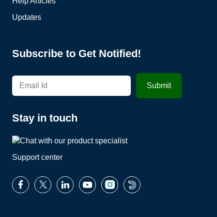
Help Articles
Updates
Subscribe to Get Notified!
Stay in touch
Support center