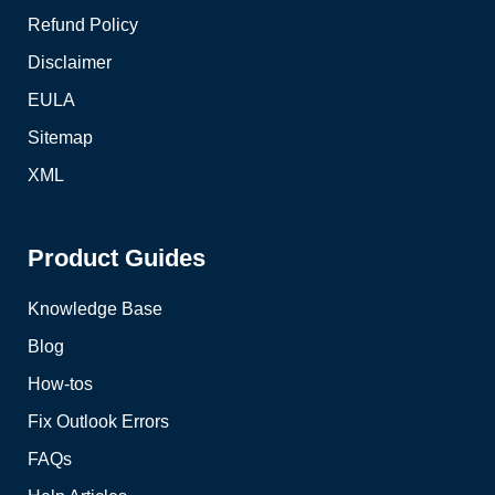
Refund Policy
Disclaimer
EULA
Sitemap
XML
Product Guides
Knowledge Base
Blog
How-tos
Fix Outlook Errors
FAQs