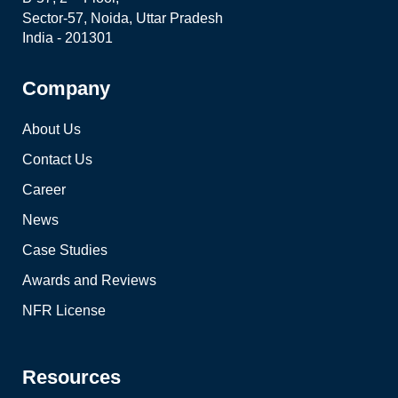
Sector-57, Noida, Uttar Pradesh
India - 201301
Company
About Us
Contact Us
Career
News
Case Studies
Awards and Reviews
NFR License
Resources