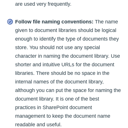
are used very frequently.
Follow file naming conventions:
The name
given to document libraries should be logical
enough to identify the type of documents they
store. You should not use any special
character in naming the document library. Use
shorter and intuitive URLs for the document
libraries. There should be no space in the
internal names of the document library,
although you can put the space for naming the
document library. It is one of the best
practices in SharePoint document
management to keep the document name
readable and useful.