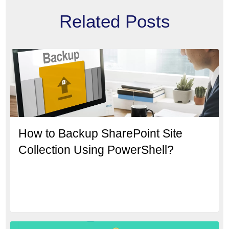
Related Posts
How to Backup SharePoint Site
Collection Using PowerShell?