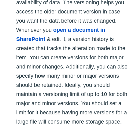
availability of data. The versioning helps you
access the older document version in case
you want the data before it was changed.
Whenever you
open a document in
SharePoint
& edit it, a version history is
created that tracks the alteration made to the
item. You can create versions for both major
and minor changes. Additionally, you can also
specify how many minor or major versions
should be retained. Ideally, you should
maintain a versioning limit of up to 10 for both
major and minor versions. You should set a
limit for it because having more versions for a
large file will consume more storage space.