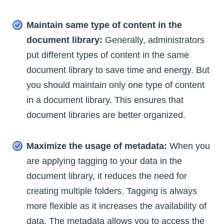
Maintain same type of content in the
document library:
Generally, administrators
put different types of content in the same
document library to save time and energy. But
you should maintain only one type of content
in a document library. This ensures that
document libraries are better organized.
Maximize the usage of metadata:
When you
are applying tagging to your data in the
document library, it reduces the need for
creating multiple folders. Tagging is always
more flexible as it increases the availability of
data. The metadata allows you to access the