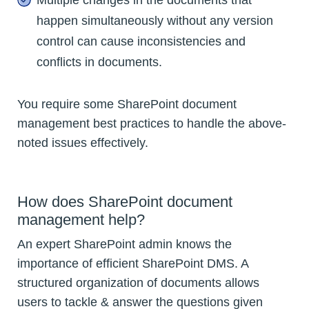
happen simultaneously without any version
control can cause inconsistencies and
conflicts in documents.
You require some SharePoint document
management best practices to handle the above-
noted issues effectively.
How does SharePoint document
management help?
An expert SharePoint admin knows the
importance of efficient SharePoint DMS. A
structured organization of documents allows
users to tackle & answer the questions given