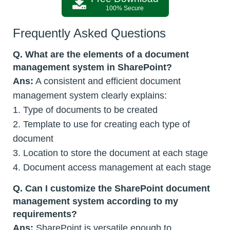
100% Secure
Frequently Asked Questions
Q.
What are the elements of a document
management system in SharePoint?
Ans:
A consistent and efficient document
management system clearly explains:
1. Type of documents to be created
2. Template to use for creating each type of
document
3. Location to store the document at each stage
4. Document access management at each stage
Q.
Can I customize the SharePoint document
management system according to my
requirements?
Ans:
SharePoint is versatile enough to