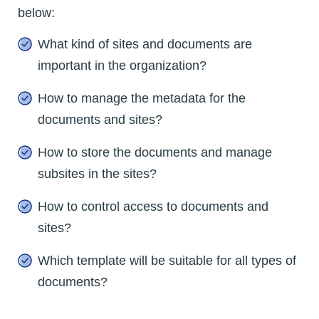
below:
What kind of sites and documents are
important in the organization?
How to manage the metadata for the
documents and sites?
How to store the documents and manage
subsites in the sites?
How to control access to documents and
sites?
Which template will be suitable for all types of
documents?