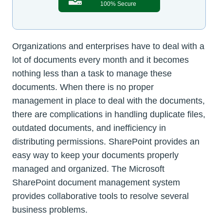
100% Secure
Organizations and enterprises have to deal with a
lot of documents every month and it becomes
nothing less than a task to manage these
documents. When there is no proper
management in place to deal with the documents,
there are complications in handling duplicate files,
outdated documents, and inefficiency in
distributing permissions. SharePoint provides an
easy way to keep your documents properly
managed and organized. The Microsoft
SharePoint document management system
provides collaborative tools to resolve several
business problems.