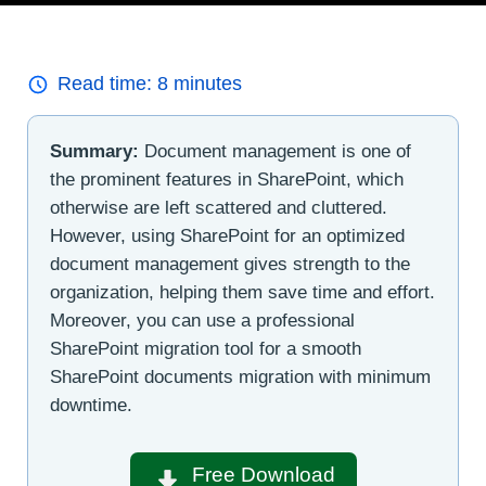
Read time:
8
minutes
Summary:
Document management is one of
the prominent features in SharePoint, which
otherwise are left scattered and cluttered.
However, using SharePoint for an optimized
document management gives strength to the
organization, helping them save time and effort.
Moreover, you can use a professional
SharePoint migration tool for a smooth
SharePoint documents migration with minimum
downtime.
Free Download