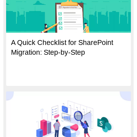
A Quick Checklist for SharePoint
Migration: Step-by-Step