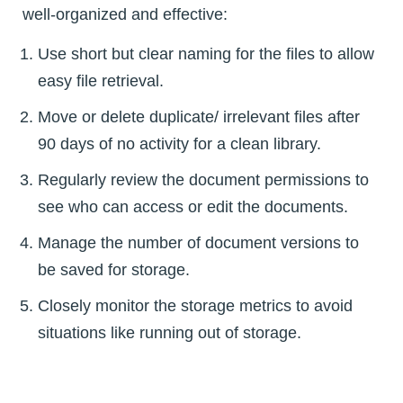
well-organized and effective:
Use short but clear naming for the files to allow
easy file retrieval.
Move or delete duplicate/ irrelevant files after
90 days of no activity for a clean library.
Regularly review the document permissions to
see who can access or edit the documents.
Manage the number of document versions to
be saved for storage.
Closely monitor the storage metrics to avoid
situations like running out of storage.