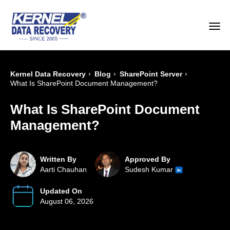
›
›
›
Kernel Data Recovery
Blog
SharePoint Server
What Is SharePoint Document Management?
What Is SharePoint Document
Management?
Written By
Approved By
Aarti Chauhan
Sudesh Kumar
Updated On
August 06, 2026