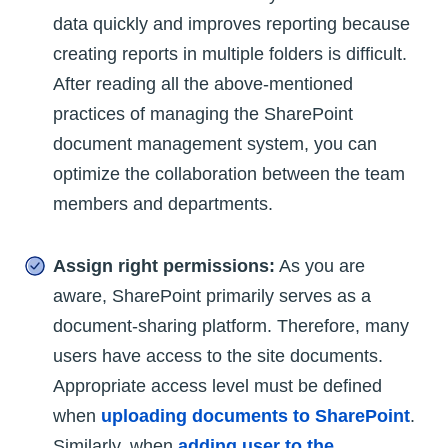
data quickly and improves reporting because
creating reports in multiple folders is difficult.
After reading all the above-mentioned
practices of managing the SharePoint
document management system, you can
optimize the collaboration between the team
members and departments.
Assign right permissions:
As you are
aware, SharePoint primarily serves as a
document-sharing platform. Therefore, many
users have access to the site documents.
Appropriate access level must be defined
when
uploading documents to SharePoint
.
Similarly, when
adding user to the