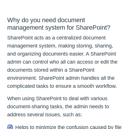
Why do you need document
management system for SharePoint?
SharePoint acts as a centralized document
management system, making storing, sharing,
and organizing documents easier. A SharePoint
admin can control who all can access or edit the
documents stored within a SharePoint
environment. SharePoint admin handles all the
complicated tasks to ensure a smooth workflow.
When using SharePoint to deal with various
document-sharing tasks, the admin needs to
address several issues, such as:
Helps to minimize the confusion caused by file