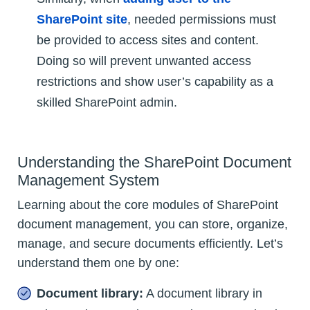
SharePoint site
, needed permissions must
be provided to access sites and content.
Doing so will prevent unwanted access
restrictions and show user’s capability as a
skilled SharePoint admin.
Understanding the SharePoint Document
Management System
Learning about the core modules of SharePoint
document management, you can store, organize,
manage, and secure documents efficiently. Let’s
understand them one by one:
Document library:
A document library in