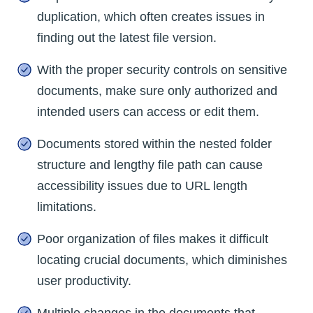
duplication, which often creates issues in
finding out the latest file version.
With the proper security controls on sensitive
documents, make sure only authorized and
intended users can access or edit them.
Documents stored within the nested folder
structure and lengthy file path can cause
accessibility issues due to URL length
limitations.
Poor organization of files makes it difficult
locating crucial documents, which diminishes
user productivity.
Multiple changes in the documents that