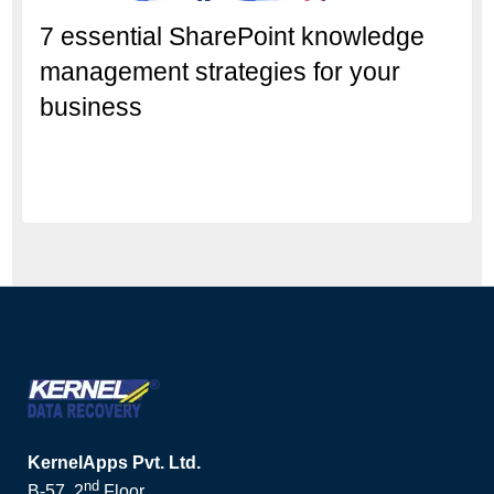
7 essential SharePoint knowledge
management strategies for your
business
KernelApps Pvt. Ltd.
nd
B-57, 2
Floor,