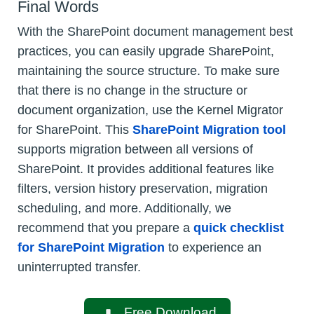
Final Words
With the SharePoint document management best
practices, you can easily upgrade SharePoint,
maintaining the source structure. To make sure
that there is no change in the structure or
document organization, use the Kernel Migrator
for SharePoint. This
SharePoint Migration tool
supports migration between all versions of
SharePoint. It provides additional features like
filters, version history preservation, migration
scheduling, and more. Additionally, we
recommend that you prepare a
quick checklist
for SharePoint Migration
to experience an
uninterrupted transfer.
Free Download