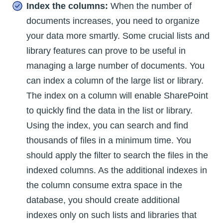
Index the columns:
When the number of
documents increases, you need to organize
your data more smartly. Some crucial lists and
library features can prove to be useful in
managing a large number of documents. You
can index a column of the large list or library.
The index on a column will enable SharePoint
to quickly find the data in the list or library.
Using the index, you can search and find
thousands of files in a minimum time. You
should apply the filter to search the files in the
indexed columns. As the additional indexes in
the column consume extra space in the
database, you should create additional
indexes only on such lists and libraries that