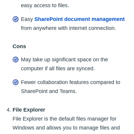
easy access to files.
Easy
SharePoint document management
from anywhere with internet connection.
Cons
May take up significant space on the
computer if all files are synced.
Fewer collaboration features compared to
SharePoint and Teams.
File Explorer
File Explorer is the default files manager for
Windows and allows you to manage files and