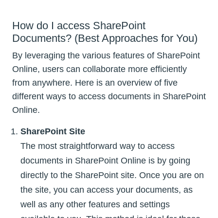
How do I access SharePoint
Documents? (Best Approaches for You)
By leveraging the various features of SharePoint
Online, users can collaborate more efficiently
from anywhere. Here is an overview of five
different ways to access documents in SharePoint
Online.
SharePoint Site
The most straightforward way to access
documents in SharePoint Online is by going
directly to the SharePoint site. Once you are on
the site, you can access your documents, as
well as any other features and settings