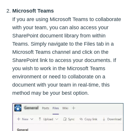
Microsoft Teams
If you are using Microsoft Teams to collaborate
with your team, you can also access your
SharePoint document library from within
Teams. Simply navigate to the Files tab in a
Microsoft Teams channel and click on the
SharePoint link to access your documents. If
you wish to work in the Microsoft Teams
environment or need to collaborate on a
document with your team in real-time, this
method may be your best option.