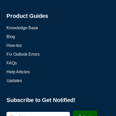
Product Guides
Knowledge Base
Blog
How-tos
Fix Outlook Errors
FAQs
Help Articles
Updates
Subscribe to Get Notified!