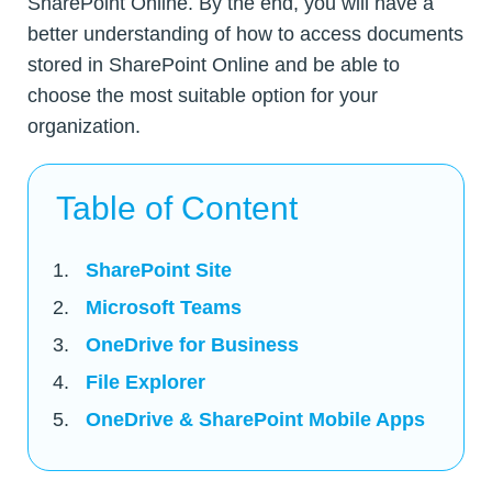
SharePoint Online. By the end, you will have a
better understanding of how to access documents
stored in SharePoint Online and be able to
choose the most suitable option for your
organization.
Table of Content
SharePoint Site
Microsoft Teams
OneDrive for Business
File Explorer
OneDrive & SharePoint Mobile Apps