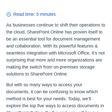
Read time:
5
minutes
As businesses continue to shift their operations to
the cloud, SharePoint Online has proven itself to
be an essential tool for document management
and collaboration. With its powerful features &
seamless integration with Microsoft Office, it’s not
surprising that more and more organizations are
making the switch from on-premises storage
solutions to SharePoint Online.
But with so many ways to access your
documents, it can be confusing to know which
method is best for your needs. Today, we’ll
explore the top five ways to access documents in