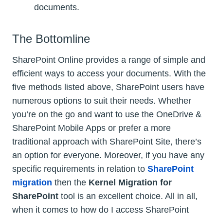
documents.
The Bottomline
SharePoint Online provides a range of simple and
efficient ways to access your documents. With the
five methods listed above, SharePoint users have
numerous options to suit their needs. Whether
you’re on the go and want to use the OneDrive &
SharePoint Mobile Apps or prefer a more
traditional approach with SharePoint Site, there’s
an option for everyone. Moreover, if you have any
specific requirements in relation to
SharePoint
migration
then the
Kernel Migration for
SharePoint
tool is an excellent choice. All in all,
when it comes to how do I access SharePoint