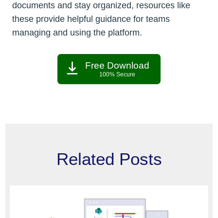
documents and stay organized, resources like
these provide helpful guidance for teams
managing and using the platform.
Free Download
100% Secure
Related Posts