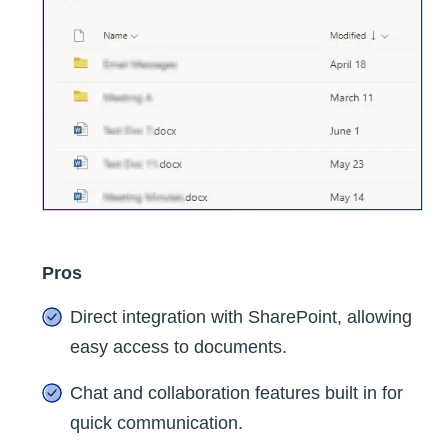
Pros
Direct integration with SharePoint, allowing
easy access to documents.
Chat and collaboration features built in for
quick communication.