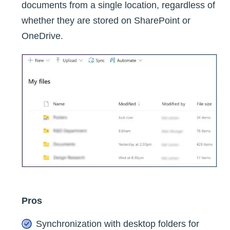
documents from a single location, regardless of
whether they are stored on SharePoint or
OneDrive.
Pros
Synchronization with desktop folders for