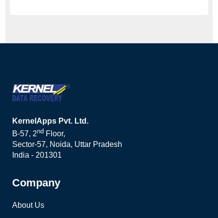
KernelApps Pvt. Ltd.
nd
B-57, 2
Floor,
Sector-57, Noida, Uttar Pradesh
India - 201301
Company
About Us