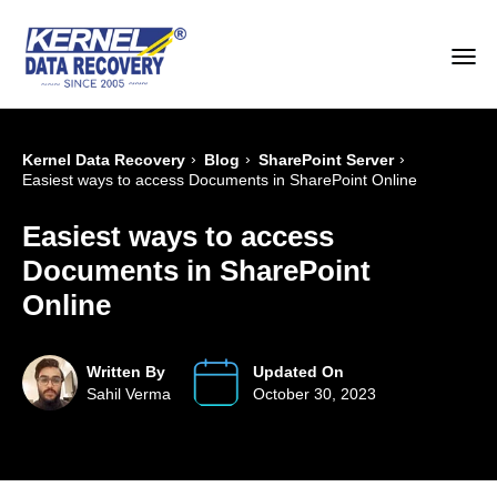
›
›
›
Kernel Data Recovery
Blog
SharePoint Server
Easiest ways to access Documents in SharePoint Online
Easiest ways to access
Documents in SharePoint
Online
Written By
Updated On
Sahil Verma
October 30, 2023