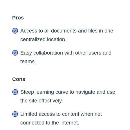
Pros
Access to all documents and files in one
centralized location.
Easy collaboration with other users and
teams.
Cons
Steep learning curve to navigate and use
the site effectively.
Limited access to content when not
connected to the internet.