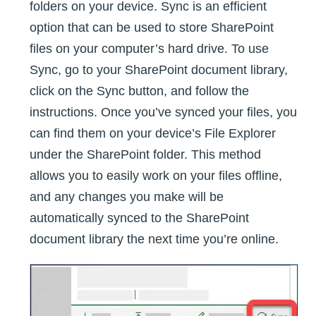
folders on your device. Sync is an efficient
option that can be used to store SharePoint
files on your computer’s hard drive. To use
Sync, go to your SharePoint document library,
click on the Sync button, and follow the
instructions. Once you’ve synced your files, you
can find them on your device’s File Explorer
under the SharePoint folder. This method
allows you to easily work on your files offline,
and any changes you make will be
automatically synced to the SharePoint
document library the next time you’re online.