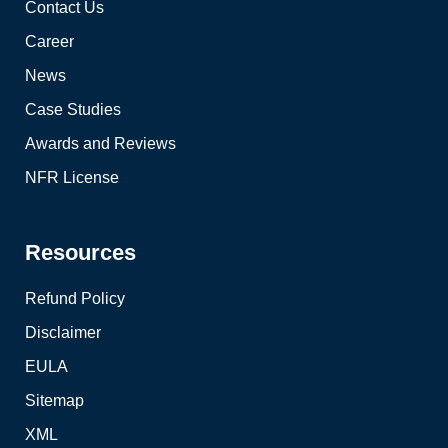
Contact Us
Career
News
Case Studies
Awards and Reviews
NFR License
Resources
Refund Policy
Disclaimer
EULA
Sitemap
XML