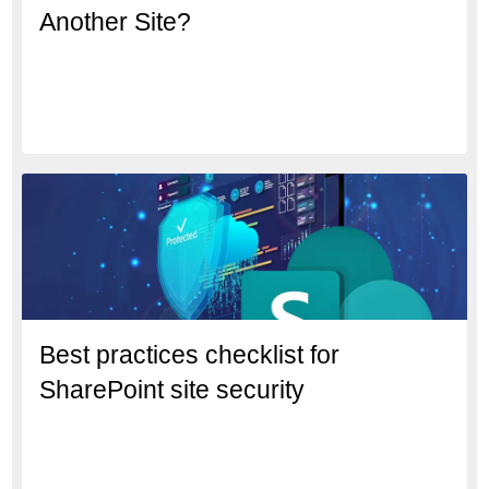
Another Site?
Best practices checklist for
SharePoint site security