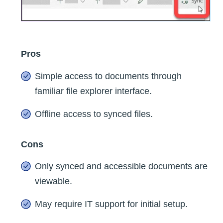
Pros
Simple access to documents through
familiar file explorer interface.
Offline access to synced files.
Cons
Only synced and accessible documents are
viewable.
May require IT support for initial setup.