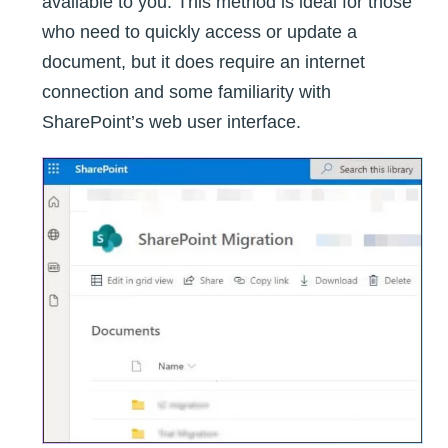
available to you. This method is ideal for those
who need to quickly access or update a
document, but it does require an internet
connection and some familiarity with
SharePoint’s web user interface.