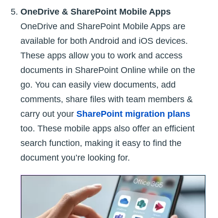
OneDrive & SharePoint Mobile Apps
OneDrive and SharePoint Mobile Apps are
available for both Android and iOS devices.
These apps allow you to work and access
documents in SharePoint Online while on the
go. You can easily view documents, add
comments, share files with team members &
carry out your
SharePoint migration plans
too. These mobile apps also offer an efficient
search function, making it easy to find the
document you’re looking for.