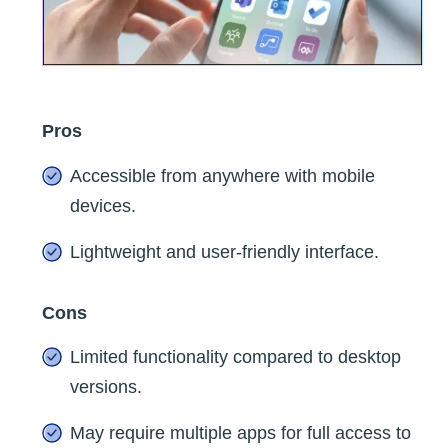
Pros
Accessible from anywhere with mobile
devices.
Lightweight and user-friendly interface.
Cons
Limited functionality compared to desktop
versions.
May require multiple apps for full access to