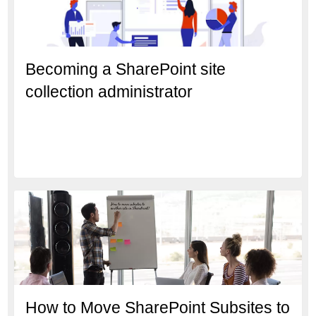
Becoming a SharePoint site
collection administrator
How to Move SharePoint Subsites to