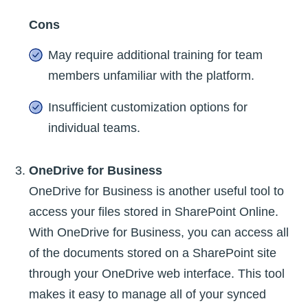
Cons
May require additional training for team
members unfamiliar with the platform.
Insufficient customization options for
individual teams.
OneDrive for Business
OneDrive for Business is another useful tool to
access your files stored in SharePoint Online.
With OneDrive for Business, you can access all
of the documents stored on a SharePoint site
through your OneDrive web interface. This tool
makes it easy to manage all of your synced