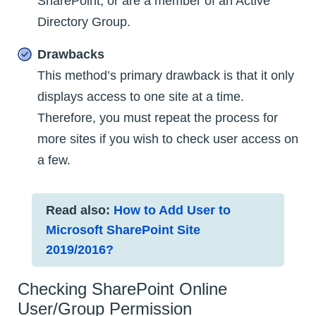
SharePoint, or are a member of an Active
Directory Group.
Drawbacks
This method’s primary drawback is that it only
displays access to one site at a time.
Therefore, you must repeat the process for
more sites if you wish to check user access on
a few.
Read also:
How to Add User to
Microsoft SharePoint Site
2019/2016?
Checking SharePoint Online
User/Group Permission