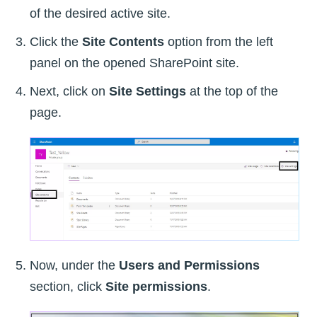
of the desired active site.
Click the
Site Contents
option from the left
panel on the opened SharePoint site.
Next, click on
Site Settings
at the top of the
page.
Now, under the
Users and Permissions
section, click
Site permissions
.