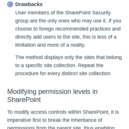
Drawbacks
User members of the SharePoint Security
group are the only ones who may use it. If you
choose to forego recommended practices and
directly add users to the site, this is less of a
limitation and more of a reality.
The method displays only the sites that belong
to a specific site collection. Repeat the
procedure for every distinct site collection.
Modifying permission levels in
SharePoint
To modify access controls within SharePoint, it is
imperative first to break the inheritance of
permissions from the parent site, thus enabling