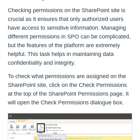
Checking permissions on the SharePoint site is
crucial as it ensures that only authorized users
have access to sensitive information. Managing
different permissions in SPO can be complicated,
but the features of the platform are extremely
helpful. This task helps in maintaining data
confidentiality and integrity.
To check what permissions are assigned on the
SharePoint site, click on the Check Permissions
at the top of the SharePoint Permissions page. It
will open the Check Permissions dialogue box.