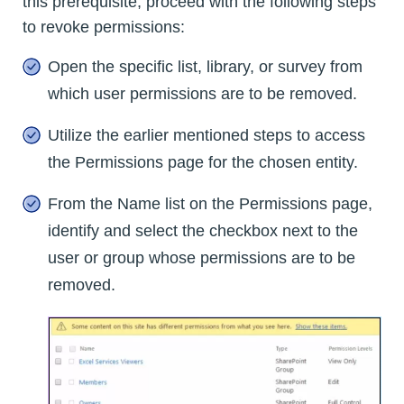
this prerequisite, proceed with the following steps
to revoke permissions:
Open the specific list, library, or survey from
which user permissions are to be removed.
Utilize the earlier mentioned steps to access
the Permissions page for the chosen entity.
From the Name list on the Permissions page,
identify and select the checkbox next to the
user or group whose permissions are to be
removed.