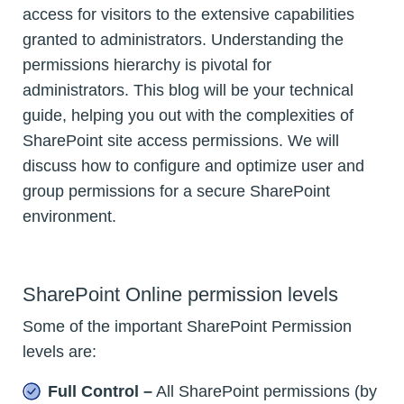
access for visitors to the extensive capabilities
granted to administrators. Understanding the
permissions hierarchy is pivotal for
administrators. This blog will be your technical
guide, helping you out with the complexities of
SharePoint site access permissions. We will
discuss how to configure and optimize user and
group permissions for a secure SharePoint
environment.
SharePoint Online permission levels
Some of the important SharePoint Permission
levels are:
Full Control –
All SharePoint permissions (by