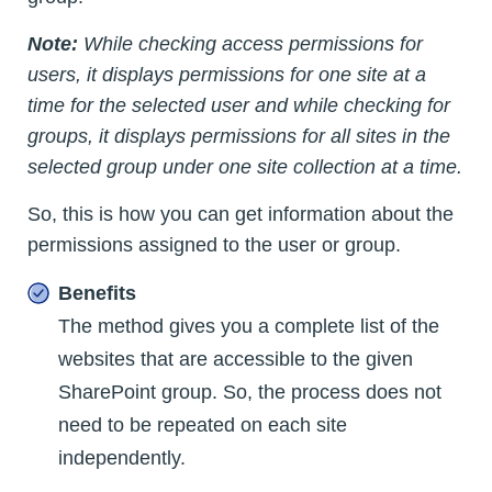
Note:
While checking access permissions for
users, it displays permissions for one site at a
time for the selected user and while checking for
groups, it displays permissions for all sites in the
selected group under one site collection at a time.
So, this is how you can get information about the
permissions assigned to the user or group.
Benefits
The method gives you a complete list of the
websites that are accessible to the given
SharePoint group. So, the process does not
need to be repeated on each site
independently.