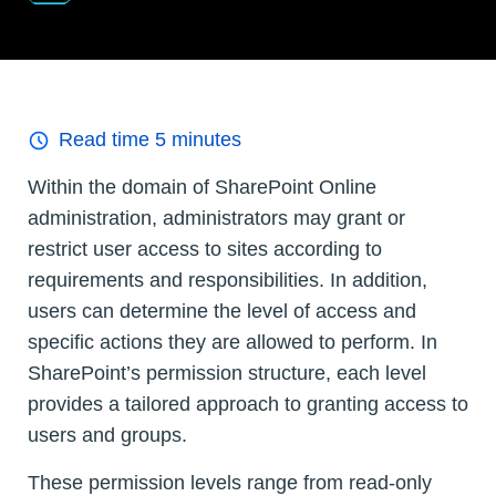
Read time
5
minutes
Within the domain of SharePoint Online
administration, administrators may grant or
restrict user access to sites according to
requirements and responsibilities. In addition,
users can determine the level of access and
specific actions they are allowed to perform. In
SharePoint’s permission structure, each level
provides a tailored approach to granting access to
users and groups.
These permission levels range from read-only