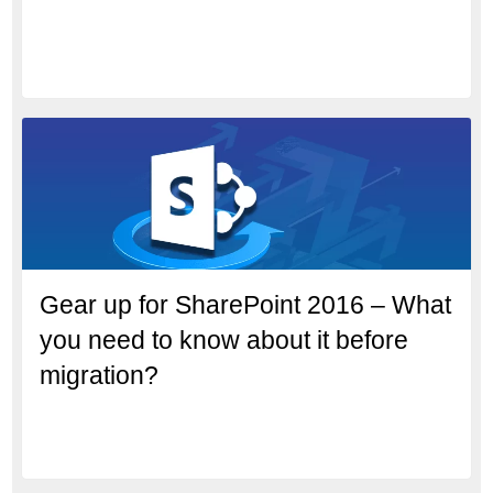
Gear up for SharePoint 2016 – What
you need to know about it before
migration?