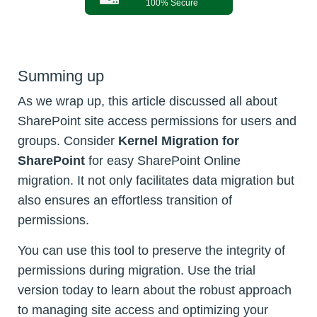
100% Secure
Summing up
As we wrap up, this article discussed all about
SharePoint site access permissions for users and
groups. Consider
Kernel Migration for
SharePoint
for easy SharePoint Online
migration. It not only facilitates data migration but
also ensures an effortless transition of
permissions.
You can use this tool to preserve the integrity of
permissions during migration. Use the trial
version today to learn about the robust approach
to managing site access and optimizing your