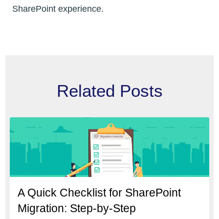
SharePoint experience.
Related Posts
A Quick Checklist for SharePoint
Migration: Step-by-Step