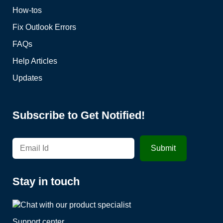
How-tos
Fix Outlook Errors
FAQs
Help Articles
Updates
Subscribe to Get Notified!
Stay in touch
Support center