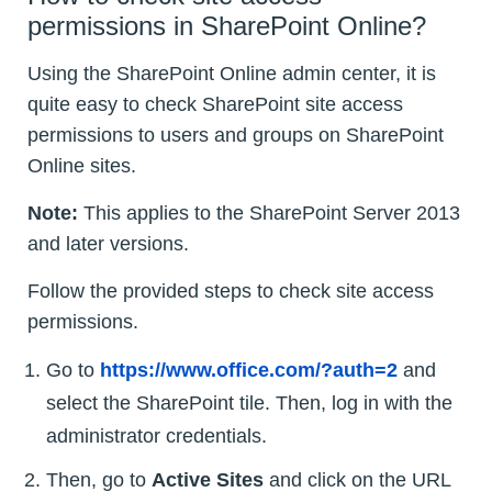
permissions in SharePoint Online?
Using the SharePoint Online admin center, it is
quite easy to check SharePoint site access
permissions to users and groups on SharePoint
Online sites.
Note:
This applies to the SharePoint Server 2013
and later versions.
Follow the provided steps to check site access
permissions.
Go to
https://www.office.com/?auth=2
and
select the SharePoint tile. Then, log in with the
administrator credentials.
Then, go to
Active Sites
and click on the URL