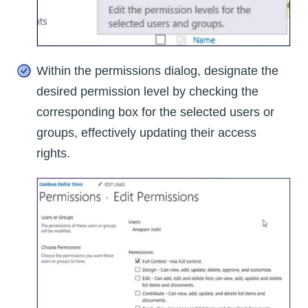
Within the permissions dialog, designate the
desired permission level by checking the
corresponding box for the selected users or
groups, effectively updating their access
rights.