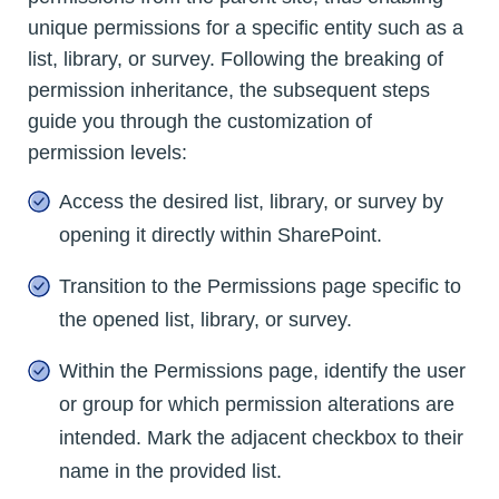
unique permissions for a specific entity such as a
list, library, or survey. Following the breaking of
permission inheritance, the subsequent steps
guide you through the customization of
permission levels:
Access the desired list, library, or survey by
opening it directly within SharePoint.
Transition to the Permissions page specific to
the opened list, library, or survey.
Within the Permissions page, identify the user
or group for which permission alterations are
intended. Mark the adjacent checkbox to their
name in the provided list.