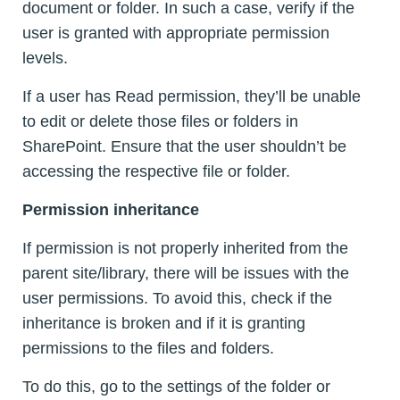
document or folder. In such a case, verify if the
user is granted with appropriate permission
levels.
If a user has Read permission, they’ll be unable
to edit or delete those files or folders in
SharePoint. Ensure that the user shouldn’t be
accessing the respective file or folder.
Permission inheritance
If permission is not properly inherited from the
parent site/library, there will be issues with the
user permissions. To avoid this, check if the
inheritance is broken and if it is granting
permissions to the files and folders.
To do this, go to the settings of the folder or