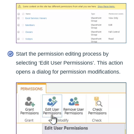
Start the permission editing process by
selecting ‘Edit User Permissions’. This action
opens a dialog for permission modifications.