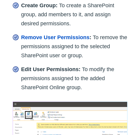
Create Group:
To create a SharePoint
group, add members to it, and assign
desired permissions.
Remove User Permissions
:
To remove the
permissions assigned to the selected
SharePoint user or group.
Edit User Permissions:
To modify the
permissions assigned to the added
SharePoint Online group.