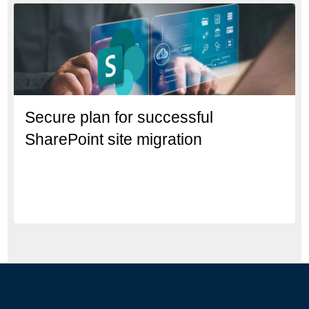
Secure plan for successful
SharePoint site migration