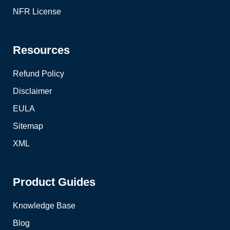
NFR License
Resources
Refund Policy
Disclaimer
EULA
Sitemap
XML
Product Guides
Knowledge Base
Blog