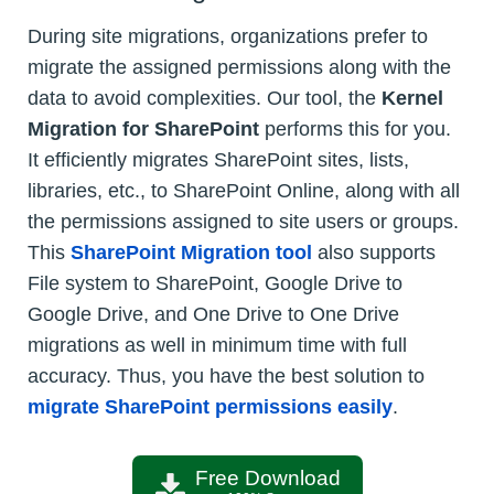
During site migrations, organizations prefer to
migrate the assigned permissions along with the
data to avoid complexities. Our tool, the
Kernel
Migration for SharePoint
performs this for you.
It efficiently migrates SharePoint sites, lists,
libraries, etc., to SharePoint Online, along with all
the permissions assigned to site users or groups.
This
SharePoint Migration tool
also supports
File system to SharePoint, Google Drive to
Google Drive, and One Drive to One Drive
migrations as well in minimum time with full
accuracy. Thus, you have the best solution to
migrate SharePoint permissions easily
.
Free Download