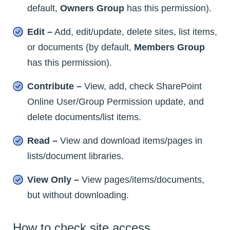
default,
Owners Group
has this permission).
Edit –
Add, edit/update, delete sites, list items,
or documents (by default,
Members Group
has this permission).
Contribute –
View, add, check SharePoint
Online User/Group Permission update, and
delete documents/list items.
Read –
View and download items/pages in
lists/document libraries.
View Only –
View pages/items/documents,
but without downloading.
How to check site access