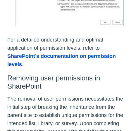
For a detailed understanding and optimal
application of permission levels, refer to
SharePoint’s documentation on permission
levels
.
Removing user permissions in
SharePoint
The removal of user permissions necessitates the
initial step of breaking the inheritance from the
parent site to establish unique permissions for the
intended list, library, or survey. Upon completing