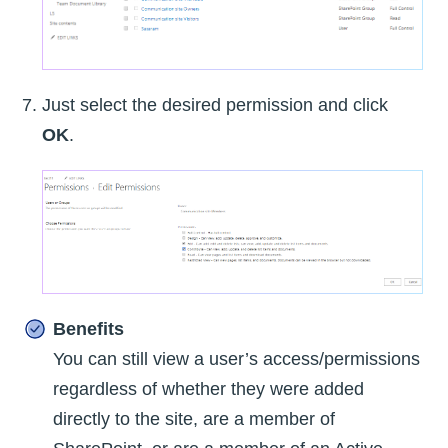
Just select the desired permission and click
OK
.
Benefits
You can still view a user’s access/permissions
regardless of whether they were added
directly to the site, are a member of