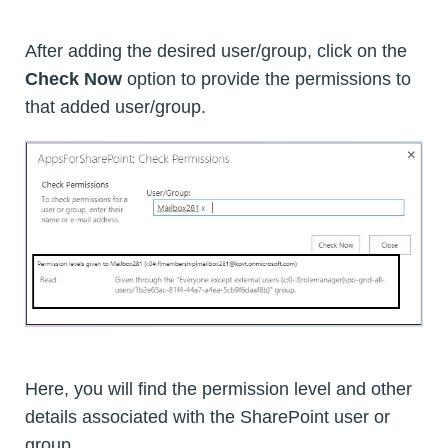
After adding the desired user/group, click on the
Check Now
option to provide the permissions to
that added user/group.
Here, you will find the permission level and other
details associated with the SharePoint user or
group.