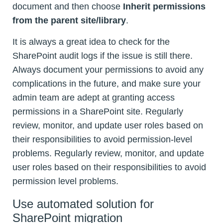
document and then choose
Inherit permissions
from the parent site/library
.
It is always a great idea to check for the
SharePoint audit logs if the issue is still there.
Always document your permissions to avoid any
complications in the future, and make sure your
admin team are adept at granting access
permissions in a SharePoint site. Regularly
review, monitor, and update user roles based on
their responsibilities to avoid permission-level
problems. Regularly review, monitor, and update
user roles based on their responsibilities to avoid
permission level problems.
Use automated solution for
SharePoint migration