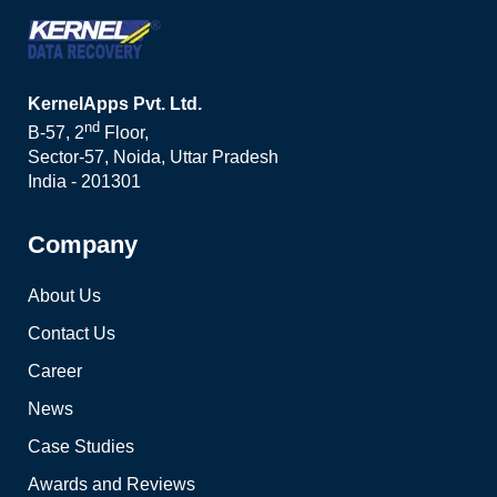
KernelApps Pvt. Ltd.
nd
B-57, 2
Floor,
Sector-57, Noida, Uttar Pradesh
India - 201301
Company
About Us
Contact Us
Career
News
Case Studies
Awards and Reviews