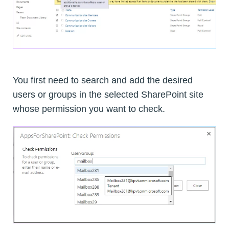
You first need to search and add the desired
users or groups in the selected SharePoint site
whose permission you want to check.