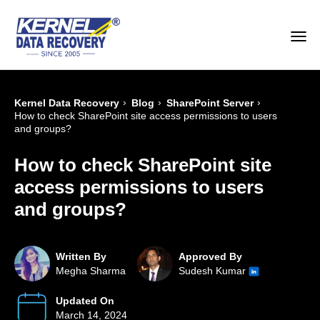
›
›
›
Kernel Data Recovery
Blog
SharePoint Server
How to check SharePoint site access permissions to users
and groups?
How to check SharePoint site
access permissions to users
and groups?
Written By
Approved By
Megha Sharma
Sudesh Kumar
Updated On
March 14, 2024