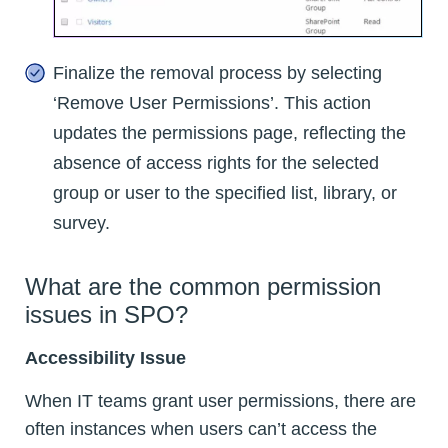
Finalize the removal process by selecting
‘Remove User Permissions’. This action
updates the permissions page, reflecting the
absence of access rights for the selected
group or user to the specified list, library, or
survey.
What are the common permission
issues in SPO?
Accessibility Issue
When IT teams grant user permissions, there are
often instances when users can’t access the