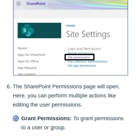
The SharePoint Permissions page will open.
Here, you can perform multiple actions like
editing the user permissions.
Grant Permissions:
To grant permissions
to a user or group.