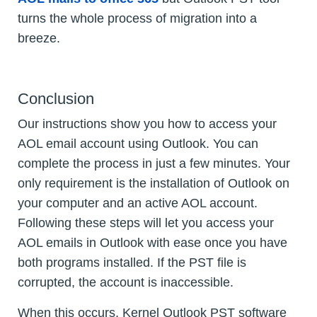
turns the whole process of migration into a
breeze.
Conclusion
Our instructions show you how to access your
AOL email account using Outlook. You can
complete the process in just a few minutes. Your
only requirement is the installation of Outlook on
your computer and an active AOL account.
Following these steps will let you access your
AOL emails in Outlook with ease once you have
both programs installed. If the PST file is
corrupted, the account is inaccessible.
When this occurs, Kernel Outlook PST software