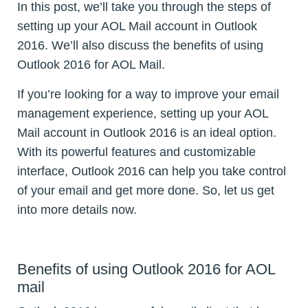
In this post, we’ll take you through the steps of
setting up your AOL Mail account in Outlook
2016. We’ll also discuss the benefits of using
Outlook 2016 for AOL Mail.
If you’re looking for a way to improve your email
management experience, setting up your AOL
Mail account in Outlook 2016 is an ideal option.
With its powerful features and customizable
interface, Outlook 2016 can help you take control
of your email and get more done. So, let us get
into more details now.
Benefits of using Outlook 2016 for AOL
mail