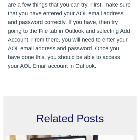
are a few things that you can try. First, make sure
that you have entered your AOL email address
and password correctly. If you have, then try
going to the File tab in Outlook and selecting Add
Account. From there, you will need to enter your
AOL email address and password. Once you
have done this, you should be able to access
your AOL Email account in Outlook.
Related Posts