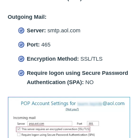
Outgoing Mail:
Server:
smtp.aol.com
Port:
465
Encryption Method:
SSL/TLS
Require logon using Secure Password
Authentication (SPA):
NO