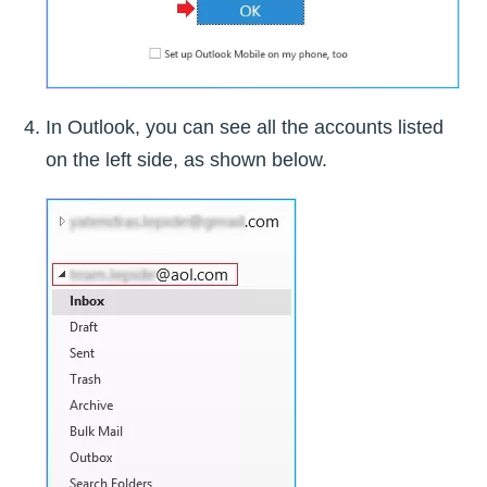
In Outlook, you can see all the accounts listed
on the left side, as shown below.