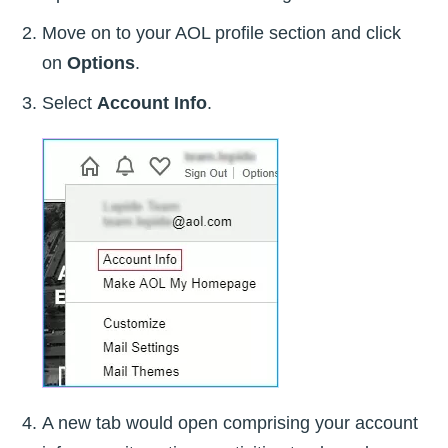
Move on to your AOL profile section and click
on
Options
.
Select
Account Info
.
A new tab would open comprising your account