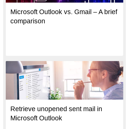
Microsoft Outlook vs. Gmail – A brief
comparison
Retrieve unopened sent mail in
Microsoft Outlook