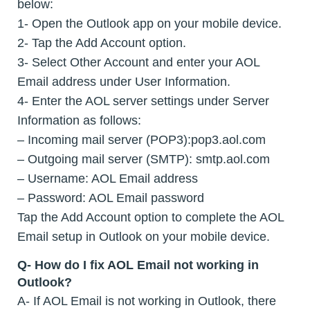
below:
1- Open the Outlook app on your mobile device.
2- Tap the Add Account option.
3- Select Other Account and enter your AOL
Email address under User Information.
4- Enter the AOL server settings under Server
Information as follows:
– Incoming mail server (POP3):pop3.aol.com
– Outgoing mail server (SMTP): smtp.aol.com
– Username: AOL Email address
– Password: AOL Email password
Tap the Add Account option to complete the AOL
Email setup in Outlook on your mobile device.
Q- How do I fix AOL Email not working in
Outlook?
A- If AOL Email is not working in Outlook, there