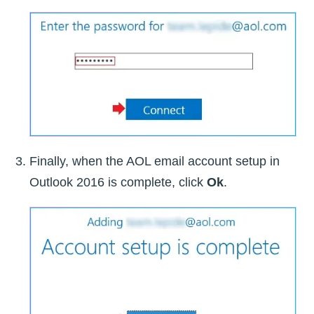
Finally, when the AOL email account setup in
Outlook 2016 is complete, click
Ok
.