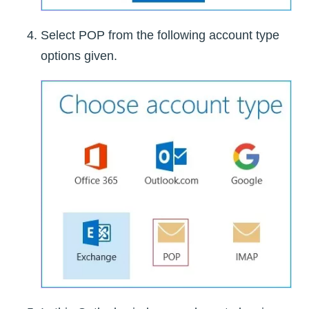
Select POP from the following account type
options given.