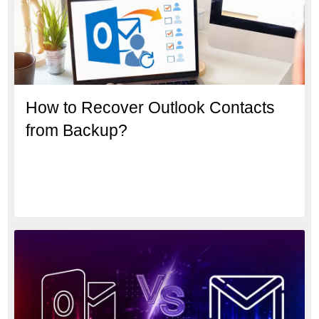
How to Recover Outlook Contacts
from Backup?