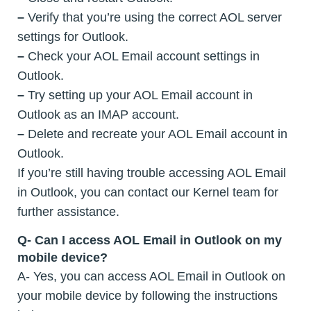
–
Verify that you’re using the correct AOL server
settings for Outlook.
–
Check your AOL Email account settings in
Outlook.
–
Try setting up your AOL Email account in
Outlook as an IMAP account.
–
Delete and recreate your AOL Email account in
Outlook.
If you’re still having trouble accessing AOL Email
in Outlook, you can contact our Kernel team for
further assistance.
Q- Can I access AOL Email in Outlook on my
mobile device?
A- Yes, you can access AOL Email in Outlook on
your mobile device by following the instructions