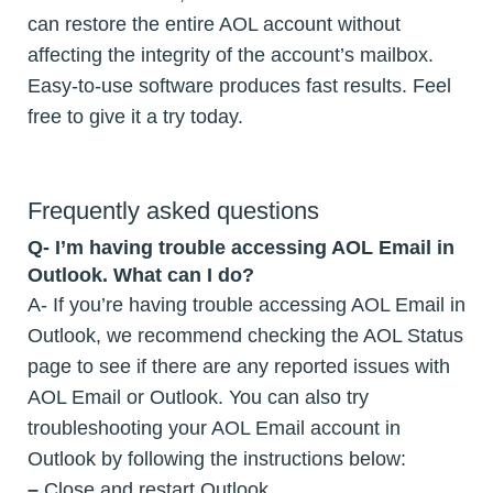
can restore the entire AOL account without
affecting the integrity of the account’s mailbox.
Easy-to-use software produces fast results. Feel
free to give it a try today.
Frequently asked questions
Q- I’m having trouble accessing AOL Email in
Outlook. What can I do?
A- If you’re having trouble accessing AOL Email in
Outlook, we recommend checking the AOL Status
page to see if there are any reported issues with
AOL Email or Outlook. You can also try
troubleshooting your AOL Email account in
Outlook by following the instructions below:
–
Close and restart Outlook.