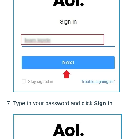
Type-in your password and click
Sign in
.