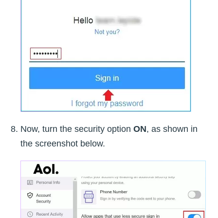
Now, turn the security option
ON
, as shown in
the screenshot below.