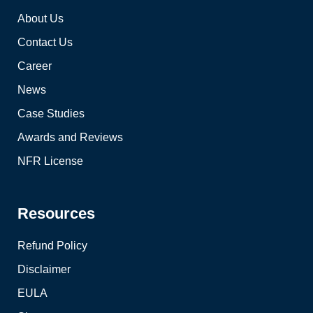
About Us
Contact Us
Career
News
Case Studies
Awards and Reviews
NFR License
Resources
Refund Policy
Disclaimer
EULA