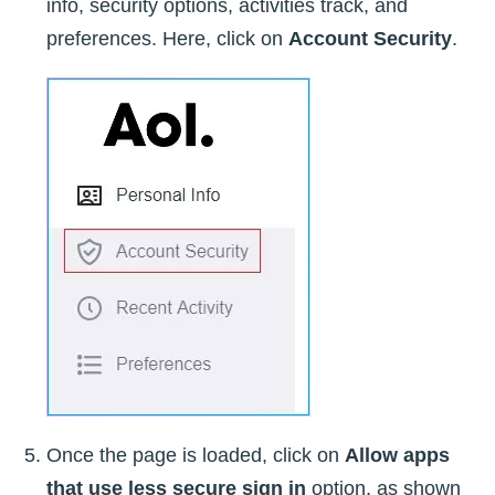
info, security options, activities track, and
preferences. Here, click on
Account Security
.
Once the page is loaded, click on
Allow apps
that use less secure sign in
option, as shown