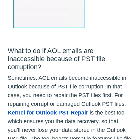
What to do if AOL emails are
inaccessible because of PST file
corruption?
Sometimes, AOL emails become inaccessible in
Outlook because of PST file corruption. In that
case, you need to repair the PST files first. For
repairing corrupt or damaged Outlook PST files,
Kernel for Outlook PST Repair
is the best tool
which ensures you the data recovery, so that
you’ll never lose your data stored in the Outlook
PST file. The tool boasts versatile features like file