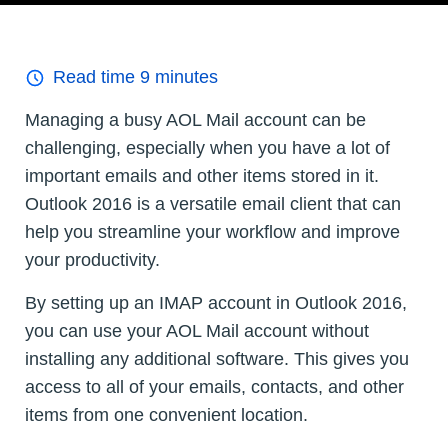
Read time
9
minutes
Managing a busy AOL Mail account can be
challenging, especially when you have a lot of
important emails and other items stored in it.
Outlook 2016 is a versatile email client that can
help you streamline your workflow and improve
your productivity.
By setting up an IMAP account in Outlook 2016,
you can use your AOL Mail account without
installing any additional software. This gives you
access to all of your emails, contacts, and other
items from one convenient location.