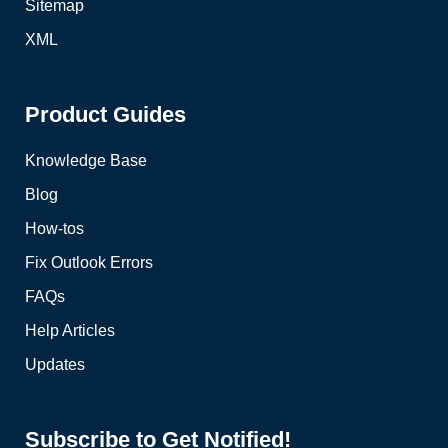
Sitemap
XML
Product Guides
Knowledge Base
Blog
How-tos
Fix Outlook Errors
FAQs
Help Articles
Updates
Subscribe to Get Notified!