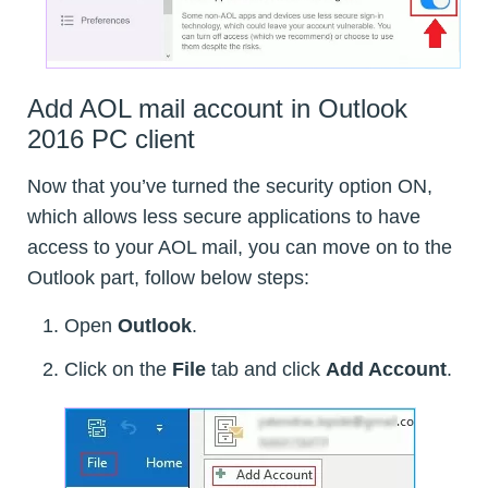
Add AOL mail account in Outlook
2016 PC client
Now that you’ve turned the security option ON,
which allows less secure applications to have
access to your AOL mail, you can move on to the
Outlook part, follow below steps:
Open
Outlook
.
Click on the
File
tab and click
Add Account
.