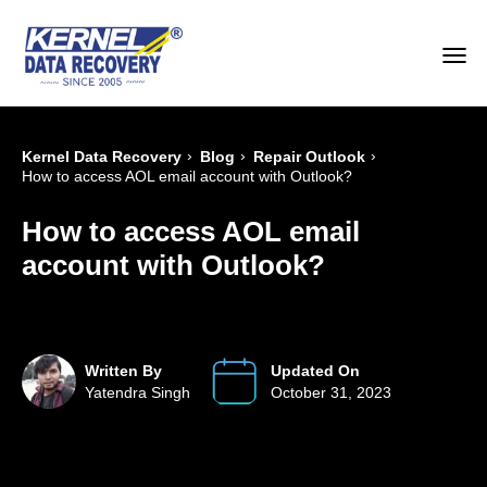
›
›
›
Kernel Data Recovery
Blog
Repair Outlook
How to access AOL email account with Outlook?
How to access AOL email
account with Outlook?
Written By
Updated On
Yatendra Singh
October 31, 2023