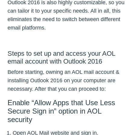
Outlook 2016 is also highly customizable, so you
can tailor it to your specific needs. All in all, this
eliminates the need to switch between different
email platforms.
Steps to set up and access your AOL
email account with Outlook 2016
Before starting, owning an AOL mail account &
installing Outlook 2016 on your computer are
necessary. After that you can proceed to:
Enable “Allow Apps that Use Less
Secure Sign in” option in AOL
security
Open AOL Mail website and sign in.