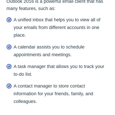
Outlook 2016 is a powerful email client that has
many features, such as:
A unified inbox that helps you to view all of
your emails from different accounts in one
place.
A calendar assists you to schedule
appointments and meetings.
A task manager that allows you to track your
to-do list.
A contact manager to store contact
information for your friends, family, and
colleagues.