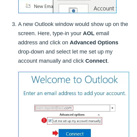
A new Outlook window would show up on the
screen. Here, type-in your
AOL
email
address and click on
Advanced Options
drop-down and select let me set up my
account manually and click
Connect
.