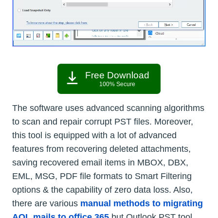
Free Download
100% Secure
The software uses advanced scanning algorithms
to scan and repair corrupt PST files. Moreover,
this tool is equipped with a lot of advanced
features from recovering deleted attachments,
saving recovered email items in MBOX, DBX,
EML, MSG, PDF file formats to Smart Filtering
options & the capability of zero data loss. Also,
there are various
manual methods to migrating
AOL mails to office 365
but Outlook PST tool