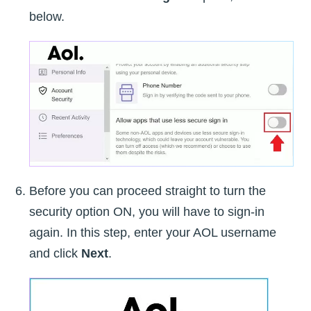
below.
Before you can proceed straight to turn the
security option ON, you will have to sign-in
again. In this step, enter your AOL username
and click
Next
.