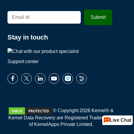
Stay in touch
Support center
© Copyright 2026 Kernel® &
Kernel Data Recovery are Registered Trademarks
Live Chat
of KernelApps Private Limited.