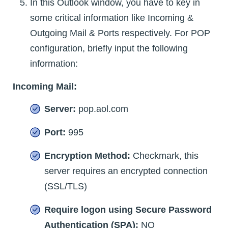
In this Outlook window, you have to key in
some critical information like Incoming &
Outgoing Mail & Ports respectively. For POP
configuration, briefly input the following
information:
Incoming Mail:
Server:
pop.aol.com
Port:
995
Encryption Method:
Checkmark, this
server requires an encrypted connection
(SSL/TLS)
Require logon using Secure Password
Authentication (SPA):
NO