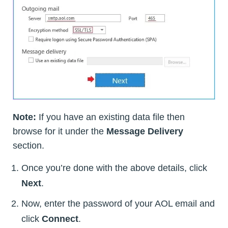
Note:
If you have an existing data file then
browse for it under the
Message Delivery
section.
Once you’re done with the above details, click
Next
.
Now, enter the password of your AOL email and
click
Connect
.