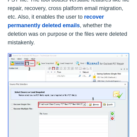
repair, recovery, cross platform email migration,
etc. Also, it enables the user to
recover
permanently deleted emails
, whether the
deletion was on purpose or the files were deleted
mistakenly.