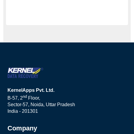
KernelApps Pvt. Ltd.
nd
B-57, 2
Floor,
Sector-57, Noida, Uttar Pradesh
India - 201301
Company