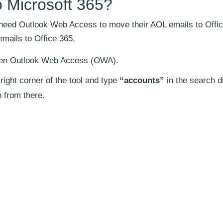
 Microsoft 365?
 need Outlook Web Access to move their AOL emails to Offic
mails to Office 365.
open Outlook Web Access (OWA).
right corner of the tool and type
“accounts”
in the search d
n from there.