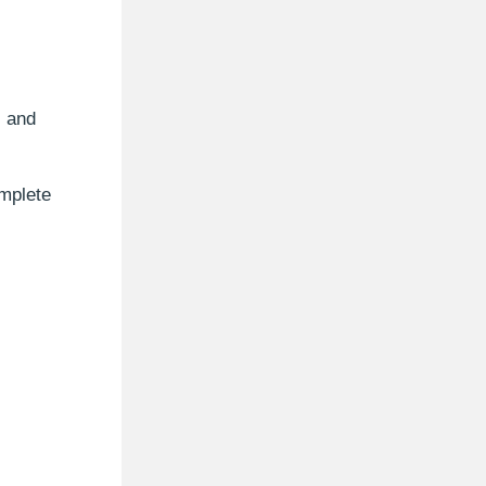
, and
mplete