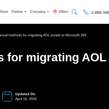
Store
Partner
Company
Offers
1-866-34
nual methods for migrating AOL emails to Microsoft 365
 for migrating AOL 
Updated On
April 16, 2026