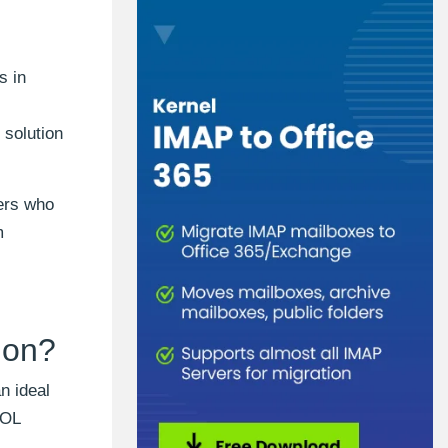
s in
 solution
sers who
m
ion?
n ideal
AOL