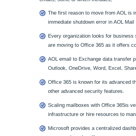
The first reason to move from AOL is i
immediate shutdown error in AOL Mail 
Every organization looks for business 
are moving to Office 365 as it offers 
AOL email to Exchange data transfer pro
Outlook, OneDrive, Word, Excel, Share
Office 365 is known for its advanced th
other advanced security features.
Scaling mailboxes with Office 365is ve
infrastructure or hire resources to ma
Microsoft provides a centralized dashbo