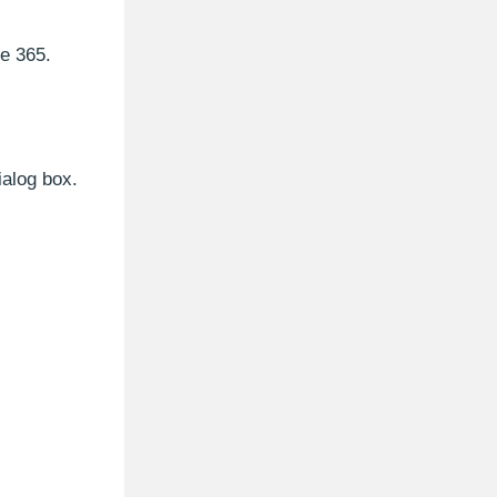
e 365.
ialog box.