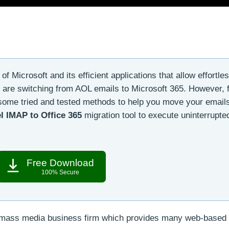
f Microsoft and its efficient applications that allow effortle
 are switching from AOL emails to Microsoft 365. However, 
 some tried and tested methods to help you move your email
l IMAP to Office 365
migration tool to execute uninterrupte
Free Download
100% Secure
l mass media business firm which provides many web-based