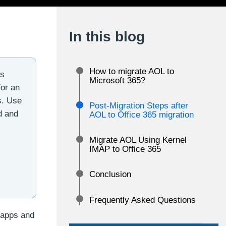
In this blog
How to migrate AOL to
ss
Microsoft 365?
for an
s. Use
Post-Migration Steps after
d and
AOL to Office 365 migration
Migrate AOL Using Kernel
IMAP to Office 365
Conclusion
Frequently Asked Questions
 apps and