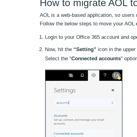
How to migrate AOL to
AOL is a web-based application, so users
Follow the below steps to move your AOL e
Login to your Office 365 account and 
Now, hit the
“Setting”
icon in the upper 
Select the “
Connected accounts
” optio