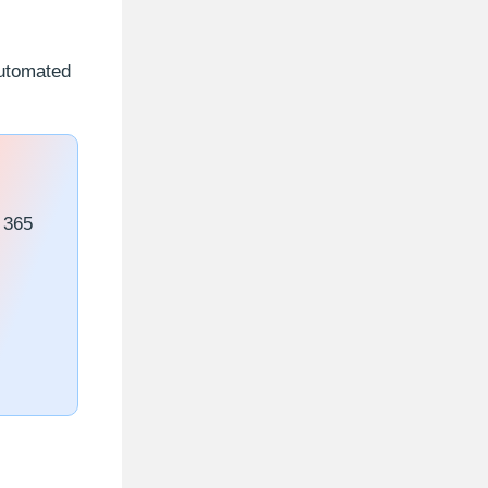
automated
 365