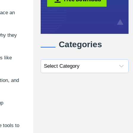
face an
why they
Categories
s like
tion, and
up
 tools to