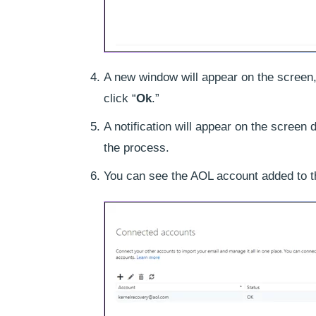
A new window will appear on the screen
click “
Ok
.”
A notification will appear on the screen 
the process.
You can see the AOL account added to the