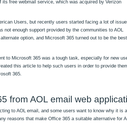
f its free webmail service, which was acquired by Verizon
rican Users, but recently users started facing a lot of issue
as not enough support provided by the communities to AOL
 alternate option, and Microsoft 365 turned out to be the best
nt to Microsoft 365 was a tough task, especially for new u
eated this article to help such users in order to provide the
rosoft 365.
65 from AOL email web applicat
ting to AOL email, and some users want to know why it is a
ny reasons that make Office 365 a suitable alternative for 