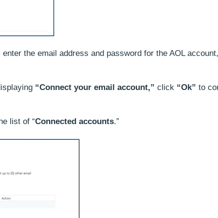
, enter the email address and password for the AOL account
displaying
“Connect your email account,”
click
“Ok”
to co
 list of “
Connected accounts
.”