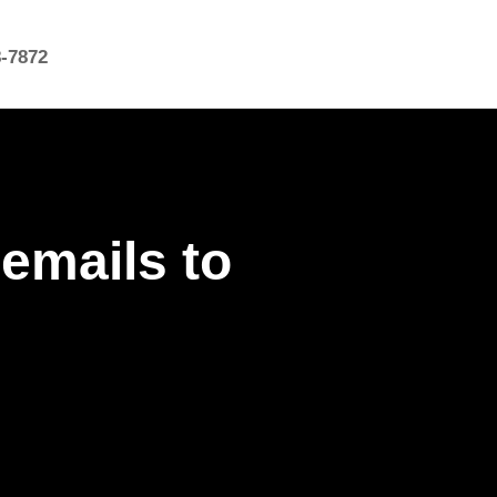
8-7872
emails to