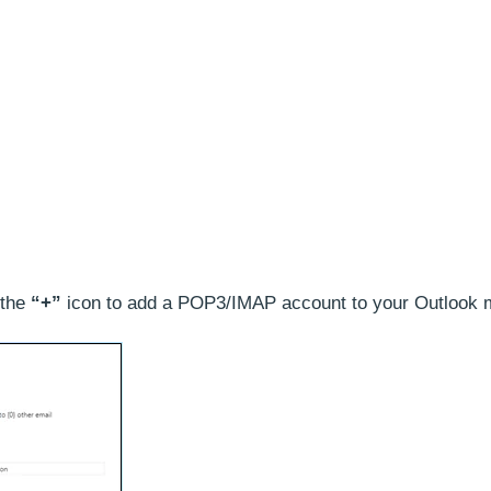
 the
“+”
icon to add a POP3/IMAP account to your Outlook m