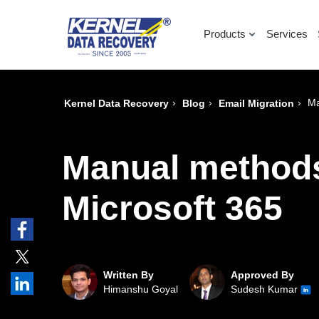
Products
Services
›
›
›
Ma
Kernel Data Recovery
Blog
Email Migration
Manual methods
Microsoft 365
Written By
Approved By
Himanshu Goyal
Sudesh Kumar