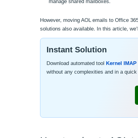
manage shared mailboxes.
However, moving AOL emails to Office 365
solutions also available. In this article, 
Instant Solution
Download automated tool
Kernel IMAP 
without any complexities and in a quic