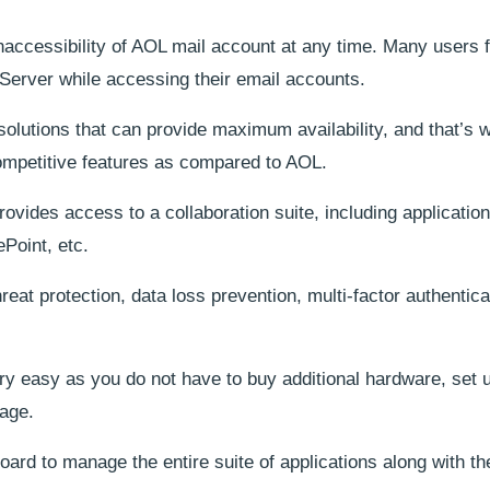
naccessibility of AOL mail account at any time. Many users 
Server while accessing their email accounts.
solutions that can provide maximum availability, and that’s 
competitive features as compared to AOL.
vides access to a collaboration suite, including application
Point, etc.
reat protection, data loss prevention, multi-factor authentica
ry easy as you do not have to buy additional hardware, set 
nage.
ard to manage the entire suite of applications along with the