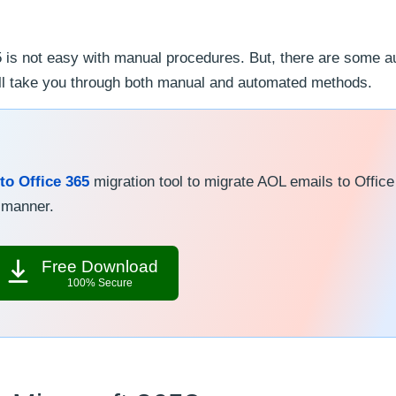
 is not easy with manual procedures. But, there are some 
we’ll take you through both manual and automated methods.
to Office 365
migration tool to migrate AOL emails to Office
k manner.
Free Download
100% Secure