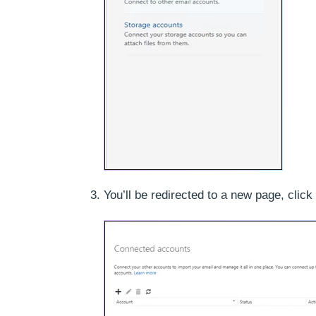
You’ll be redirected to a new page, click