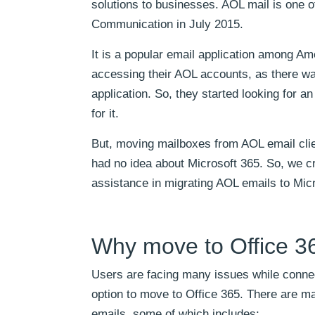
solutions to businesses. AOL mail is one o
Communication in July 2015.
It is a popular email application among Ame
accessing their AOL accounts, as there w
application. So, they started looking for an
for it.
But, moving mailboxes from AOL email clie
had no idea about Microsoft 365. So, we cr
assistance in migrating AOL emails to Mic
Why move to Office 3
Users are facing many issues while connec
option to move to Office 365. There are ma
emails, some of which includes;