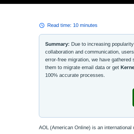
Read time:
10
minutes
Summary:
Due to increasing popularity o
collaboration and communication, users
error-free migration, we have gathered
them to migrate email data or get
Kerne
100% accurate processes.
AOL (American Online) is an internationa