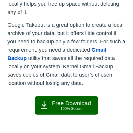
locally helps you free up space without deleting
any of it.
Google Takeout is a great option to create a local
archive of your data, but it offers little control if
you need to backup only a few folders. For such a
requirement, you need a dedicated
Gmail
Backup
utility that saves all the required data
locally on your system. Kernel Gmail Backup
saves copies of Gmail data to user’s chosen
location without losing any data.
Free Download
100% Secure