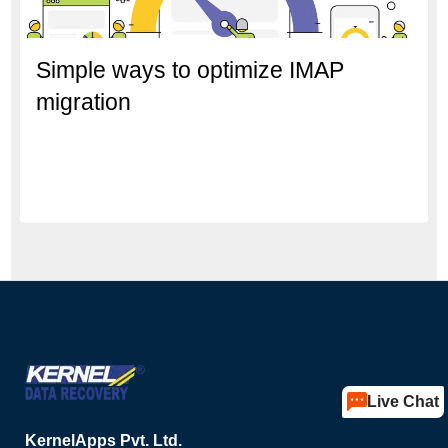
Simple ways to optimize IMAP
migration
Live Chat
KernelApps Pvt. Ltd.