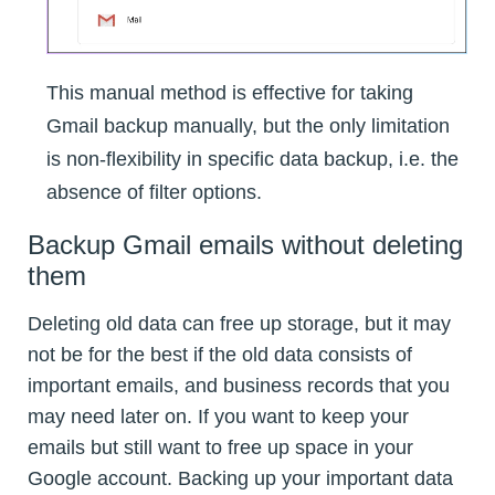
This manual method is effective for taking
Gmail backup manually, but the only limitation
is non-flexibility in specific data backup, i.e. the
absence of filter options.
Backup Gmail emails without deleting
them
Deleting old data can free up storage, but it may
not be for the best if the old data consists of
important emails, and business records that you
may need later on. If you want to keep your
emails but still want to free up space in your
Google account. Backing up your important data