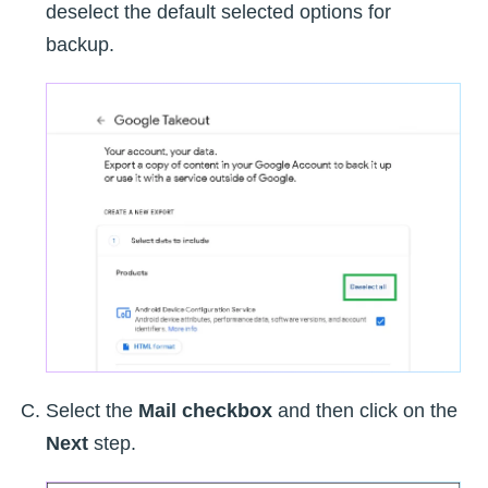
deselect the default selected options for
backup.
Select the
Mail checkbox
and then click on the
Next
step.