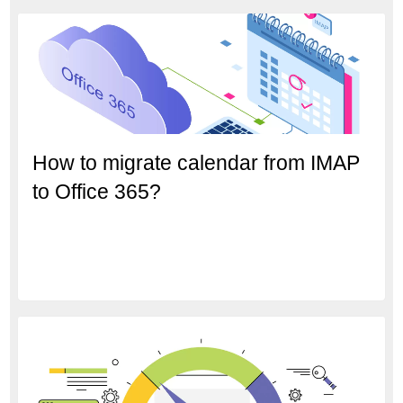
How to migrate calendar from IMAP
to Office 365?