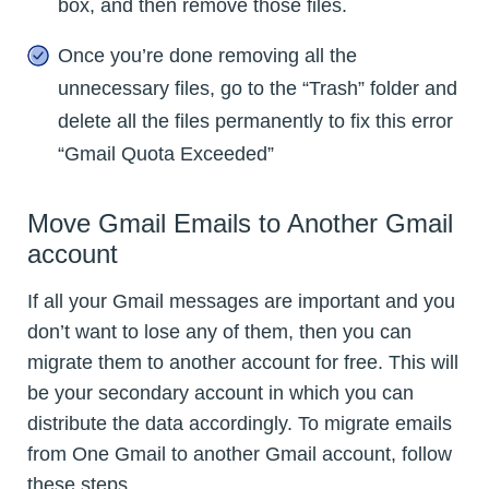
box, and then remove those files.
Once you’re done removing all the
unnecessary files, go to the “Trash” folder and
delete all the files permanently to fix this error
“Gmail Quota Exceeded”
Move Gmail Emails to Another Gmail
account
If all your Gmail messages are important and you
don’t want to lose any of them, then you can
migrate them to another account for free. This will
be your secondary account in which you can
distribute the data accordingly. To migrate emails
from One Gmail to another Gmail account, follow
these steps.