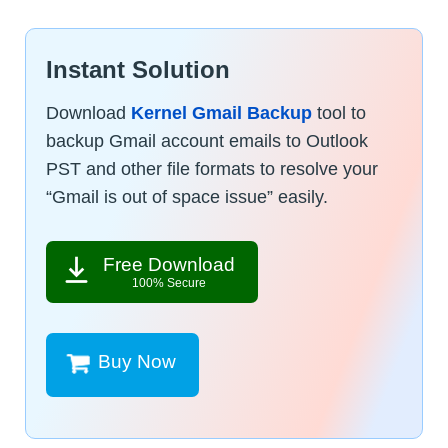
Instant Solution
Download
Kernel Gmail Backup
tool to
backup Gmail account emails to Outlook
PST and other file formats to resolve your
“Gmail is out of space issue” easily.
Free Download
100% Secure
Buy Now