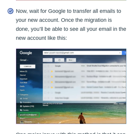
Now, wait for Google to transfer all emails to
your new account. Once the migration is
done, you’ll be able to see all your email in the
new account like this: