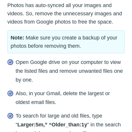
Photos has auto-synced all your images and
videos. So, remove the unnecessary images and
videos from Google photos to free the space.
Note:
Make sure you create a backup of your
photos before removing them.
Open Google drive on your computer to view
the listed files and remove unwanted files one
by one.
Also, in your Gmail, delete the largest or
oldest email files.
To search for large and old files, type
“
Larger:5m,” “Older_than:1y
” in the search