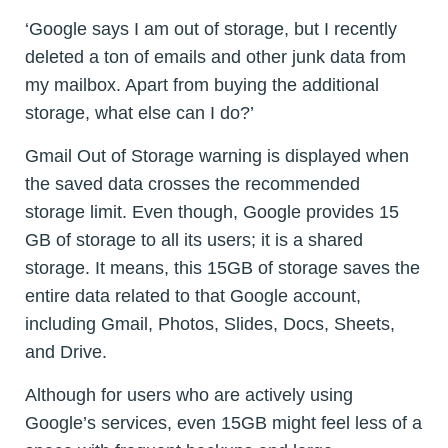
‘Google says I am out of storage, but I recently
deleted a ton of emails and other junk data from
my mailbox. Apart from buying the additional
storage, what else can I do?’
Gmail Out of Storage warning is displayed when
the saved data crosses the recommended
storage limit. Even though, Google provides 15
GB of storage to all its users; it is a shared
storage. It means, this 15GB of storage saves the
entire data related to that Google account,
including Gmail, Photos, Slides, Docs, Sheets,
and Drive.
Although for users who are actively using
Google’s services, even 15GB might feel less of a