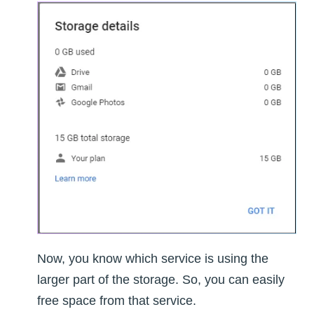
Now, you know which service is using the
larger part of the storage. So, you can easily
free space from that service.