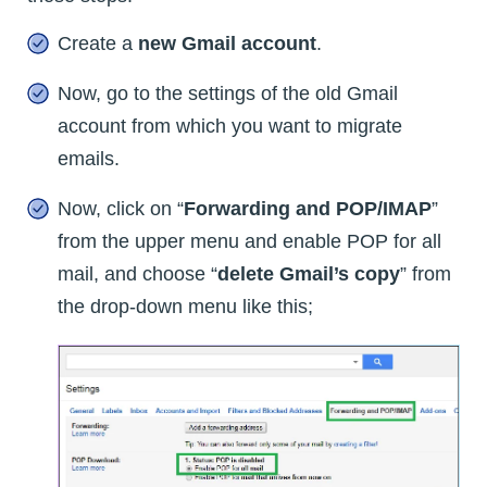
Create a
new Gmail account
.
Now, go to the settings of the old Gmail
account from which you want to migrate
emails.
Now, click on “
Forwarding and POP/IMAP
”
from the upper menu and enable POP for all
mail, and choose “
delete Gmail’s copy
” from
the drop-down menu like this;