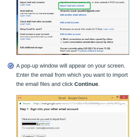
A pop-up window will appear on your screen.
Enter the email from which you want to import
the email files and click
Continue
.