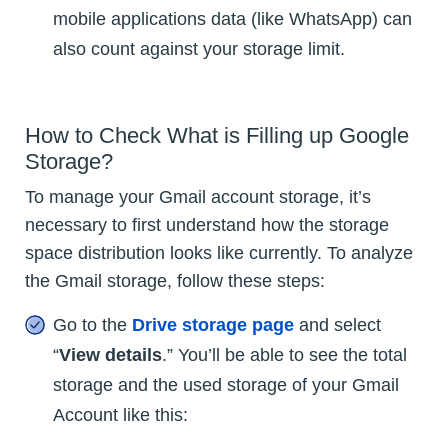
mobile applications data (like WhatsApp) can
also count against your storage limit.
How to Check What is Filling up Google
Storage?
To manage your Gmail account storage, it’s
necessary to first understand how the storage
space distribution looks like currently. To analyze
the Gmail storage, follow these steps:
Go to the
Drive storage page
and select
“
View details
.” You’ll be able to see the total
storage and the used storage of your Gmail
Account like this: