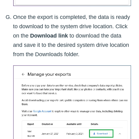
Once the export is completed, the data is ready
to download to the system drive location. Click
on the
Download link
to download the data
and save it to the desired system drive location
from the Downloads folder.