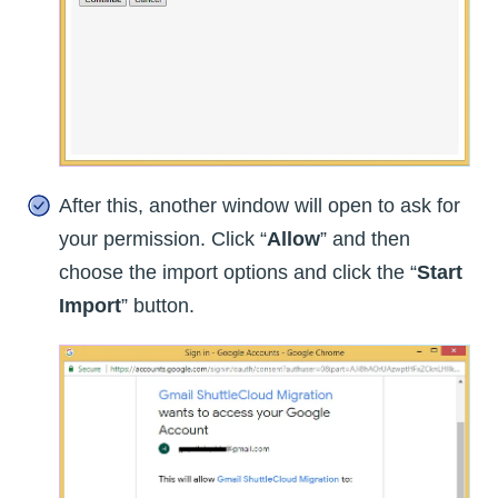
After this, another window will open to ask for
your permission. Click “
Allow
” and then
choose the import options and click the “
Start
Import
” button.