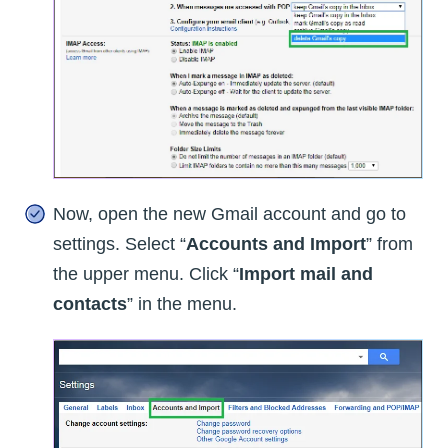
Now, open the new Gmail account and go to
settings. Select “
Accounts and Import
” from
the upper menu. Click “
Import mail and
contacts
” in the menu.