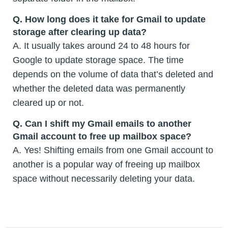
Q.
How long does it take for Gmail to update
storage after clearing up data?
A. It usually takes around 24 to 48 hours for
Google to update storage space. The time
depends on the volume of data that’s deleted and
whether the deleted data was permanently
cleared up or not.
Q.
Can I shift my Gmail emails to another
Gmail account to free up mailbox space?
A. Yes! Shifting emails from one Gmail account to
another is a popular way of freeing up mailbox
space without necessarily deleting your data.