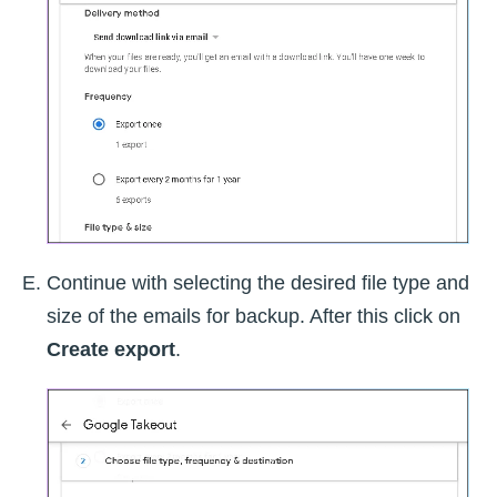
Continue with selecting the desired file type and
size of the emails for backup. After this click on
Create export
.