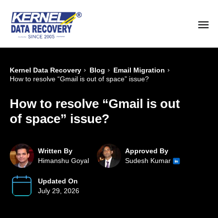
›
›
›
Kernel Data Recovery
Blog
Email Migration
How to resolve “Gmail is out of space” issue?
How to resolve “Gmail is out
of space” issue?
Written By
Approved By
Himanshu Goyal
Sudesh Kumar
Updated On
July 29, 2026