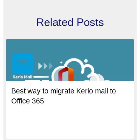
Related Posts
Best way to migrate Kerio mail to
Office 365