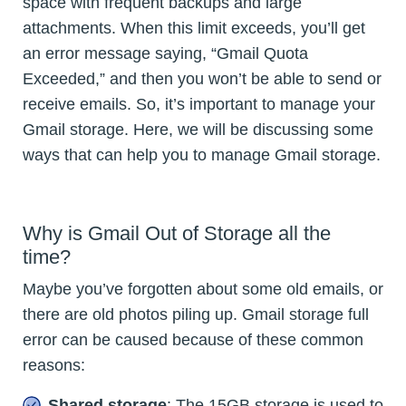
space with frequent backups and large
attachments. When this limit exceeds, you’ll get
an error message saying, “Gmail Quota
Exceeded,” and then you won’t be able to send or
receive emails. So, it’s important to manage your
Gmail storage. Here, we will be discussing some
ways that can help you to manage Gmail storage.
Why is Gmail Out of Storage all the
time?
Maybe you’ve forgotten about some old emails, or
there are old photos piling up. Gmail storage full
error can be caused because of these common
reasons:
Shared storage
: The 15GB storage is used to