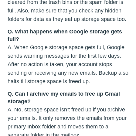
cleared from the trash bins or the spam folder is
full. Also, make sure that you check any hidden
folders for data as they eat up storage space too.
Q.
What happens when Google storage gets
full?
A. When Google storage space gets full, Google
sends warning messages for the first few days.
After no action is taken, your account stops
sending or receiving any new emails. Backup also
halts till storage space is freed up.
Q.
Can I archive my emails to free up Gmail
storage?
A. No, storage space isn’t freed up if you archive
your emails. It only removes the emails from your
primary Inbox folder and moves them to a
separate folder in the mailbox.