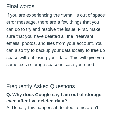
Final words
If you are experiencing the “Gmail is out of space”
error message, there are a few things that you
can do to try and resolve the issue. First, make
sure that you have deleted all the irrelevant
emails, photos, and files from your account. You
can also try to backup your data locally to free up
space without losing your data. This will give you
some extra storage space in case you need it.
Frequently Asked Questions
Q.
Why does Google say I am out of storage
even after I’ve deleted data?
A. Usually this happens if deleted items aren’t