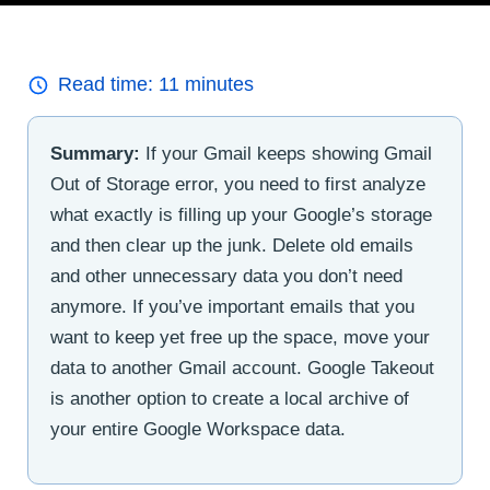
Read time:
11
minutes
Summary:
If your Gmail keeps showing Gmail
Out of Storage error, you need to first analyze
what exactly is filling up your Google’s storage
and then clear up the junk. Delete old emails
and other unnecessary data you don’t need
anymore. If you’ve important emails that you
want to keep yet free up the space, move your
data to another Gmail account. Google Takeout
is another option to create a local archive of
your entire Google Workspace data.