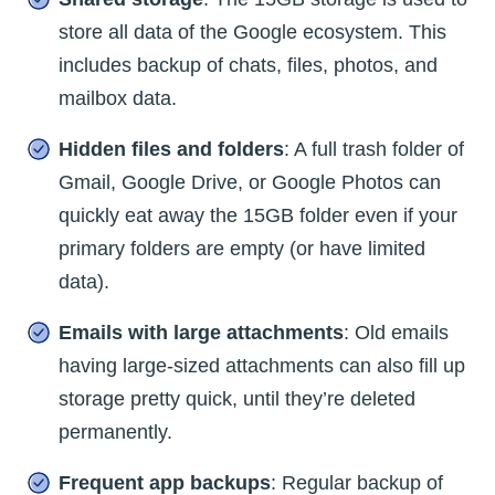
store all data of the Google ecosystem. This
includes backup of chats, files, photos, and
mailbox data.
Hidden files and folders
: A full trash folder of
Gmail, Google Drive, or Google Photos can
quickly eat away the 15GB folder even if your
primary folders are empty (or have limited
data).
Emails with large attachments
: Old emails
having large-sized attachments can also fill up
storage pretty quick, until they’re deleted
permanently.
Frequent app backups
: Regular backup of