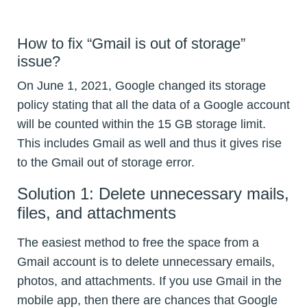
How to fix “Gmail is out of storage”
issue?
On June 1, 2021, Google changed its storage
policy stating that all the data of a Google account
will be counted within the 15 GB storage limit.
This includes Gmail as well and thus it gives rise
to the Gmail out of storage error.
Solution 1: Delete unnecessary mails,
files, and attachments
The easiest method to free the space from a
Gmail account is to delete unnecessary emails,
photos, and attachments. If you use Gmail in the
mobile app, then there are chances that Google