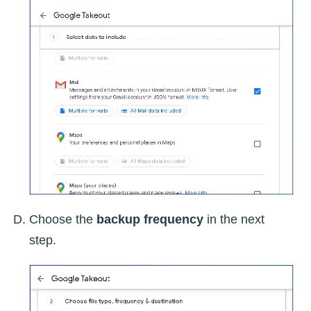
Choose the
backup frequency
in the next
step.