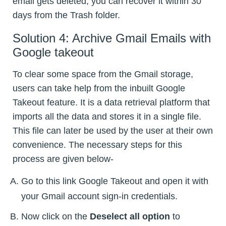
email gets deleted, you can recover it within 30
days from the Trash folder.
Solution 4: Archive Gmail Emails with
Google takeout
To clear some space from the Gmail storage,
users can take help from the inbuilt Google
Takeout feature. It is a data retrieval platform that
imports all the data and stores it in a single file.
This file can later be used by the user at their own
convenience. The necessary steps for this
process are given below-
Go to this link Google Takeout and open it with
your Gmail account sign-in credentials.
Now click on the
Deselect all option
to