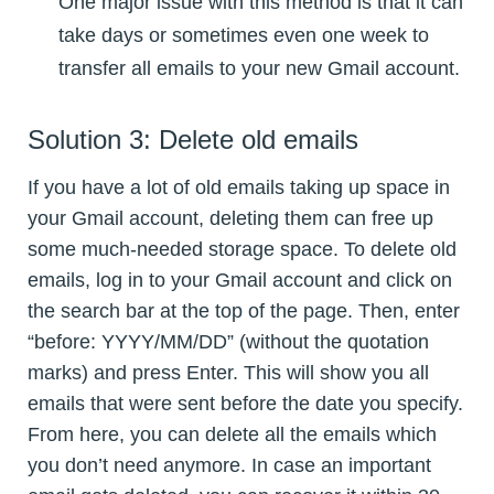
One major issue with this method is that it can
take days or sometimes even one week to
transfer all emails to your new Gmail account.
Solution 3: Delete old emails
If you have a lot of old emails taking up space in
your Gmail account, deleting them can free up
some much-needed storage space. To delete old
emails, log in to your Gmail account and click on
the search bar at the top of the page. Then, enter
“before: YYYY/MM/DD” (without the quotation
marks) and press Enter. This will show you all
emails that were sent before the date you specify.
From here, you can delete all the emails which
you don’t need anymore. In case an important