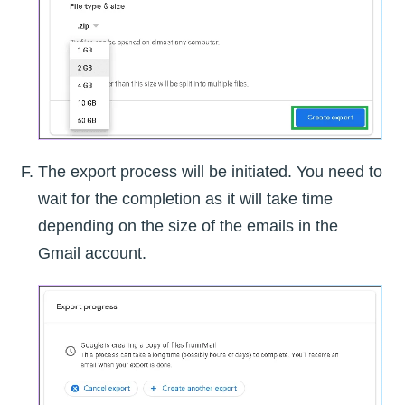
The export process will be initiated. You need to
wait for the completion as it will take time
depending on the size of the emails in the
Gmail account.