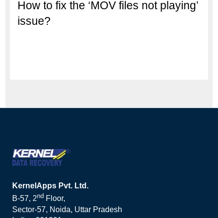
How to fix the ‘MOV files not playing’
issue?
KernelApps Pvt. Ltd.
nd
B-57, 2
Floor,
Sector-57, Noida, Uttar Pradesh