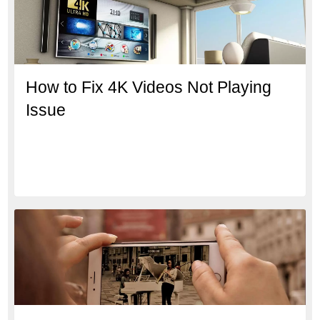
How to Fix 4K Videos Not Playing
Issue