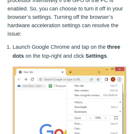
processor intensively if the GPU of the PC is
enabled. So, you can choose to turn it off in your
browser’s settings. Turning off the browser’s
hardware acceleration settings can resolve the
issue:
Launch Google Chrome and tap on the
three
dots
on the top-right and click
Settings
.