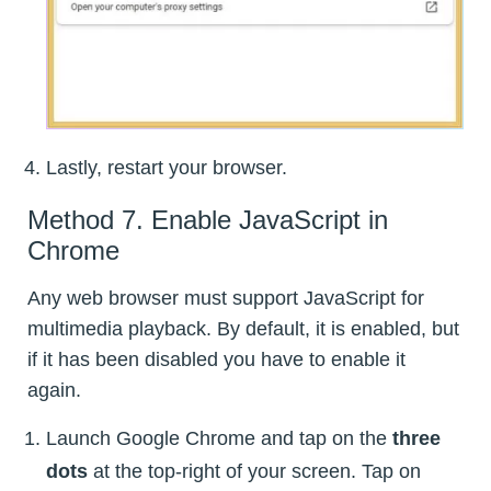
Lastly, restart your browser.
Method 7. Enable JavaScript in
Chrome
Any web browser must support JavaScript for
multimedia playback. By default, it is enabled, but
if it has been disabled you have to enable it
again.
Launch Google Chrome and tap on the
three
dots
at the top-right of your screen. Tap on