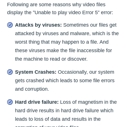
Following are some reasons why video files
display the ”Unable to play video Error 5” error:
Attacks by viruses:
Sometimes our files get
attacked by viruses and malware, which is the
worst thing that may happen to a file. And
these viruses make the file inaccessible for
the machine to read or discover.
System Crashes:
Occasionally, our system
gets crashed which leads to some file errors
and corruption.
Hard drive failure:
Loss of magnetism in the
hard drive results in hard drive failure which
leads to loss of data and results in the