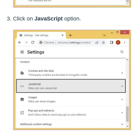
Click on
JavaScript
option.