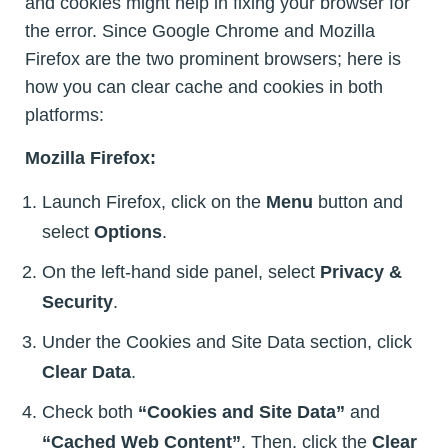
and cookies might help in fixing your browser for
the error. Since Google Chrome and Mozilla
Firefox are the two prominent browsers; here is
how you can clear cache and cookies in both
platforms:
Mozilla Firefox:
Launch Firefox, click on the
Menu
button and
select
Options
.
On the left-hand side panel, select
Privacy &
Security
.
Under the Cookies and Site Data section, click
Clear Data
.
Check both
“Cookies and Site Data”
and
“Cached Web Content”
. Then, click the
Clear