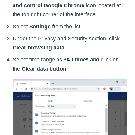
and control Google Chrome
icon located at
the top right corner of the interface.
Select
Settings
from the list.
Under the Privacy and Security section, click
Clear browsing data.
Select time range as
“All time”
and click on
the
Clear data button
.