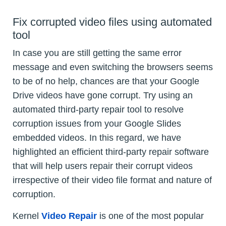
Fix corrupted video files using automated
tool
In case you are still getting the same error
message and even switching the browsers seems
to be of no help, chances are that your Google
Drive videos have gone corrupt. Try using an
automated third-party repair tool to resolve
corruption issues from your Google Slides
embedded videos. In this regard, we have
highlighted an efficient third-party repair software
that will help users repair their corrupt videos
irrespective of their video file format and nature of
corruption.
Kernel
Video Repair
is one of the most popular