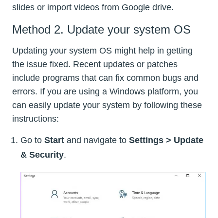
slides or import videos from Google drive.
Method 2. Update your system OS
Updating your system OS might help in getting
the issue fixed. Recent updates or patches
include programs that can fix common bugs and
errors. If you are using a Windows platform, you
can easily update your system by following these
instructions:
Go to
Start
and navigate to
Settings > Update
& Security
.