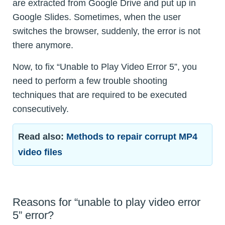
are extracted from Google Drive and put up in
Google Slides. Sometimes, when the user
switches the browser, suddenly, the error is not
there anymore.
Now, to fix “Unable to Play Video Error 5”, you
need to perform a few trouble shooting
techniques that are required to be executed
consecutively.
Read also:
Methods to repair corrupt MP4
video files
Reasons for “unable to play video error
5” error?