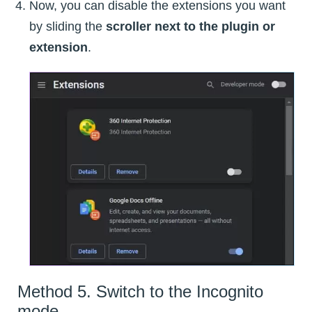
Now, you can disable the extensions you want
by sliding the
scroller next to the plugin or
extension
.
Method 5. Switch to the Incognito
mode