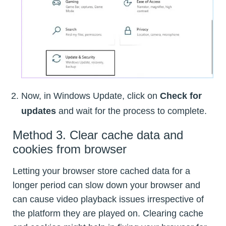
Now, in Windows Update, click on
Check for
updates
and wait for the process to complete.
Method 3. Clear cache data and
cookies from browser
Letting your browser store cached data for a
longer period can slow down your browser and
can cause video playback issues irrespective of
the platform they are played on. Clearing cache