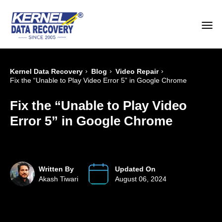
›
›
›
Kernel Data Recovery
Blog
Video Repair
Fix the “Unable to Play Video Error 5” in Google Chrome
Fix the “Unable to Play Video
Error 5” in Google Chrome
Written By
Updated On
Akash Tiwari
August 06, 2024