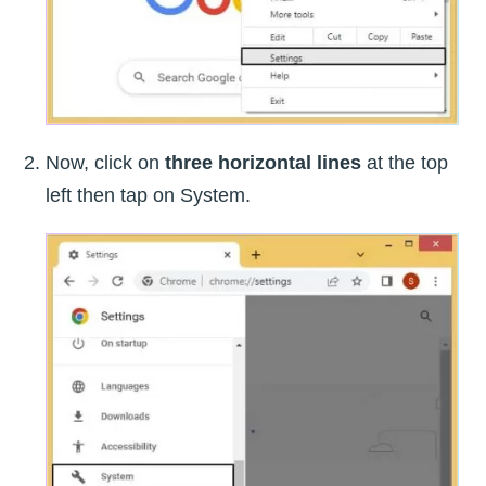
Now, click on
three horizontal lines
at the top
left then tap on System.