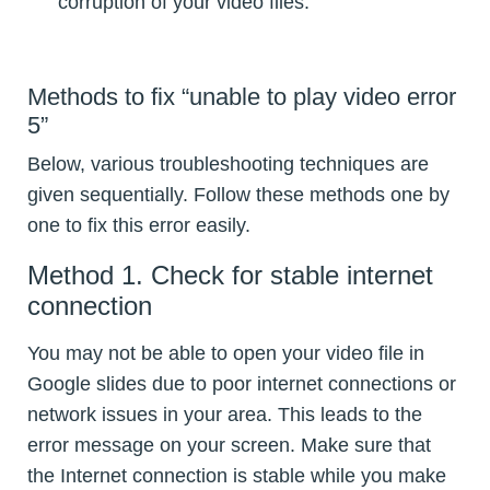
corruption of your video files.
Methods to fix “unable to play video error
5”
Below, various troubleshooting techniques are
given sequentially. Follow these methods one by
one to fix this error easily.
Method 1. Check for stable internet
connection
You may not be able to open your video file in
Google slides due to poor internet connections or
network issues in your area. This leads to the
error message on your screen. Make sure that
the Internet connection is stable while you make