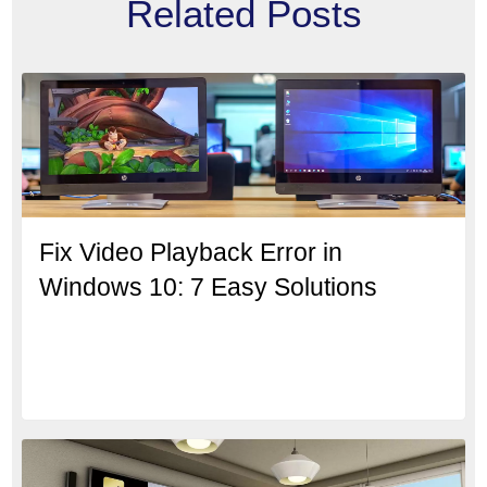
Related Posts
Fix Video Playback Error in
Windows 10: 7 Easy Solutions