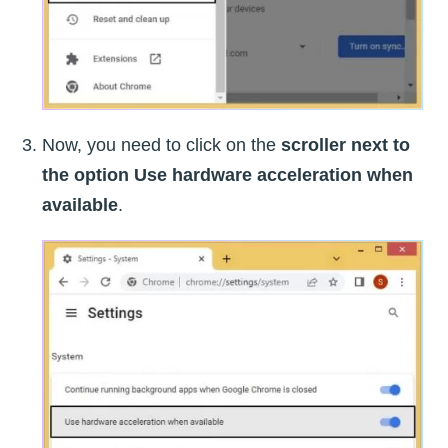
Now, you need to click on the
scroller next to
the option Use hardware acceleration when
available
.