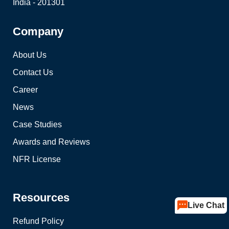
India - 201301
Company
About Us
Contact Us
Career
News
Case Studies
Awards and Reviews
NFR License
Resources
Live Chat
Refund Policy