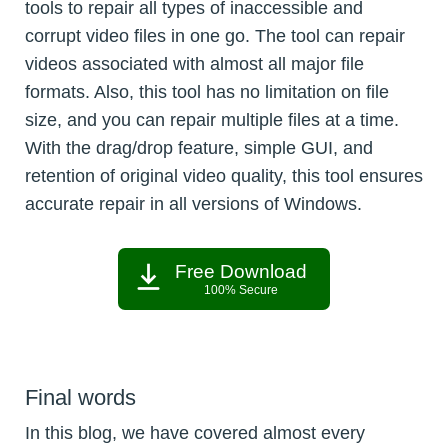
tools to repair all types of inaccessible and
corrupt video files in one go. The tool can repair
videos associated with almost all major file
formats. Also, this tool has no limitation on file
size, and you can repair multiple files at a time.
With the drag/drop feature, simple GUI, and
retention of original video quality, this tool ensures
accurate repair in all versions of Windows.
Free Download
100% Secure
Final words
In this blog, we have covered almost every