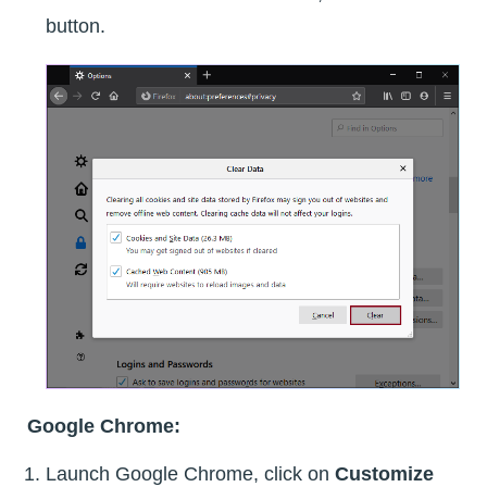
button.
Google Chrome:
Launch Google Chrome, click on
Customize