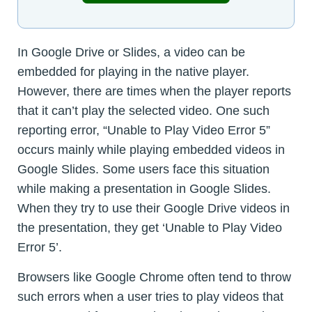
In Google Drive or Slides, a video can be
embedded for playing in the native player.
However, there are times when the player reports
that it can’t play the selected video. One such
reporting error, “Unable to Play Video Error 5”
occurs mainly while playing embedded videos in
Google Slides. Some users face this situation
while making a presentation in Google Slides.
When they try to use their Google Drive videos in
the presentation, they get ‘Unable to Play Video
Error 5’.
Browsers like Google Chrome often tend to throw
such errors when a user tries to play videos that