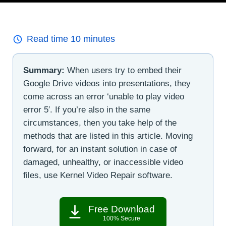
Read time
10
minutes
Summary:
When users try to embed their
Google Drive videos into presentations, they
come across an error ‘unable to play video
error 5′. If you’re also in the same
circumstances, then you take help of the
methods that are listed in this article. Moving
forward, for an instant solution in case of
damaged, unhealthy, or inaccessible video
files, use Kernel Video Repair software.
Free Download
100% Secure