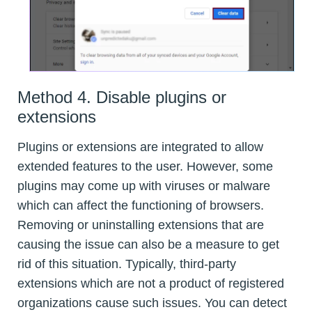
Method 4. Disable plugins or
extensions
Plugins or extensions are integrated to allow
extended features to the user. However, some
plugins may come up with viruses or malware
which can affect the functioning of browsers.
Removing or uninstalling extensions that are
causing the issue can also be a measure to get
rid of this situation. Typically, third-party
extensions which are not a product of registered
organizations cause such issues. You can detect