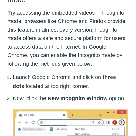
Try accessing the embedded videos in Incognito
mode; browsers like Chrome and Firefox provide
this feature in almost every version. Incognito
mode offers a safe and secure platform for users
to access data on the Internet. In Google
Chrome, you can enable the Incognito mode by
following the methods given below:
Launch Google Chrome and click on
three
dots
located at top right corner.
Now, click the
New Incognito Window
option.