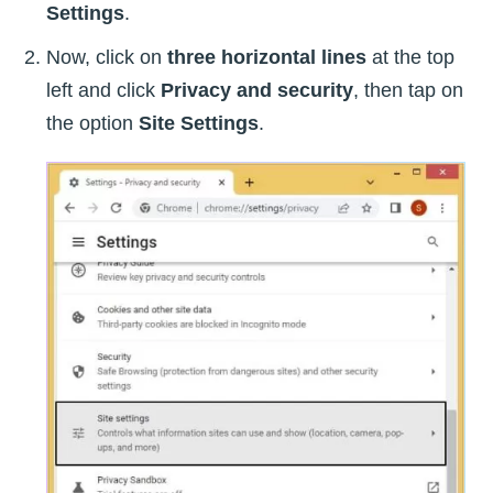
Settings
.
Now, click on
three horizontal lines
at the top
left and click
Privacy and security
, then tap on
the option
Site Settings
.