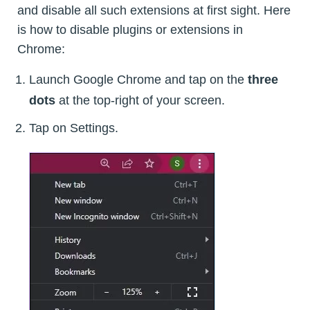
and disable all such extensions at first sight. Here
is how to disable plugins or extensions in
Chrome:
Launch Google Chrome and tap on the
three
dots
at the top-right of your screen.
Tap on Settings.