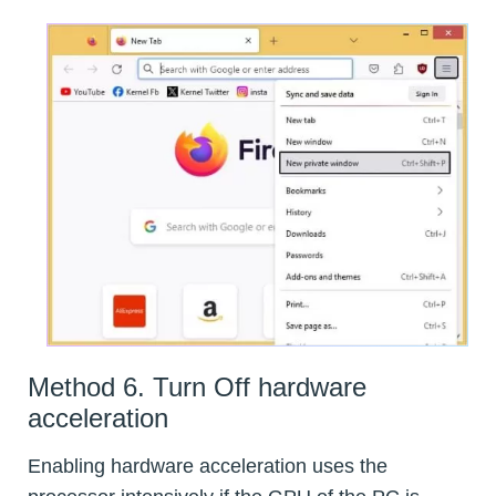
Method 6. Turn Off hardware
acceleration
Enabling hardware acceleration uses the