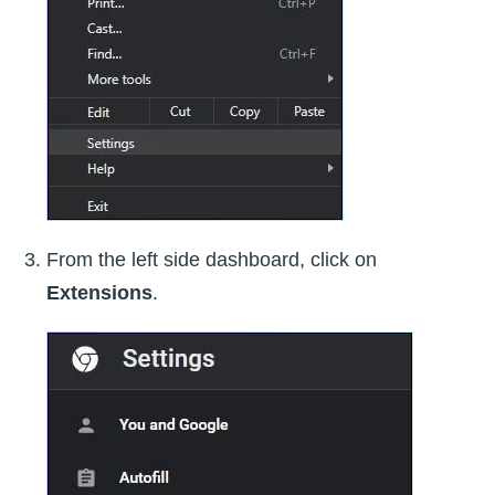
From the left side dashboard, click on
Extensions
.