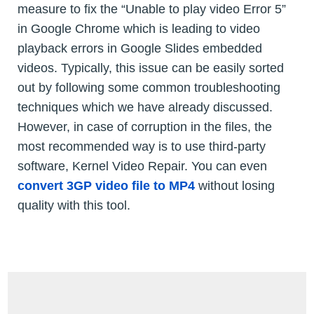
measure to fix the “Unable to play video Error 5”
in Google Chrome which is leading to video
playback errors in Google Slides embedded
videos. Typically, this issue can be easily sorted
out by following some common troubleshooting
techniques which we have already discussed.
However, in case of corruption in the files, the
most recommended way is to use third-party
software, Kernel Video Repair. You can even
convert 3GP video file to MP4
without losing
quality with this tool.