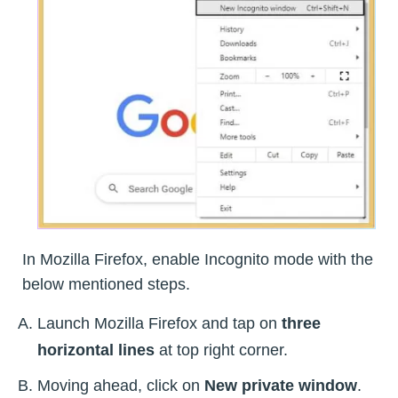
In Mozilla Firefox, enable Incognito mode with the
below mentioned steps.
Launch Mozilla Firefox and tap on
three
horizontal lines
at top right corner.
Moving ahead, click on
New private window
.