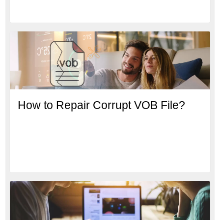
How to Repair Corrupt VOB File?