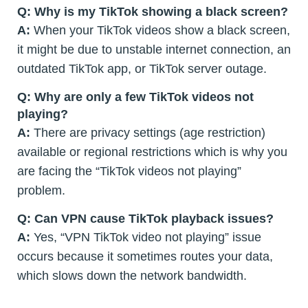
Q: Why is my TikTok showing a black screen?
A:
When your TikTok videos show a black screen,
it might be due to unstable internet connection, an
outdated TikTok app, or TikTok server outage.
Q: Why are only a few TikTok videos not
playing?
A:
There are privacy settings (age restriction)
available or regional restrictions which is why you
are facing the “TikTok videos not playing”
problem.
Q: Can VPN cause TikTok playback issues?
A:
Yes, “VPN TikTok video not playing” issue
occurs because it sometimes routes your data,
which slows down the network bandwidth.