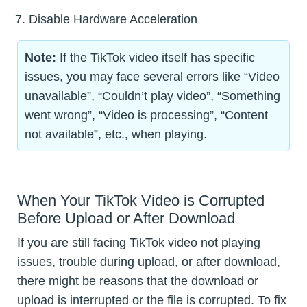
Disable Hardware Acceleration
Note:
If the TikTok video itself has specific
issues, you may face several errors like “Video
unavailable”, “Couldn’t play video”, “Something
went wrong”, “Video is processing”, “Content
not available”, etc., when playing.
When Your TikTok Video is Corrupted
Before Upload or After Download
If you are still facing TikTok video not playing
issues, trouble during upload, or after download,
there might be reasons that the download or
upload is interrupted or the file is corrupted. To fix