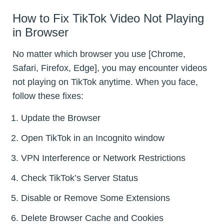
How to Fix TikTok Video Not Playing
in Browser
No matter which browser you use [Chrome,
Safari, Firefox, Edge], you may encounter videos
not playing on TikTok anytime. When you face,
follow these fixes:
Update the Browser
Open TikTok in an Incognito window
VPN Interference or Network Restrictions
Check TikTok’s Server Status
Disable or Remove Some Extensions
Delete Browser Cache and Cookies