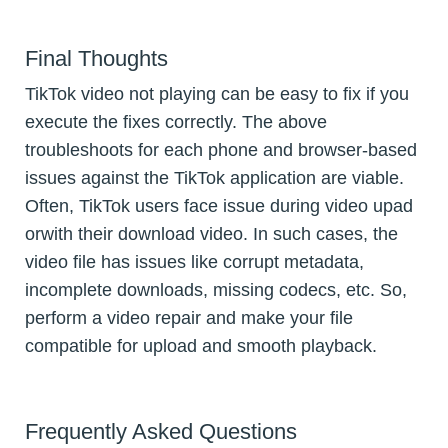
Final Thoughts
TikTok video not playing can be easy to fix if you
execute the fixes correctly. The above
troubleshoots for each phone and browser-based
issues against the TikTok application are viable.
Often, TikTok users face issue during video upad
orwith their download video. In such cases, the
video file has issues like corrupt metadata,
incomplete downloads, missing codecs, etc. So,
perform a video repair and make your file
compatible for upload and smooth playback.
Frequently Asked Questions