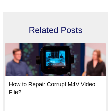
Related Posts
How to Repair Corrupt M4V Video
File?