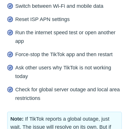
Switch between Wi-Fi and mobile data
Reset ISP APN settings
Run the internet speed test or open another
app
Force-stop the TikTok app and then restart
Ask other users why TikTok is not working
today
Check for global server outage and local area
restrictions
Note:
If TikTok reports a global outage, just
wait. The issue will resolve on its own. But if