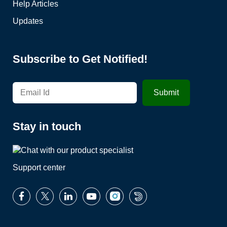
Help Articles
Updates
Subscribe to Get Notified!
Stay in touch
Support center