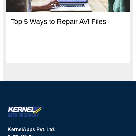
Top 5 Ways to Repair AVI Files
KernelApps Pvt. Ltd.
nd