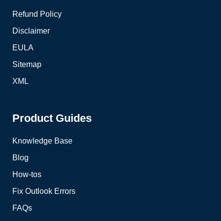
Refund Policy
Disclaimer
EULA
Sitemap
XML
Product Guides
Knowledge Base
Blog
How-tos
Fix Outlook Errors
FAQs