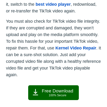
it, switch to the
best video player
, redownload,
or re-transfer the TikTok video again.
You must also check for TikTok video file integrity.
If they are corrupted and damaged, they won’t
upload and play on the media platform smoothly.
To fix this hassle for your important TikTok video,
repair them. For that, use
Kernel Video Repair
. It
can be a sure-shot solution. Just add your
corrupted video file along with a healthy reference
video file and get your TikTok video playable
again.
Free Download
100% Secure