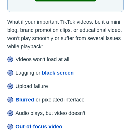
What if your important TikTok videos, be it a mini
blog, brand promotion clips, or educational video,
won’t play smoothly or suffer from several issues
while playback:
Videos won’t load at all
Lagging or
black screen
Upload failure
Blurred
or pixelated interface
Audio plays, but video doesn’t
Out-of-focus video