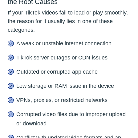
the Root Causes
If your TikTok videos fail to load or play smoothly,
the reason for it usually lies in one of these
categories:
A weak or unstable internet connection
TikTok server outages or CDN issues
Outdated or corrupted app cache
Low storage or RAM issue in the device
VPNs, proxies, or restricted networks
Corrupted video files due to improper upload
or download
Conflict with updated video formats and an