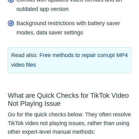
outdated app version
Background restrictions with battery saver
modes, data saver settings
Read also:
Free methods to repair corrupt MP4
video files
What are Quick Checks for TikTok Video
Not Playing Issue
Go for the quick checks below. They often resolve
TikTok video not playing issues, rather than using
other expert-level manual methods: