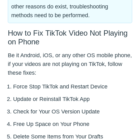
other reasons do exist, troubleshooting
methods need to be performed.
How to Fix TikTok Video Not Playing
on Phone
Be it Android, iOS, or any other OS mobile phone,
if your videos are not playing on TikTok, follow
these fixes:
Force Stop TikTok and Restart Device
Update or Reinstall TikTok App
Check for Your OS Version Update
Free Up Space on Your Phone
Delete Some Items from Your Drafts