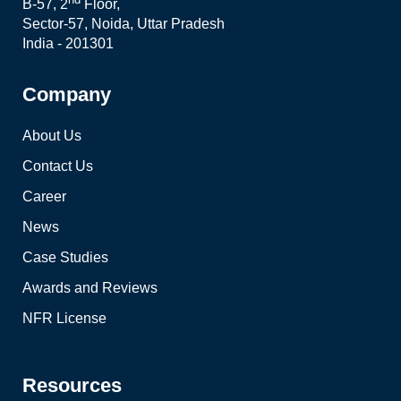
B-57, 2
Floor,
Sector-57, Noida, Uttar Pradesh
India - 201301
Company
About Us
Contact Us
Career
News
Case Studies
Awards and Reviews
NFR License
Resources