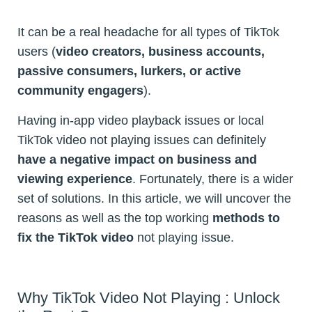
It can be a real headache for all types of TikTok
users (
video creators, business accounts,
passive consumers, lurkers, or active
community engagers
).
Having in-app video playback issues or local
TikTok video not playing issues can definitely
have a negative impact on business and
viewing experience
. Fortunately, there is a wider
set of solutions. In this article, we will uncover the
reasons as well as the top working
methods to
fix the TikTok video
not playing issue.
Why TikTok Video Not Playing : Unlock