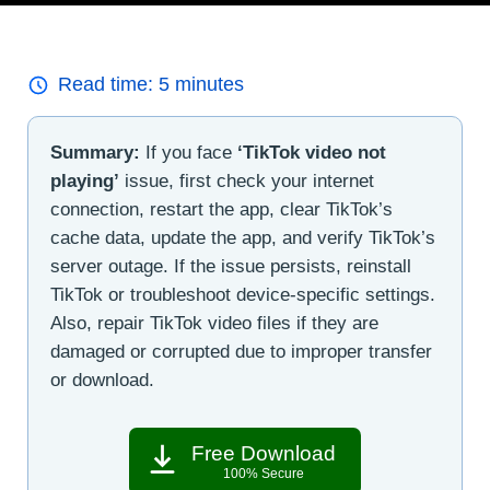
Read time:
5
minutes
Summary:
If you face
‘TikTok video not
playing’
issue, first check your internet
connection, restart the app, clear TikTok’s
cache data, update the app, and verify TikTok’s
server outage. If the issue persists, reinstall
TikTok or troubleshoot device-specific settings.
Also, repair TikTok video files if they are
damaged or corrupted due to improper transfer
or download.
Free Download
100% Secure