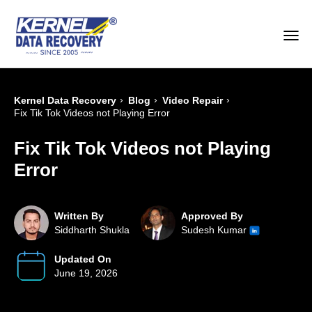
›
›
›
Kernel Data Recovery
Blog
Video Repair
Fix Tik Tok Videos not Playing Error
Fix Tik Tok Videos not Playing
Error
Written By
Approved By
Siddharth Shukla
Sudesh Kumar
Updated On
June 19, 2026