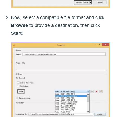
Now, select a compatible file format and click
Browse
to provide a destination, then click
Start
.