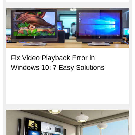
Fix Video Playback Error in
Windows 10: 7 Easy Solutions