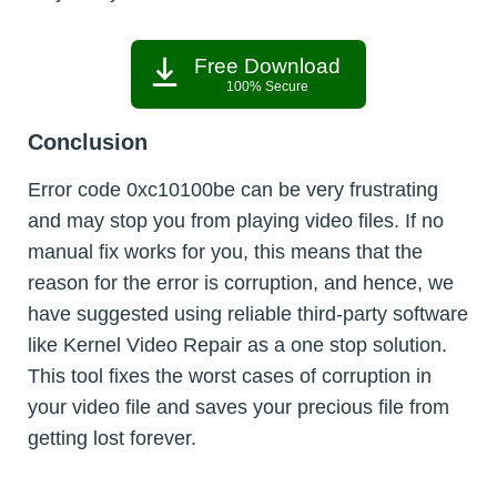
Free Download
100% Secure
Conclusion
Error code 0xc10100be can be very frustrating
and may stop you from playing video files. If no
manual fix works for you, this means that the
reason for the error is corruption, and hence, we
have suggested using reliable third-party software
like Kernel Video Repair as a one stop solution.
This tool fixes the worst cases of corruption in
your video file and saves your precious file from
getting lost forever.