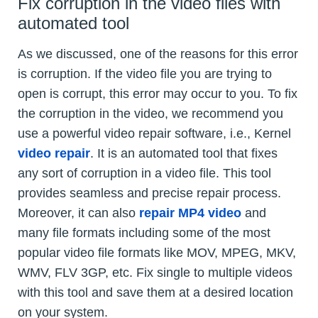
Fix corruption in the video files with
automated tool
As we discussed, one of the reasons for this error
is corruption. If the video file you are trying to
open is corrupt, this error may occur to you. To fix
the corruption in the video, we recommend you
use a powerful video repair software, i.e., Kernel
video repair
. It is an automated tool that fixes
any sort of corruption in a video file. This tool
provides seamless and precise repair process.
Moreover, it can also
repair MP4 video
and
many file formats including some of the most
popular video file formats like MOV, MPEG, MKV,
WMV, FLV 3GP, etc. Fix single to multiple videos
with this tool and save them at a desired location
on your system.