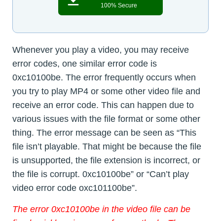
100% Secure
Whenever you play a video, you may receive
error codes, one similar error code is
0xc10100be. The error frequently occurs when
you try to play MP4 or some other video file and
receive an error code. This can happen due to
various issues with the file format or some other
thing. The error message can be seen as “This
file isn’t playable. That might be because the file
is unsupported, the file extension is incorrect, or
the file is corrupt. 0xc10100be” or “Can’t play
video error code oxc101100be”.
The error 0xc10100be in the video file can be