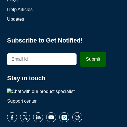
Help Articles
Updates
Subscribe to Get Notified!
Stay in touch
Support center