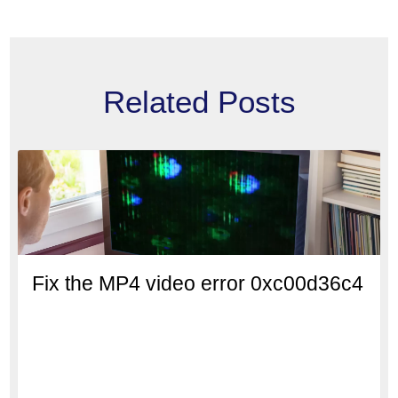
Related Posts
Fix the MP4 video error 0xc00d36c4