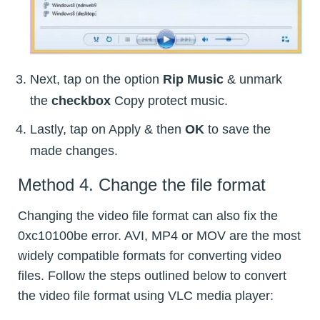
Next, tap on the option
Rip Music
& unmark
the
checkbox
Copy protect music.
Lastly, tap on Apply & then
OK
to save the
made changes.
Method 4. Change the file format
Changing the video file format can also fix the
0xc10100be error. AVI, MP4 or MOV are the most
widely compatible formats for converting video
files. Follow the steps outlined below to convert
the video file format using VLC media player: