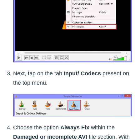
Next, tap on the tab
Input/ Codecs
present on
the top menu.
Choose the option
Always Fix
within the
Damaged or incomplete AVI
file section. With