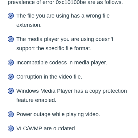
prevalence of error 0xc10100be are as follows.
The file you are using has a wrong file
extension.
The media player you are using doesn’t
support the specific file format.
Incompatible codecs in media player.
Corruption in the video file.
Windows Media Player has a copy protection
feature enabled.
Power outage while playing video.
VLC/WMP are outdated.