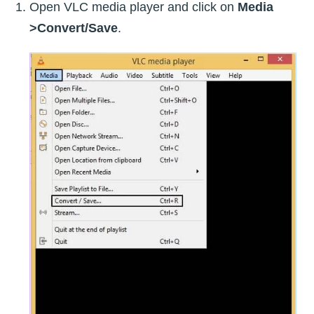
Open VLC media player and click on
Media
>Convert/Save
.