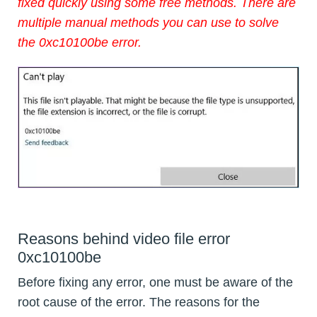
fixed quickly using some free methods. There are
multiple manual methods you can use to solve
the 0xc10100be error.
Reasons behind video file error
0xc10100be
Before fixing any error, one must be aware of the
root cause of the error. The reasons for the