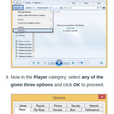
Now in the
Player
category, select
any of the
given three options
and click
OK
to proceed.