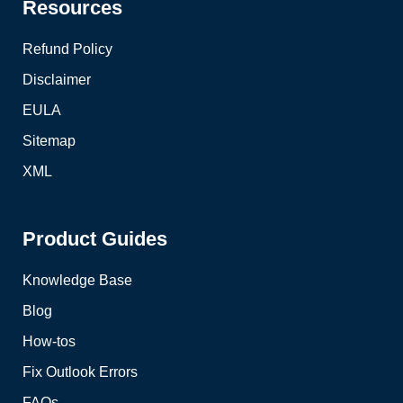
Resources
Refund Policy
Disclaimer
EULA
Sitemap
XML
Product Guides
Knowledge Base
Blog
How-tos
Fix Outlook Errors
FAQs