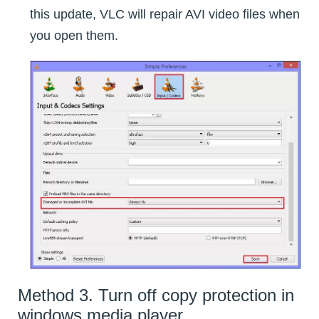
this update, VLC will repair AVI video files when
you open them.
Method 3. Turn off copy protection in
windows media player