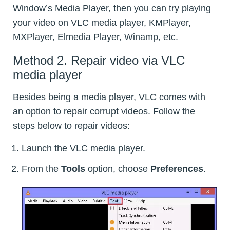
Window’s Media Player, then you can try playing
your video on VLC media player, KMPlayer,
MXPlayer, Elmedia Player, Winamp, etc.
Method 2. Repair video via VLC
media player
Besides being a media player, VLC comes with
an option to repair corrupt videos. Follow the
steps below to repair videos:
Launch the VLC media player.
From the
Tools
option, choose
Preferences
.