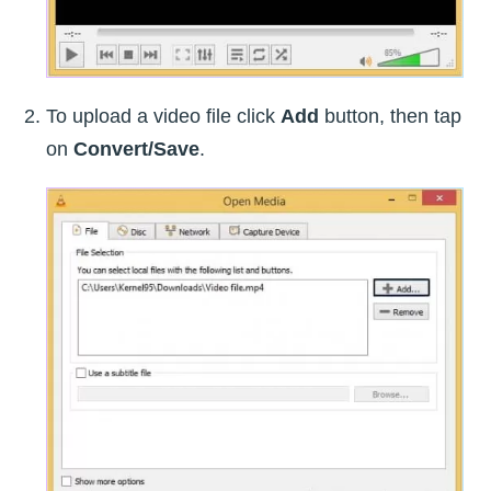
To upload a video file click
Add
button, then tap
on
Convert/Save
.