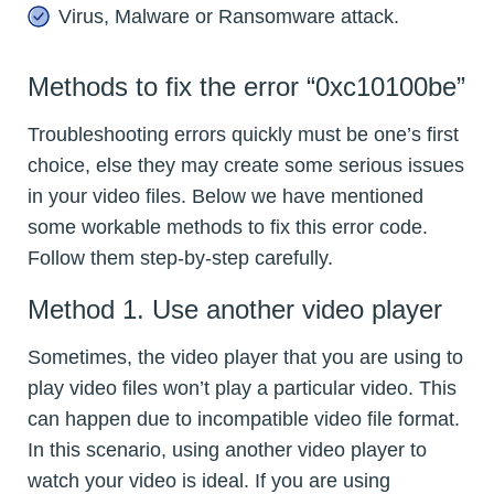
Virus, Malware or Ransomware attack.
Methods to fix the error “0xc10100be”
Troubleshooting errors quickly must be one’s first
choice, else they may create some serious issues
in your video files. Below we have mentioned
some workable methods to fix this error code.
Follow them step-by-step carefully.
Method 1. Use another video player
Sometimes, the video player that you are using to
play video files won’t play a particular video. This
can happen due to incompatible video file format.
In this scenario, using another video player to
watch your video is ideal. If you are using