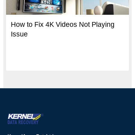
How to Fix 4K Videos Not Playing
Issue