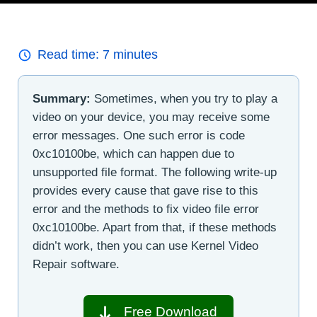
Read time:
7
minutes
Summary:
Sometimes, when you try to play a
video on your device, you may receive some
error messages. One such error is code
0xc10100be, which can happen due to
unsupported file format. The following write-up
provides every cause that gave rise to this
error and the methods to fix video file error
0xc10100be. Apart from that, if these methods
didn’t work, then you can use Kernel Video
Repair software.
Free Download