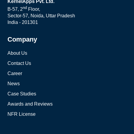
KernelApps Pvt. Ltd.
nd
B-57, 2
Floor,
Sector-57, Noida, Uttar Pradesh
India - 201301
Company
About Us
Contact Us
Career
News
Case Studies
Awards and Reviews
NFR License