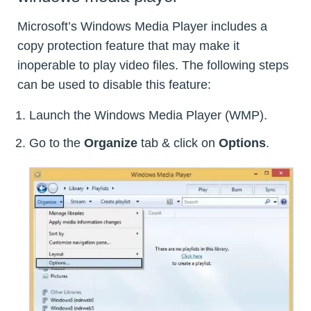
Microsoft’s Windows Media Player includes a
copy protection feature that may make it
inoperable to play video files. The following steps
can be used to disable this feature:
Launch the Windows Media Player (WMP).
Go to the
Organize
tab & click on
Options
.