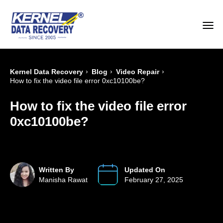
›
›
›
Kernel Data Recovery
Blog
Video Repair
How to fix the video file error 0xc10100be?
How to fix the video file error
0xc10100be?
Written By
Updated On
Manisha Rawat
February 27, 2025