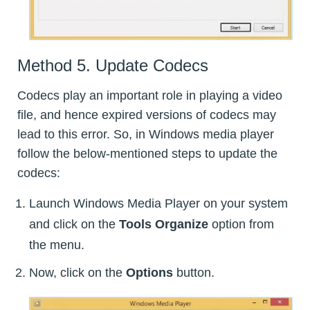
Method 5. Update Codecs
Codecs play an important role in playing a video
file, and hence expired versions of codecs may
lead to this error. So, in Windows media player
follow the below-mentioned steps to update the
codecs:
Launch Windows Media Player on your system
and click on the
Tools Organize
option from
the menu.
Now, click on the
Options
button.