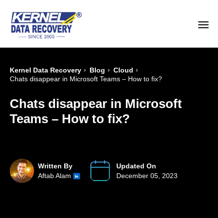
›
›
›
Kernel Data Recovery
Blog
Cloud
Chats disappear in Microsoft Teams – How to fix?
Chats disappear in Microsoft
Teams – How to fix?
Written By
Updated On
Aftab Alam
December 05, 2023