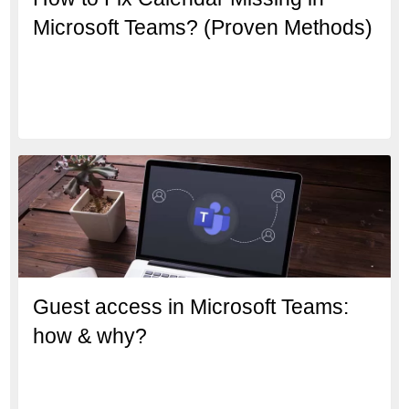
Microsoft Teams? (Proven Methods)
Guest access in Microsoft Teams:
how & why?