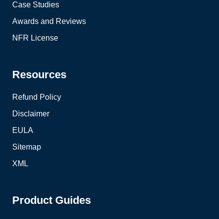
Case Studies
Awards and Reviews
NFR License
Resources
Refund Policy
Disclaimer
EULA
Sitemap
XML
Product Guides