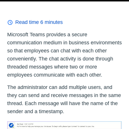
Read time
6
minutes
Microsoft Teams provides a secure
communication medium in business environments
so that employees can chat with each other
conveniently. The chat activity is done through
threaded messages where two or more
employees communicate with each other.
The administrator can add multiple users, and
they can send and receive messages in the same
thread. Each message will have the name of the
sender and a timestamp.