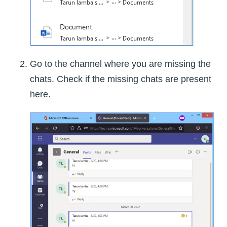
Go to the channel where you are missing the
chats. Check if the missing chats are present
here.