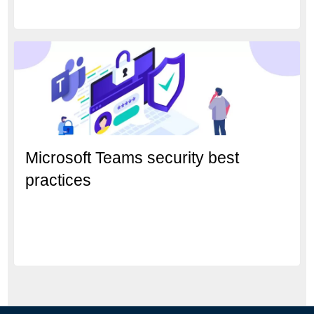
Microsoft Teams security best
practices