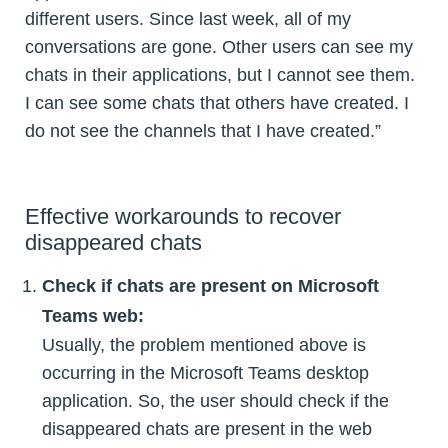
different users. Since last week, all of my
conversations are gone. Other users can see my
chats in their applications, but I cannot see them.
I can see some chats that others have created. I
do not see the channels that I have created.”
Effective workarounds to recover
disappeared chats
Check if chats are present on Microsoft
Teams web:
Usually, the problem mentioned above is
occurring in the Microsoft Teams desktop
application. So, the user should check if the
disappeared chats are present in the web