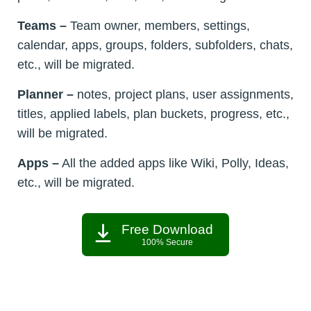
Teams –
Team owner, members, settings,
calendar, apps, groups, folders, subfolders, chats,
etc., will be migrated.
Planner –
notes, project plans, user assignments,
titles, applied labels, plan buckets, progress, etc.,
will be migrated.
Apps –
All the added apps like Wiki, Polly, Ideas,
etc., will be migrated.
Free Download
100% Secure