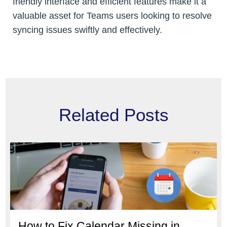
friendly interface and efficient features make it a
valuable asset for Teams users looking to resolve
syncing issues swiftly and effectively.
Related Posts
How to Fix Calendar Missing in