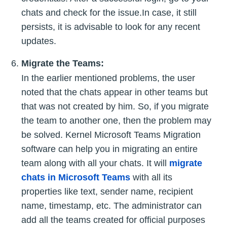
chats and check for the issue.In case, it still
persists, it is advisable to look for any recent
updates.
Migrate the Teams:
In the earlier mentioned problems, the user
noted that the chats appear in other teams but
that was not created by him. So, if you migrate
the team to another one, then the problem may
be solved. Kernel Microsoft Teams Migration
software can help you in migrating an entire
team along with all your chats. It will
migrate
chats in Microsoft Teams
with all its
properties like text, sender name, recipient
name, timestamp, etc. The administrator can
add all the teams created for official purposes