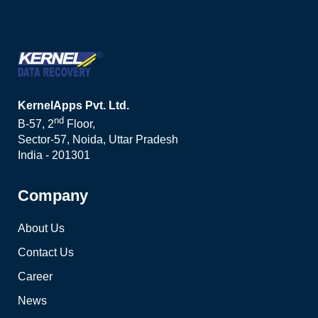
KernelApps Pvt. Ltd.
nd
B-57, 2
Floor,
Sector-57, Noida, Uttar Pradesh
India - 201301
Company
About Us
Contact Us
Career
News