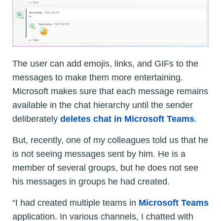
The user can add emojis, links, and GIFs to the
messages to make them more entertaining.
Microsoft makes sure that each message remains
available in the chat hierarchy until the sender
deliberately
deletes chat in Microsoft Teams
.
But, recently, one of my colleagues told us that he
is not seeing messages sent by him. He is a
member of several groups, but he does not see
his messages in groups he had created.
“I had created multiple teams in
Microsoft Teams
application. In various channels, I chatted with