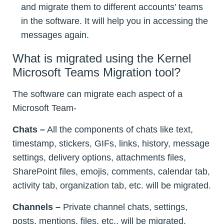
and migrate them to different accounts’ teams
in the software. It will help you in accessing the
messages again.
What is migrated using the Kernel
Microsoft Teams Migration tool?
The software can migrate each aspect of a
Microsoft Team-
Chats –
All the components of chats like text,
timestamp, stickers, GIFs, links, history, message
settings, delivery options, attachments files,
SharePoint files, emojis, comments, calendar tab,
activity tab, organization tab, etc. will be migrated.
Channels –
Private channel chats, settings,
posts, mentions, files, etc., will be migrated.