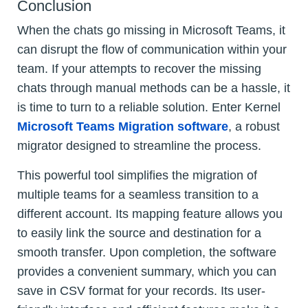
Conclusion
When the chats go missing in Microsoft Teams, it
can disrupt the flow of communication within your
team. If your attempts to recover the missing
chats through manual methods can be a hassle, it
is time to turn to a reliable solution. Enter Kernel
Microsoft Teams Migration software
, a robust
migrator designed to streamline the process.
This powerful tool simplifies the migration of
multiple teams for a seamless transition to a
different account. Its mapping feature allows you
to easily link the source and destination for a
smooth transfer. Upon completion, the software
provides a convenient summary, which you can
save in CSV format for your records. Its user-