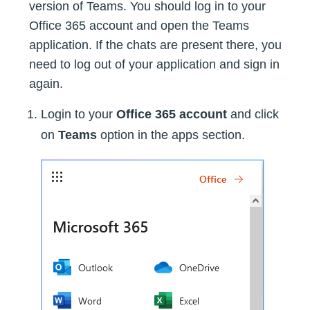
version of Teams. You should log in to your
Office 365 account and open the Teams
application. If the chats are present there, you
need to log out of your application and sign in
again.
Login to your
Office 365 account
and click
on
Teams
option in the apps section.