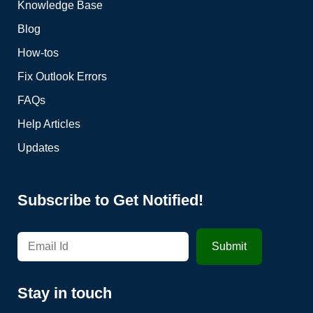
Knowledge Base
Blog
How-tos
Fix Outlook Errors
FAQs
Help Articles
Updates
Subscribe to Get Notified!
Stay in touch