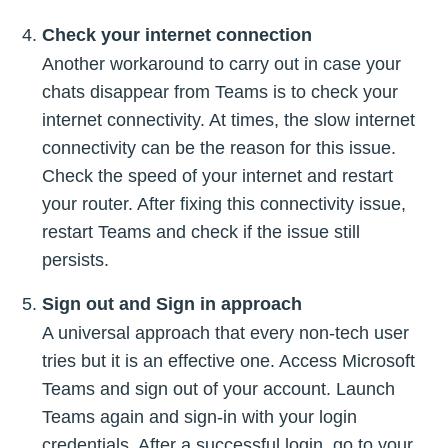
Check your internet connection
Another workaround to carry out in case your
chats disappear from Teams is to check your
internet connectivity. At times, the slow internet
connectivity can be the reason for this issue.
Check the speed of your internet and restart
your router. After fixing this connectivity issue,
restart Teams and check if the issue still
persists.
Sign out and Sign in approach
A universal approach that every non-tech user
tries but it is an effective one. Access Microsoft
Teams and sign out of your account. Launch
Teams again and sign-in with your login
credentials. After a successful login, go to your