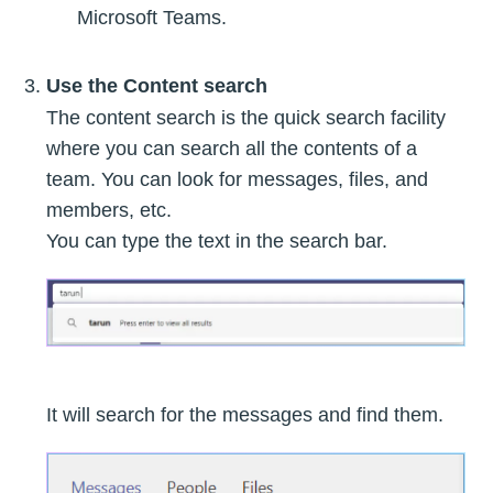
Microsoft Teams.
Use the Content search
The content search is the quick search facility
where you can search all the contents of a
team. You can look for messages, files, and
members, etc.
You can type the text in the search bar.
It will search for the messages and find them.