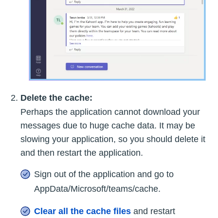
Delete the cache:
Perhaps the application cannot download your
messages due to huge cache data. It may be
slowing your application, so you should delete it
and then restart the application.
Sign out of the application and go to
AppData/Microsoft/teams/cache.
Clear all the cache files
and restart