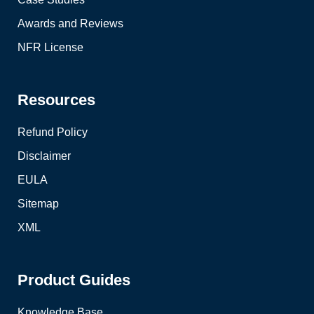
Awards and Reviews
NFR License
Resources
Refund Policy
Disclaimer
EULA
Sitemap
XML
Product Guides
Knowledge Base