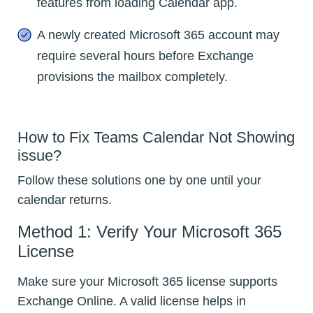
features from loading Calendar app.
A newly created Microsoft 365 account may
require several hours before Exchange
provisions the mailbox completely.
How to Fix Teams Calendar Not Showing
issue?
Follow these solutions one by one until your
calendar returns.
Method 1: Verify Your Microsoft 365
License
Make sure your Microsoft 365 license supports
Exchange Online. A valid license helps in