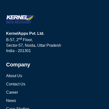
KernelApps Pvt. Ltd.
nd
B-57, 2
Floor,
Sector-57, Noida, Uttar Pradesh
India - 201301
Company
About Us
Contact Us
Career
News
Case Studies