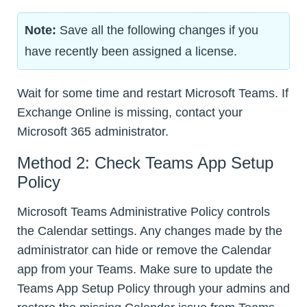
Note:
Save all the following changes if you
have recently been assigned a license.
Wait for some time and restart Microsoft Teams. If
Exchange Online is missing, contact your
Microsoft 365 administrator.
Method 2: Check Teams App Setup
Policy
Microsoft Teams Administrative Policy controls
the Calendar settings. Any changes made by the
administrator can hide or remove the Calendar
app from your Teams. Make sure to update the
Teams App Setup Policy through your admins and