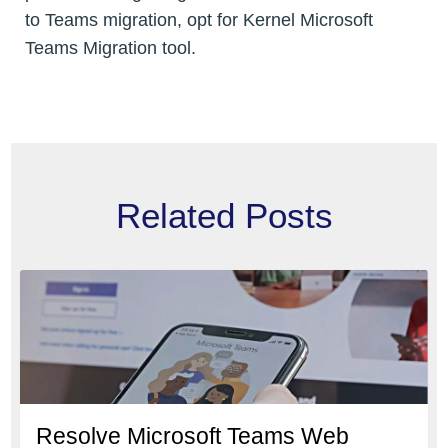
to Teams migration, opt for Kernel Microsoft
Teams Migration tool.
Related Posts
Resolve Microsoft Teams Web