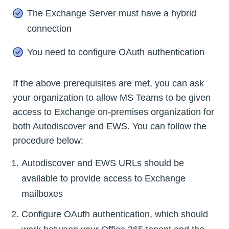
The Exchange Server must have a hybrid
connection
You need to configure OAuth authentication
If the above prerequisites are met, you can ask
your organization to allow MS Teams to be given
access to Exchange on-premises organization for
both Autodiscover and EWS. You can follow the
procedure below:
Autodiscover and EWS URLs should be
available to provide access to Exchange
mailboxes
Configure OAuth authentication, which should