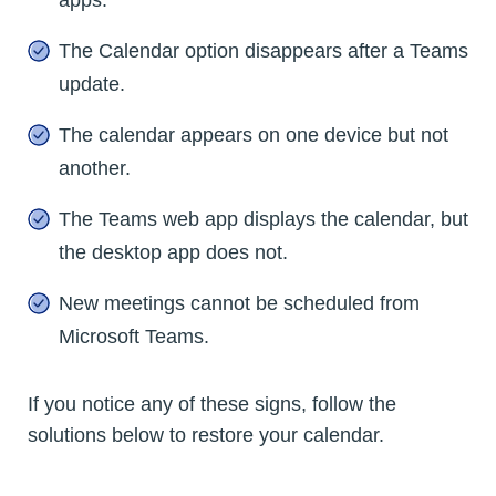
The Calendar option disappears after a Teams
update.
The calendar appears on one device but not
another.
The Teams web app displays the calendar, but
the desktop app does not.
New meetings cannot be scheduled from
Microsoft Teams.
If you notice any of these signs, follow the
solutions below to restore your calendar.