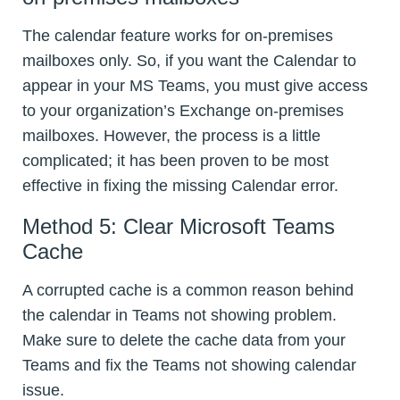
The calendar feature works for on-premises
mailboxes only. So, if you want the Calendar to
appear in your MS Teams, you must give access
to your organization’s Exchange on-premises
mailboxes. However, the process is a little
complicated; it has been proven to be most
effective in fixing the missing Calendar error.
Method 5: Clear Microsoft Teams
Cache
A corrupted cache is a common reason behind
the calendar in Teams not showing problem.
Make sure to delete the cache data from your
Teams and fix the Teams not showing calendar
issue.