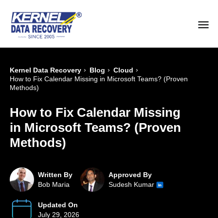
›
›
›
Kernel Data Recovery
Blog
Cloud
How to Fix Calendar Missing in Microsoft Teams? (Proven
Methods)
How to Fix Calendar Missing
in Microsoft Teams? (Proven
Methods)
Written By
Approved By
Bob Maria
Sudesh Kumar
Updated On
July 29, 2026