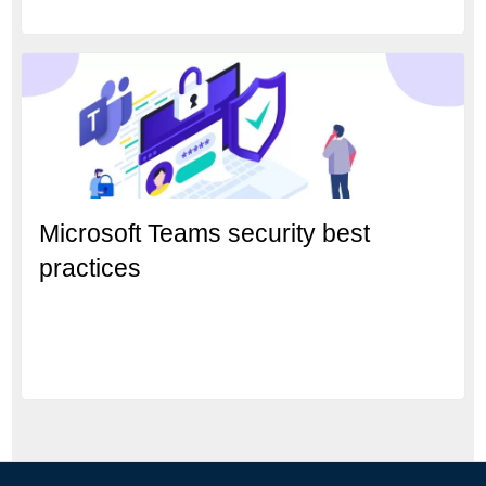
Microsoft Teams security best
practices