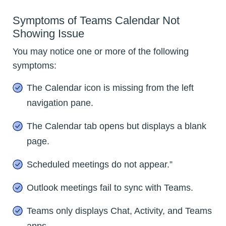
Symptoms of Teams Calendar Not
Showing Issue
You may notice one or more of the following
symptoms:
The Calendar icon is missing from the left
navigation pane.
The Calendar tab opens but displays a blank
page.
Scheduled meetings do not appear.”
Outlook meetings fail to sync with Teams.
Teams only displays Chat, Activity, and Teams
apps.