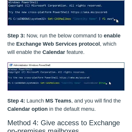
Step 3:
Now, run the below command to
enable
the
Exchange Web Services protocol
, which
will enable the
Calendar
feature.
Step 4:
Launch
MS Teams
, and you will find the
Calendar option
in the default menu.
Method 4: Give access to Exchange
on-premises mailboxes