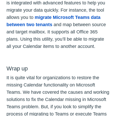
is integrated with advanced features to help you
migrate your data quickly. For instance, the tool
allows you to
migrate Microsoft Teams data
between two tenants
and map between source
and target mailbox. It supports all Office 365
plans. Using this utility, you’ll be able to migrate
all your Calendar items to another account.
Wrap up
It is quite vital for organizations to restore the
missing Calendar functionality on Microsoft
Teams. We have covered the causes and working
solutions to fix the Calendar missing in Microsoft
Teams problem. But, if you look to simplify the
process of migrating to Teams or execute Teams