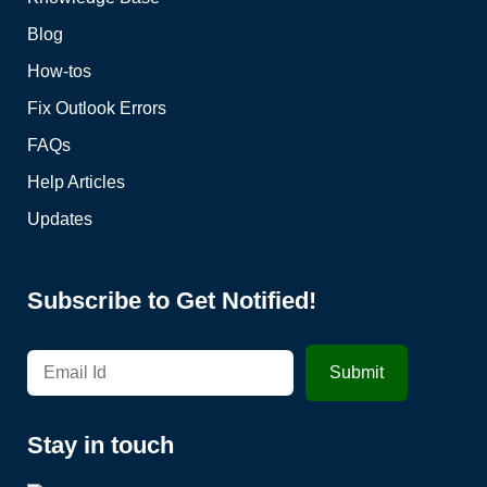
Blog
How-tos
Fix Outlook Errors
FAQs
Help Articles
Updates
Subscribe to Get Notified!
Stay in touch