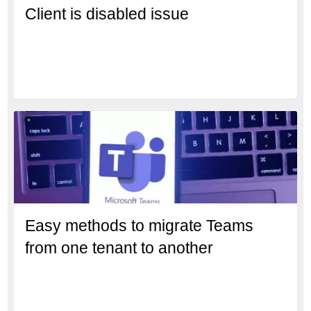
Client is disabled issue
Easy methods to migrate Teams
from one tenant to another