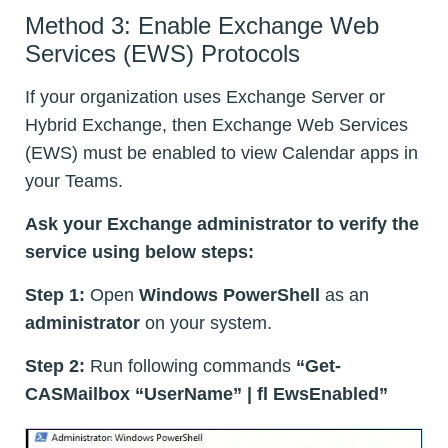
Method 3: Enable Exchange Web
Services (EWS) Protocols
If your organization uses Exchange Server or
Hybrid Exchange, then Exchange Web Services
(EWS) must be enabled to view Calendar apps in
your Teams.
Ask your Exchange administrator to verify the
service using below steps:
Step 1:
Open
Windows PowerShell
as an
administrator
on your system.
Step 2:
Run following commands
“Get-
CASMailbox “UserName” | fl EwsEnabled”