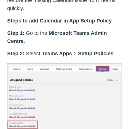
restore the missing Calendar issue from Teams
quickly.
Steps to add Calendar in App Setup Policy
Step 1:
Go to the
Microsoft Teams Admin
Centre
.
Step 2:
Select
Teams Apps
>
Setup Policies
.