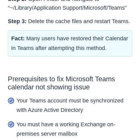
“~/Library/Application Support/Microsoft/Teams”
Step 3:
Delete the cache files and restart Teams.
Fact:
Many users have restored their Calendar
in Teams after attempting this method.
Prerequisites to fix Microsoft Teams
calendar not showing issue
Your Teams account must be synchronized
with Azure Active Directory
You must have a working Exchange on-
premises server mailbox