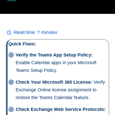
Read time:
7
minutes
Quick Fixes:
Verify the Teams App Setup Policy:
Enable Calendar apps in your Microsoft
Teams Setup Policy.
Check Your Microsoft 365 License:
Verify
Exchange Online license assignment to
restore the Teams Calendar feature.
Check Exchange Web Service Protocols: