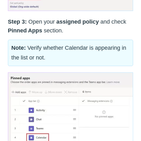
Step 3:
Open your
assigned policy
and check
Pinned Apps
section.
Note:
Verify whether Calendar is appearing in
the list or not.