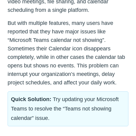
video meetings, file sharing, and calendar
scheduling from a single platform.
But with multiple features, many users have
reported that they have major issues like
“Microsoft Teams calendar not showing”.
Sometimes their Calendar icon disappears
completely, while in other cases the calendar tab
opens but shows no events. This problem can
interrupt your organization’s meetings, delay
project schedules, and affect your daily work.
Quick Solution:
Try updating your Microsoft
Teams to resolve the “Teams not showing
calendar” issue.