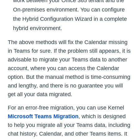
work between your Office 365 tenant and the
On-premises environment. You can configure
the Hybrid Configuration Wizard in a complete
hybrid environment.
The above methods will fix the Calendar missing
in Teams for sure. If the problem still appears, it is
advisable to migrate your Teams data to another
account, where you can access the Calendar
option. But the manual method is time-consuming
and lengthy, and there is no guarantee you will
get all your data migrated.
For an error-free migration, you can use Kernel
Microsoft Teams Migration
, which is designed
to help you migrate all your Teams data, including
chat history, Calendar, and other Teams items. It