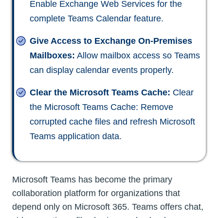
Enable Exchange Web Services for the
complete Teams Calendar feature.
Give Access to Exchange On-Premises
Mailboxes:
Allow mailbox access so Teams
can display calendar events properly.
Clear the Microsoft Teams Cache:
Clear
the Microsoft Teams Cache: Remove
corrupted cache files and refresh Microsoft
Teams application data.
Microsoft Teams has become the primary
collaboration platform for organizations that
depend only on Microsoft 365. Teams offers chat,