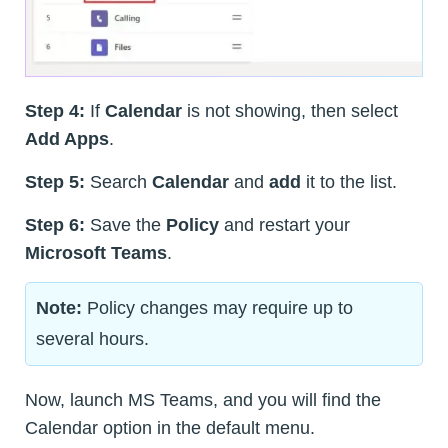
Step 4:
If
Calendar
is not showing, then select
Add Apps
.
Step 5:
Search
Calendar
and
add
it to the list.
Step 6:
Save the
Policy
and restart your
Microsoft Teams
.
Note:
Policy changes may require up to
several hours.
Now, launch MS Teams, and you will find the
Calendar option in the default menu.