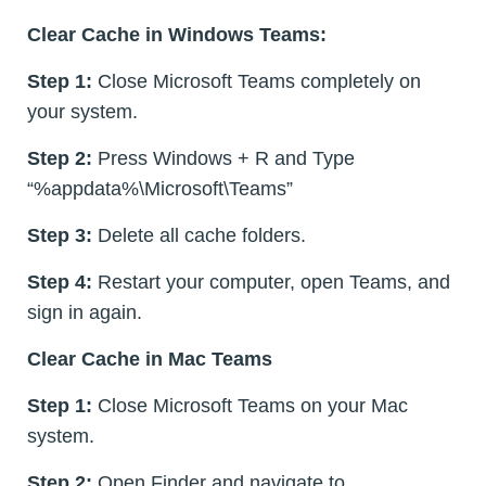
Clear Cache in Windows Teams:
Step 1:
Close Microsoft Teams completely on
your system.
Step 2:
Press Windows + R and Type
“%appdata%\Microsoft\Teams”
Step 3:
Delete all cache folders.
Step 4:
Restart your computer, open Teams, and
sign in again.
Clear Cache in Mac Teams
Step 1:
Close Microsoft Teams on your Mac
system.
Step 2:
Open Finder and navigate to