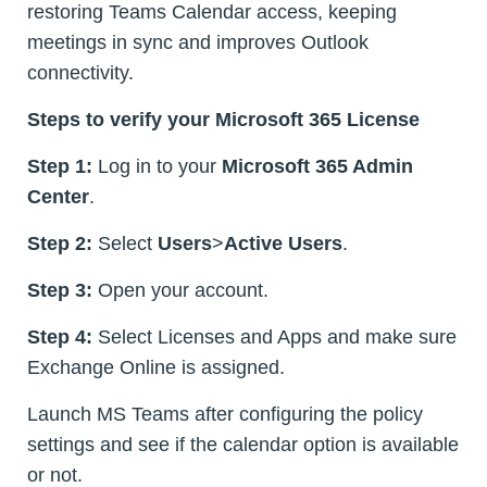
restoring Teams Calendar access, keeping
meetings in sync and improves Outlook
connectivity.
Steps to verify your Microsoft 365 License
Step 1:
Log in to your
Microsoft 365 Admin
Center
.
Step 2:
Select
Users
>
Active Users
.
Step 3:
Open your account.
Step 4:
Select Licenses and Apps and make sure
Exchange Online is assigned.
Launch MS Teams after configuring the policy
settings and see if the calendar option is available
or not.