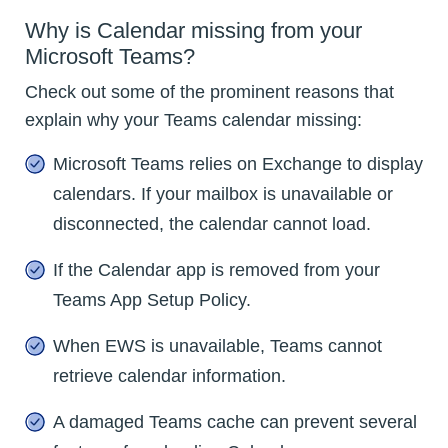
Why is Calendar missing from your
Microsoft Teams?
Check out some of the prominent reasons that
explain why your Teams calendar missing:
Microsoft Teams relies on Exchange to display
calendars. If your mailbox is unavailable or
disconnected, the calendar cannot load.
If the Calendar app is removed from your
Teams App Setup Policy.
When EWS is unavailable, Teams cannot
retrieve calendar information.
A damaged Teams cache can prevent several