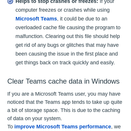
Helps to stop crashes or freezes:
If your
computer freezes or crashes while using
Microsoft Teams
, it could be due to an
overloaded cache file causing the program to
malfunction. Clearing out this file should help
get rid of any bugs or glitches that may have
been causing the issue in the first place and
get things back on track quickly and easily.
Clear Teams cache data in Windows
If you are a Microsoft Teams user, you may have
noticed that the Teams app tends to take up quite
a bit of storage space. This is due to the caching
of data on your system.
To
improve Microsoft Teams performance
, we