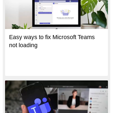
Easy ways to fix Microsoft Teams
not loading