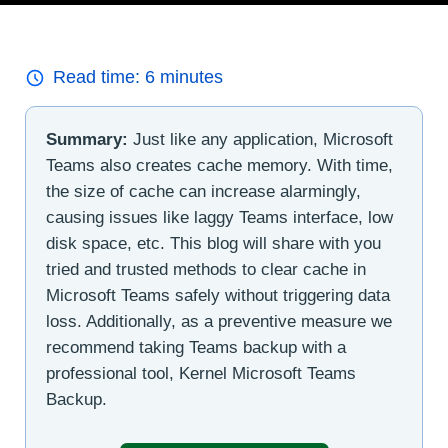
Read time:
6
minutes
Summary:
Just like any application, Microsoft
Teams also creates cache memory. With time,
the size of cache can increase alarmingly,
causing issues like laggy Teams interface, low
disk space, etc. This blog will share with you
tried and trusted methods to clear cache in
Microsoft Teams safely without triggering data
loss. Additionally, as a preventive measure we
recommend taking Teams backup with a
professional tool, Kernel Microsoft Teams
Backup.