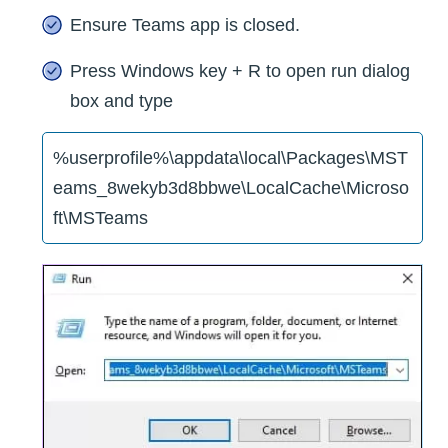
Ensure Teams app is closed.
Press Windows key + R to open run dialog
box and type
%userprofile%\appdata\local\Packages\MST
eams_8wekyb3d8bbwe\LocalCache\Microso
ft\MSTeams