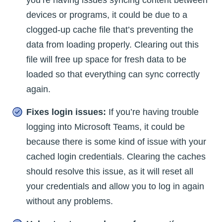
devices or programs, it could be due to a
clogged-up cache file that’s preventing the
data from loading properly. Clearing out this
file will free up space for fresh data to be
loaded so that everything can sync correctly
again.
Fixes login issues:
If you’re having trouble
logging into Microsoft Teams, it could be
because there is some kind of issue with your
cached login credentials. Clearing the caches
should resolve this issue, as it will reset all
your credentials and allow you to log in again
without any problems.