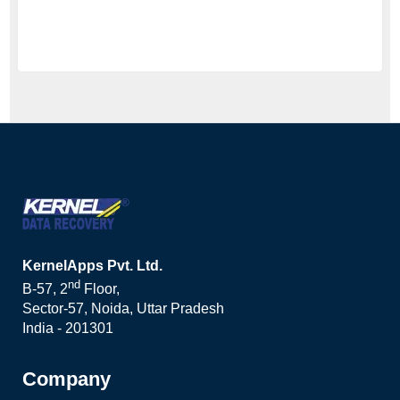
KernelApps Pvt. Ltd.
nd
B-57, 2
Floor,
Sector-57, Noida, Uttar Pradesh
India - 201301
Company