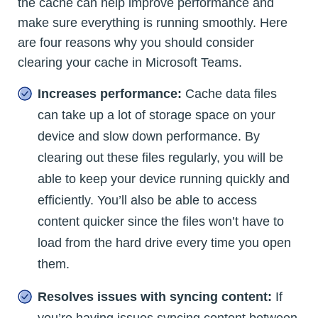
the cache can help improve performance and
make sure everything is running smoothly. Here
are four reasons why you should consider
clearing your cache in Microsoft Teams.
Increases performance:
Cache data files
can take up a lot of storage space on your
device and slow down performance. By
clearing out these files regularly, you will be
able to keep your device running quickly and
efficiently. You’ll also be able to access
content quicker since the files won’t have to
load from the hard drive every time you open
them.
Resolves issues with syncing content:
If
you’re having issues syncing content between