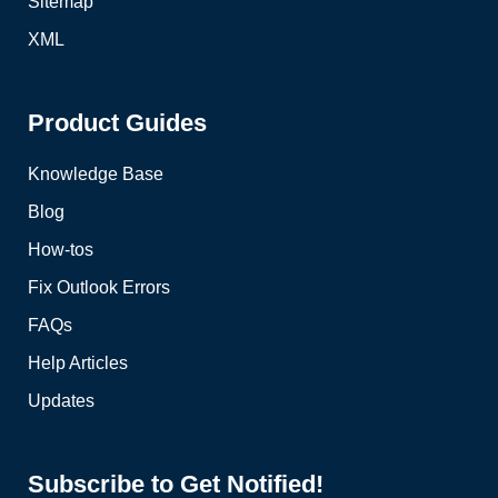
Sitemap
XML
Product Guides
Knowledge Base
Blog
How-tos
Fix Outlook Errors
FAQs
Help Articles
Updates
Subscribe to Get Notified!