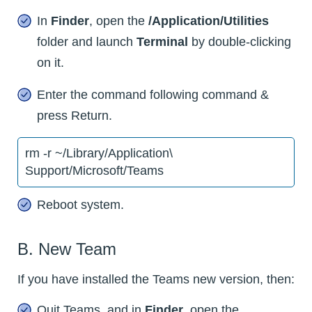
In
Finder
, open the
/Application/Utilities
folder and launch
Terminal
by double-clicking
on it.
Enter the command following command &
press Return.
rm -r ~/Library/Application\
Support/Microsoft/Teams
Reboot system.
B. New Team
If you have installed the Teams new version, then:
Quit Teams, and in
Finder
, open the