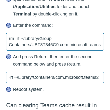
/Application/Utilities
folder and launch
Terminal
by double-clicking on it.
Enter the command:
rm -rf ~/Library/Group
Containers/UBF8T346G9.com.microsoft.teams
And press Return, then enter the second
command below and press Return.
-rf ~/Library/Containers/com.microsoft.teams2
Reboot system.
Can clearing Teams cache result in