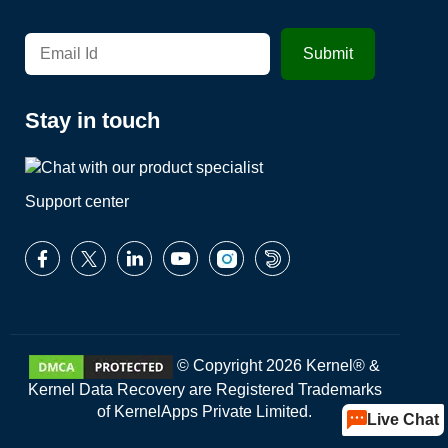
Stay in touch
Support center
© Copyright 2026 Kernel® &
Kernel Data Recovery are Registered Trademarks
of KernelApps Private Limited.
Live Chat