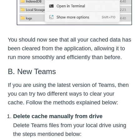
You should now see that all your cached data has
been cleared from the application, allowing it to
run more smoothly and efficiently than before.
B. New Teams
If you are using the latest version of Teams, then
you can try two different ways to clear your
cache. Follow the methods explained below:
Delete cache manually from drive
Delete Teams files from your local drive using
the steps mentioned below: