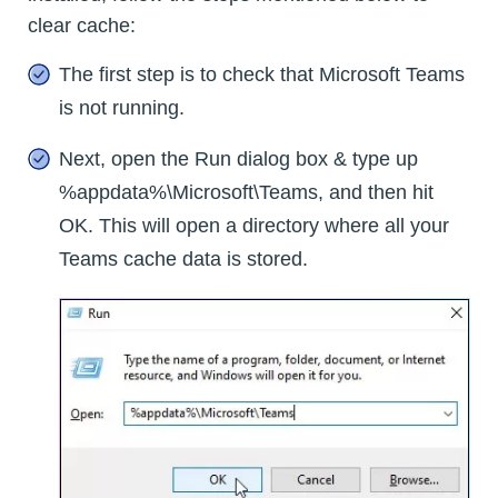
clear cache:
The first step is to check that Microsoft Teams
is not running.
Next, open the Run dialog box & type up
%appdata%\Microsoft\Teams, and then hit
OK. This will open a directory where all your
Teams cache data is stored.