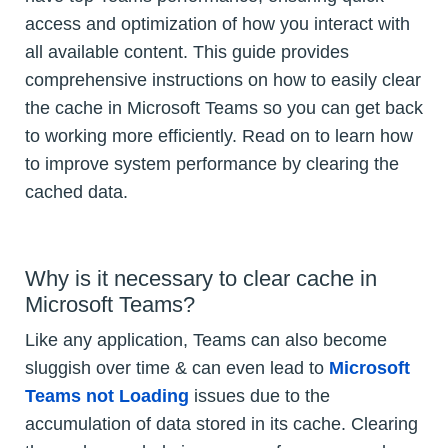
access and optimization of how you interact with
all available content. This guide provides
comprehensive instructions on how to easily clear
the cache in Microsoft Teams so you can get back
to working more efficiently. Read on to learn how
to improve system performance by clearing the
cached data.
Why is it necessary to clear cache in
Microsoft Teams?
Like any application, Teams can also become
sluggish over time & can even lead to
Microsoft
Teams not Loading
issues due to the
accumulation of data stored in its cache. Clearing