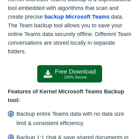
tool embedded with algorithms that scan and
create precise
backup Microsoft Teams
data.
The Team backup tool allows you to save your
online Teams data securely offline. Different Team
conversations are stored locally in separate
folders.
Free Download
100% Secure
Features of Kernel Microsoft Teams Backup
tool:
Backup entire Teams data with no data size
limit & consistent efficiency.
Backup 1:1 chat & save shared documents in