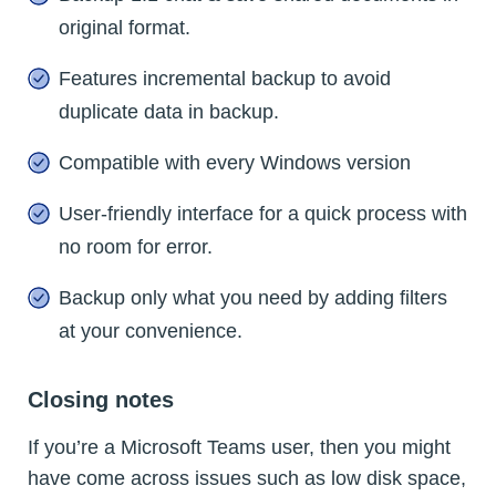
original format.
Features incremental backup to avoid
duplicate data in backup.
Compatible with every Windows version
User-friendly interface for a quick process with
no room for error.
Backup only what you need by adding filters
at your convenience.
Closing notes
If you’re a Microsoft Teams user, then you might
have come across issues such as low disk space,