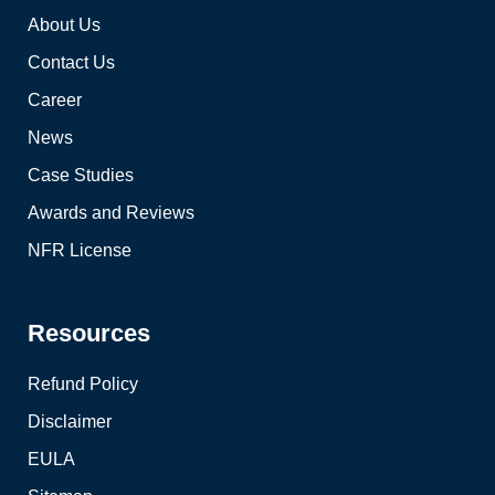
About Us
Contact Us
Career
News
Case Studies
Awards and Reviews
NFR License
Resources
Refund Policy
Disclaimer
EULA