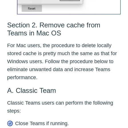
Section 2. Remove cache from
Teams in Mac OS
For Mac users, the procedure to delete locally
stored cache is pretty much the same as that for
Windows users. Follow the procedure below to
eliminate unwanted data and increase Teams
performance.
A. Classic Team
Classic Teams users can perform the following
steps:
Close Teams if running.