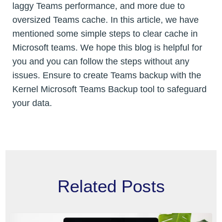
laggy Teams performance, and more due to
oversized Teams cache. In this article, we have
mentioned some simple steps to clear cache in
Microsoft teams. We hope this blog is helpful for
you and you can follow the steps without any
issues. Ensure to create Teams backup with the
Kernel Microsoft Teams Backup tool to safeguard
your data.
Related Posts