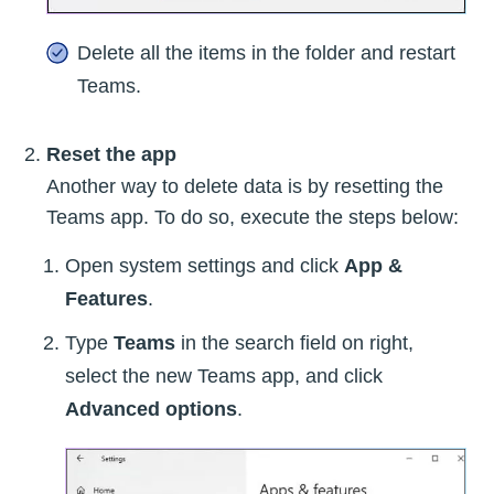
Delete all the items in the folder and restart
Teams.
Reset the app
Another way to delete data is by resetting the
Teams app. To do so, execute the steps below:
Open system settings and click
App &
Features
.
Type
Teams
in the search field on right,
select the new Teams app, and click
Advanced options
.