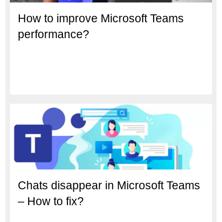
How to improve Microsoft Teams
performance?
Chats disappear in Microsoft Teams
– How to fix?