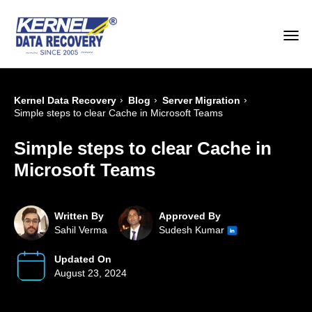
›
›
›
Kernel Data Recovery
Blog
Server Migration
Simple steps to clear Cache in Microsoft Teams
Simple steps to clear Cache in
Microsoft Teams
Written By
Approved By
Sahil Verma
Sudesh Kumar
Updated On
August 23, 2024