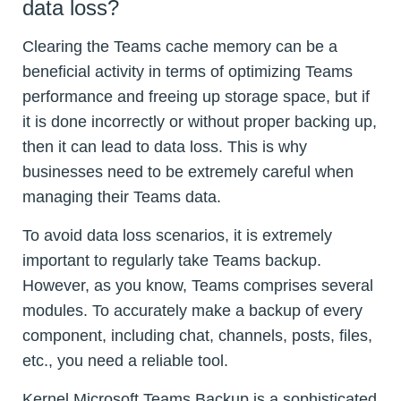
data loss?
Clearing the Teams cache memory can be a
beneficial activity in terms of optimizing Teams
performance and freeing up storage space, but if
it is done incorrectly or without proper backing up,
then it can lead to data loss. This is why
businesses need to be extremely careful when
managing their Teams data.
To avoid data loss scenarios, it is extremely
important to regularly take Teams backup.
However, as you know, Teams comprises several
modules. To accurately make a backup of every
component, including chat, channels, posts, files,
etc., you need a reliable tool.
Kernel Microsoft Teams Backup is a sophisticated