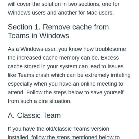
will cover the solution in two sections, one for
Windows users and another for Mac users.
Section 1. Remove cache from
Teams in Windows
As a Windows user, you know how troublesome
the increased cache memory can be. Excess
cache stored in your system can lead to issues
like Teams crash which can be extremely irritating
especially when you have an online meeting to
attend. Follow the steps below to save yourself
from such a dire situation.
A. Classic Team
If you have the old/classic Teams version
installed, follow the steps mentioned below to