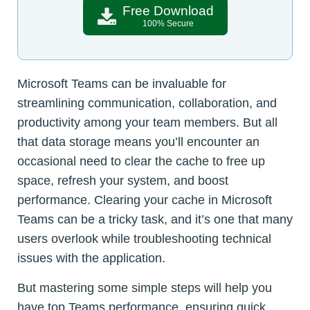
Free Download
100% Secure
Microsoft Teams can be invaluable for
streamlining communication, collaboration, and
productivity among your team members. But all
that data storage means you’ll encounter an
occasional need to clear the cache to free up
space, refresh your system, and boost
performance. Clearing your cache in Microsoft
Teams can be a tricky task, and it’s one that many
users overlook while troubleshooting technical
issues with the application.
But mastering some simple steps will help you
have top Teams performance, ensuring quick