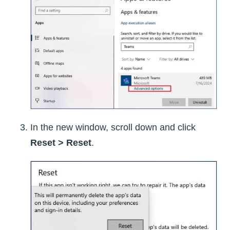
In the new window, scroll down and click
Reset > Reset
.