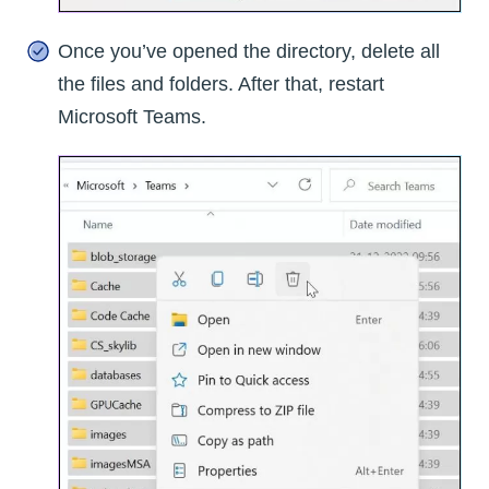
Once you’ve opened the directory, delete all
the files and folders. After that, restart
Microsoft Teams.