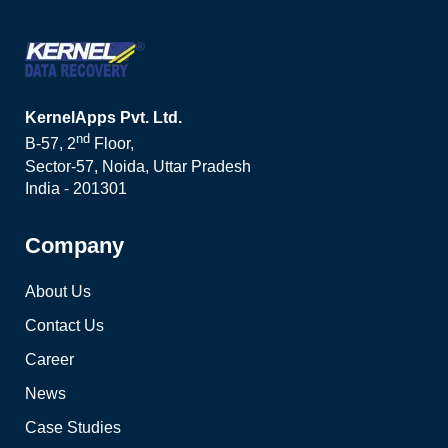
KernelApps Pvt. Ltd.
nd
B-57, 2
Floor,
Sector-57, Noida, Uttar Pradesh
India - 201301
Company
About Us
Contact Us
Career
News
Case Studies