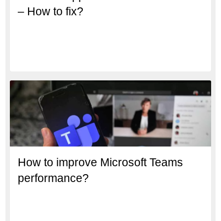
– How to fix?
How to improve Microsoft Teams
performance?