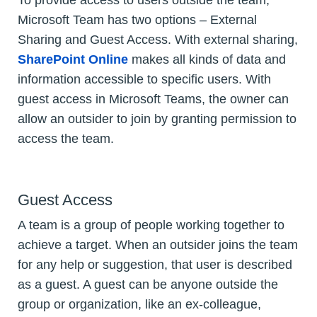
To provide access to users outside the team,
Microsoft Team has two options – External
Sharing and Guest Access. With external sharing,
SharePoint Online
makes all kinds of data and
information accessible to specific users. With
guest access in Microsoft Teams, the owner can
allow an outsider to join by granting permission to
access the team.
Guest Access
A team is a group of people working together to
achieve a target. When an outsider joins the team
for any help or suggestion, that user is described
as a guest. A guest can be anyone outside the
group or organization, like an ex-colleague,