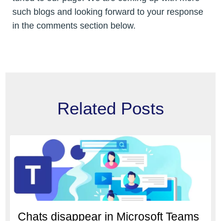
such blogs and looking forward to your response
in the comments section below.
Related Posts
Chats disappear in Microsoft Teams