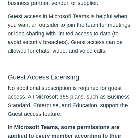
business partner, vendor, or supplier.
Guest access in Microsoft Teams is helpful when
you want an outsider to join the team for meetings
or idea sharing with limited access to data (to
avoid security breaches). Guest access can be
allowed for chats, video, and voice calls.
Guest Access Licensing
No additional subscription is required for guest
access. All Microsoft 365 plans, such as Business
Standard, Enterprise, and Education, support the
Guest access feature.
In Microsoft Teams, some permissions are
applied to every member according to their