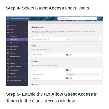
Step 4-
Select
Guest Access
under Users.
Step 5-
Enable the tab
Allow Guest Access
in
Teams in the Guest Access window.