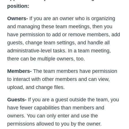
position:
Owners-
If you are an owner who is organizing
and managing these team meetings, then you
have permission to add or remove members, add
guests, change team settings, and handle all
administrative-level tasks. In a team meeting,
there can be multiple owners, too.
Members-
The team members have permission
to interact with other members and can view,
upload, and change files.
Guests-
If you are a guest outside the team, you
have fewer capabilities than members and
owners. You can only enter and use the
permissions allowed to you by the owner.