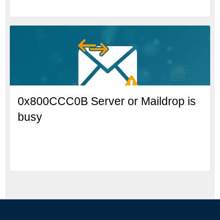
0x800CCC0B Server or Maildrop is
busy