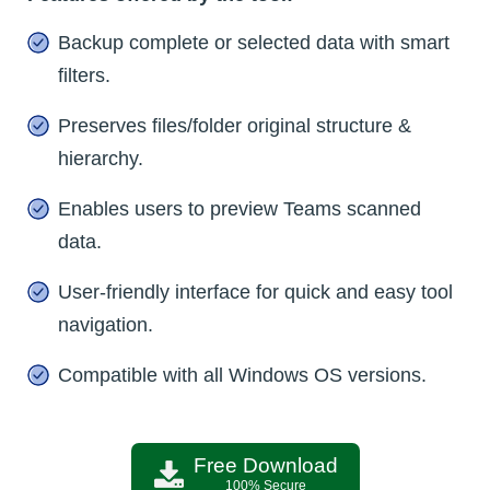
Backup complete or selected data with smart
filters.
Preserves files/folder original structure &
hierarchy.
Enables users to preview Teams scanned
data.
User-friendly interface for quick and easy tool
navigation.
Compatible with all Windows OS versions.
Free Download
100% Secure