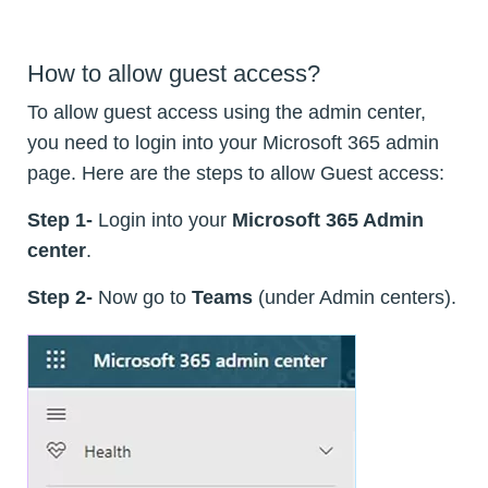
How to allow guest access?
To allow guest access using the admin center,
you need to login into your Microsoft 365 admin
page. Here are the steps to allow Guest access:
Step 1-
Login into your
Microsoft 365 Admin
center
.
Step 2-
Now go to
Teams
(under Admin centers).