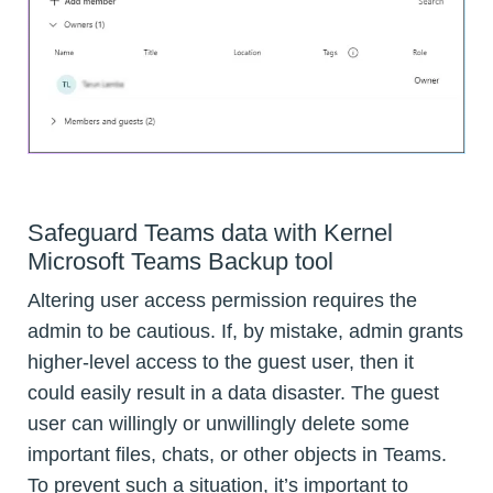
Safeguard Teams data with Kernel
Microsoft Teams Backup tool
Altering user access permission requires the
admin to be cautious. If, by mistake, admin grants
higher-level access to the guest user, then it
could easily result in a data disaster. The guest
user can willingly or unwillingly delete some
important files, chats, or other objects in Teams.
To prevent such a situation, it’s important to