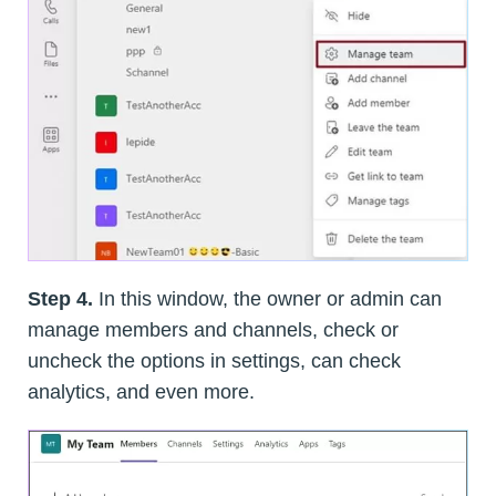
Step 4.
In this window, the owner or admin can
manage members and channels, check or
uncheck the options in settings, can check
analytics, and even more.