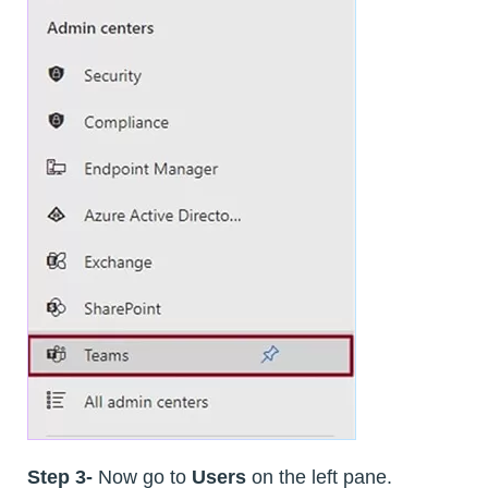
Step 3-
Now go to
Users
on the left pane.