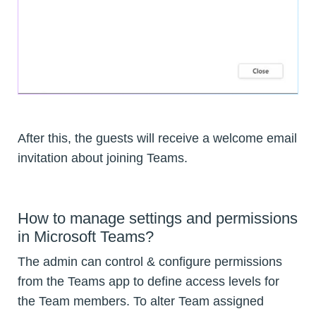
After this, the guests will receive a welcome email
invitation about joining Teams.
How to manage settings and permissions
in Microsoft Teams?
The admin can control & configure permissions
from the Teams app to define access levels for
the Team members. To alter Team assigned