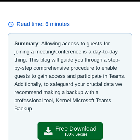
Read time:
6
minutes
Summary:
Allowing access to guests for
joining a meeting/conference is a day-to-day
thing. This blog will guide you through a step-
by-step comprehensive procedure to enable
guests to gain access and participate in Teams.
Additionally, to safeguard your crucial data we
recommend making a backup with a
professional tool, Kernel Microsoft Teams
Backup.
Free Download
100% Secure