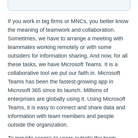
If you work in big firms or MNCs, you better know
the meaning of teamwork and collaboration.
Sometimes, we have to arrange a meeting with
teammates working remotely or with some
outsiders for information sharing. And now, for all
these tasks, we have Microsoft Teams. It is a
collaborative tool we put our faith in. Microsoft
Teams has been the fastest-growing app in
Microsoft 365 since its launch. Millions of
enterprises are globally using it. Using Microsoft
Teams, it is easy to connect and share data and
information with team members and people
outside the organization.