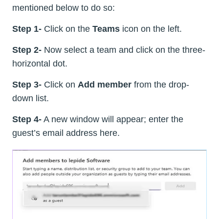
mentioned below to do so:
Step 1-
Click on the
Teams
icon on the left.
Step 2-
Now select a team and click on the three-
horizontal dot.
Step 3-
Click on
Add member
from the drop-
down list.
Step 4-
A new window will appear; enter the
guest’s email address here.