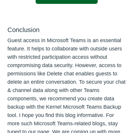
Conclusion
Guest access in Microsoft Teams is an essential
feature. It helps to collaborate with outside users
with restricted participation access without
compromising data security. However, access to
permissions like Delete chat enables guests to
delete an entire conversation. To secure your chat
& channel data along with other Teams
components, we recommend you create data
backup with the Kernel Microsoft Teams Backup
tool. I hope you find this blog informative. For
more such Microsoft Teams-related blogs, stay
tuned to our page. We are coming up with more