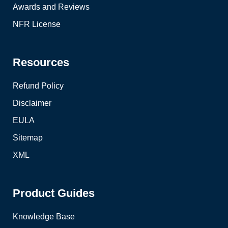
Awards and Reviews
NFR License
Resources
Refund Policy
Disclaimer
EULA
Sitemap
XML
Product Guides
Knowledge Base