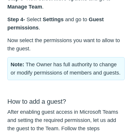
Manage Team
.
Step 4-
Select
Settings
and go to
Guest
permissions
.
Now select the permissions you want to allow to
the guest.
Note:
The Owner has full authority to change
or modify permissions of members and guests.
How to add a guest?
After enabling guest access in Microsoft Teams
and setting the required permission, let us add
the guest to the Team. Follow the steps