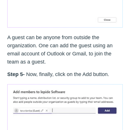
A guest can be anyone from outside the
organization. One can add the guest using an
email account of Outlook or Gmail, to join the
team as a guest.
Step 5-
Now, finally, click on the Add button.