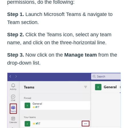
permissions, do the following:
Step 1.
Launch Microsoft Teams & navigate to
Team section.
Step 2.
Click the Teams icon, select any team
name, and click on the three-horizontal line.
Step 3.
Now click on the
Manage team
from the
drop-down list.