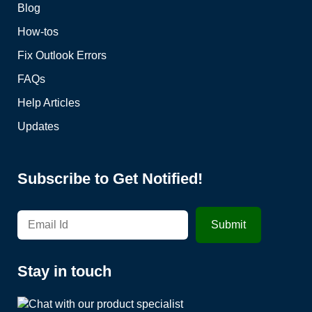
Blog
How-tos
Fix Outlook Errors
FAQs
Help Articles
Updates
Subscribe to Get Notified!
Stay in touch