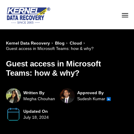
›
›
›
Kernel Data Recovery
Blog
Cloud
Guest access in Microsoft Teams: how & why?
Guest access in Microsoft
Teams: how & why?
Written By
Approved By
Megha Chouhan
Sudesh Kumar
Updated On
July 18, 2024