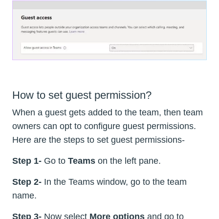
How to set guest permission?
When a guest gets added to the team, then team
owners can opt to configure guest permissions.
Here are the steps to set guest permissions-
Step 1-
Go to
Teams
on the left pane.
Step 2-
In the Teams window, go to the team
name.
Step 3-
Now select
More options
and go to