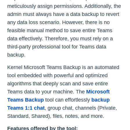
meticulously assign permissions. Additionally, the
admin must always have a data backup to revert
any data loss scenario. However, there is no
feasible manual method to save entire Teams
data effectively. Therefore, you must rely on a
third-party professional tool for Teams data
backup.
Kernel Microsoft Teams Backup is an automated
tool embedded with powerful and optimized
algorithms that deeply scan and save entire
Teams data to your machine. The
Microsoft
Teams Backup
tool can effortlessly
backup
Teams 1:1 chat
, group chat, channels (Private,
Standard, Shared), files, notes, and more.
Features offered by the tool: