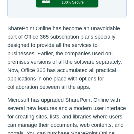
100% Secure
SharePoint Online has become an unavoidable
part of Office 365 subscription plans specially
designed to provide all the services to
businesses. Earlier, the companies used on-
premises versions of all the software separately.
Now, Office 365 has accumulated all practical
applications in one place with options for
collaboration between all the apps.
Microsoft has upgraded SharePoint Online with
several new features and a modern user interface
for creating sites, lists, and libraries where users
can manage their documents, web contents, and
portals. You can purchase SharePoint Online