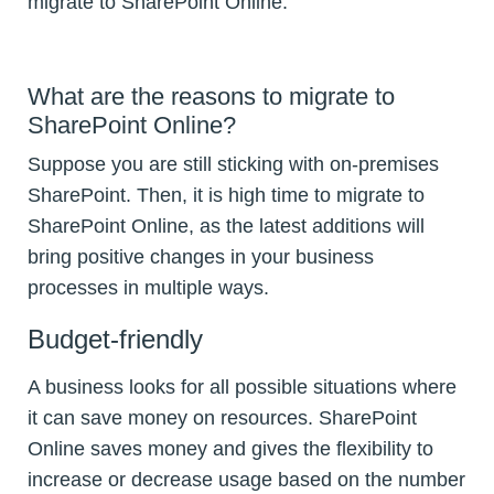
migrate to SharePoint Online.
What are the reasons to migrate to
SharePoint Online?
Suppose you are still sticking with on-premises
SharePoint. Then, it is high time to migrate to
SharePoint Online, as the latest additions will
bring positive changes in your business
processes in multiple ways.
Budget-friendly
A business looks for all possible situations where
it can save money on resources. SharePoint
Online saves money and gives the flexibility to
increase or decrease usage based on the number