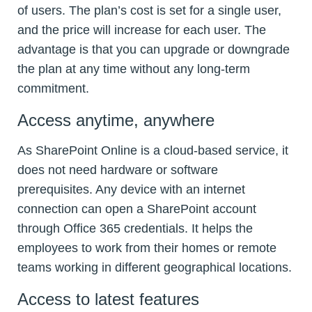
of users. The plan’s cost is set for a single user,
and the price will increase for each user. The
advantage is that you can upgrade or downgrade
the plan at any time without any long-term
commitment.
Access anytime, anywhere
As SharePoint Online is a cloud-based service, it
does not need hardware or software
prerequisites. Any device with an internet
connection can open a SharePoint account
through Office 365 credentials. It helps the
employees to work from their homes or remote
teams working in different geographical locations.
Access to latest features