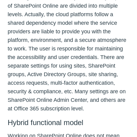
of SharePoint Online are divided into multiple
levels. Actually, the cloud platforms follow a
shared dependency model where the service
providers are liable to provide you with the
platform, environment, and a secure atmosphere
to work. The user is responsible for maintaining
the accessibility and user credentials. There are
separate settings for using sites, SharePoint
groups, Active Directory Groups, site sharing,
access requests, multi-factor authentication,
security & compliance, etc. Many settings are on
SharePoint Online Admin Center, and others are
at Office 365 subscription level.
Hybrid functional model
Working on SharePoint Online does not mean