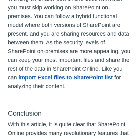
you must skip working on SharePoint on-
premises. You can follow a hybrid functional
model where both versions of SharePoint are
present, and you are sharing resources and data
between them. As the security levels of
SharePoint on-premises are more appealing, you
can keep your most important files and share the
rest of the data in SharePoint Online. Like you
can
import Excel files to SharePoint list
for
analyzing their content.
Conclusion
With this article, it is quite clear that SharePoint
Online provides many revolutionary features that