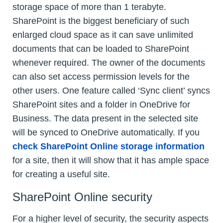
storage space of more than 1 terabyte.
SharePoint is the biggest beneficiary of such
enlarged cloud space as it can save unlimited
documents that can be loaded to SharePoint
whenever required. The owner of the documents
can also set access permission levels for the
other users. One feature called ‘Sync client’ syncs
SharePoint sites and a folder in OneDrive for
Business. The data present in the selected site
will be synced to OneDrive automatically. If you
check SharePoint Online storage information
for a site, then it will show that it has ample space
for creating a useful site.
SharePoint Online security
For a higher level of security, the security aspects