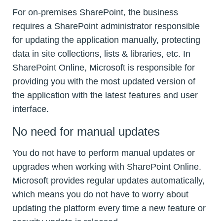
For on-premises SharePoint, the business
requires a SharePoint administrator responsible
for updating the application manually, protecting
data in site collections, lists & libraries, etc. In
SharePoint Online, Microsoft is responsible for
providing you with the most updated version of
the application with the latest features and user
interface.
No need for manual updates
You do not have to perform manual updates or
upgrades when working with SharePoint Online.
Microsoft provides regular updates automatically,
which means you do not have to worry about
updating the platform every time a new feature or