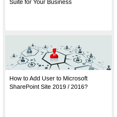
Suite for Your Business
How to Add User to Microsoft
SharePoint Site 2019 / 2016?