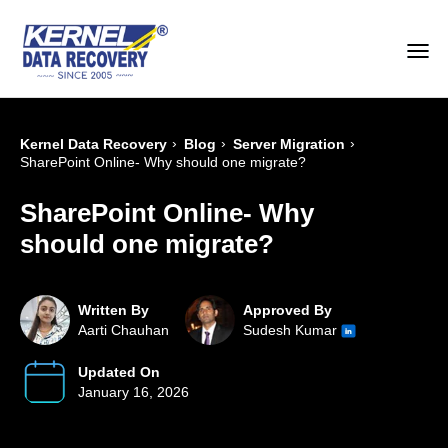
›
›
›
Kernel Data Recovery
Blog
Server Migration
SharePoint Online- Why should one migrate?
SharePoint Online- Why
should one migrate?
Written By
Approved By
Aarti Chauhan
Sudesh Kumar
Updated On
January 16, 2026