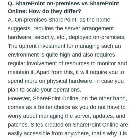
Q.
SharePoint on-premises vs SharePoint
Online: How do they differ?
A. On-premises SharePoint, as the name
suggests, requires the server arrangement
hardware, security, etc., deployed on-premises.
The upfront investment for managing such an
environment is quite high and also requires
regular involvement of resources to monitor and
maintain it. Apart from this, it will require you to
spend more on physical hardware, in case you
plan to scale your operations.
However, SharePoint Online, on the other hand,
comes as a better choice as you do not have to
worry about managing the server, updates, and
patches. Sites created on SharePoint Online are
easily accessible from anywhere, that’s why it is