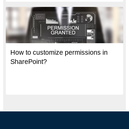
How to customize permissions in
SharePoint?