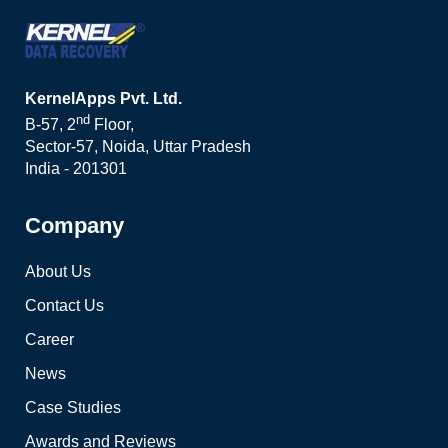
KernelApps Pvt. Ltd.
nd
B-57, 2
Floor,
Sector-57, Noida, Uttar Pradesh
India - 201301
Company
About Us
Contact Us
Career
News
Case Studies
Awards and Reviews