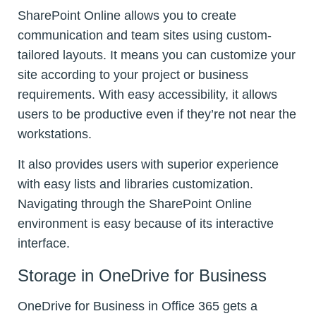
SharePoint Online allows you to create
communication and team sites using custom-
tailored layouts. It means you can customize your
site according to your project or business
requirements. With easy accessibility, it allows
users to be productive even if they’re not near the
workstations.
It also provides users with superior experience
with easy lists and libraries customization.
Navigating through the SharePoint Online
environment is easy because of its interactive
interface.
Storage in OneDrive for Business
OneDrive for Business in Office 365 gets a