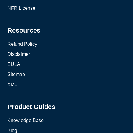
NFR License
Resources
Refund Policy
Disclaimer
EULA
Sitemap
XML
Product Guides
Knowledge Base
Blog