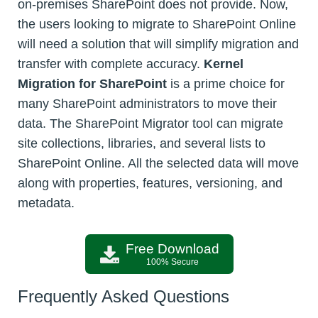
on-premises SharePoint does not provide. Now,
the users looking to migrate to SharePoint Online
will need a solution that will simplify migration and
transfer with complete accuracy.
Kernel
Migration for SharePoint
is a prime choice for
many SharePoint administrators to move their
data. The SharePoint Migrator tool can migrate
site collections, libraries, and several lists to
SharePoint Online. All the selected data will move
along with properties, features, versioning, and
metadata.
Free Download
100% Secure
Frequently Asked Questions