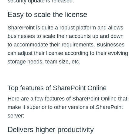
security update is released.
Easy to scale the license
SharePoint is quite a robust platform and allows
businesses to scale their accounts up and down
to accommodate their requirements. Businesses
can adjust their license according to their evolving
storage needs, team size, etc.
Top features of SharePoint Online
Here are a few features of SharePoint Online that
make it superior to other versions of SharePoint
server:
Delivers higher productivity