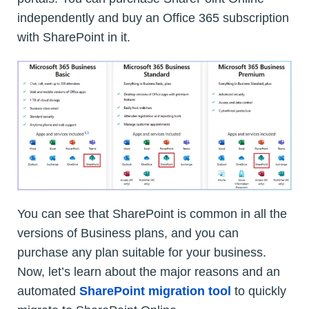
independently and buy an Office 365 subscription
with SharePoint in it.
You can see that SharePoint is common in all the
versions of Business plans, and you can
purchase any plan suitable for your business.
Now, let’s learn about the major reasons and an
automated
SharePoint migration tool
to quickly