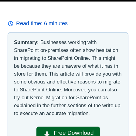
Read time:
6
minutes
Summary:
Businesses working with
SharePoint on-premises often show hesitation
in migrating to SharePoint Online. This might
be because they are unaware of what it has in
store for them. This article will provide you with
some obvious and effective reasons to migrate
to SharePoint Online. Moreover, you can also
try out Kernel Migration for SharePoint as
explained in the further sections of the write up
to execute an accurate migration.
Free Download