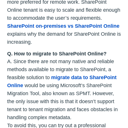
more preferred for remote work. SharePoint
Online tenant is easy to scale and flexible enough
to accommodate the user’s requirements.
SharePoint on-premises vs SharePoint Online
explains why the demand for SharePoint Online is
increasing.
Q.
How to migrate to SharePoint Online?
A. Since there are not many native and reliable
methods available to migrate to SharePoint, a
feasible solution to
migrate data to SharePoint
Online
would be using Microsoft’s SharePoint
Migration Tool, also known as SPMT. However,
the only issue with this is that it doesn’t support
tenant to tenant migration and faces obstacles in
handling complex metadata.
To avoid this, you can try out a professional