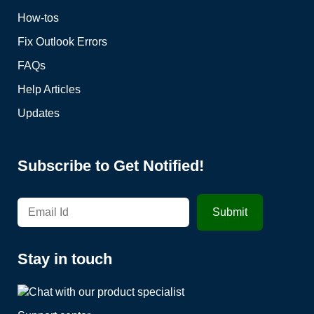
How-tos
Fix Outlook Errors
FAQs
Help Articles
Updates
Subscribe to Get Notified!
Stay in touch