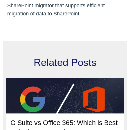
SharePoint migrator that supports efficient
migration of data to SharePoint.
Related Posts
G Suite vs Office 365: Which is Best