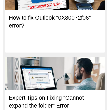
How to fix Outlook “0X80072f06”
error?
Expert Tips on Fixing “Cannot
expand the folder” Error