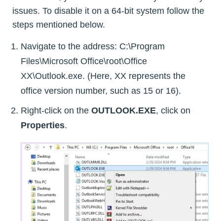
issues. To disable it on a 64-bit system follow the
steps mentioned below.
Navigate to the address: C:\Program
Files\Microsoft Office\root\Office
XX\Outlook.exe. (Here, XX represents the
office version number, such as 15 or 16).
Right-click on the
OUTLOOK.EXE
, click on
Properties
.