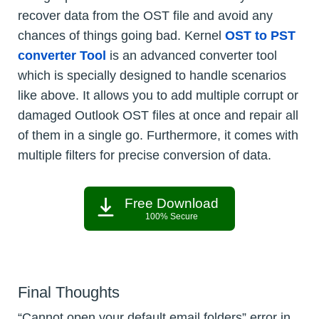
recover data from the OST file and avoid any
chances of things going bad. Kernel
OST to PST
converter Tool
is an advanced converter tool
which is specially designed to handle scenarios
like above. It allows you to add multiple corrupt or
damaged Outlook OST files at once and repair all
of them in a single go. Furthermore, it comes with
multiple filters for precise conversion of data.
Free Download
100% Secure
Final Thoughts
“Cannot open your default email folders” error in