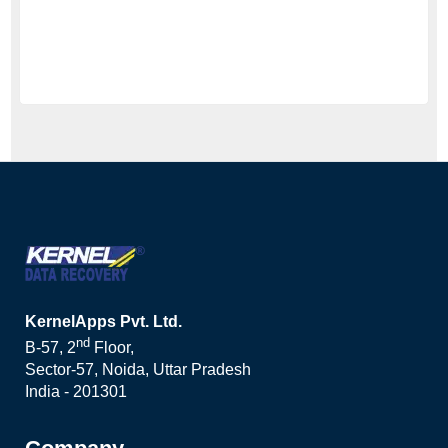
KernelApps Pvt. Ltd.
nd
B-57, 2
Floor,
Sector-57, Noida, Uttar Pradesh
India - 201301