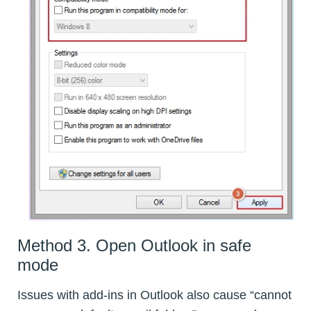
Method 3. Open Outlook in safe
mode
Issues with add-ins in Outlook also cause “cannot