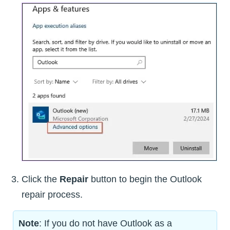
Click the
Repair
button to begin the Outlook
repair process.
Note
: If you do not have Outlook as a