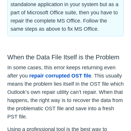
standalone application in your system but as a
part of Microsoft Office suite, then you have to
repair the complete MS Office. Follow the
same steps as above to fix MS Office.
When the Data File Itself is the Problem
In some cases, this error keeps returning even
after you
repair corrupted OST file
. This usually
means the problem lies itself in the OST file which
Outlook’s own repair utility can’t repair. When that
happens, the right way is to recover the data from
the problematic OST file and save into a fresh
PST file.
Using a professional tool is the best way to