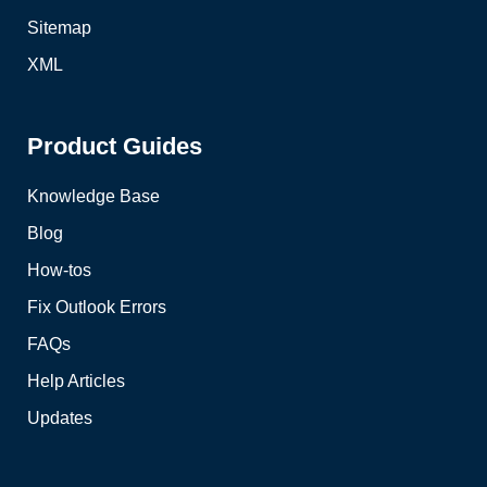
Sitemap
XML
Product Guides
Knowledge Base
Blog
How-tos
Fix Outlook Errors
FAQs
Help Articles
Updates