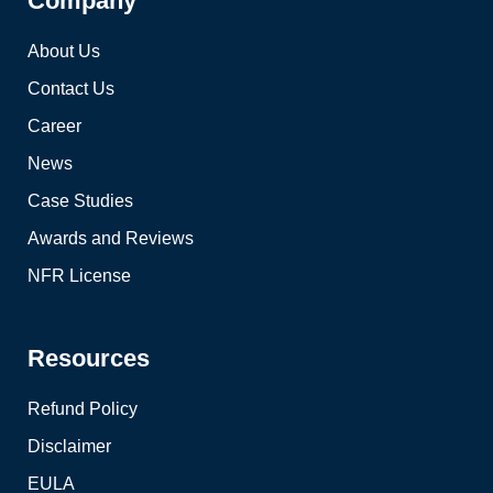
Company
About Us
Contact Us
Career
News
Case Studies
Awards and Reviews
NFR License
Resources
Refund Policy
Disclaimer
EULA