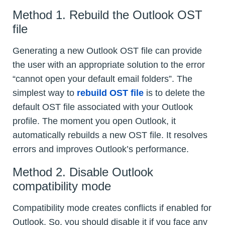
Method 1. Rebuild the Outlook OST
file
Generating a new Outlook OST file can provide
the user with an appropriate solution to the error
“cannot open your default email folders”. The
simplest way to
rebuild OST file
is to delete the
default OST file associated with your Outlook
profile. The moment you open Outlook, it
automatically rebuilds a new OST file. It resolves
errors and improves Outlook’s performance.
Method 2. Disable Outlook
compatibility mode
Compatibility mode creates conflicts if enabled for
Outlook. So, you should disable it if you face any