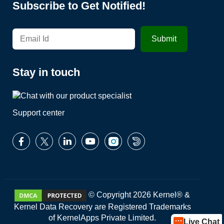
Subscribe to Get Notified!
Stay in touch
Support center
© Copyright 2026 Kernel® &
Kernel Data Recovery are Registered Trademarks
of KernelApps Private Limited.
Live Chat