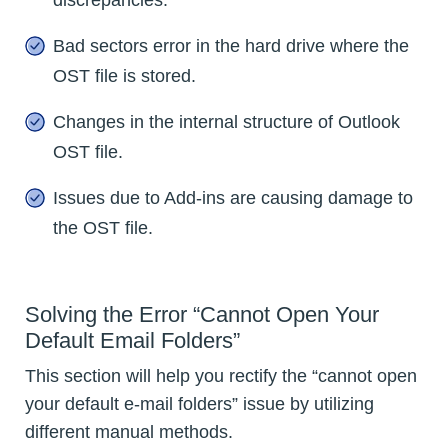
Bad sectors error in the hard drive where the
OST file is stored.
Changes in the internal structure of Outlook
OST file.
Issues due to Add-ins are causing damage to
the OST file.
Solving the Error “Cannot Open Your
Default Email Folders”
This section will help you rectify the “cannot open
your default e-mail folders” issue by utilizing
different manual methods.