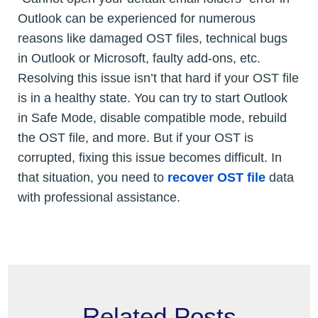
Outlook can be experienced for numerous
reasons like damaged OST files, technical bugs
in Outlook or Microsoft, faulty add-ons, etc.
Resolving this issue isn’t that hard if your OST file
is in a healthy state. You can try to start Outlook
in Safe Mode, disable compatible mode, rebuild
the OST file, and more. But if your OST is
corrupted, fixing this issue becomes difficult. In
that situation, you need to
recover OST file
data
with professional assistance.
Related Posts