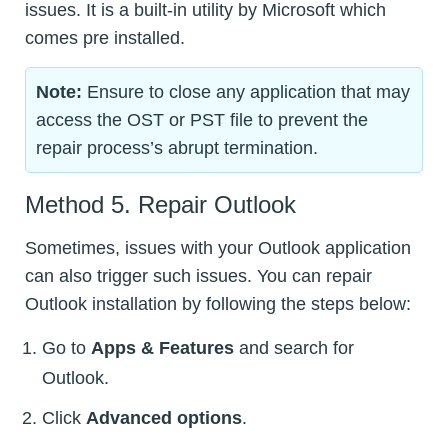
issues. It is a built-in utility by Microsoft which
comes pre installed.
Note:
Ensure to close any application that may
access the OST or PST file to prevent the
repair process’s abrupt termination.
Method 5. Repair Outlook
Sometimes, issues with your Outlook application
can also trigger such issues. You can repair
Outlook installation by following the steps below:
Go to
Apps & Features
and search for
Outlook.
Click
Advanced options
.