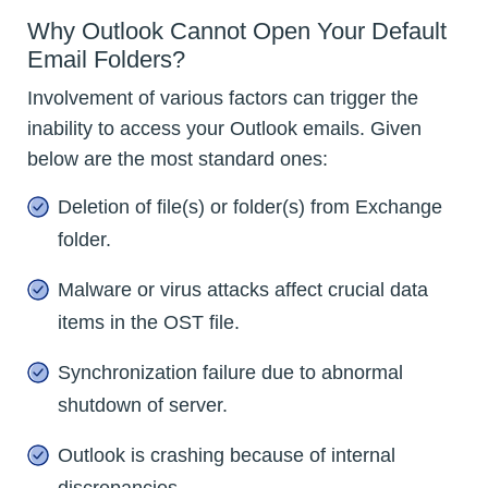
Why Outlook Cannot Open Your Default
Email Folders?
Involvement of various factors can trigger the
inability to access your Outlook emails. Given
below are the most standard ones:
Deletion of file(s) or folder(s) from Exchange
folder.
Malware or virus attacks affect crucial data
items in the OST file.
Synchronization failure due to abnormal
shutdown of server.
Outlook is crashing because of internal
discrepancies.