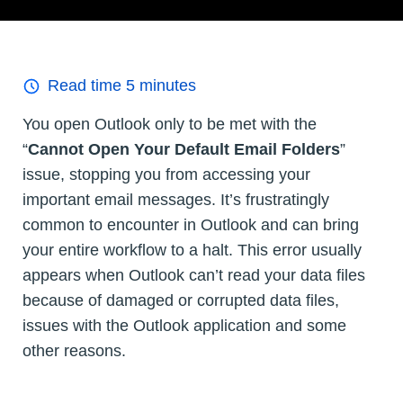
Read time
5
minutes
You open Outlook only to be met with the
“
Cannot Open Your Default Email Folders
”
issue, stopping you from accessing your
important email messages. It’s frustratingly
common to encounter in Outlook and can bring
your entire workflow to a halt. This error usually
appears when Outlook can’t read your data files
because of damaged or corrupted data files,
issues with the Outlook application and some
other reasons.