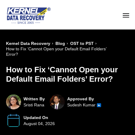
›
›
›
Kernel Data Recovery
Blog
OST to PST
How to Fix ‘Cannot Open your Default Email Folders’
Error?
How to Fix ‘Cannot Open your
Default Email Folders’ Error?
Written By
Approved By
Sristi Rana
Sudesh Kumar
Updated On
August 04, 2026