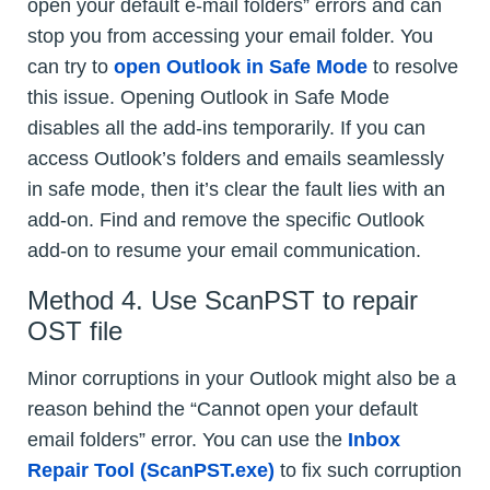
open your default e-mail folders” errors and can
stop you from accessing your email folder. You
can try to
open Outlook in Safe Mode
to resolve
this issue. Opening Outlook in Safe Mode
disables all the add-ins temporarily. If you can
access Outlook’s folders and emails seamlessly
in safe mode, then it’s clear the fault lies with an
add-on. Find and remove the specific Outlook
add-on to resume your email communication.
Method 4. Use ScanPST to repair
OST file
Minor corruptions in your Outlook might also be a
reason behind the “Cannot open your default
email folders” error. You can use the
Inbox
Repair Tool (ScanPST.exe)
to fix such corruption