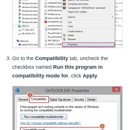
Go to the
Compatibility
tab, uncheck the
checkbox named
Run this program in
compatibility mode for
, click
Apply
.