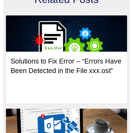
Solutions to Fix Error – “Errors Have
Been Detected in the File xxx.ost”