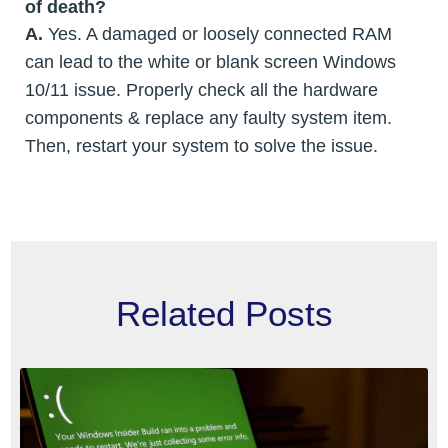
of death?
A.
Yes. A damaged or loosely connected RAM
can lead to the white or blank screen Windows
10/11 issue. Properly check all the hardware
components & replace any faulty system item.
Then, restart your system to solve the issue.
Related Posts