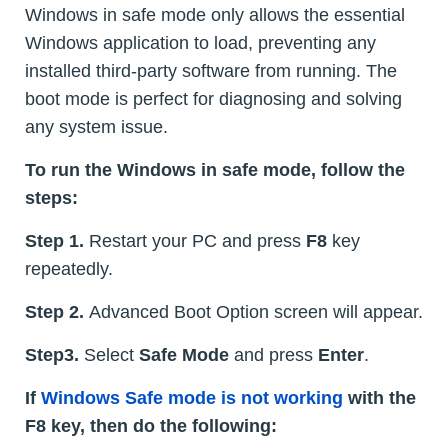
Windows in safe mode only allows the essential
Windows application to load, preventing any
installed third-party software from running. The
boot mode is perfect for diagnosing and solving
any system issue.
To run the Windows in safe mode, follow the
steps:
Step 1.
Restart your PC and press
F8
key
repeatedly.
Step 2.
Advanced Boot Option screen will appear.
Step3.
Select
Safe Mode
and press
Enter
.
If
Windows Safe mode is not working
with the
F8 key, then do the following: