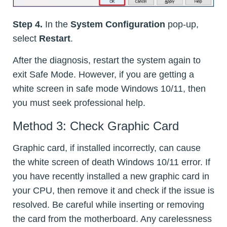
Step 4.
In the
System Configuration
pop-up,
select
Restart
.
After the diagnosis, restart the system again to
exit Safe Mode. However, if you are getting a
white screen in safe mode Windows 10/11, then
you must seek professional help.
Method 3: Check Graphic Card
Graphic card, if installed incorrectly, can cause
the white screen of death Windows 10/11 error. If
you have recently installed a new graphic card in
your CPU, then remove it and check if the issue is
resolved. Be careful while inserting or removing
the card from the motherboard. Any carelessness