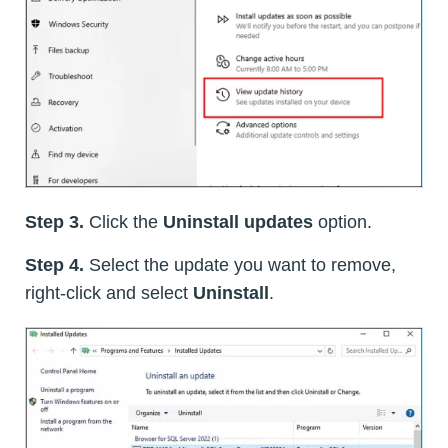
Step 3.
Click the
Uninstall updates
option.
Step 4.
Select the update you want to remove,
right-click and select
Uninstall
.