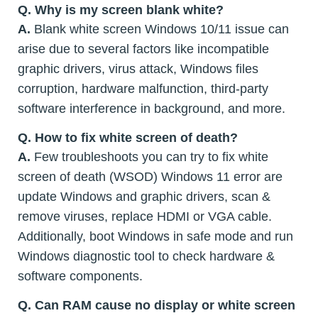
Q.
Why is my screen blank white?
A.
Blank white screen Windows 10/11 issue can
arise due to several factors like incompatible
graphic drivers, virus attack, Windows files
corruption, hardware malfunction, third-party
software interference in background, and more.
Q.
How to fix white screen of death?
A.
Few troubleshoots you can try to fix white
screen of death (WSOD) Windows 11 error are
update Windows and graphic drivers, scan &
remove viruses, replace HDMI or VGA cable.
Additionally, boot Windows in safe mode and run
Windows diagnostic tool to check hardware &
software components.
Q.
Can RAM cause no display or white screen