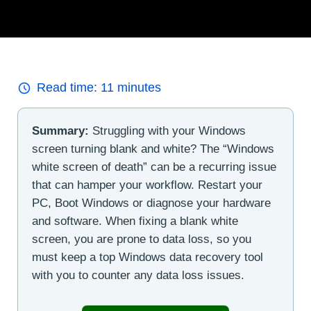
Read time:
11
minutes
Summary:
Struggling with your Windows
screen turning blank and white? The “Windows
white screen of death” can be a recurring issue
that can hamper your workflow. Restart your
PC, Boot Windows or diagnose your hardware
and software. When fixing a blank white
screen, you are prone to data loss, so you
must keep a top Windows data recovery tool
with you to counter any data loss issues.