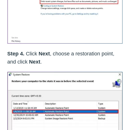
Step 4.
Click
Next
, choose a restoration point,
and click
Next
.