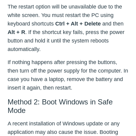
The restart option will be unavailable due to the
white screen. You must restart the PC using
keyboard shortcuts
Ctrl + Alt + Delete
and then
Alt + R
. If the shortcut key fails, press the power
button and hold it until the system reboots
automatically.
If nothing happens after pressing the buttons,
then turn off the power supply for the computer. In
case you have a laptop, remove the battery and
insert it again, then restart.
Method 2: Boot Windows in Safe
Mode
A recent installation of Windows update or any
application may also cause the issue. Booting