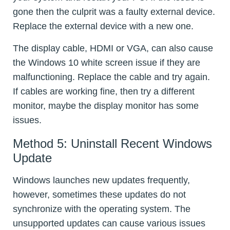
gone then the culprit was a faulty external device.
Replace the external device with a new one.
The display cable, HDMI or VGA, can also cause
the Windows 10 white screen issue if they are
malfunctioning. Replace the cable and try again.
If cables are working fine, then try a different
monitor, maybe the display monitor has some
issues.
Method 5: Uninstall Recent Windows
Update
Windows launches new updates frequently,
however, sometimes these updates do not
synchronize with the operating system. The
unsupported updates can cause various issues