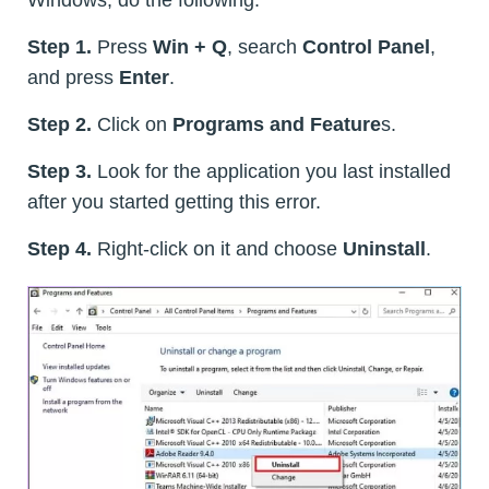
Step 1.
Press
Win + Q
, search
Control Panel
,
and press
Enter
.
Step 2.
Click on
Programs and Feature
s.
Step 3.
Look for the application you last installed
after you started getting this error.
Step 4.
Right-click on it and choose
Uninstall
.