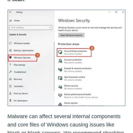
Malware can affect several internal components
and core files of Windows causing issues like