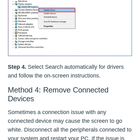
Step 4.
Select Search automatically for drivers
and follow the on-screen instructions.
Method 4: Remove Connected
Devices
Sometimes a connection issue with any
connected device may cause the screen to go
white. Disconnect all the peripherals connected to
your system and restart your PC. If the issue is