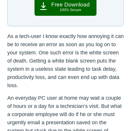
Free Download
100% Secure
As a tech-user I know exactly how annoying it can
be to receive an error as soon as you log on to
your system. One such error is the white screen
of death. Getting a white blank screen puts the
system in a useless state leading to task delay,
productivity loss, and can even end up with data
loss.
An everyday PC user at home may wait a couple
of hours or a day for a technician’s visit. But what
a corporate employee will do if he or she must
urgently email a presentation saved on the
system but stuck due to the white screen of