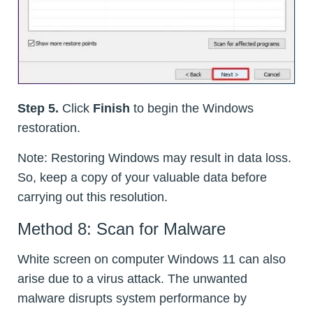
Step 5.
Click
Finish
to begin the Windows
restoration.
Note: Restoring Windows may result in data loss.
So, keep a copy of your valuable data before
carrying out this resolution.
Method 8: Scan for Malware
White screen on computer Windows 11 can also
arise due to a virus attack. The unwanted
malware disrupts system performance by