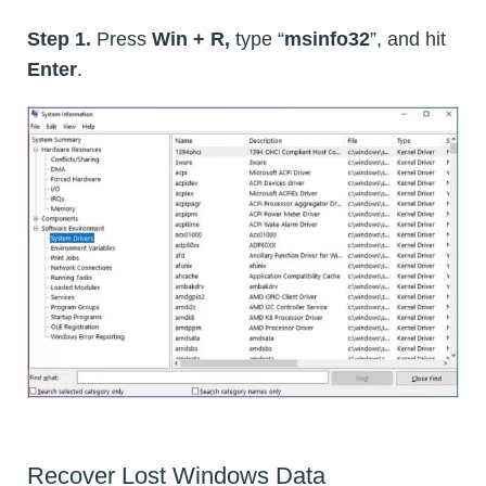
Step 1.
Press
Win + R,
type “
msinfo32
”, and hit
Enter
.
Recover Lost Windows Data