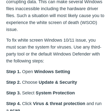
corrupting data. This can make several Windows
files inaccessible including the hardware driver
files. Such a situation will most likely cause you to
experience the white screen of death (WSOD)
issue.
To fix white screen Windows 10/11 issue, you
must scan the system for viruses. Use any third-
party tool or the default Windows Defender with
the following steps:
Step 1.
Open
Windows Setting
Step 2.
Choose
Update & Security
Step 3.
Select
System Protection
Step 4.
Click
Virus & threat protection
and run
a
scan
.