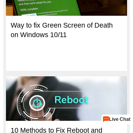
Way to fix Green Screen of Death
on Windows 10/11
Live Chat
10 Methods to Fix Reboot and