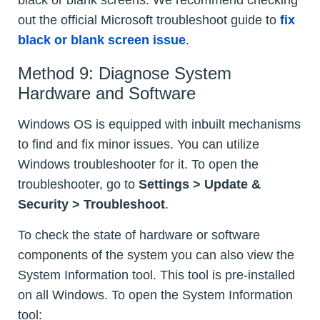
black or blank screens. We recommend checking
out the official Microsoft troubleshoot guide to
fix
black or blank screen issue
.
Method 9: Diagnose System
Hardware and Software
Windows OS is equipped with inbuilt mechanisms
to find and fix minor issues. You can utilize
Windows troubleshooter for it. To open the
troubleshooter, go to
Settings > Update &
Security > Troubleshoot
.
To check the state of hardware or software
components of the system you can also view the
System Information tool. This tool is pre-installed
on all Windows. To open the System Information
tool: