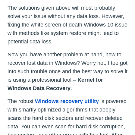
The solutions given above will most probably
solve your issue without any data loss. However,
fixing the white screen of death Windows 10 issue
with methods like system restore might lead to
potential data loss.
Now you have another problem at hand, how to
recover lost data in Windows? Worry not, I too got
into such trouble once and the best way to solve it
is using a professional tool –
Kernel for
Windows Data Recovery
.
The robust
Windows recovery utility
is powered
with smartly optimized algorithms that deeply
scans the hard disk sectors and recover deleted
data. You can even scan for hard disk corruption,