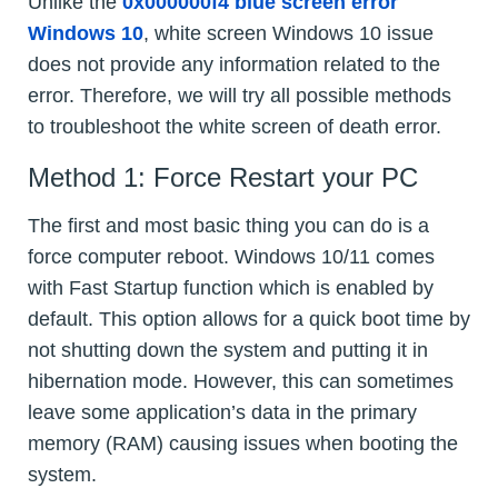
Unlike the
0x000000f4 blue screen error
Windows 10
, white screen Windows 10 issue
does not provide any information related to the
error. Therefore, we will try all possible methods
to troubleshoot the white screen of death error.
Method 1: Force Restart your PC
The first and most basic thing you can do is a
force computer reboot. Windows 10/11 comes
with Fast Startup function which is enabled by
default. This option allows for a quick boot time by
not shutting down the system and putting it in
hibernation mode. However, this can sometimes
leave some application’s data in the primary
memory (RAM) causing issues when booting the
system.