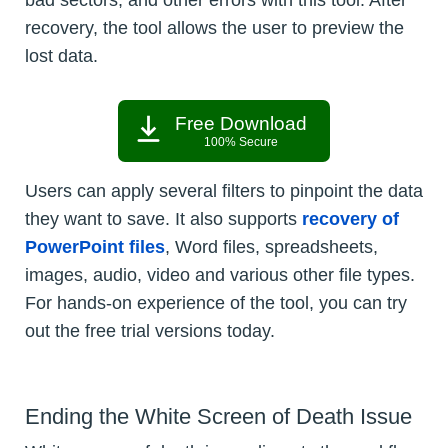
bad sectors, and other errors with this tool. After
recovery, the tool allows the user to preview the
lost data.
Free Download
100% Secure
Users can apply several filters to pinpoint the data
they want to save. It also supports
recovery of
PowerPoint files
, Word files, spreadsheets,
images, audio, video and various other file types.
For hands-on experience of the tool, you can try
out the free trial versions today.
Ending the White Screen of Death Issue