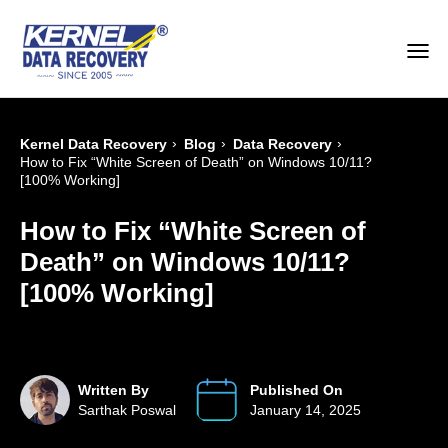
›
›
›
Kernel Data Recovery
Blog
Data Recovery
How to Fix “White Screen of Death” on Windows 10/11?
[100% Working]
How to Fix “White Screen of
Death” on Windows 10/11?
[100% Working]
Written By
Published On
Sarthak Poswal
January 14, 2025