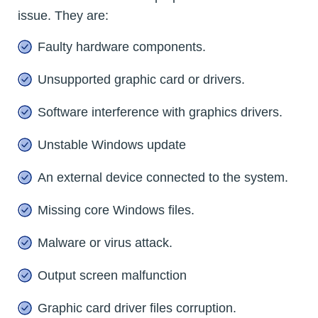
issue. They are:
Faulty hardware components.
Unsupported graphic card or drivers.
Software interference with graphics drivers.
Unstable Windows update
An external device connected to the system.
Missing core Windows files.
Malware or virus attack.
Output screen malfunction
Graphic card driver files corruption.