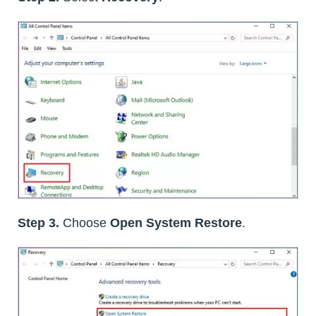
Step 3.
Choose
Open System Restore
.