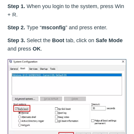
Step 1.
When you login to the system, press Win
+ R.
Step 2.
Type “
msconfig
” and press enter.
Step 3.
Select the
Boot
tab, click on
Safe Mode
and press
OK
.