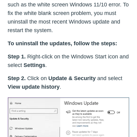
such as the white screen Windows 11/10 error. To
fix the white blank screen problem, you must
uninstall the most recent Windows update and
restart the system.
To uninstall the updates, follow the steps:
Step 1.
Right-click on the Windows Start icon and
select
Settings
.
Step 2.
Click on
Update & Security
and select
View update history
.