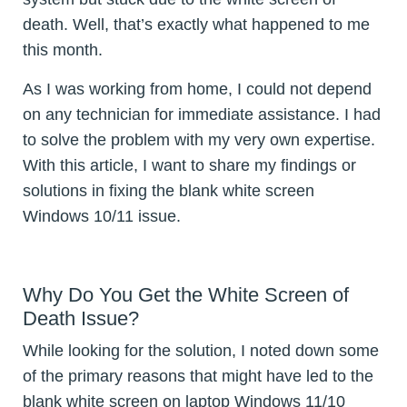
death. Well, that’s exactly what happened to me
this month.
As I was working from home, I could not depend
on any technician for immediate assistance. I had
to solve the problem with my very own expertise.
With this article, I want to share my findings or
solutions in fixing the blank white screen
Windows 10/11 issue.
Why Do You Get the White Screen of
Death Issue?
While looking for the solution, I noted down some
of the primary reasons that might have led to the
blank white screen on laptop Windows 11/10