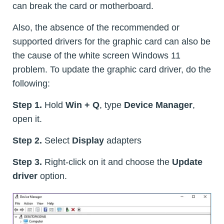
can break the card or motherboard.
Also, the absence of the recommended or
supported drivers for the graphic card can also be
the cause of the white screen Windows 11
problem. To update the graphic card driver, do the
following:
Step 1.
Hold
Win + Q
, type
Device Manager
,
open it.
Step 2.
Select
Display
adapters
Step 3.
Right-click on it and choose the
Update
driver
option.