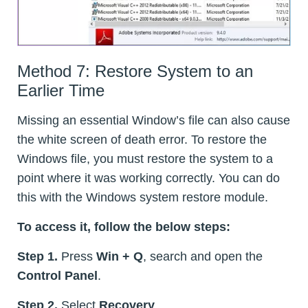
Method 7: Restore System to an
Earlier Time
Missing an essential Window’s file can also cause
the white screen of death error. To restore the
Windows file, you must restore the system to a
point where it was working correctly. You can do
this with the Windows system restore module.
To access it, follow the below steps:
Step 1.
Press
Win + Q
, search and open the
Control Panel
.
Step 2.
Select
Recovery
.