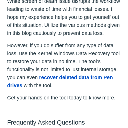
White screen of death issue disrupts the workflow
leading to waste of time with financial losses. I
hope my experience helps you to get yourself out
of this situation. Utilize the various methods given
in this blog cautiously to prevent data loss.
However, if you do suffer from any type of data
loss, use the Kernel Windows Data Recovery tool
to restore your data in no time. The tool’s
functionality is not limited to just internal storage,
you can even
recover deleted data from Pen
drives
with the tool.
Get your hands on the tool today to know more.
Frequently Asked Questions