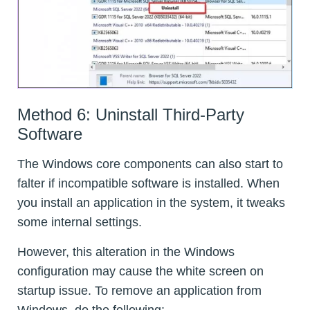
Method 6: Uninstall Third-Party
Software
The Windows core components can also start to
falter if incompatible software is installed. When
you install an application in the system, it tweaks
some internal settings.
However, this alteration in the Windows
configuration may cause the white screen on
startup issue. To remove an application from
Windows, do the following: