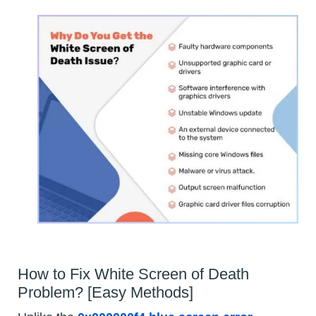
How to Fix White Screen of Death
Problem? [Easy Methods]