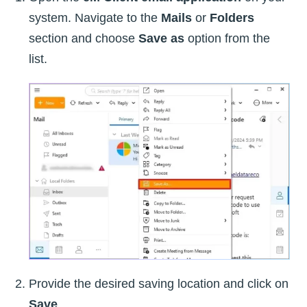
system. Navigate to the
Mails
or
Folders
section and choose
Save as
option from the
list.
Provide the desired saving location and click on
Save
.