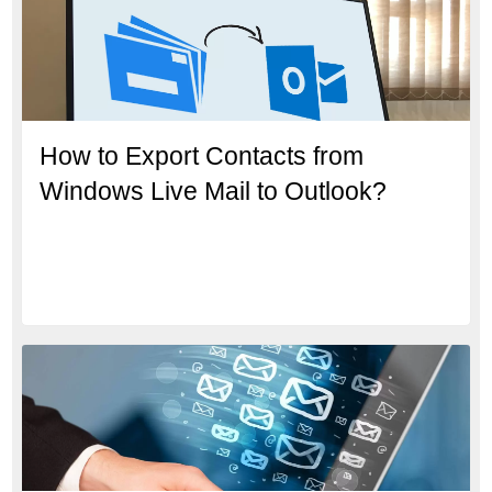
How to Export Contacts from
Windows Live Mail to Outlook?