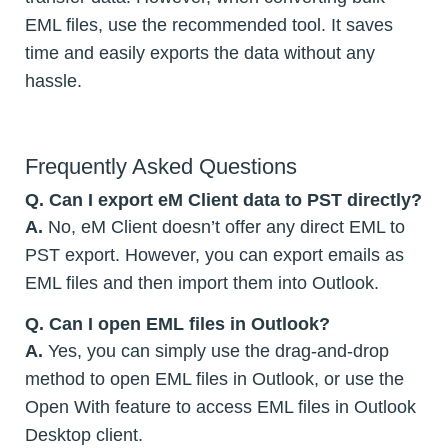
EML files, use the recommended tool. It saves
time and easily exports the data without any
hassle.
Frequently Asked Questions
Q. Can I export eM Client data to PST directly?
A.
No, eM Client doesn’t offer any direct EML to
PST export. However, you can export emails as
EML files and then import them into Outlook.
Q. Can I open EML files in Outlook?
A.
Yes, you can simply use the drag-and-drop
method to open EML files in Outlook, or use the
Open With feature to access EML files in Outlook
Desktop client.