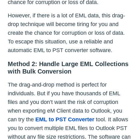
chance for corruption or loss of data.
However, if there is a lot of EML data, this drag-
drop technique will become tiring for you and
create the chance for corruption or loss of data.
To escape this situation, use a reliable and
automatic EML to PST converter software.
Method 2: Handle Large EML Collections
with Bulk Conversion
The drag-and-drop method is perfect for
individuals. But if you have thousands of EML
files and you don’t want the risk of corruption
when exporting eM Client data to Outlook, you
can try the
EML to PST Converter
tool. It allows
you to convert multiple EML files to Outlook PST
without any file size restrictions. The software can