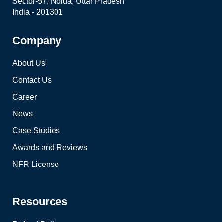
Sector-57, Noida, Uttar Pradesh
India - 201301
Company
About Us
Contact Us
Career
News
Case Studies
Awards and Reviews
NFR License
Resources