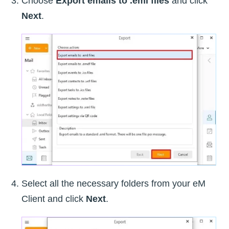
Choose
Export emails to .eml files
and click
Next
.
Select all the necessary folders from your eM
Client and click
Next
.