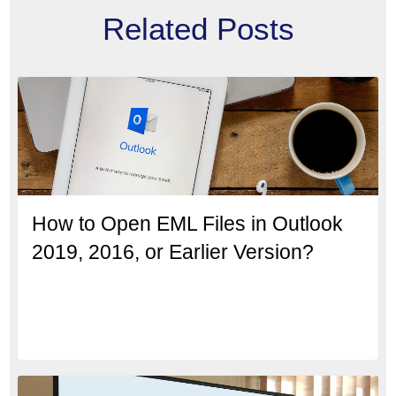
Related Posts
How to Open EML Files in Outlook
2019, 2016, or Earlier Version?