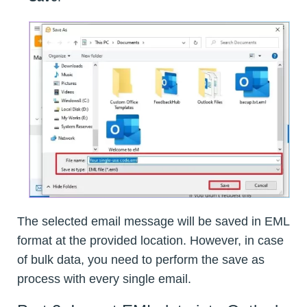
The selected email message will be saved in EML
format at the provided location. However, in case
of bulk data, you need to perform the save as
process with every single email.