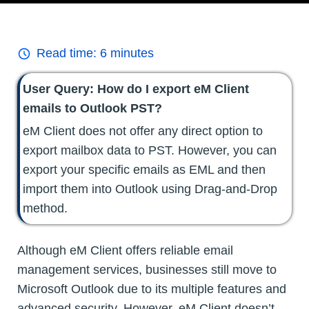
Read time:
6
minutes
User Query: How do I export eM Client
emails to Outlook PST?
eM Client does not offer any direct option to
export mailbox data to PST. However, you can
export your specific emails as EML and then
import them into Outlook using Drag-and-Drop
method.
Although eM Client offers reliable email
management services, businesses still move to
Microsoft Outlook due to its multiple features and
advanced security. However, eM Client doesn’t