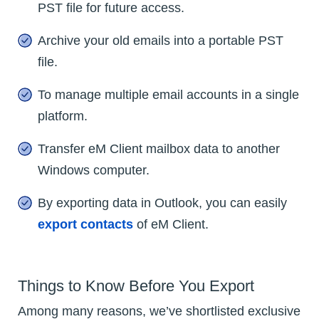
PST file for future access.
Archive your old emails into a portable PST
file.
To manage multiple email accounts in a single
platform.
Transfer eM Client mailbox data to another
Windows computer.
By exporting data in Outlook, you can easily
export contacts
of eM Client.
Things to Know Before You Export
Among many reasons, we’ve shortlisted exclusive