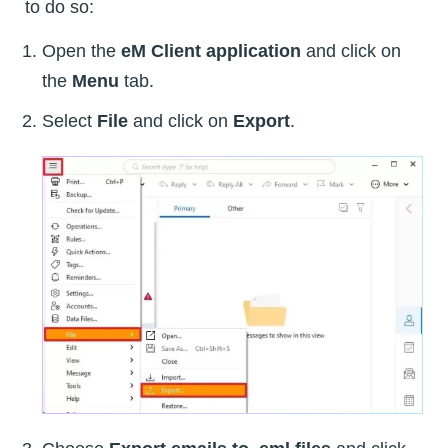
to do so:
Open the
eM Client application
and click on
the
Menu
tab.
Select
File
and click on
Export
.