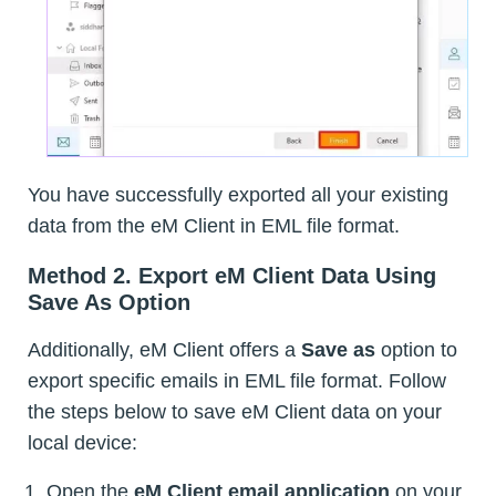
You have successfully exported all your existing
data from the eM Client in EML file format.
Method 2. Export eM Client Data Using
Save As Option
Additionally, eM Client offers a
Save as
option to
export specific emails in EML file format. Follow
the steps below to save eM Client data on your
local device:
Open the
eM Client email application
on your