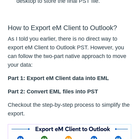
desktop to store the final PST file.
How to Export eM Client to Outlook?
As I told you earlier, there is no direct way to
export eM Client to Outlook PST. However, you
can follow the two-part native approach to move
your data:
Part 1: Export eM Client data into EML
Part 2: Convert EML files into PST
Checkout the step-by-step process to simplify the
export.