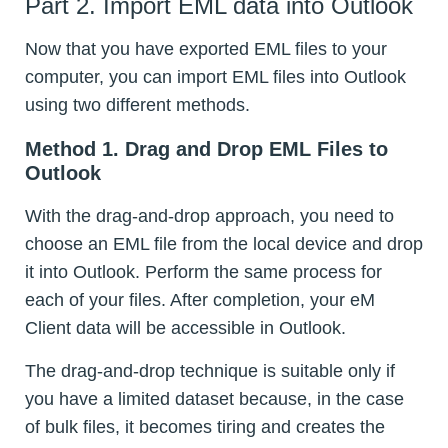
Part 2. Import EML data into Outlook
Now that you have exported EML files to your
computer, you can import EML files into Outlook
using two different methods.
Method 1. Drag and Drop EML Files to
Outlook
With the drag-and-drop approach, you need to
choose an EML file from the local device and drop
it into Outlook. Perform the same process for
each of your files. After completion, your eM
Client data will be accessible in Outlook.
The drag-and-drop technique is suitable only if
you have a limited dataset because, in the case
of bulk files, it becomes tiring and creates the