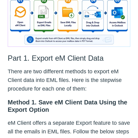
Part 1. Export eM Client Data
There are two different methods to export eM
Client data into EML files. Here is the stepwise
procedure for each one of them:
Method 1. Save eM Client Data Using the
Export Option
eM Client offers a separate Export feature to save
all the emails in EML files. Follow the below steps