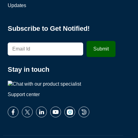
Updates
Subscribe to Get Notified!
Stay in touch
Support center