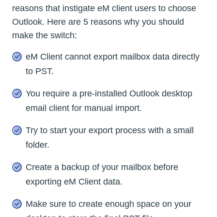
reasons that instigate eM client users to choose
Outlook. Here are 5 reasons why you should
make the switch:
eM Client cannot export mailbox data directly
to PST.
You require a pre-installed Outlook desktop
email client for manual import.
Try to start your export process with a small
folder.
Create a backup of your mailbox before
exporting eM Client data.
Make sure to create enough space on your