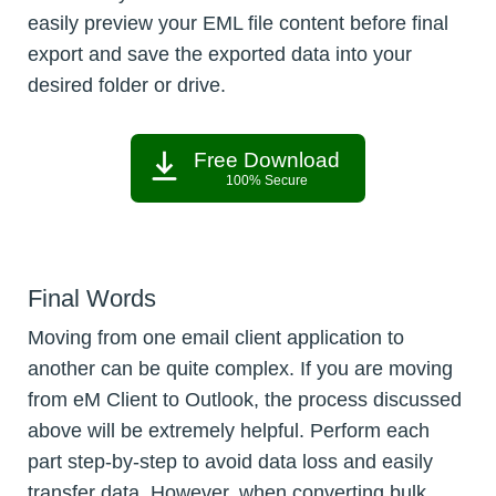
easily preview your EML file content before final
export and save the exported data into your
desired folder or drive.
Free Download
100% Secure
Final Words
Moving from one email client application to
another can be quite complex. If you are moving
from eM Client to Outlook, the process discussed
above will be extremely helpful. Perform each
part step-by-step to avoid data loss and easily
transfer data. However, when converting bulk