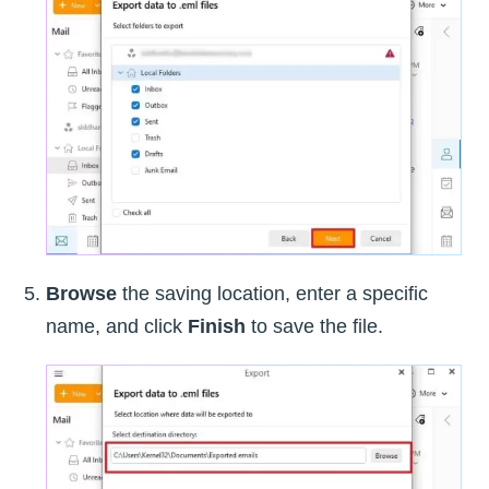
Browse
the saving location, enter a specific
name, and click
Finish
to save the file.