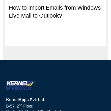
How to Import Emails from Windows
Live Mail to Outlook?
KernelApps Pvt. Ltd.
nd
B-57, 2
Floor,