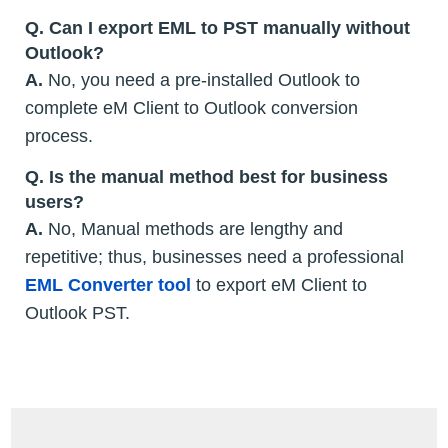
Q. Can I export EML to PST manually without
Outlook?
A.
No, you need a pre-installed Outlook to
complete eM Client to Outlook conversion
process.
Q. Is the manual method best for business
users?
A.
No, Manual methods are lengthy and
repetitive; thus, businesses need a professional
EML Converter tool
to export eM Client to
Outlook PST.