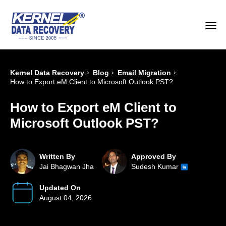
›
›
›
Kernel Data Recovery
Blog
Email Migration
How to Export eM Client to Microsoft Outlook PST?
How to Export eM Client to
Microsoft Outlook PST?
Written By
Approved By
Jai Bhagwan Jha
Sudesh Kumar
Updated On
August 04, 2026