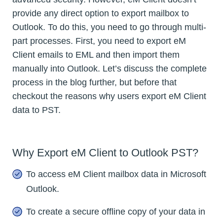
provide any direct option to export mailbox to
Outlook. To do this, you need to go through multi-
part processes. First, you need to export eM
Client emails to EML and then import them
manually into Outlook. Let’s discuss the complete
process in the blog further, but before that
checkout the reasons why users export eM Client
data to PST.
Why Export eM Client to Outlook PST?
To access eM Client mailbox data in Microsoft
Outlook.
To create a secure offline copy of your data in