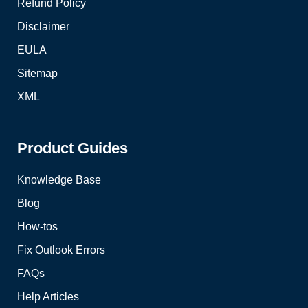
Refund Policy
Disclaimer
EULA
Sitemap
XML
Product Guides
Knowledge Base
Blog
How-tos
Fix Outlook Errors
FAQs
Help Articles