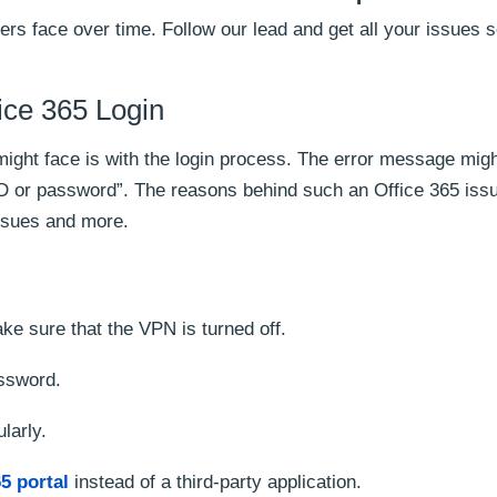
ers face over time. Follow our lead and get all your issues s
fice 365 Login
 might face is with the login process. The error message mig
ID or password”. The reasons behind such an Office 365 iss
ssues and more.
e sure that the VPN is turned off.
ssword.
larly.
5 portal
instead of a third-party application.