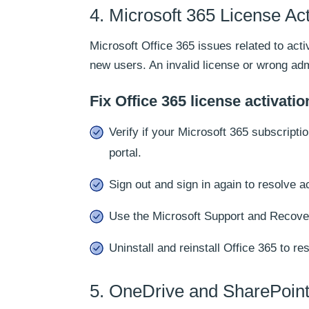
4. Microsoft 365 License Act
Microsoft Office 365 issues related to ac
new users. An invalid license or wrong ad
Fix Office 365 license activatio
Verify if your Microsoft 365 subscripti
portal.
Sign out and sign in again to resolve a
Use the Microsoft Support and Recover
Uninstall and reinstall Office 365 to re
5. OneDrive and SharePoint