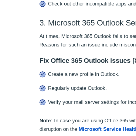
Check out other incompatible apps and
3. Microsoft 365 Outlook S
At times, Microsoft 365 Outlook fails to 
Reasons for such an issue include misconfi
Fix Office 365 Outlook issues 
Create a new profile in Outlook.
Regularly update Outlook.
Verify your mail server settings for i
Note:
In case you are using Office 365 wi
disruption on the
Microsoft Service Heal