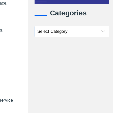
ace.
Categories
s.
service