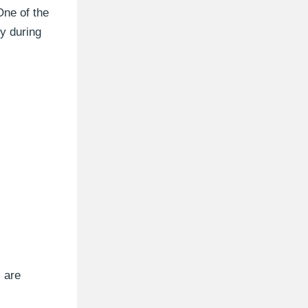
One of the
ly during
s are