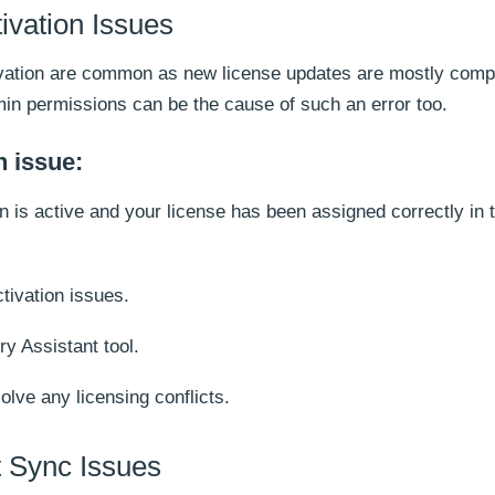
ivation Issues
tivation are common as new license updates are mostly comp
min permissions can be the cause of such an error too.
n issue:
on is active and your license has been assigned correctly in
ctivation issues.
y Assistant tool.
solve any licensing conflicts.
 Sync Issues