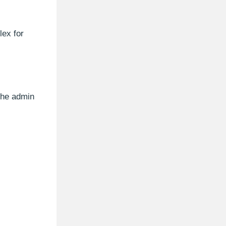
lex for
 the admin