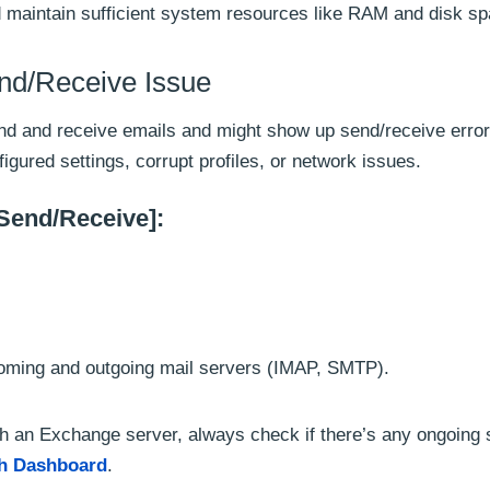
 maintain sufficient system resources like RAM and disk sp
end/Receive Issue
send and receive emails and might show up send/receive error
gured settings, corrupt profiles, or network issues.
[Send/Receive]:
ncoming and outgoing mail servers (IMAP, SMTP).
th an Exchange server, always check if there’s any ongoing 
th Dashboard
.