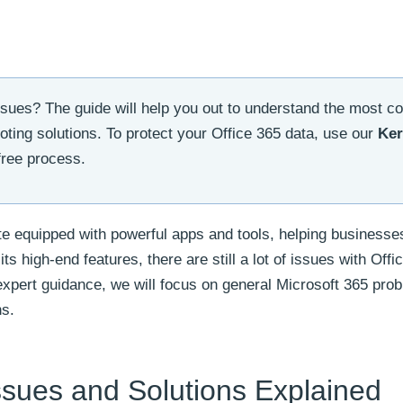
issues? The guide will help you out to understand the most
oting solutions. To protect your Office 365 data, use our
Ker
free process.
ite equipped with powerful apps and tools, helping businesse
ts high-end features, there are still a lot of issues with Offi
 expert guidance, we will focus on general Microsoft 365 pro
ns.
sues and Solutions Explained