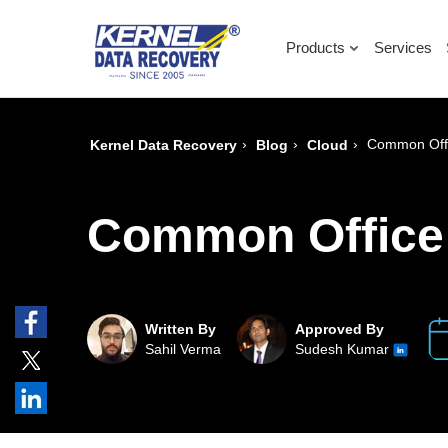
Products
Services
›
›
›
Common Offi
Kernel Data Recovery
Blog
Cloud
Common Office 
Written By
Approved By
Sahil Verma
Sudesh Kumar