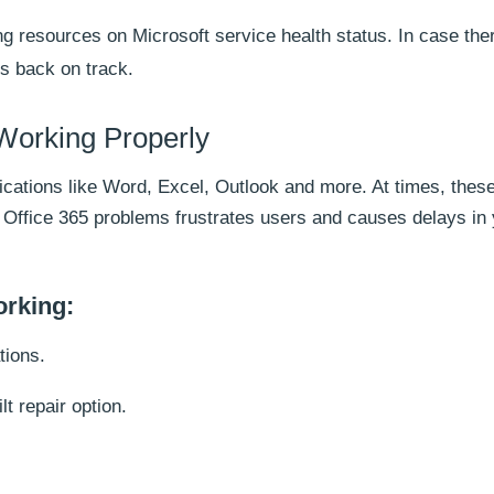
g resources on Microsoft service health status. In case the
ts back on track.
 Working Properly
plications like Word, Excel, Outlook and more. At times, thes
h Office 365 problems frustrates users and causes delays in
orking:
tions.
lt repair option.