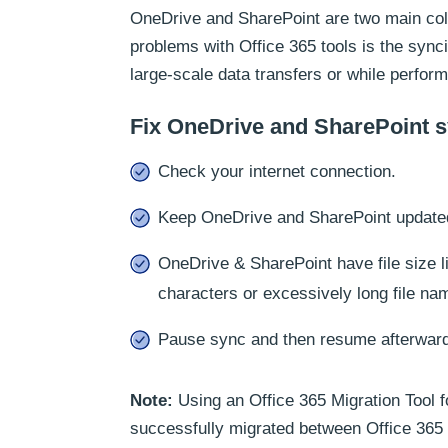
OneDrive and SharePoint are two main colla
problems with Office 365 tools is the synci
large-scale data transfers or while perfor
Fix OneDrive and SharePoint s
Check your internet connection.
Keep OneDrive and SharePoint update
OneDrive & SharePoint have file size l
characters or excessively long file na
Pause sync and then resume afterwar
Note:
Using an Office 365 Migration Tool fo
successfully migrated between Office 365 