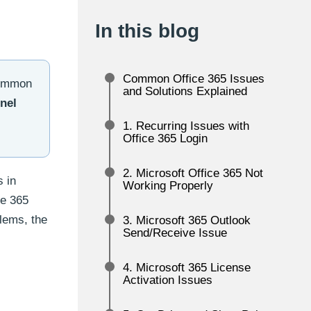
In this blog
Common Office 365 Issues
 common
and Solutions Explained
nel
1. Recurring Issues with
Office 365 Login
2. Microsoft Office 365 Not
s in
Working Properly
ce 365
blems, the
3. Microsoft 365 Outlook
Send/Receive Issue
4. Microsoft 365 License
Activation Issues