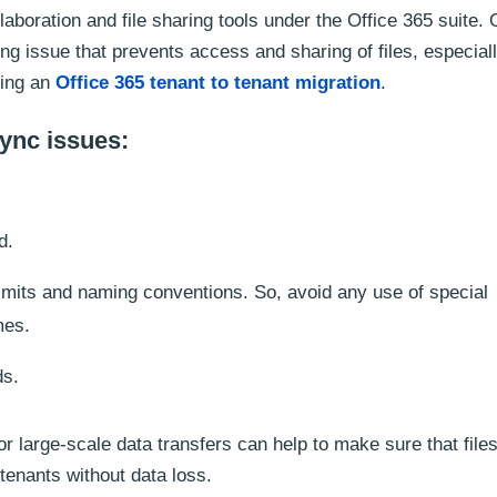
boration and file sharing tools under the Office 365 suite. 
ng issue that prevents access and sharing of files, especial
ming an
Office 365 tenant to tenant migration
.
ync issues:
d.
imits and naming conventions. So, avoid any use of special
mes.
ds.
r large-scale data transfers can help to make sure that file
tenants without data loss.