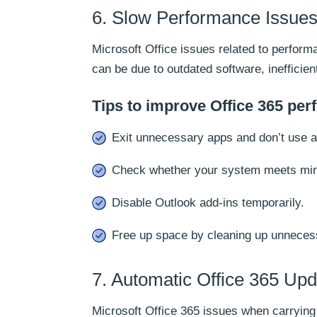
6. Slow Performance Issues 
Microsoft Office issues related to perform
can be due to outdated software, inefficie
Tips to improve Office 365 pe
Exit unnecessary apps and don’t use 
Check whether your system meets mini
Disable Outlook add-ins temporarily.
Free up space by cleaning up unnecess
7. Automatic Office 365 Upd
Microsoft Office 365 issues when carryin