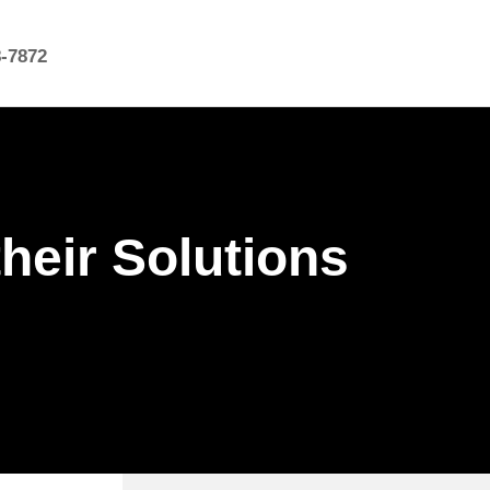
8-7872
heir Solutions