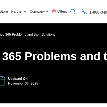
Store
Partner
Company
Offers
1-866-34
ce 365 Problems and their Solutions
365 Problems and t
Updated On
November 06, 2025