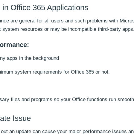
in Office 365 Applications
ance are general for all users and such problems with Micro
nt system resources or may be incompatible third-party apps
rformance:
any apps in the background
mum system requirements for Office 365 or not.
ary files and programs so your Office functions run smooth
ate Issue
g out an update can cause your major performance issues a