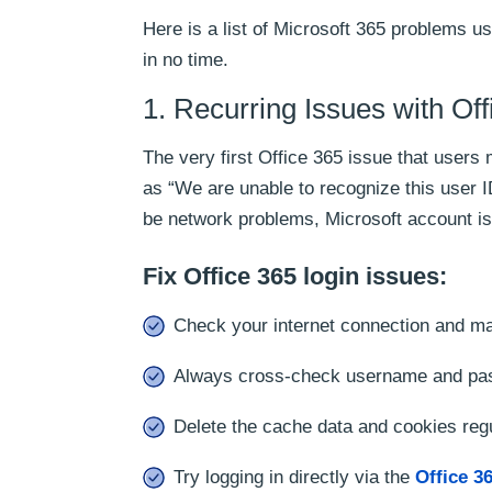
Here is a list of Microsoft 365 problems us
in no time.
1. Recurring Issues with Of
The very first Office 365 issue that users
as “We are unable to recognize this user 
be network problems, Microsoft account i
Fix Office 365 login issues:
Check your internet connection and mak
Always cross-check username and pa
Delete the cache data and cookies regu
Try logging in directly via the
Office 36