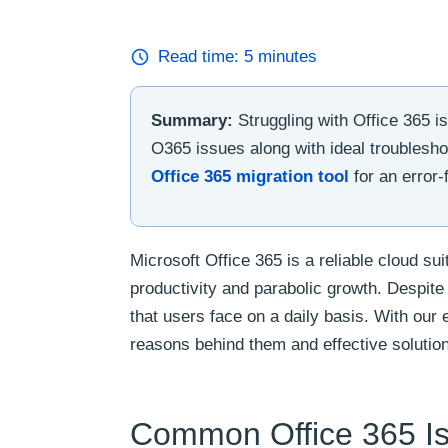
Read time:
5
minutes
Summary:
Struggling with Office 365 
O365 issues along with ideal troublesho
Office 365 migration tool
for an error-
Microsoft Office 365 is a reliable cloud su
productivity and parabolic growth. Despite i
that users face on a daily basis. With our
reasons behind them and effective solutio
Common Office 365 Is