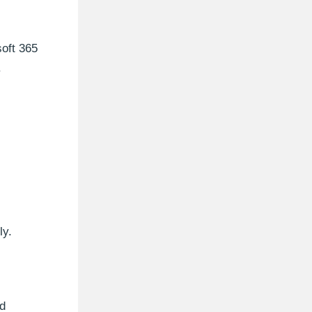
soft 365
.
ly.
nd