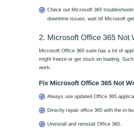
Check out Microsoft 365 troubleshootin
downtime issues, wait till Microsoft ge
2. Microsoft Office 365 Not
Microsoft Office 365 suite has a lot of ap
might freeze or get stuck on loading. Suc
work.
Fix Microsoft Office 365 Not W
Always use updated Office 365 applica
Directly repair office 365 with the in-bui
Uninstall and reinstall Office 365.