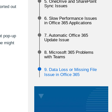
5. OneDrive and SharePoint
Sync Issues
orted out
6. Slow Performance Issues
in Office 365 Applications
7. Automatic Office 365
ht pop-up
Update Issue
ue might
8. Microsoft 365 Problems
with Teams
9. Data Loss or Missing File
Issue in Office 365