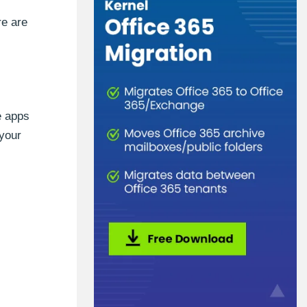
re are
e apps
 your