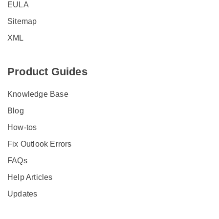
EULA
Sitemap
XML
Product Guides
Knowledge Base
Blog
How-tos
Fix Outlook Errors
FAQs
Help Articles
Updates