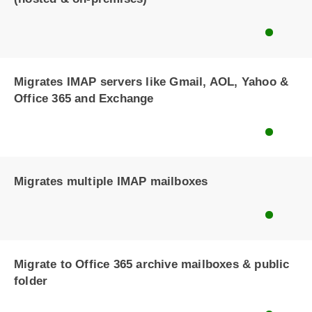
Migrates IMAP servers like Gmail, AOL, Yahoo &
Office 365 and Exchange
Migrates multiple IMAP mailboxes
Migrate to Office 365 archive mailboxes & public
folder