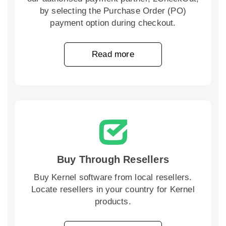
by selecting the Purchase Order (PO)
payment option during checkout.
Read more
Buy Through Resellers
Buy Kernel software from local resellers.
Locate resellers in your country for Kernel
products.