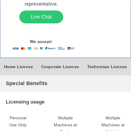
representative.
Live Chat
We accept:
Home License
Corporate License
Technician License
Special Benefits
Licensing usage
Personal
Multiple
Multiple
Use Only
Machines at
Machines at