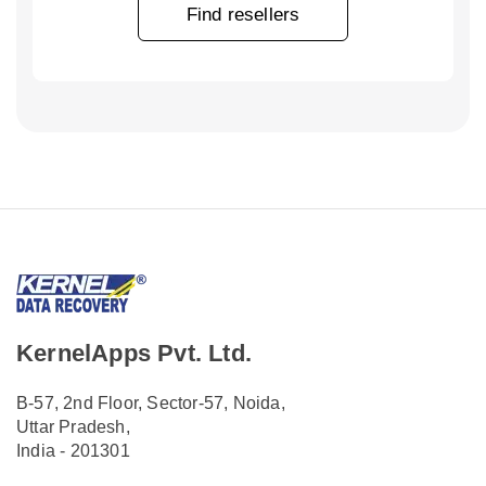
Find resellers
KernelApps Pvt. Ltd.
B-57, 2nd Floor, Sector-57, Noida,
Uttar Pradesh,
India - 201301