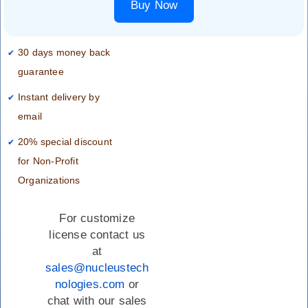
Buy Now
30 days money back
guarantee
Instant delivery by
email
20% special discount
for Non-Profit
Organizations
For customize
license contact us
at
sales@nucleustech
nologies.com
or
chat with our sales