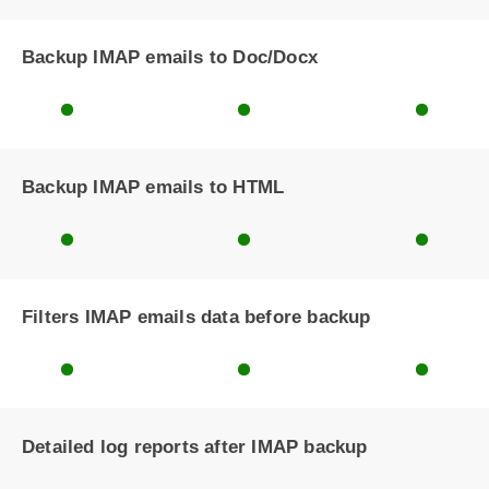
Backup IMAP emails to Doc/Docx
Backup IMAP emails to HTML
Filters IMAP emails data before backup
Detailed log reports after IMAP backup