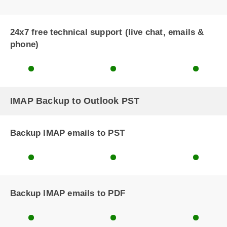
24x7 free technical support (live chat, emails &
phone)
IMAP Backup to Outlook PST
Backup IMAP emails to PST
Backup IMAP emails to PDF