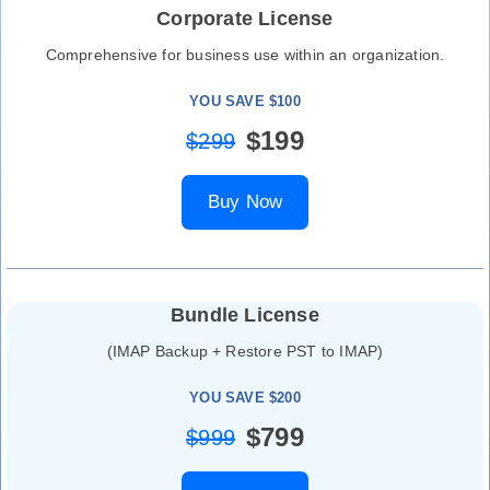
Corporate License
Comprehensive for business use within an organization.
YOU SAVE $100
$199
$299
Buy Now
Bundle License
(IMAP Backup + Restore PST to IMAP)
YOU SAVE $200
$799
$999