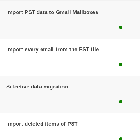
Import PST data to Gmail Mailboxes
Import every email from the PST file
Selective data migration
Import deleted items of PST