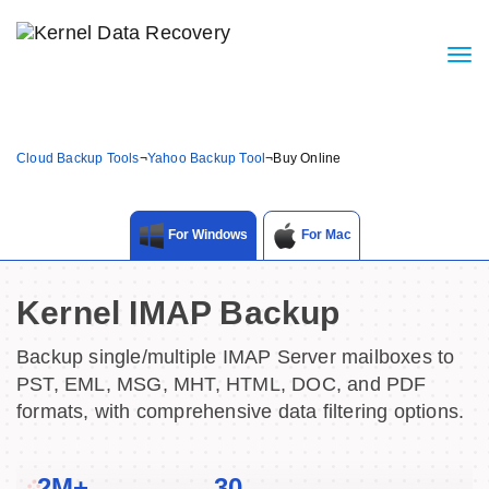
Cloud Backup Tools
¬
Yahoo Backup Tool
¬
Buy Online
For Windows
For Mac
Kernel IMAP Backup
Backup single/multiple IMAP Server mailboxes to
PST, EML, MSG, MHT, HTML, DOC, and PDF
formats, with comprehensive data filtering options.
2M+
30