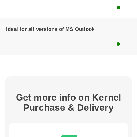
Ideal for all versions of MS Outlook
Get more info on Kernel
Purchase & Delivery