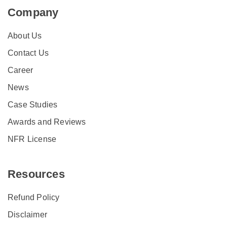
Company
About Us
Contact Us
Career
News
Case Studies
Awards and Reviews
NFR License
Resources
Refund Policy
Disclaimer