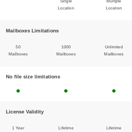
Single
Multiple
Location
Location
Mailboxes Limitations
50
1000
Unlimited
Mailboxes
Mailboxes
Mailboxes
No file size limitations
License Validity
1 Year
Lifetime
Lifetime