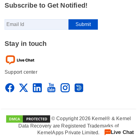
Subscribe to Get Notified!
Stay in touch
Support center
© Copyright 2026 Kernel® & Kernel
Data Recovery are Registered Trademarks of
Live Chat
KernelApps Private Limited.