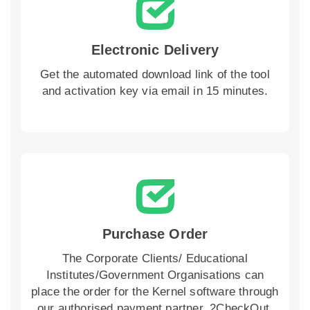
Electronic Delivery
Get the automated download link of the tool
and activation key via email in 15 minutes.
Purchase Order
The Corporate Clients/ Educational
Institutes/Government Organisations can
place the order for the Kernel software through
our authorised payment partner, 2CheckOut,