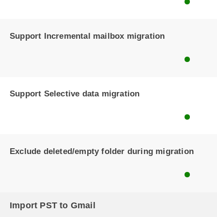
Support Incremental mailbox migration
Support Selective data migration
Exclude deleted/empty folder during migration
Import PST to Gmail