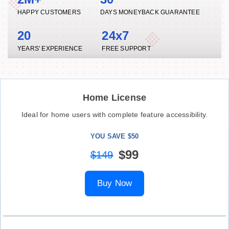
HAPPY CUSTOMERS
DAYS MONEYBACK GUARANTEE
20
24x7
YEARS' EXPERIENCE
FREE SUPPORT
Home License
Ideal for home users with complete feature accessibility.
YOU SAVE $50
$99
$149
Buy Now