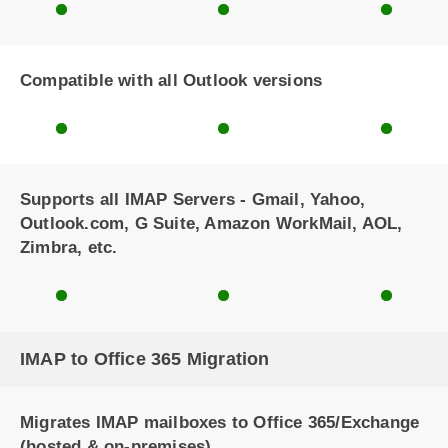
Compatible with all Outlook versions
Supports all IMAP Servers - Gmail, Yahoo,
Outlook.com, G Suite, Amazon WorkMail, AOL,
Zimbra, etc.
IMAP to Office 365 Migration
Migrates IMAP mailboxes to Office 365/Exchange
(hosted & on-premises)