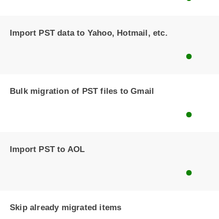
Import PST data to Yahoo, Hotmail, etc.
Bulk migration of PST files to Gmail
Import PST to AOL
Skip already migrated items