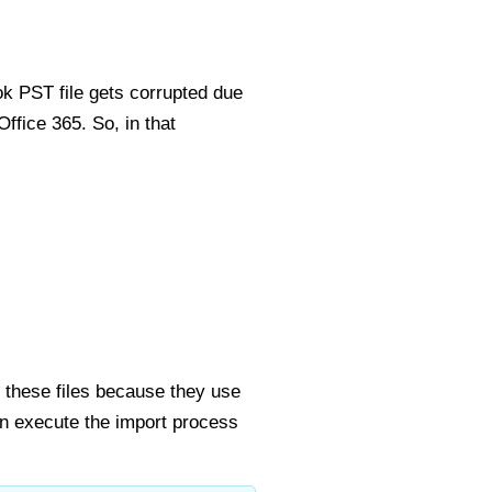
ok PST file gets corrupted due
Office 365. So, in that
 these files because they use
n execute the import process