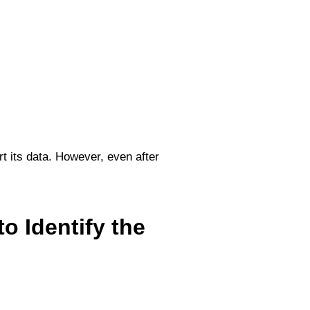
t its data. However, even after
o Identify the