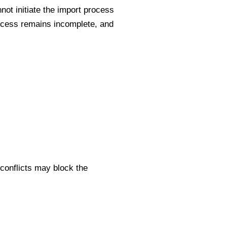
not initiate the import process
rocess remains incomplete, and
conflicts may block the