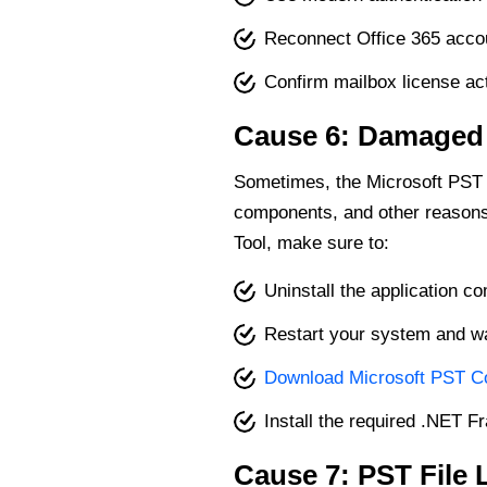
Reconnect Office 365 accou
Confirm mailbox license act
Cause 6: Damaged I
Sometimes, the Microsoft PST 
components, and other reasons. 
Tool, make sure to:
Uninstall the application c
Restart your system and wai
Download Microsoft PST Col
Install the required .NET
Cause 7: PST File