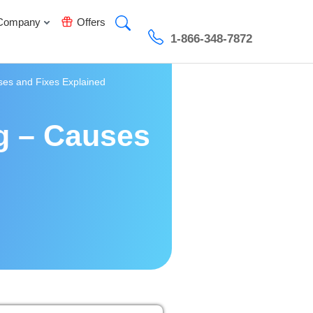
Company
Offers
1-866-348-7872
ses and Fixes Explained
g – Causes