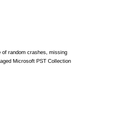
e of random crashes, missing
amaged Microsoft PST Collection