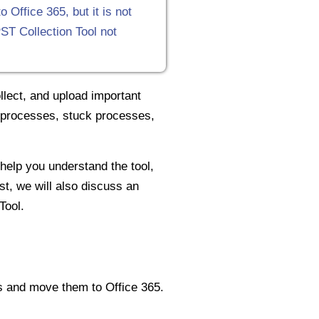
Office 365, but it is not
ST Collection Tool not
lect, and upload important
rt processes, stuck processes,
 help you understand the tool,
st, we will also discuss an
Tool.
ms and move them to Office 365.