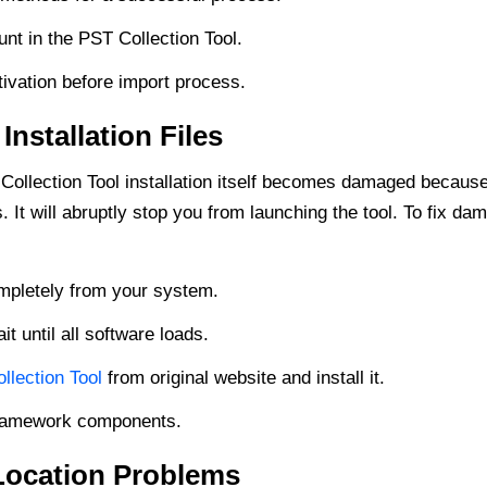
nt in the PST Collection Tool.
ivation before import process.
nstallation Files
Collection Tool installation itself becomes damaged becaus
It will abruptly stop you from launching the tool. To fix d
ompletely from your system.
t until all software loads.
lection Tool
from original website and install it.
 Framework components.
 Location Problems