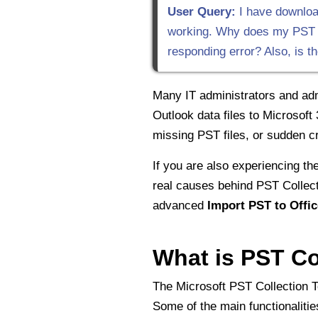
User Query:
I have download
working. Why does my PST Col
responding error? Also, is t
Many IT administrators and adm
Outlook data files to Microsoft
missing PST files, or sudden c
If you are also experiencing the
real causes behind PST Collecti
advanced
Import PST to Offic
What is PST Co
The Microsoft PST Collection T
Some of the main functionalitie