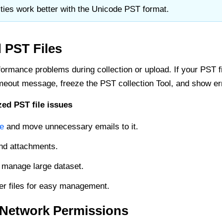
ities work better with the Unicode PST format.
 PST Files
ormance problems during collection or upload. If your PST file
eout message, freeze the PST collection Tool, and show er
ed PST file issues
le
and move unnecessary emails to it.
nd attachments.
 manage large dataset.
ler files for easy management.
t Network Permissions