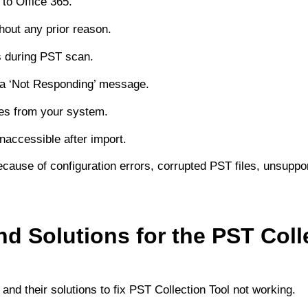
 to Office 365.
hout any prior reason.
s during PST scan.
 a ‘Not Responding’ message.
les from your system.
naccessible after import.
cause of configuration errors, corrupted PST files, unsuppo
d Solutions for the PST Coll
and their solutions to fix PST Collection Tool not working.