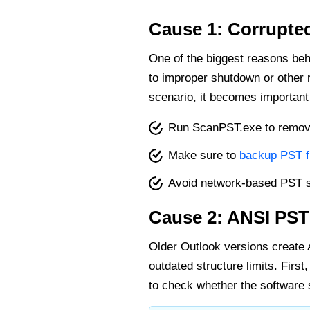
Cause 1: Corrupted
One of the biggest reasons beh
to improper shutdown or other re
scenario, it becomes important
Run ScanPST.exe to remove 
Make sure to
backup PST f
Avoid network-based PST 
Cause 2: ANSI PST
Older Outlook versions create 
outdated structure limits. First,
to check whether the software s