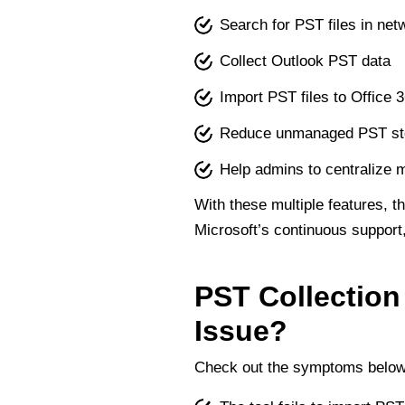
Search for PST files in ne
Collect Outlook PST data
Import PST files to Office 
Reduce unmanaged PST st
Help admins to centralize 
With these multiple features, t
Microsoft’s continuous support,
PST Collection
Issue?
Check out the symptoms below t