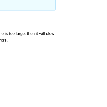
 is too large, then it will slow
rors.