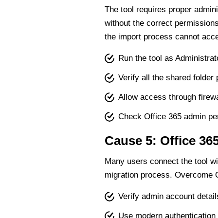
The tool requires proper admini
without the correct permission
the import process cannot acce
Run the tool as Administrat
Verify all the shared folder
Allow access through firewa
Check Office 365 admin pe
Cause 5: Office 36
Many users connect the tool wi
migration process. Overcome Of
Verify admin account detail
Use modern authentication 