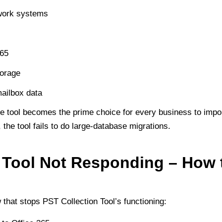
twork systems
365
orage
mailbox data
he tool becomes the prime choice for every business to impor
 the tool fails to do large-database migrations.
 Tool Not Responding – How t
hat stops PST Collection Tool’s functioning: