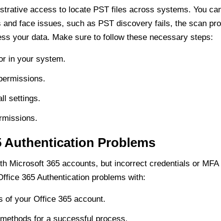
strative access to locate PST files across systems. You can
s and face issues, such as PST discovery fails, the scan p
ss your data. Make sure to follow these necessary steps:
or in your system.
 permissions.
ll settings.
rmissions.
5 Authentication Problems
th Microsoft 365 accounts, but incorrect credentials or MFA 
fice 365 Authentication problems with:
s of your Office 365 account.
methods for a successful process.