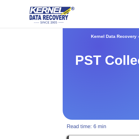
Kernel Data Recovery
PST Colle
Read time:
6
min