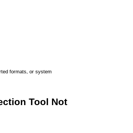
rted formats, or system
ection Tool Not