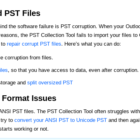
 PST Files
ind the software failure is PST corruption. When your Outlo
asons, the PST Collection Tool fails to import your files to 
 to
repair corrupt PST files
. Here’s what you can do:
corruption from files.
iles
, so that you have access to data, even after corruption.
storage and
split oversized PST
 Format Issues
ANSI PST files. The PST Collection Tool often struggles with
 try to
convert your ANSI PST to Unicode PST
and then agai
tarts working or not.