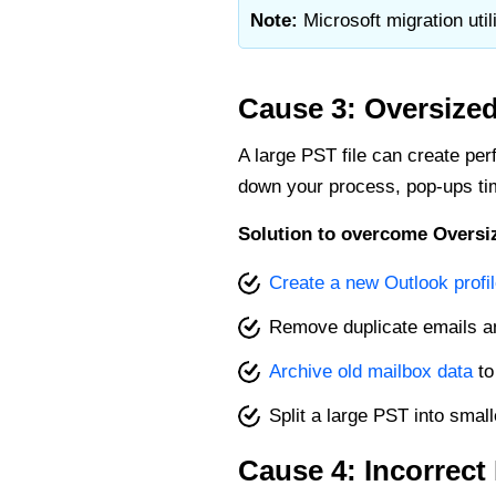
Note:
Microsoft migration util
Cause 3: Oversized
A large PST file can create perf
down your process, pop-ups tim
Solution to overcome Oversiz
Create a new Outlook profi
Remove duplicate emails a
Archive old mailbox data
to
Split a large PST into smal
Cause 4: Incorrec