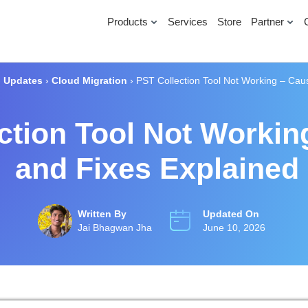
Products
Services
Store
Partner
›
Updates
›
Cloud Migration
›
PST Collection Tool Not Working – Cau
ction Tool Not Workin
and Fixes Explained
Written By
Updated On
Jai Bhagwan Jha
June 10, 2026