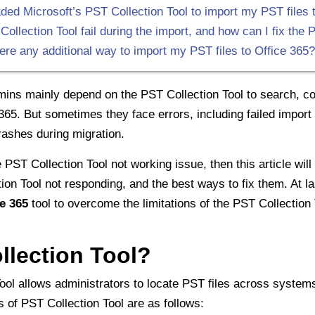
ed Microsoft’s PST Collection Tool to import my PST files to 
lection Tool fail during the import, and how can I fix the P
here any additional way to import my PST files to Office 365?
ins mainly depend on the PST Collection Tool to search, col
 365. But sometimes they face errors, including failed impo
rashes during migration.
 PST Collection Tool not working issue, then this article will
on Tool not responding, and the best ways to fix them. At la
e 365
tool to overcome the limitations of the PST Collection 
llection Tool?
ool allows administrators to locate PST files across syste
s of PST Collection Tool are as follows: