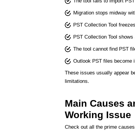
The tool fails to import PST
Migration stops midway wit
PST Collection Tool freeze
PST Collection Tool shows
The tool cannot find PST fi
Outlook PST files become i
These issues usually appear be
limitations.
Main Causes an
Working Issue
Check out all the prime causes 