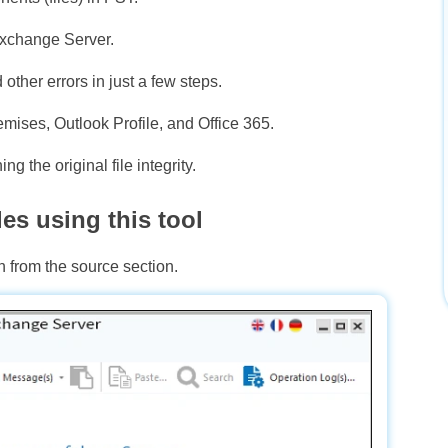
Exchange Server.
ther errors in just a few steps.
ises, Outlook Profile, and Office 365.
g the original file integrity.
es using this tool
n from the source section.