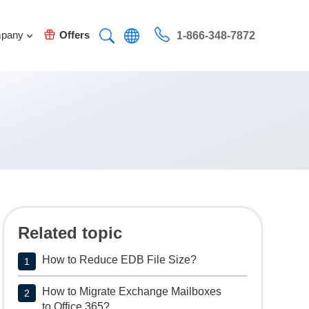
pany
Offers
1-866-348-7872
Related topic
How to Reduce EDB File Size?
1
How to Migrate Exchange Mailboxes
2
to Office 365?