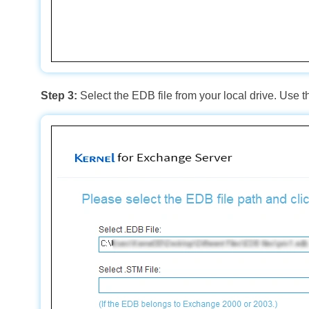
Step 3:
Select the EDB file from your local drive. Use 