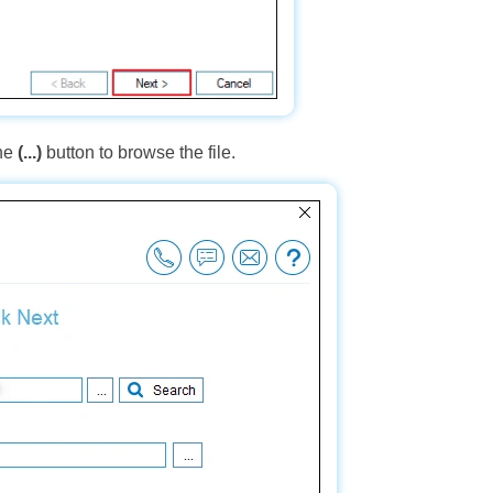
the
(...)
button to browse the file.