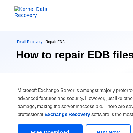
Email Recovery
¬ Repair EDB
How to repair EDB file
Microsoft Exchange Server is amongst majorly preferred
advanced features and security. However, just like other 
damage, making the server inaccessible. There are seve
professional
Exchange Recovery
software is the most
Free Download
Buy Now