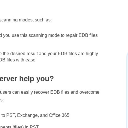
t scanning modes, such as:
ou use this scanning mode to repair EDB files
 the desired result and your EDB files are highly
B files with ease.
erver help you?
, users can easily recover EDB files and overcome
s:
m to PST, Exchange, and Office 365.
ents (files) in PST.