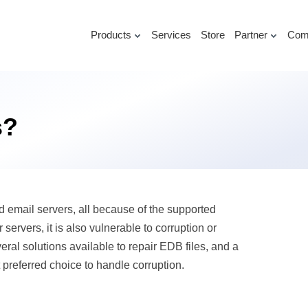
Products
Services
Store
Partner
Com
s?
 email servers, all because of the supported
servers, it is also vulnerable to corruption or
ral solutions available to repair EDB files, and a
 preferred choice to handle corruption.