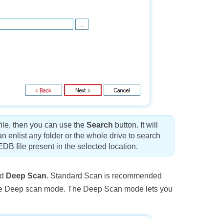
file, then you can use the
Search
button. It will
 enlist any folder or the whole drive to search
 EDB file present in the selected location.
nd
Deep Scan
. Standard Scan is recommended
an use Deep scan mode. The Deep Scan mode lets you