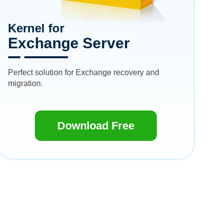
Kernel for
Exchange Server
Perfect solution for Exchange recovery and
migration.
Download Free