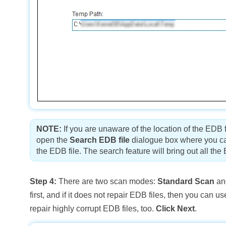
NOTE:
If you are unaware of the location of the EDB 
open the
Search EDB file
dialogue box where you can
the EDB file. The search feature will bring out all the
Step 4:
There are two scan modes:
Standard Scan
a
first, and if it does not repair EDB files, then you c
repair highly corrupt EDB files, too.
Click Next
.