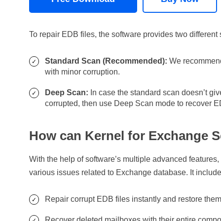
To repair EDB files, the software provides two differen
Standard Scan (Recommended):
We recommend y
with minor corruption.
Deep Scan:
In case the standard scan doesn’t give
corrupted, then use Deep Scan mode to recover ED
How can Kernel for Exchange S
With the help of software’s multiple advanced features
various issues related to Exchange database. It include
Repair corrupt EDB files instantly and restore the
Recover deleted mailboxes with their entire compon