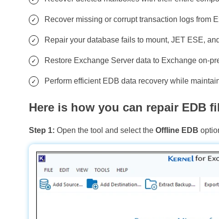
Recover missing or corrupt transaction logs from 
Repair your database fails to mount, JET ESE, and o
Restore Exchange Server data to Exchange on-prem
Perform efficient EDB data recovery while maintainin
Here is how you can repair EDB fil
Step 1:
Open the tool and select the
Offline EDB
optio