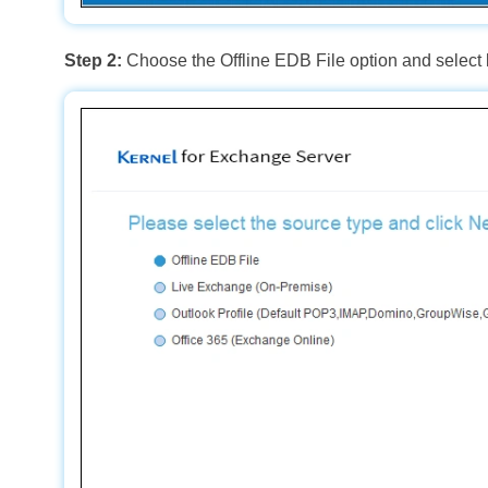
Step 2:
Choose the Offline EDB File option and select