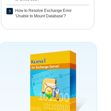
How to Resolve Exchange Error
3
'Unable to Mount Database'?