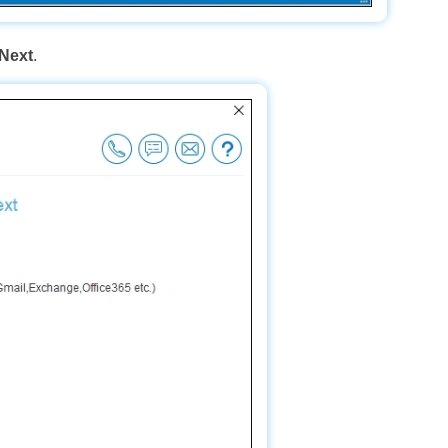
Next
.