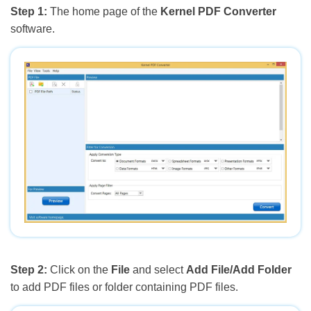
Step 1:
The home page of the
Kernel PDF Converter
software.
Step 2:
Click on the
File
and select
Add File/Add Folder
to add PDF files or folder containing PDF files.