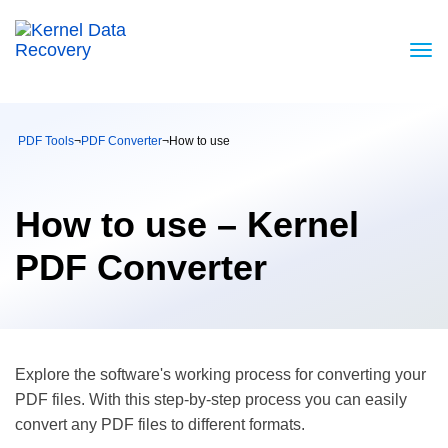
PDF Tools
¬
PDF Converter
¬
How to use
How to use – Kernel
PDF Converter
Explore the software's working process for converting your
PDF files. With this step-by-step process you can easily
convert any PDF files to different formats.