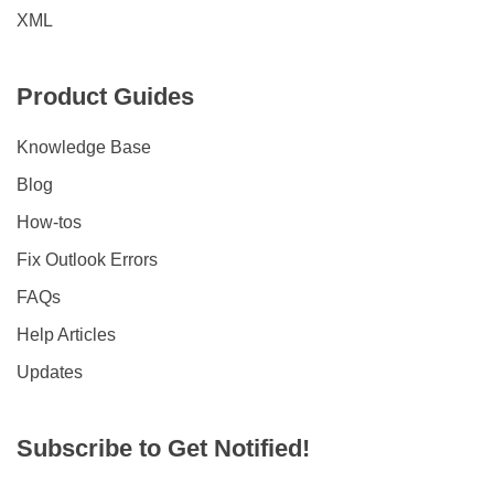
XML
Product Guides
Knowledge Base
Blog
How-tos
Fix Outlook Errors
FAQs
Help Articles
Updates
Subscribe to Get Notified!