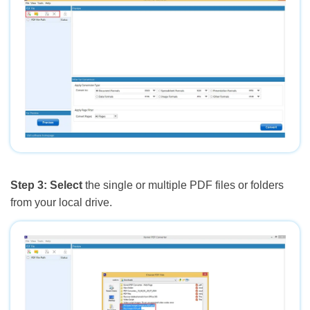
Step 3:
Select
the single or multiple PDF files or folders
from your local drive.