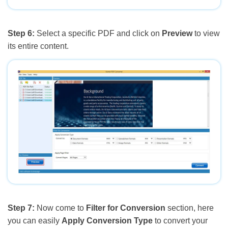
Step 6:
Select a specific PDF and click on
Preview
to view
its entire content.
Step 7:
Now come to
Filter for Conversion
section, here
you can easily
Apply Conversion Type
to convert your