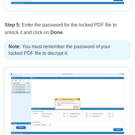
Step 5:
Enter the password for the locked PDF file to
unlock it and click on
Done
.
Note:
You must remember the password of your
locked PDF file to decrypt it.