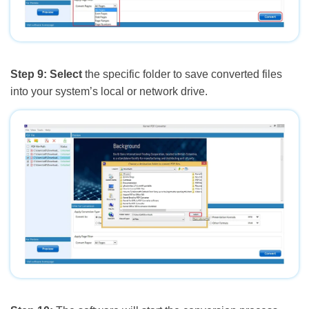
Step 9:
Select
the specific folder to save converted files
into your system’s local or network drive.