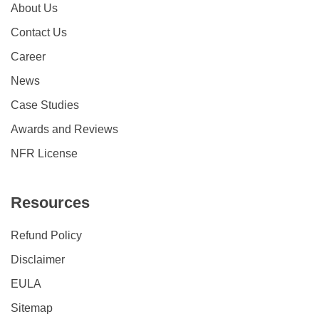
About Us
Contact Us
Career
News
Case Studies
Awards and Reviews
NFR License
Resources
Refund Policy
Disclaimer
EULA
Sitemap