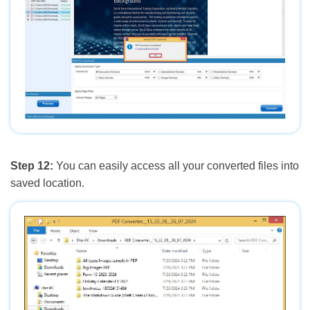
Step 12:
You can easily access all your converted files into
saved location.