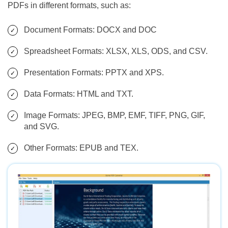
PDFs in different formats, such as:
Document Formats: DOCX and DOC
Spreadsheet Formats: XLSX, XLS, ODS, and CSV.
Presentation Formats: PPTX and XPS.
Data Formats: HTML and TXT.
Image Formats: JPEG, BMP, EMF, TIFF, PNG, GIF,
and SVG.
Other Formats: EPUB and TEX.