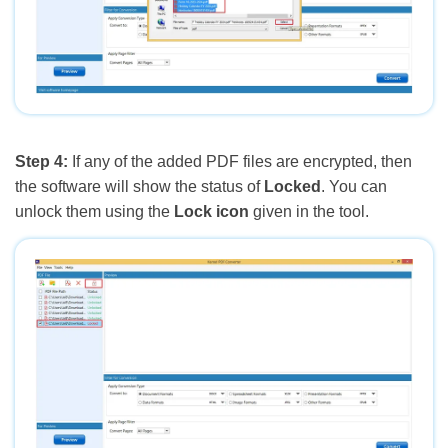
Step 4:
If any of the added PDF files are encrypted, then
the software will show the status of
Locked
. You can
unlock them using the
Lock icon
given in the tool.