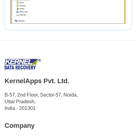
KernelApps Pvt. Ltd.
B-57, 2nd Floor, Sector-57, Noida,
Uttar Pradesh,
India - 201301
Company