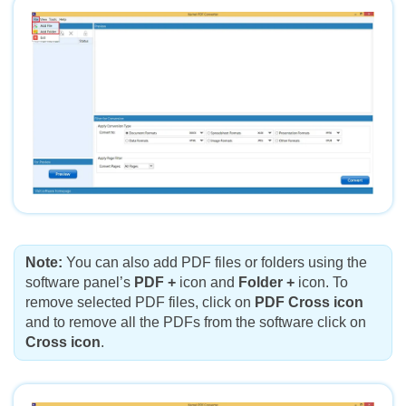
Note:
You can also add PDF files or folders using the
software panel’s
PDF +
icon and
Folder +
icon. To
remove selected PDF files, click on
PDF Cross icon
and to remove all the PDFs from the software click on
Cross icon
.