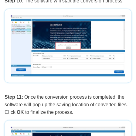
Step 10:
The software will start the conversion process.
Step 11:
Once the conversion process is completed, the
software will pop up the saving location of converted files.
Click
OK
to finalize the process.