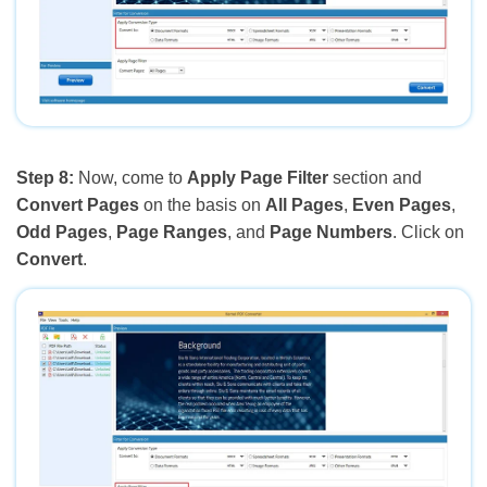
Step 8:
Now, come to
Apply Page Filter
section and
Convert Pages
on the basis on
All Pages
,
Even Pages
,
Odd Pages
,
Page Ranges
, and
Page Numbers
. Click on
Convert
.