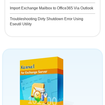
Import Exchange Mailbox to Office365 Via Outlook
Troubleshooting Dirty Shutdown Error Using
Eseutil Utility