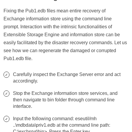
Fixing the Pub1.edb files mean entire recovery of
Exchange information store using the command line
prompt. Interaction with the intrinsic functionalities of
Extensible Storage Engine and information store can be
easily facilitated by the disaster recovery commands. Let us
see how we can regenerate the damaged or corrupted
Pub1.edb file.
Carefully inspect the Exchange Server error and act
accordingly.
Stop the Exchange information store services, and
then navigate to bin folder through command line
interface.
Input the following command: eseutil/mh
..\mdbdata\priv1.edb at the command line path:
C:\exchsrvr\bin>. Press the Enter key.