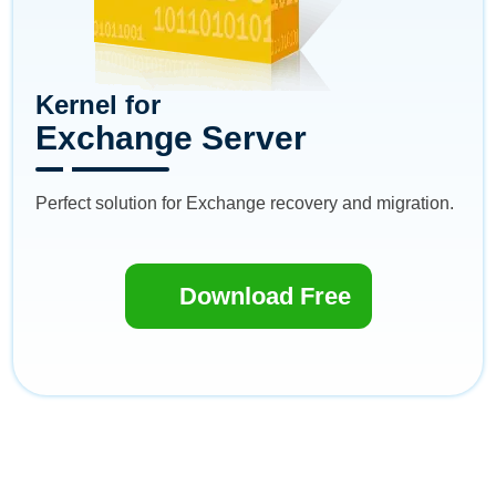
Kernel for
Exchange Server
Perfect solution for Exchange recovery and migration.
Download Free