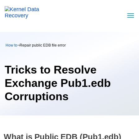
How to
¬
Repair public EDB file error
Tricks to Resolve
Exchange Pub1.edb
Corruptions
What is Public EDB (Pub1.edb)