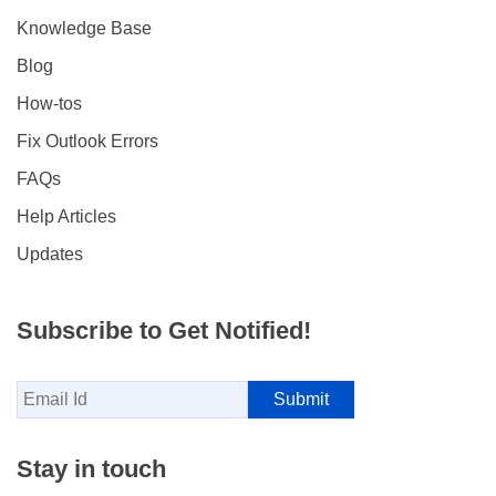
Knowledge Base
Blog
How-tos
Fix Outlook Errors
FAQs
Help Articles
Updates
Subscribe to Get Notified!
Stay in touch