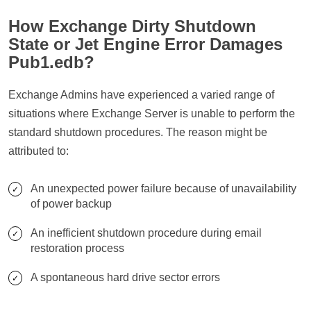
How Exchange Dirty Shutdown
State or Jet Engine Error Damages
Pub1.edb?
Exchange Admins have experienced a varied range of
situations where Exchange Server is unable to perform the
standard shutdown procedures. The reason might be
attributed to:
An unexpected power failure because of unavailability
of power backup
An inefficient shutdown procedure during email
restoration process
A spontaneous hard drive sector errors