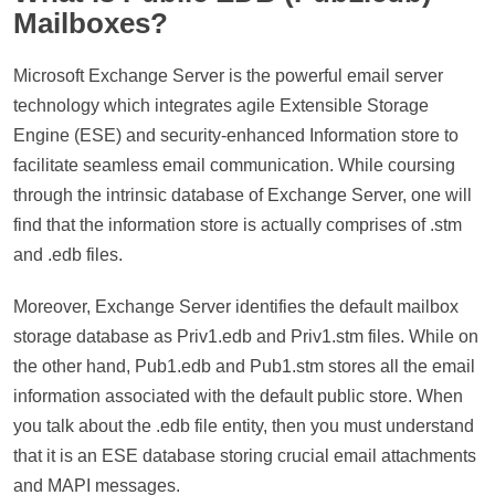
Mailboxes?
Microsoft Exchange Server is the powerful email server
technology which integrates agile Extensible Storage
Engine (ESE) and security-enhanced Information store to
facilitate seamless email communication. While coursing
through the intrinsic database of Exchange Server, one will
find that the information store is actually comprises of .stm
and .edb files.
Moreover, Exchange Server identifies the default mailbox
storage database as Priv1.edb and Priv1.stm files. While on
the other hand, Pub1.edb and Pub1.stm stores all the email
information associated with the default public store. When
you talk about the .edb file entity, then you must understand
that it is an ESE database storing crucial email attachments
and MAPI messages.