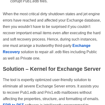
corrupt Pub1.edb files.
When the most critical dirty shutdown states and jet engine
errors have reached and affected your Exchange database,
then you wouldn't have to be surprised if you couldn't
recover important email items even after executing the hard
and soft recovery process. Hence, during such instances,
one must arrange a trustworthy third-party
Exchange
Recovery
solution to repair all .edb files including Public
as well as Private one.
Solution – Kernel for Exchange Server
The tool is expertly optimized user-friendly solution to
eliminate all severe Exchange Server errors. It assists you
to recover Pub1.edb and Priv1.edb mailboxes without
affecting the properties, structure, and formatting of emails.