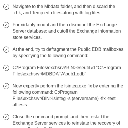
Navigate to the Mbdata folder, and then discard the
.chk, and Temp.edb files along with log files.
Formidably mount and then dismount the Exchange
Server database; and cutoff the Exchange information
store services.
At the end, try to defragment the Public EDB mailboxes
by specifying the following command:
C:\Program Files\exchsrvr\BIN>eseutil /d "C:\Program
Files\exchsrvr\MDBDATA\pub1.edb"
Now expertly perform the Isinteg.exe fix by entering the
following command: C:\Program
Files\exchsrvr\BIN>isinteg -s (servername) -fix -test
alltests.
Close the command prompt, and then restart the
Exchange Server services to reinstate the recovery of