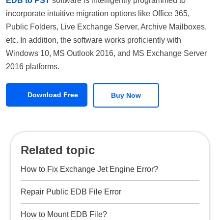
EDB to PST
software is intelligently programmed to
incorporate intuitive migration options like Office 365,
Public Folders, Live Exchange Server, Archive Mailboxes,
etc. In addition, the software works proficiently with
Windows 10, MS Outlook 2016, and MS Exchange Server
2016 platforms.
Download Free
Buy Now
Related topic
How to Fix Exchange Jet Engine Error?
Repair Public EDB File Error
How to Mount EDB File?