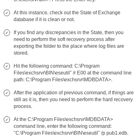
At this instance, check out the State of Exchange
database if it is clean or not.
If you find any discrepancies in the State, then you
need to perform the soft recovery process after
exporting the folder to the place where log files are
stored.
Hit the following command: C:\Program
Files\exchsrvr\BIN\eseutil" /r E00 at the command line
path: C:\Program Files\exchsrvr\MDBDATA>.
After the application of previous command, if things are
still as it is, then you need to perform the hard recovery
process.
At the C:\Program Files\exchsrvr\MDBDATA>
command line, enter the following command:
"C:\Program Files\exchsrvr\BIN\eseutil" /p pub1.edb.