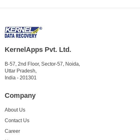
KernelApps Pvt. Ltd.
B-57, 2nd Floor, Sector-57, Noida,
Uttar Pradesh,
India - 201301
Company
About Us
Contact Us
Career