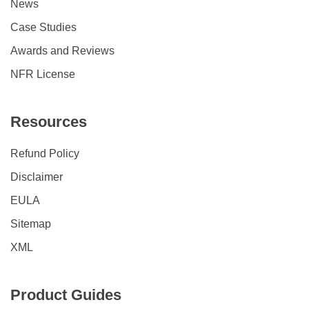
News
Case Studies
Awards and Reviews
NFR License
Resources
Refund Policy
Disclaimer
EULA
Sitemap
XML
Product Guides