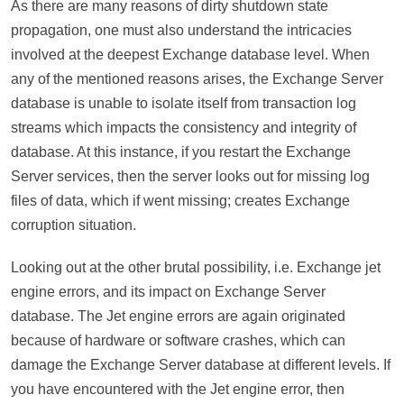
As there are many reasons of dirty shutdown state
propagation, one must also understand the intricacies
involved at the deepest Exchange database level. When
any of the mentioned reasons arises, the Exchange Server
database is unable to isolate itself from transaction log
streams which impacts the consistency and integrity of
database. At this instance, if you restart the Exchange
Server services, then the server looks out for missing log
files of data, which if went missing; creates Exchange
corruption situation.
Looking out at the other brutal possibility, i.e. Exchange jet
engine errors, and its impact on Exchange Server
database. The Jet engine errors are again originated
because of hardware or software crashes, which can
damage the Exchange Server database at different levels. If
you have encountered with the Jet engine error, then