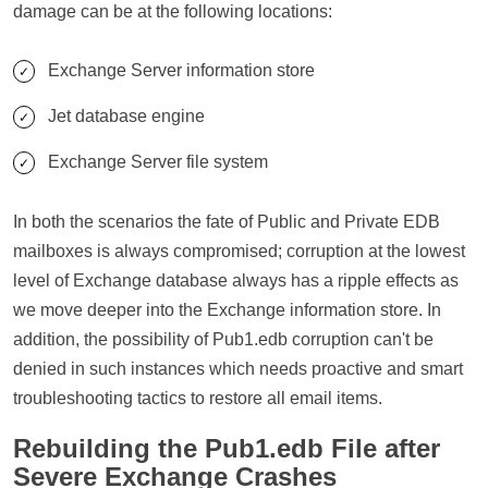
damage can be at the following locations:
Exchange Server information store
Jet database engine
Exchange Server file system
In both the scenarios the fate of Public and Private EDB
mailboxes is always compromised; corruption at the lowest
level of Exchange database always has a ripple effects as
we move deeper into the Exchange information store. In
addition, the possibility of Pub1.edb corruption can't be
denied in such instances which needs proactive and smart
troubleshooting tactics to restore all email items.
Rebuilding the Pub1.edb File after
Severe Exchange Crashes