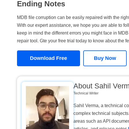
Ending Notes
MDB file corruption can be easily repaired with the ri
With our expert assistance, we hope you are able to fol
keep in mind the different errors you might face in MDB 
repair tool. Gte your free trial today to know about the fe
Download Free
Buy Now
About Sahil Ver
Technical Writer
Sahil Verma, a technical con
complex technical subjects.
areas such as API documen
articles, and release notes.