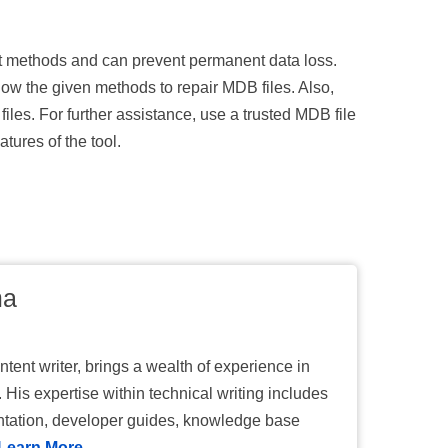
ght methods and can prevent permanent data loss.
low the given methods to repair MDB files. Also,
files. For further assistance, use a trusted MDB file
atures of the tool.
ma
tent writer, brings a wealth of experience in
 His expertise within technical writing includes
tation, developer guides, knowledge base
Learn More