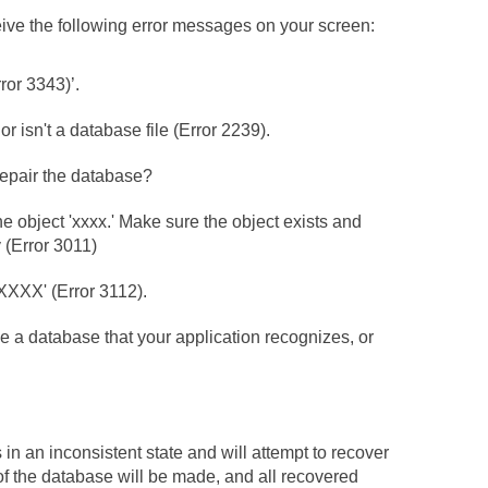
ve the following error messages on your screen:
or 3343)’.
 isn't a database file (Error 2239).
repair the database?
e object 'xxxx.' Make sure the object exists and
 (Error 3011)
XXXX' (Error 3112).
e a database that your application recognizes, or
 in an inconsistent state and will attempt to recover
of the database will be made, and all recovered