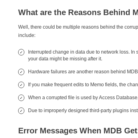
What are the Reasons Behind M
Well, there could be multiple reasons behind the corru
include:
Interrupted change in data due to network loss. In 
your data might be missing after it.
Hardware failures are another reason behind MDB 
If you make frequent edits to Memo fields, the cha
When a corrupted file is used by Access Database, t
Due to improperly designed third-party plugins ins
Error Messages When MDB Get