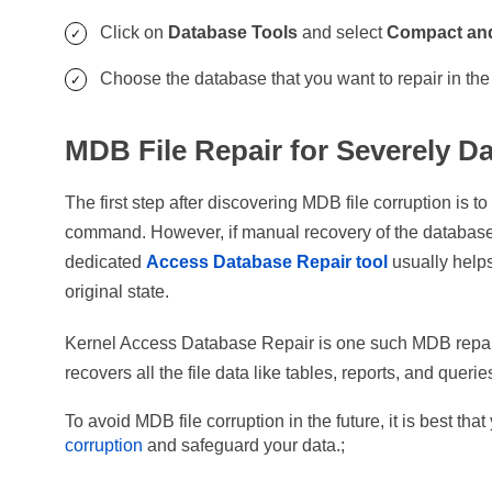
Click on
Database Tools
and select
Compact and
Choose the database that you want to repair in th
MDB File Repair for Severely 
The first step after discovering MDB file corruption is t
command. However, if manual recovery of the database i
dedicated
Access Database Repair tool
usually helps 
original state.
Kernel Access Database Repair is one such MDB repair 
recovers all the file data like tables, reports, and queries
To avoid MDB file corruption in the future, it is best tha
corruption
and safeguard your data.;