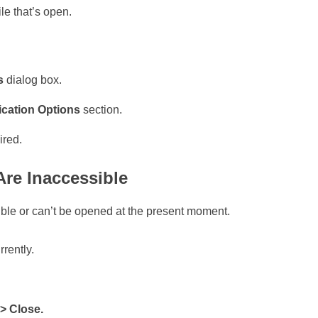
le that’s open.
ns
dialog box.
ication Options
section.
ired.
Are Inaccessible
ible or can’t be opened at the present moment.
rrently.
 > Close.