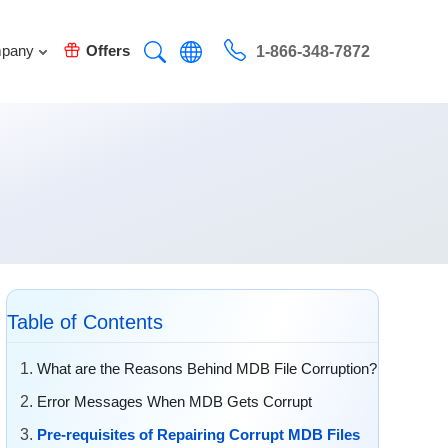
pany
Offers
1-866-348-7872
Table of Contents
What are the Reasons Behind MDB File Corruption?
Error Messages When MDB Gets Corrupt
Pre-requisites of Repairing Corrupt MDB Files