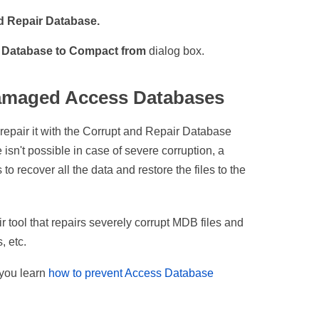
 Repair Database.
e
Database to Compact from
dialog box.
Damaged Access Databases
o repair it with the Corrupt and Repair Database
sn't possible in case of severe corruption, a
to recover all the data and restore the files to the
tool that repairs severely corrupt MDB files and
, etc.
t you learn
how to prevent Access Database