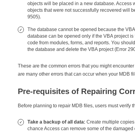
objects will be placed in a new database. Access 
objects that were not successfully recovered will b
9505).
The database cannot be opened because the VBA pr
database can be opened only if the VBA project is f
code from modules, forms, and reports. You shoul
the database and delete the VBA project (Error 29
These are the common errors that you might encounter 
are many other errors that can occur when your MDB fil
Pre-requisites of Repairing Cor
Before planning to repair MDB files, users must verify t
Take a backup of all data:
Create multiple copies 
chance Access can remove some of the damaged dat