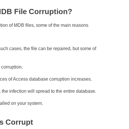
DB File Corruption?
ption of MDB files, some of the main reasons
such cases, the file can be repaired, but some of
corruption.
nces of Access database corruption increases.
he infection will spread to the entire database.
talled on your system.
s Corrupt