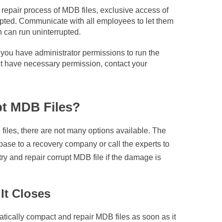
repair process of MDB files, exclusive access of
rupted. Communicate with all employees to let them
n can run uninterrupted.
you have administrator permissions to run the
’t have necessary permission, contact your
pt MDB Files?
files, there are not many options available. The
base to a recovery company or call the experts to
ry and repair corrupt MDB file if the damage is
It Closes
atically compact and repair MDB files as soon as it