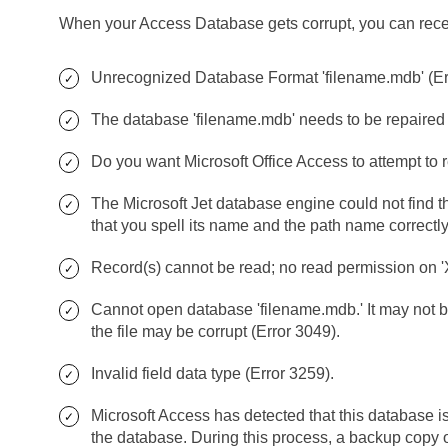
When your Access Database gets corrupt, you can recei
Unrecognized Database Format 'filename.mdb' (Err
The database 'filename.mdb' needs to be repaired or
Do you want Microsoft Office Access to attempt to 
The Microsoft Jet database engine could not find th
that you spell its name and the path name correctly
Record(s) cannot be read; no read permission on '
Cannot open database 'filename.mdb.' It may not b
the file may be corrupt (Error 3049).
Invalid field data type (Error 3259).
Microsoft Access has detected that this database is
the database. During this process, a backup copy 