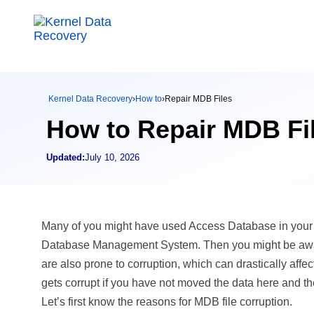
Kernel Data Recovery
›
How to
›
Repair MDB Files
How to Repair MDB Fi
Updated:
July 10, 2026
Many of you might have used Access Database in your o
Database Management System. Then you might be aware of
are also prone to corruption, which can drastically affe
gets corrupt if you have not moved the data here and the
Let’s first know the reasons for MDB file corruption.