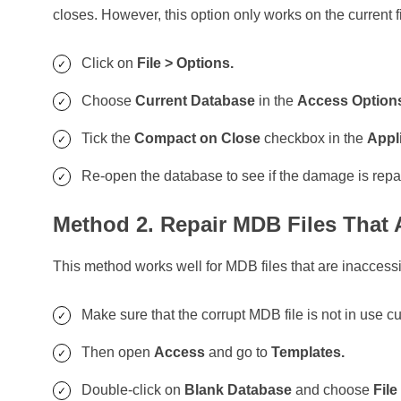
closes. However, this option only works on the current fi
Click on
File > Options.
Choose
Current Database
in the
Access Optio
Tick the
Compact on Close
checkbox in the
Appl
Re-open the database to see if the damage is repa
Method 2. Repair MDB Files That 
This method works well for MDB files that are inaccess
Make sure that the corrupt MDB file is not in use cu
Then open
Access
and go to
Templates.
Double-click on
Blank Database
and choose
File