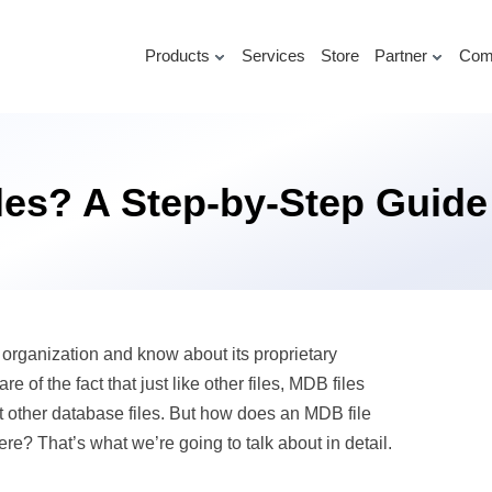
Products
Services
Store
Partner
Com
les? A Step-by-Step Guide
rganization and know about its proprietary
 the fact that just like other files, MDB files
ct other database files. But how does an MDB file
re? That’s what we’re going to talk about in detail.