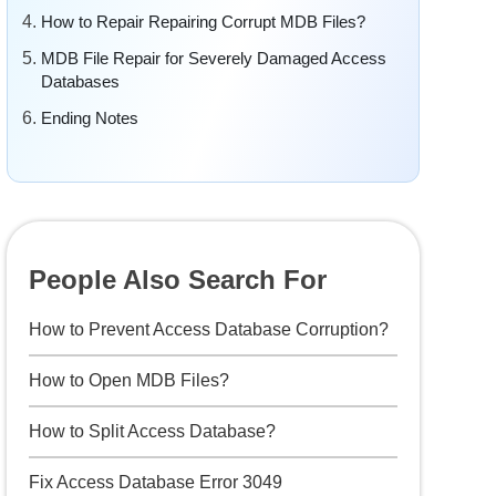
How to Repair Repairing Corrupt MDB Files?
MDB File Repair for Severely Damaged Access
Databases
Ending Notes
People Also Search For
How to Prevent Access Database Corruption?
How to Open MDB Files?
How to Split Access Database?
Fix Access Database Error 3049