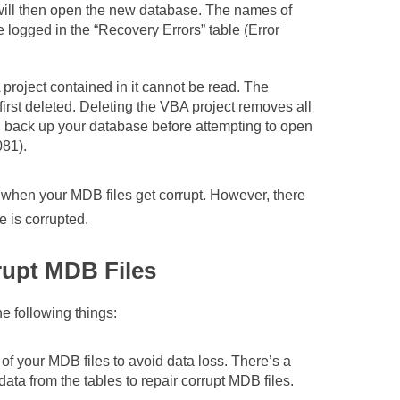
will then open the new database. The names of
e logged in the “Recovery Errors” table (Error
oject contained in it cannot be read. The
irst deleted. Deleting the VBA project removes all
d back up your database before attempting to open
081).
when your MDB files get corrupt. However, there
e is corrupted.
rupt MDB Files
he following things:
of your MDB files to avoid data loss. There’s a
a from the tables to repair corrupt MDB files.