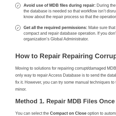
Avoid use of MDB files during repair:
During the 
the database is needed so that workflow isn’t dis
know about the repair process so that the operatio
Get all the required permissions:
Make sure that 
compact and repair database operation. If you don
organization’s Global Administrator.
How to Repair Repairing Corru
Moving to solutions for repairing corrupt/damaged MDB 
only way to repair Access Database is to send the data
fix it. However, you can try some manual techniques to t
minor.
Method 1. Repair MDB Files Once 
You can select the
Compact on Close
option to autom