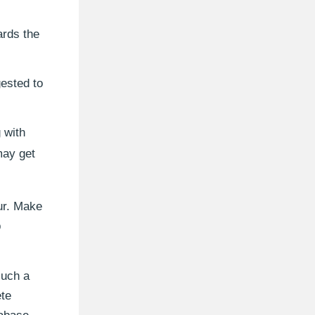
ards the
gested to
 with
may get
ur. Make
p
such a
ete