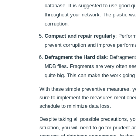
database. It is suggested to use good q
throughout your network. The plastic waf
corruption.
Compact and repair regularly
: Perform
prevent corruption and improve perform
Defragment the Hard disk
: Defragmenti
MDB files. Fragments are very often see
quite big. This can make the work going 
With these simple preventive measures, yo
sure to implement the measures mentione
schedule to minimize data loss.
Despite taking all possible precautions, y
situation, you will need to go for prudent