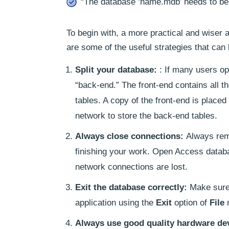
“The database ‘name.mdb’ needs to be r
To begin with, a more practical and wiser 
are some of the useful strategies that can
Split your database:
: If many users op
“back-end.” The front-end contains all t
tables. A copy of the front-end is place
network to store the back-end tables.
Always close connections:
Always rem
finishing your work. Open Access datab
network connections are lost.
Exit the database correctly:
Make sure 
application using the
Exit
option of
File
Always use good quality hardware de