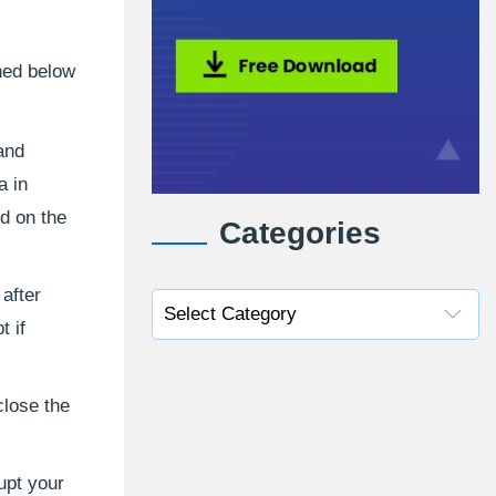
oned below
 and
a in
ed on the
Categories
after
 if
close the
upt your