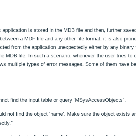
pplication is stored in the MDB file and then, further saved
between a MDF file and any other file format, it is also prone
ted from the application unexpectedly either by any binary f
 the MDB file. In such a scenario, whenever the user tries to 
hows multiple types of error messages. Some of them have b
nnot find the input table or query ‘MSysAccessObjects”.
ld not find the object ‘name’. Make sure the object exists a
ctly.”