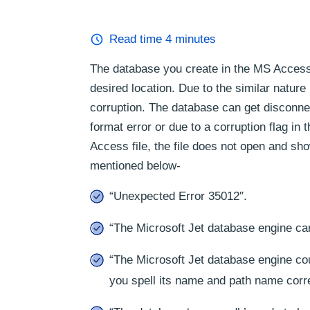
Read time
4
minutes
The database you create in the MS Access a
desired location. Due to the similar nature 
corruption. The database can get disconnec
format error or due to a corruption flag in
Access file, the file does not open and s
mentioned below-
“Unexpected Error 35012″.
“The Microsoft Jet database engine ca
“The Microsoft Jet database engine cou
you spell its name and path name corre