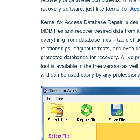
recovery of database components. In that 
recovery software, just like Kernel for
Acc
Kernel for Access Database Repair is de
MDB files and recover desired data from it
everything from database files – table str
relationships, original formats, and even de
protected databases for recovery. A live pr
tool is available in the free version as w
and can be used easily by any professiona