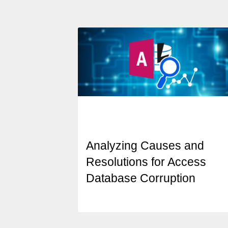
Analyzing Causes and
Resolutions for Access
Database Corruption