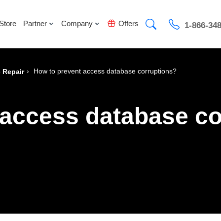
Store
Partner
Company
Offers
1-866-34
›
How to prevent access database corruptions?
 Repair
 access database co