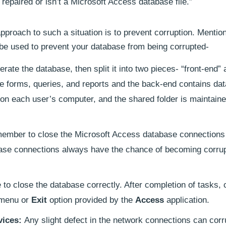
epaired or isn’t a Microsoft Access database file.”
approach to such a situation is to prevent corruption. Menti
 be used to prevent your database from being corrupted-
erate the database, then split it into two pieces- “front-end”
he forms, queries, and reports and the back-end contains dat
d on each user’s computer, and the shared folder is maintain
ember to close the Microsoft Access database connections 
ase connections always have the chance of becoming corrupt
to close the database correctly. After completion of tasks, 
menu or
Exit
option provided by the
Access
application.
vices:
Any slight defect in the network connections can corr