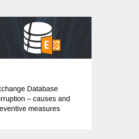
xchange Database
rruption – causes and
eventive measures