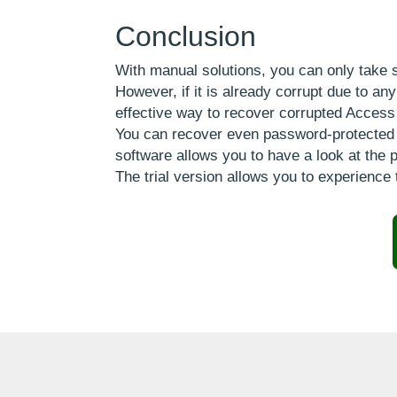
Conclusion
With manual solutions, you can only take 
However, if it is already corrupt due to a
effective way to recover corrupted Access
You can recover even password-protected ac
software allows you to have a look at the p
The trial version allows you to experience 