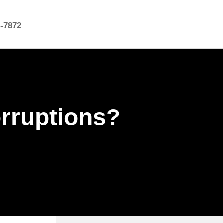
8-7872
rruptions?