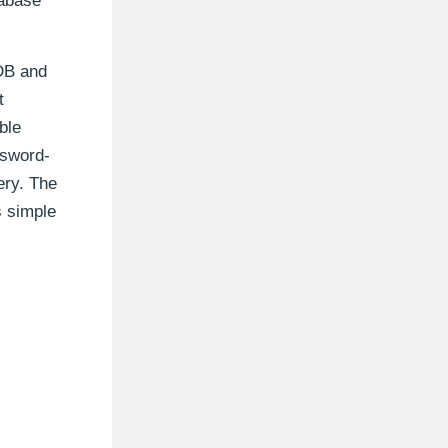
tabase
DB and
t
ble
ssword-
ery. The
s simple