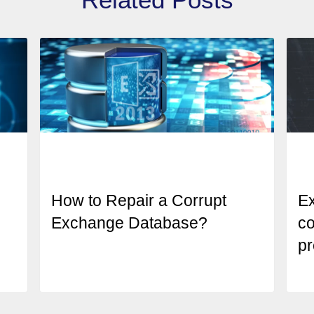
How to Repair a Corrupt
E
Exchange Database?
co
pr