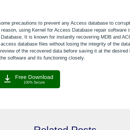
some precautions to prevent any Access database to corrupt
ny reason, using Kernel for Access Database repair software i
 Database. It is known for instantly recovering MDB and AC
cess database files without losing the integrity of the data
review of the recovered data before saving it at the desired 
the software and its functioning closely.
Free Download
100% Secure
Related Posts