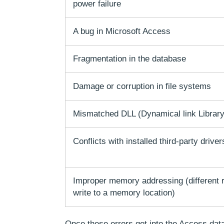
power failure
A bug in Microsoft Access
Fragmentation in the database
Damage or corruption in file systems
Mismatched DLL (Dynamical link Library)
Conflicts with installed third-party driver
Improper memory addressing (different 
write to a memory location)
Once these errors get into the Access data