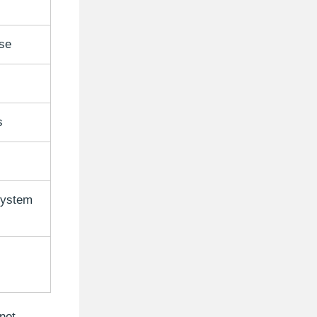
se
s
system
not