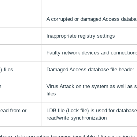
A corrupted or damaged Access databa
Inappropriate registry settings
Faulty network devices and connection
 files
Damaged Access database file header
s
Virus Attack on the system as well as 
files
read from or
LDB file (Lock file) is used for database
read/write synchronization
base, data corruption becomes inevitable if timely action is 