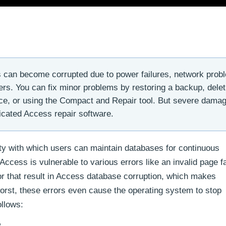
can become corrupted due to power failures, network prob
rs. You can fix minor problems by restoring a backup, delet
fice, or using the Compact and Repair tool. But severe damag
cated Access repair software.
ity with which users can maintain databases for continuous
ess is vulnerable to various errors like an invalid page fa
or that result in Access database corruption, which makes
orst, these errors even cause the operating system to stop
ollows: