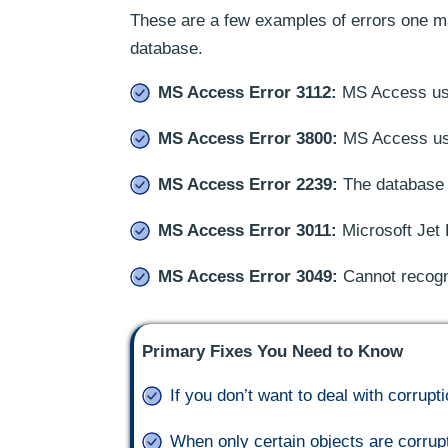
These are a few examples of errors one ma
database.
MS Access Error 3112:
MS Access user
MS Access Error 3800:
MS Access user
MS Access Error 2239:
The database is
MS Access Error 3011:
Microsoft Jet 
MS Access Error 3049:
Cannot recogn
Primary Fixes You Need to Know
If you don’t want to deal with corru
When only certain objects are corrup