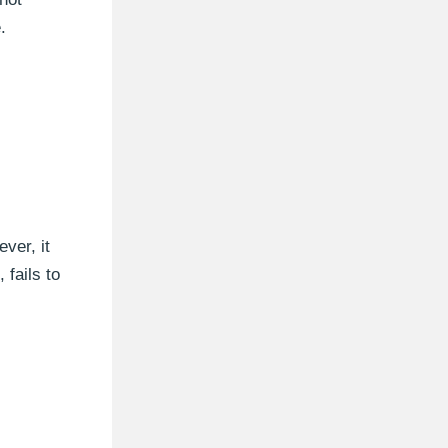
.
ver, it
 fails to