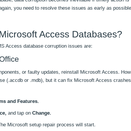
gain, you need to resolve these issues as early as possible
 Microsoft Access Databases?
MS Access database corruption issues are:
Office
mponents, or faulty updates, reinstall Microsoft Access. Howe
e (.accdb or .mdb), but it can fix Microsoft Access crashes,
ms and Features.
ce,
and tap on
Change.
he Microsoft setup repair process will start.