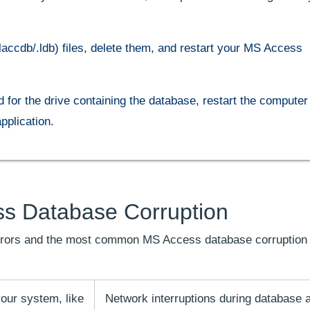
laccdb/.ldb) files, delete them, and restart your MS Access
or the drive containing the database, restart the computer 
plication.
s Database Corruption
 errors and the most common MS Access database corruption
our system, like
Network interruptions during database