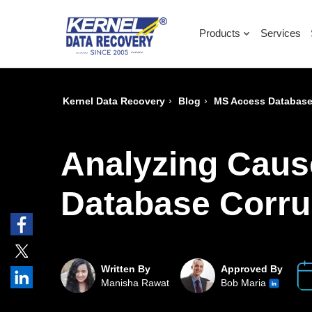
Products
Services
›
›
Kernel Data Recovery
Blog
MS Access Database
Analyzing Caus
Database Corru
Written By
Approved By
Manisha Rawat
Bob Maria