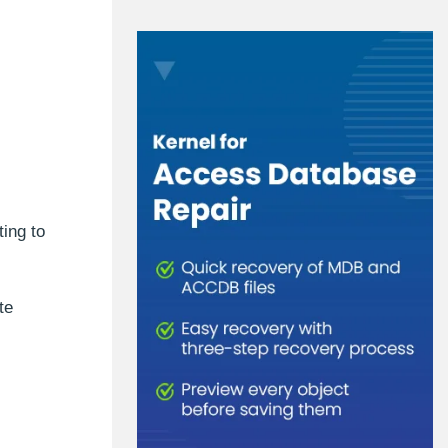
ing to
te