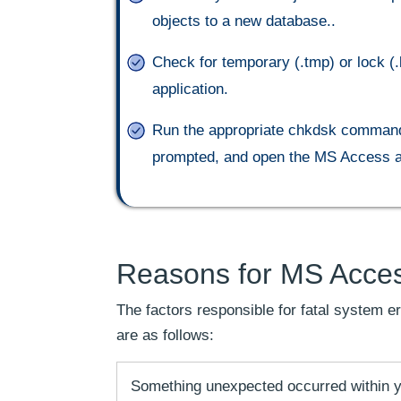
objects to a new database..
Check for temporary (.tmp) or lock (.
application.
Run the appropriate chkdsk command f
prompted, and open the MS Access ap
Reasons for MS Acces
The factors responsible for fatal system
are as follows:
Something unexpected occurred within y