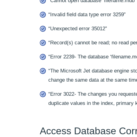
“Cannot open database ‘filename.mdb’
“Invalid field data type error 3259”
“Unexpected error 35012”
“Record(s) cannot be read; no read per
“Error 2239- The database ‘filename.mdb
“The Microsoft Jet database engine st
change the same data at the same tim
“Error 3022- The changes you requeste
duplicate values in the index, primary k
Access Database Corr