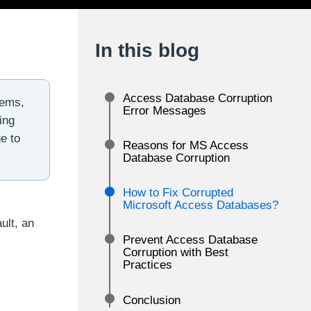
In this blog
Access Database Corruption
lems,
Error Messages
ing
e to
Reasons for MS Access
Database Corruption
How to Fix Corrupted
Microsoft Access Databases?
ult, an
Prevent Access Database
Corruption with Best
Practices
Conclusion