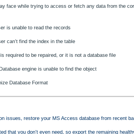
y face while trying to access or fetch any data from the co
 is unable to read the records
 can’t find the index in the table
 required to be repaired, or it is not a database file
Database engine is unable to find the object
ize Database Format
ption issues, restore your MS Access database from recent b
ted that you don’t even need, so export the remaining health