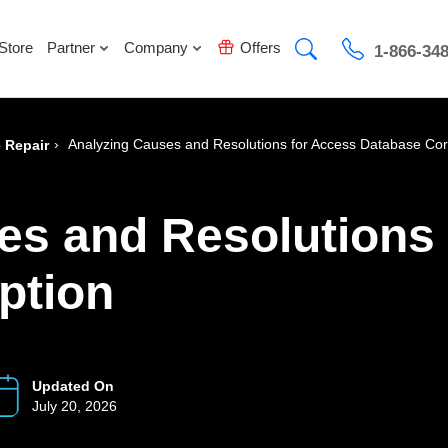
Store
Partner
Company
Offers
1-866-34
›
Analyzing Causes and Resolutions for Access Database Cor
 Repair
es and Resolutions
ption
Updated On
July 20, 2026