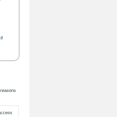
if
 reasons
 access