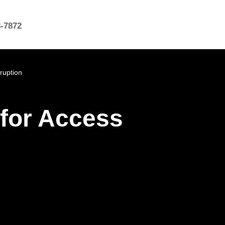
8-7872
ruption
 for Access