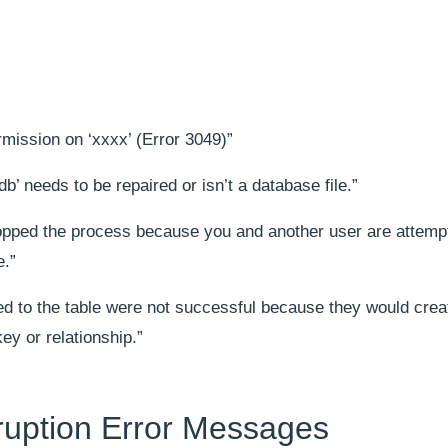
”
mission on ‘xxxx’ (Error 3049)”
’ needs to be repaired or isn’t a database file.”
opped the process because you and another user are attempt
e.”
d to the table were not successful because they would crea
ey or relationship.”
uption Error Messages