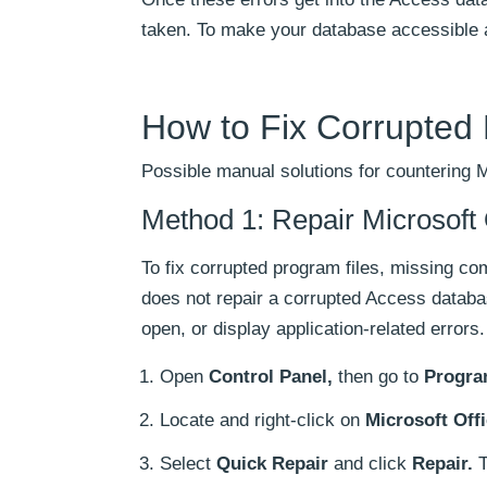
taken. To make your database accessible a
How to Fix Corrupted
Possible manual solutions for countering 
Method 1: Repair Microsoft 
To fix corrupted program files, missing co
does not repair a corrupted Access databas
open, or display application-related errors.
Open
Control Panel,
then go to
Progra
Locate and right-click on
Microsoft Offi
Select
Quick Repair
and click
Repair.
T