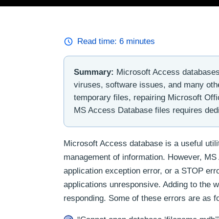
Read time:
6
minutes
Summary:
Microsoft Access databases 
viruses, software issues, and many othe
temporary files, repairing Microsoft Of
MS Access Database files requires dedi
Microsoft Access database is a useful util
management of information. However, MS Acc
application exception error, or a STOP err
applications unresponsive. Adding to the w
responding. Some of these errors are as f