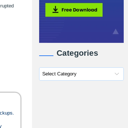
rrupted
Categories
ackups.
y