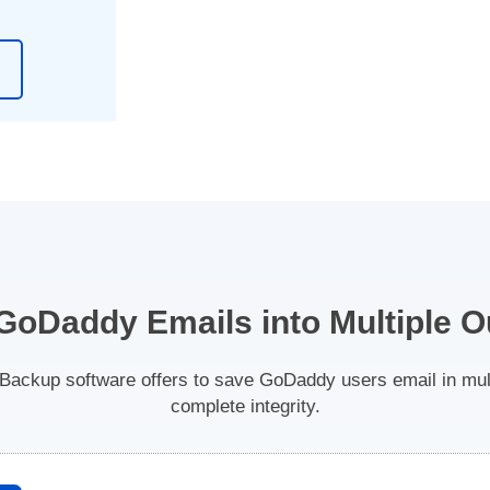
GoDaddy Emails into Multiple O
ckup software offers to save GoDaddy users email in multi
complete integrity.