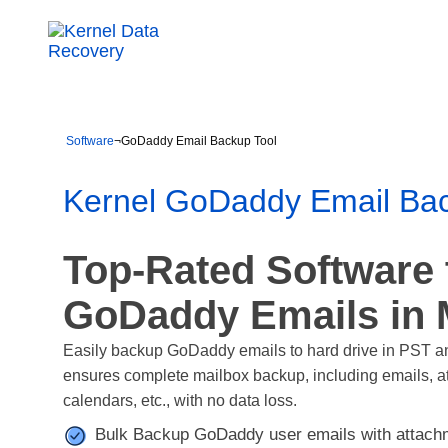
Software
¬
GoDaddy Email Backup Tool
Kernel GoDaddy Email Bac
Top-Rated Software
GoDaddy Emails in 
Easily backup GoDaddy emails to hard drive in PST a
ensures complete mailbox backup, including emails, att
calendars, etc., with no data loss.
Bulk Backup GoDaddy user emails with attachm