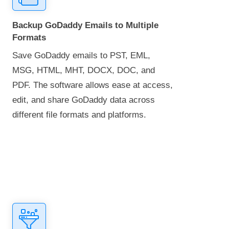
Backup GoDaddy Emails to Multiple
Formats
Save GoDaddy emails to PST, EML,
MSG, HTML, MHT, DOCX, DOC, and
PDF. The software allows ease at access,
edit, and share GoDaddy data across
different file formats and platforms.