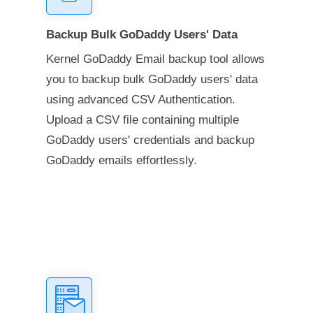
Backup Bulk GoDaddy Users' Data
Kernel GoDaddy Email backup tool allows
you to backup bulk GoDaddy users' data
using advanced CSV Authentication.
Upload a CSV file containing multiple
GoDaddy users' credentials and backup
GoDaddy emails effortlessly.