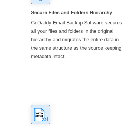
Secure Files and Folders Hierarchy
GoDaddy Email Backup Software secures
all your files and folders in the original
hierarchy and migrates the entire data in
the same structure as the source keeping
metadata intact.