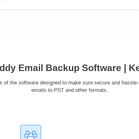
dy Email Backup Software | K
es of the software designed to make sure secure and hassl
emails to PST and other formats.