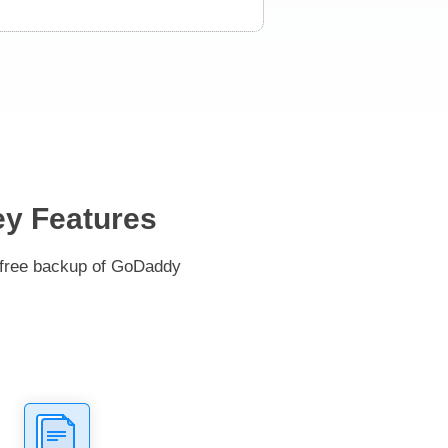
ey Features
e-free backup of GoDaddy