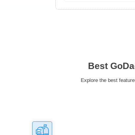
Best GoDad
Explore the best featur