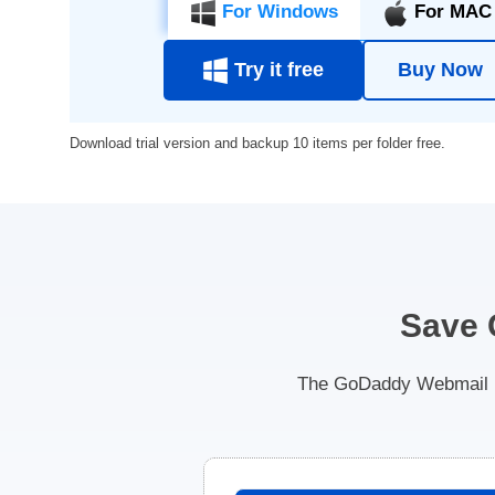
For Windows
For MAC
Try it free
Buy Now
Download trial version and backup 10 items per folder free.
Save 
The GoDaddy Webmail Ba