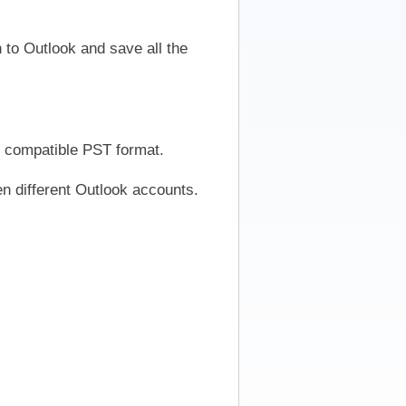
to Outlook and save all the
y compatible PST format.
en different Outlook accounts.