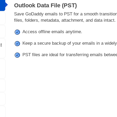
Outlook Data File (PST)
Save GoDaddy emails to PST for a smooth transition 
files, folders, metadata, attachment, and data intact.
Access offline emails anytime.
Keep a secure backup of your emails in a widel
t
PST files are ideal for transferring emails betwe