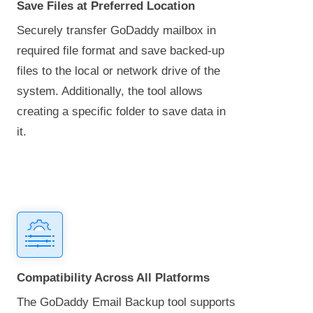
Save Files at Preferred Location
Securely transfer GoDaddy mailbox in
required file format and save backed-up
files to the local or network drive of the
system. Additionally, the tool allows
creating a specific folder to save data in
it.
Compatibility Across All Platforms
The GoDaddy Email Backup tool supports