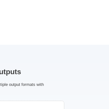
utputs
ple output formats with