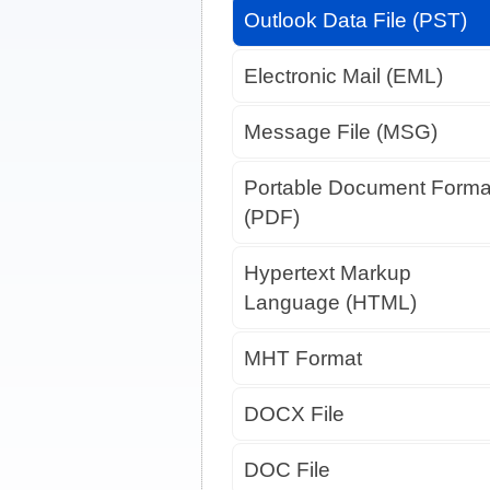
Outlook Data File (PST)
Electronic Mail (EML)
Message File (MSG)
Portable Document Forma
(PDF)
Hypertext Markup
Language (HTML)
MHT Format
DOCX File
DOC File