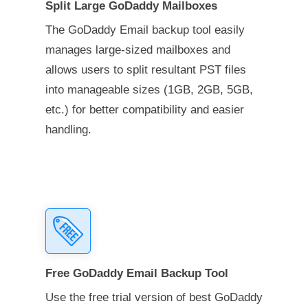
Split Large GoDaddy Mailboxes
The GoDaddy Email backup tool easily
manages large-sized mailboxes and
allows users to split resultant PST files
into manageable sizes (1GB, 2GB, 5GB,
etc.) for better compatibility and easier
handling.
Free GoDaddy Email Backup Tool
Use the free trial version of best GoDaddy