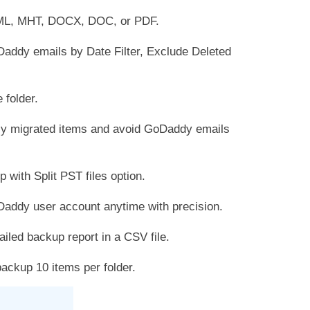
ML, MHT, DOCX, DOC, or PDF.
Daddy emails by Date Filter, Exclude Deleted
 folder.
ly migrated items and avoid GoDaddy emails
ith Split PST files option.
Daddy user account anytime with precision.
iled backup report in a CSV file.
ckup 10 items per folder.