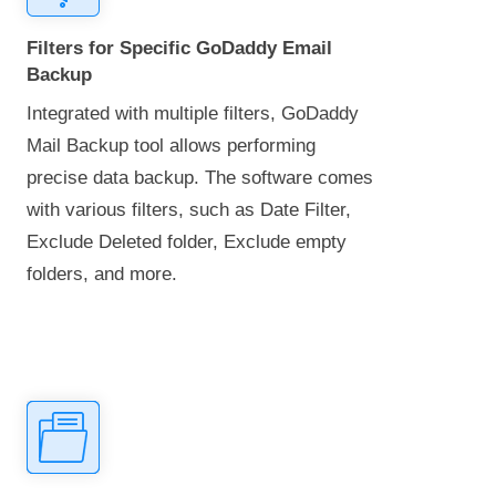
Filters for Specific GoDaddy Email
Backup
Integrated with multiple filters, GoDaddy
Mail Backup tool allows performing
precise data backup. The software comes
with various filters, such as Date Filter,
Exclude Deleted folder, Exclude empty
folders, and more.