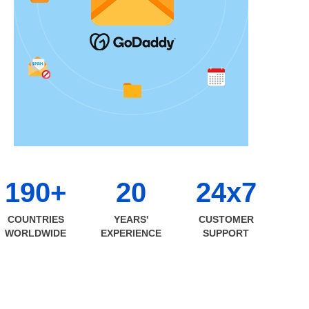
190+
20
24x7
COUNTRIES
YEARS'
CUSTOMER
WORLDWIDE
EXPERIENCE
SUPPORT