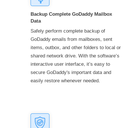
Backup Complete GoDaddy Mailbox
Data
Safely perform complete backup of
GoDaddy emails from mailboxes, sent
items, outbox, and other folders to local or
shared network drive. With the software’s
interactive user interface, it’s easy to
secure GoDaddy's important data and
easily restore whenever needed.