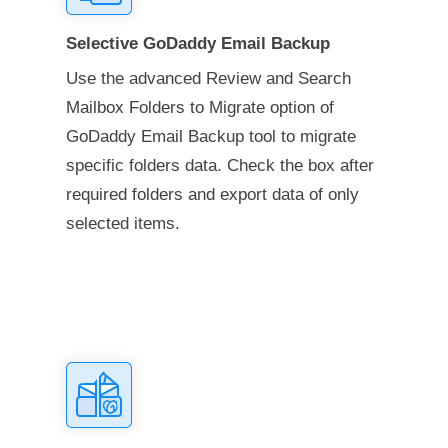
Selective GoDaddy Email Backup
Use the advanced Review and Search
Mailbox Folders to Migrate option of
GoDaddy Email Backup tool to migrate
specific folders data. Check the box after
required folders and export data of only
selected items.