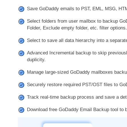
Save GoDaddy emails to PST, EML, MSG, HT
Select folders from user mailbox to backup Go
Folder, Exclude empty folder, etc. filter options.
Select to save all data hierarchy into a separate
Advanced Incremental backup to skip previous
duplicity.
Manage large-sized GoDaddy mailboxes backup w
Securely restore required PST/OST files to Go
Track real-time backup process and save a deta
Download free GoDaddy Email Backup tool to ba