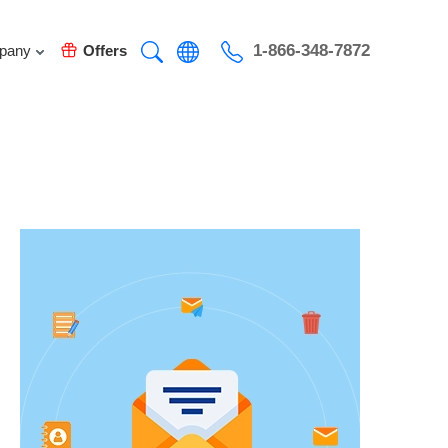
1-866-348-7872
pany
Offers