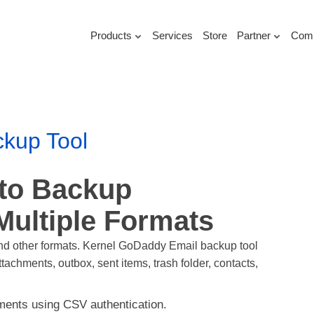
Products
Services
Store
Partner
Com
kup Tool
 to Backup
Multiple Formats
nd other formats. Kernel GoDaddy Email backup tool
achments, outbox, sent items, trash folder, contacts,
ents using CSV authentication.