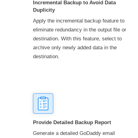
Incremental Backup to Avoid Data
Duplicity
Apply the incremental backup feature to
eliminate redundancy in the output file or
destination. With this feature, select to
archive only newly added data in the
destination.
Provide Detailed Backup Report
Generate a detailed GoDaddy email