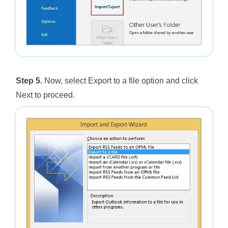
Step 5.
Now, select Export to a file option and click
Next to proceed.