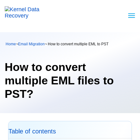
Home
¬
Email Migration
¬ How to convert multiple EML to PST
How to convert
multiple EML files to
PST?
Table of contents