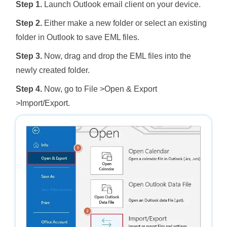
Step 1.
Launch Outlook email client on your device.
Step 2.
Either make a new folder or select an existing
folder in Outlook to save EML files.
Step 3.
Now, drag and drop the EML files into the
newly created folder.
Step 4.
Now, go to File >Open & Export
>Import/Export.