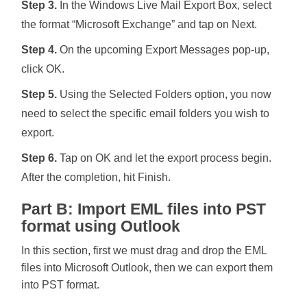
Step 3.
In the Windows Live Mail Export Box, select
the format “Microsoft Exchange” and tap on Next.
Step 4.
On the upcoming Export Messages pop-up,
click OK.
Step 5.
Using the Selected Folders option, you now
need to select the specific email folders you wish to
export.
Step 6.
Tap on OK and let the export process begin.
After the completion, hit Finish.
Part B: Import EML files into PST
format using Outlook
In this section, first we must drag and drop the EML
files into Microsoft Outlook, then we can export them
into PST format.