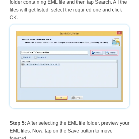
folder containing EML file and then tap Search. All the
files will get listed, select the required one and click
OK.
Step 5:
After selecting the EML file folder, preview your
EML files. Now, tap on the Save button to move
forward.