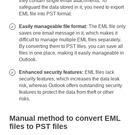
they contain single email attachments. To
safeguard the data stored in it, you need to export
EML file into PST format.
Easily manageable file format:
The EML file only
saves one email message in it, which makes it
difficult to manage multiple EML files separately.
By converting them to PST files, you can save all
files in one place, making it easily manageable in
Outlook.
Enhanced security features:
EML files lack
security features, which increases the data leak
risk, whereas Outlook offers outstanding security
features to protect the data from theft or other
risks.
Manual method to convert EML
files to PST files