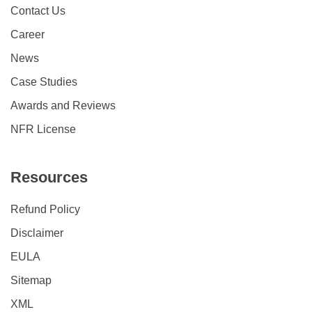
Contact Us
Career
News
Case Studies
Awards and Reviews
NFR License
Resources
Refund Policy
Disclaimer
EULA
Sitemap
XML