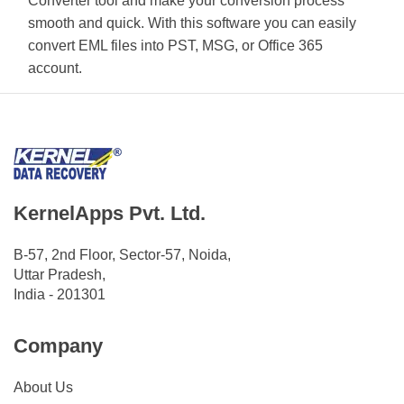
Converter tool and make your conversion process
smooth and quick. With this software you can easily
convert EML files into PST, MSG, or Office 365
account.
KernelApps Pvt. Ltd.
B-57, 2nd Floor, Sector-57, Noida,
Uttar Pradesh,
India - 201301
Company
About Us