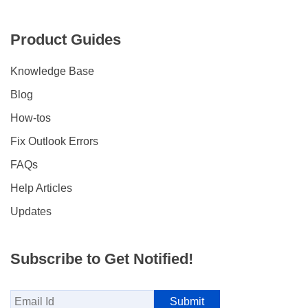
Product Guides
Knowledge Base
Blog
How-tos
Fix Outlook Errors
FAQs
Help Articles
Updates
Subscribe to Get Notified!