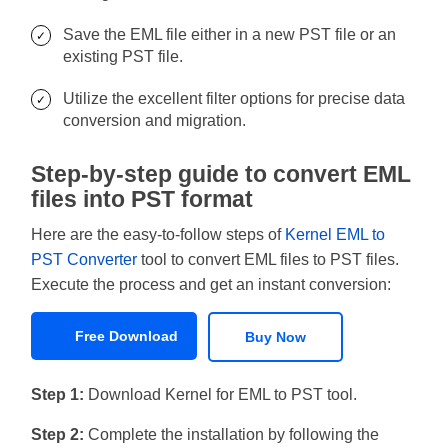
Save the EML file either in a new PST file or an
existing PST file.
Utilize the excellent filter options for precise data
conversion and migration.
Step-by-step guide to convert EML
files into PST format
Here are the easy-to-follow steps of
Kernel EML to
PST Converter
tool to convert EML files to PST files.
Execute the process and get an instant conversion:
Free Download
Buy Now
Step 1:
Download Kernel for EML to PST tool.
Step 2:
Complete the installation by following the