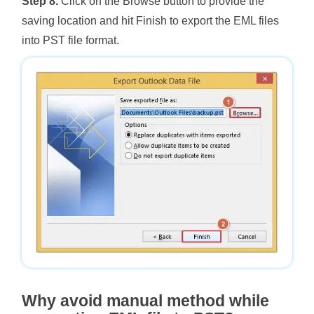
Step 8.
Click on the Browse button to provide the
saving location and hit Finish to export the EML files
into PST file format.
Why avoid manual method while