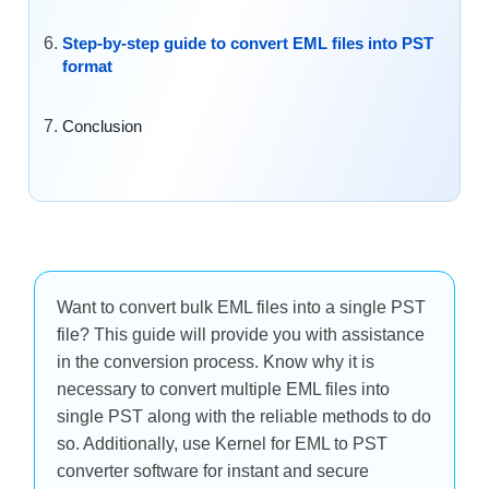
Step-by-step guide to convert EML files into PST
format
Conclusion
Want to convert bulk EML files into a single PST
file? This guide will provide you with assistance
in the conversion process. Know why it is
necessary to convert multiple EML files into
single PST along with the reliable methods to do
so. Additionally, use Kernel for EML to PST
converter software for instant and secure