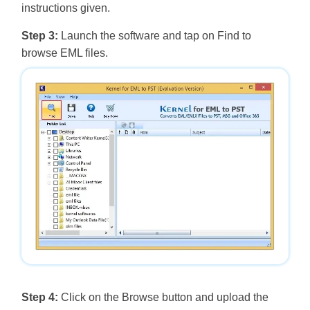
instructions given.
Step 3:
Launch the software and tap on Find to
browse EML files.
Step 4:
Click on the Browse button and upload the