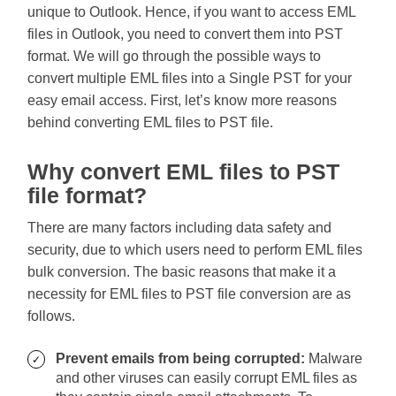
unique to Outlook. Hence, if you want to access EML
files in Outlook, you need to convert them into PST
format. We will go through the possible ways to
convert multiple EML files into a Single PST for your
easy email access. First, let’s know more reasons
behind converting EML files to PST file.
Why convert EML files to PST
file format?
There are many factors including data safety and
security, due to which users need to perform EML files
bulk conversion. The basic reasons that make it a
necessity for EML files to PST file conversion are as
follows.
Prevent emails from being corrupted:
Malware
and other viruses can easily corrupt EML files as