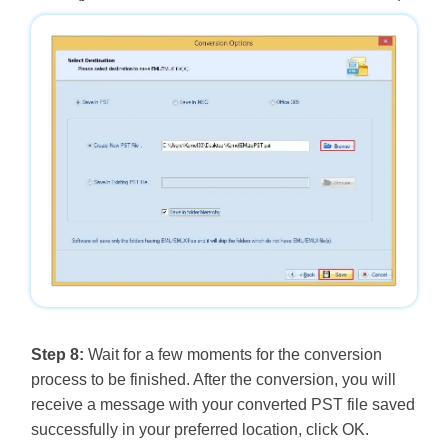
Step 8:
Wait for a few moments for the conversion
process to be finished. After the conversion, you will
receive a message with your converted PST file saved
successfully in your preferred location, click OK.