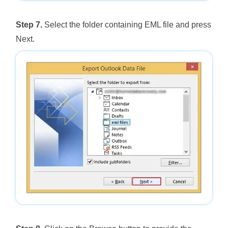
Step 7.
Select the folder containing EML file and press
Next.