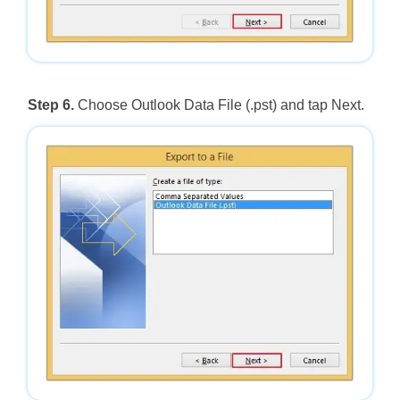
Step 6.
Choose Outlook Data File (.pst) and tap Next.