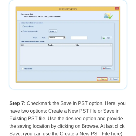
Step 7:
Checkmark the Save in PST option. Here, you
have two options: Create a New PST file or Save in
Existing PST file. Use the desired option and provide
the saving location by clicking on Browse. At last click
Save. (you can use the Create a New PST File here).