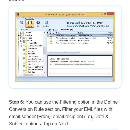
Step 6:
You can use the Filtering option in the Define
Conversion Rule section. Filter your EML files with
email sender (From), email recipient (To), Date &
Subject options. Tap on Next.