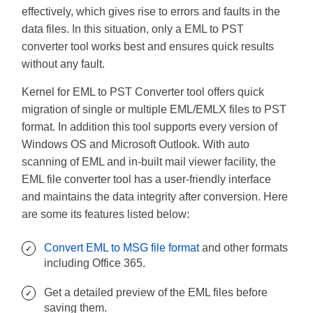
effectively, which gives rise to errors and faults in the
data files. In this situation, only a EML to PST
converter tool works best and ensures quick results
without any fault.
Kernel for EML to PST Converter tool offers quick
migration of single or multiple EML/EMLX files to PST
format. In addition this tool supports every version of
Windows OS and Microsoft Outlook. With auto
scanning of EML and in-built mail viewer facility, the
EML file converter tool has a user-friendly interface
and maintains the data integrity after conversion. Here
are some its features listed below:
Convert EML to MSG file format
and other formats
including Office 365.
Get a detailed preview of the EML files before
saving them.