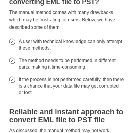
converting EML file to PST?
The manual method comes with many drawbacks
which may be frustrating for users. Below, we have
described some of them:
A user with technical knowledge can only attempt
these methods.
The method needs to be performed in different
parts, making it time-consuming.
If the process is not performed carefully, then there
is a chance that your data file may get corrupted
or lost.
Reliable and instant approach to
convert EML file to PST file
As discussed, the manual method may not work