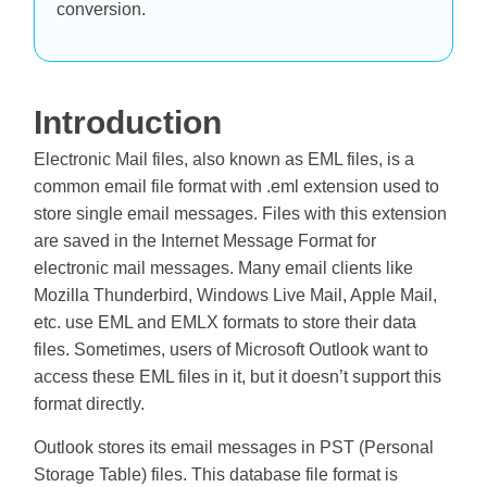
conversion.
Introduction
Electronic Mail files, also known as EML files, is a
common email file format with .eml extension used to
store single email messages. Files with this extension
are saved in the Internet Message Format for
electronic mail messages. Many email clients like
Mozilla Thunderbird, Windows Live Mail, Apple Mail,
etc. use EML and EMLX formats to store their data
files. Sometimes, users of Microsoft Outlook want to
access these EML files in it, but it doesn’t support this
format directly.
Outlook stores its email messages in PST (Personal
Storage Table) files. This database file format is