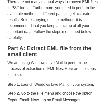
There are not many manual ways to convert EML files
to PST format. Furthermore, you need to perform the
available method in different parts to get accurate
results. Before carrying out the methods, it is
recommended that you keep a backup of all your
important data. Follow the steps mentioned below
carefully:
Part A: Extract EML file from the
email client
We are using Windows Live Mail to perform the
process of extraction of EML files. Here are the steps
to do so:
Step 1.
Launch Windows Live Mail on your system.
Step 2.
Go to the File menu and choose the option
Export Email. Now, tap on Email Messages.