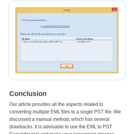
Conclusion
Our article provides all the aspects related to
converting multiple EML files to a single PST file. We
discussed a manual method, which has several
drawbacks. It is advisable to use the EML to PST