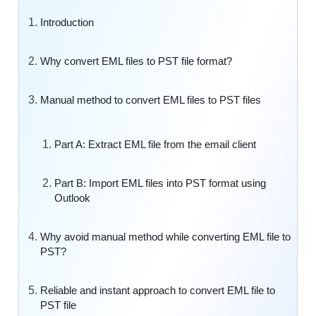
Introduction
Why convert EML files to PST file format?
Manual method to convert EML files to PST files
Part A: Extract EML file from the email client
Part B: Import EML files into PST format using
Outlook
Why avoid manual method while converting EML file to
PST?
Reliable and instant approach to convert EML file to
PST file