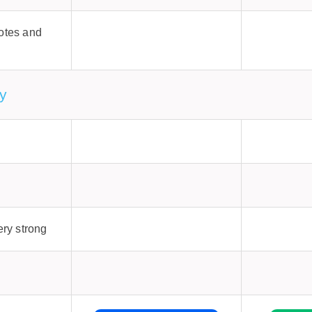
otes and
y
ery strong