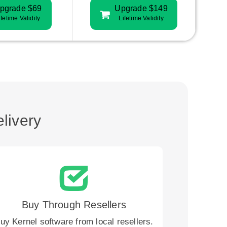
pgrade $69
Upgrade $149
ifetime Validity
Lifetime Validity
livery
Buy Through Resellers
uy Kernel software from local resellers.