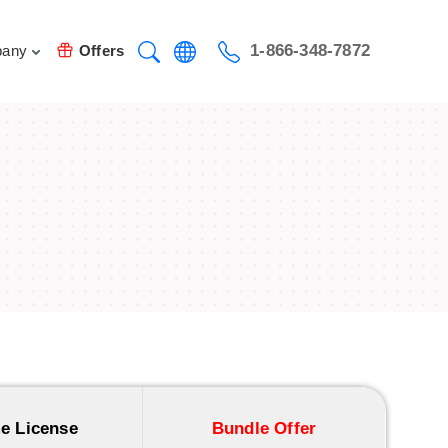
1-866-348-7872
any
Offers
e License
Bundle Offer