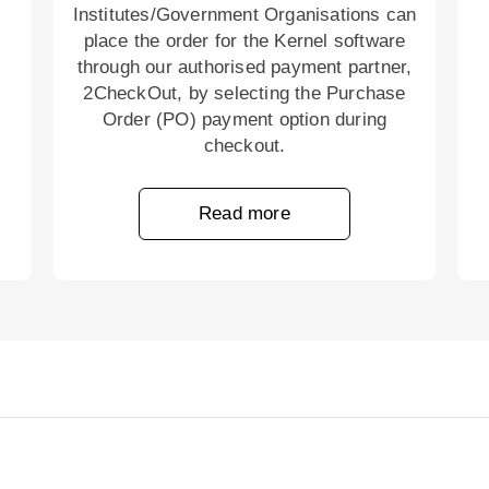
Institutes/Government Organisations can
place the order for the Kernel software
through our authorised payment partner,
2CheckOut, by selecting the Purchase
Order (PO) payment option during
checkout.
Read more