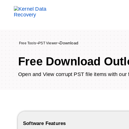
¬
¬
Download
Free Tools
PST Viewer
Free Download Outl
Open and View corrupt PST file items with our 
Software Features