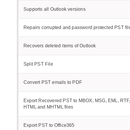
Supports all Outlook versions
Repairs corrupted and password protected PST fil
Recovers deleted items of Outlook
Split PST File
Convert PST emails to PDF
Export Recovered PST to MBOX, MSG, EML, RTF,
HTML and MHTML files
Export PST to Office365