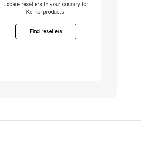
Locate resellers in your country for
Kernel products.
Find resellers