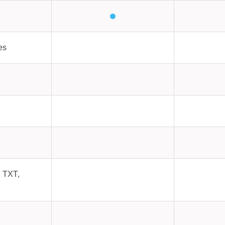
es
 TXT,