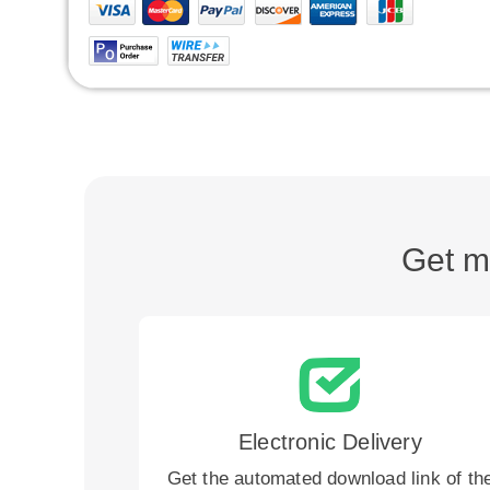
Get m
Electronic Delivery
Get the automated download link of th