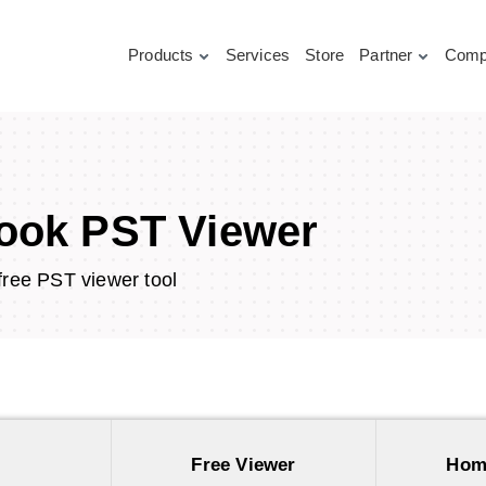
Products
Services
Store
Partner
Comp
ook PST Viewer
free PST viewer tool
Free Viewer
Hom