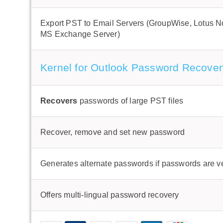
Export PST to Email Servers (GroupWise, Lotus N
MS Exchange Server)
Kernel for Outlook Password Recover
Recovers
passwords of large PST files
Recover, remove and set new password
Generates alternate passwords if passwords are v
Offers multi-lingual password recovery