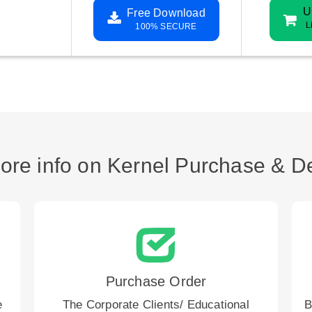
U
Free Download
L
100% SECURE
ore info on Kernel Purchase & De
Purchase Order
e
The Corporate Clients/ Educational
B