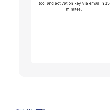
tool and activation key via email in 15
minutes.