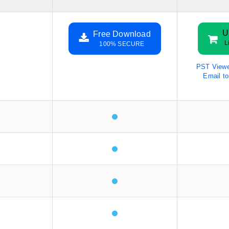
U
Free Download
L
100% SECURE
PST Viewe
Email t