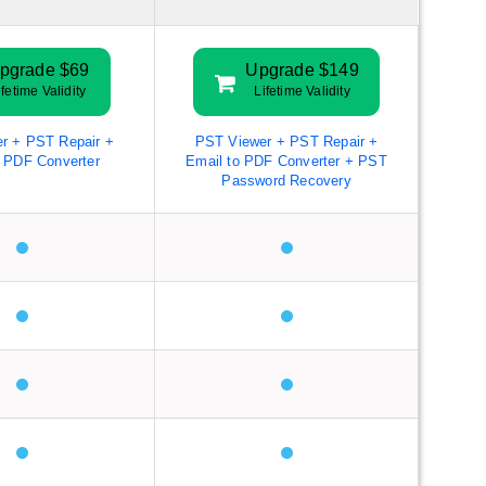
pgrade $69
Upgrade $149
ifetime Validity
Lifetime Validity
r + PST Repair +
PST Viewer + PST Repair +
o PDF Converter
Email to PDF Converter + PST
Password Recovery