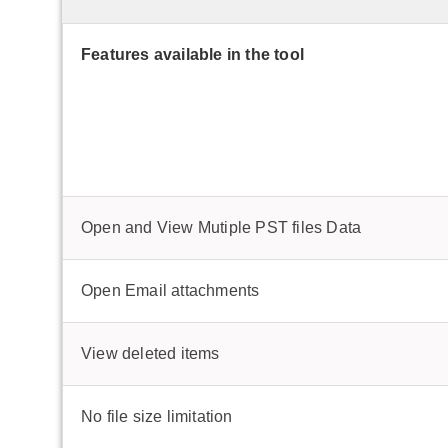
Features available in the tool
Open and View Mutiple PST files Data
Open Email attachments
View deleted items
No file size limitation