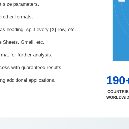
nt size parameters.
 other formats.
 as heading, split every [X] row, etc.
e Sheets, Gmail, etc.
mat for further analysis.
cess with guaranteed results.
190
g additional applications.
COUNTRIE
WORLDWI