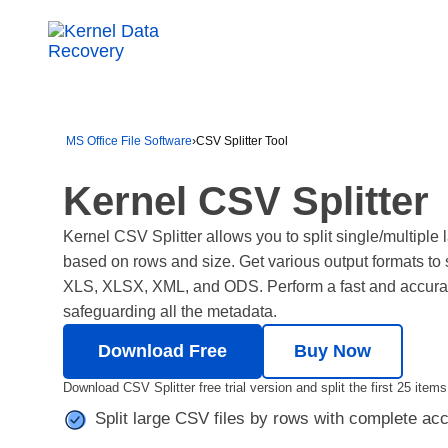
MS Office File Software
›
CSV Splitter Tool
Kernel CSV Splitter
Kernel CSV Splitter allows you to split single/multiple
based on rows and size. Get various output formats to s
XLS, XLSX, XML, and ODS. Perform a fast and accurate
safeguarding all the metadata.
Download Free
Buy Now
Download CSV Splitter free trial version and split the first 25 items
Split large CSV files by rows with complete a