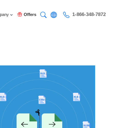
1-866-348-7872
pany
Offers