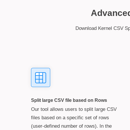
Advanced 
Download Kernel CSV Split
Split large CSV file based on Rows
Our tool allows users to split large CSV
files based on a specific set of rows
(user-defined number of rows). In the