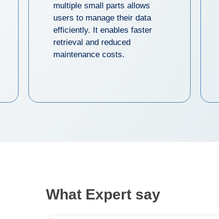
multiple small parts allows
users to manage their data
efficiently. It enables faster
retrieval and reduced
maintenance costs.
What Expert say