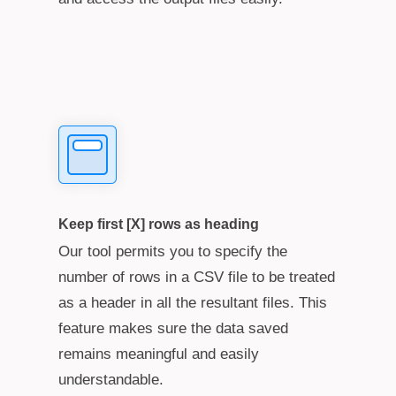
Keep first [X] rows as heading
Our tool permits you to specify the
number of rows in a CSV file to be treated
as a header in all the resultant files. This
feature makes sure the data saved
remains meaningful and easily
understandable.