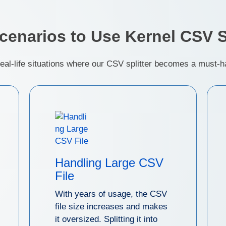
Scenarios to Use Kernel CSV Sp
real-life situations where our CSV splitter becomes a must-ha
Handling Large CSV
File
With years of usage, the CSV
file size increases and makes
it oversized. Splitting it into