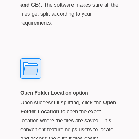
and GB
). The software makes sure all the
files get split according to your
requirements.
Open Folder Location option
Upon successful splitting, click the
Open
Folder Location
to open the exact
location where the files are saved. This
convenient feature helps users to locate
and access the output files easily.