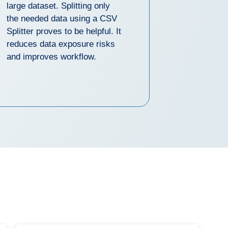
large dataset. Splitting only
the needed data using a CSV
Splitter proves to be helpful. It
reduces data exposure risks
and improves workflow.