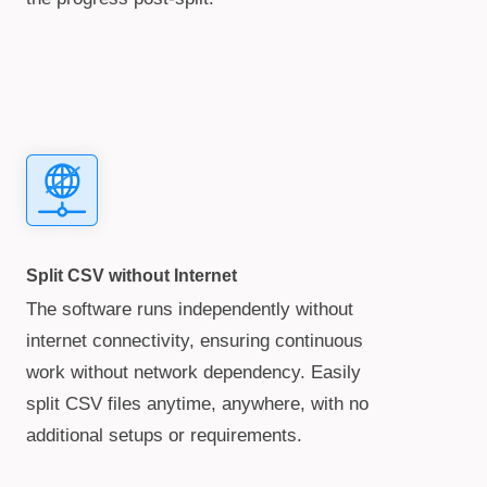
Split CSV without Internet
The software runs independently without
internet connectivity, ensuring continuous
work without network dependency. Easily
split CSV files anytime, anywhere, with no
additional setups or requirements.