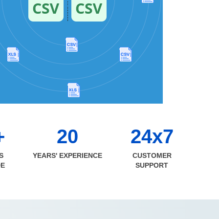
+
20
24x7
S
YEARS' EXPERIENCE
CUSTOMER
DE
SUPPORT