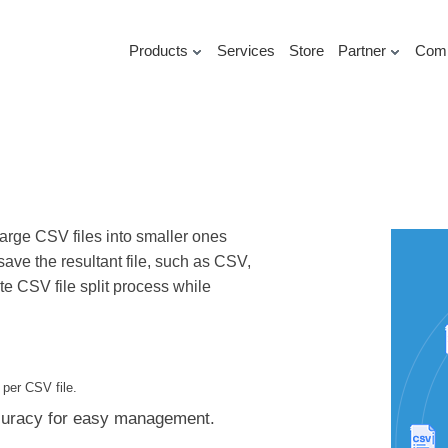
Products
Services
Store
Partner
Com
 large CSV files into smaller ones
ave the resultant file, such as CSV,
 CSV file split process while
 per CSV file.
ccuracy for easy management.