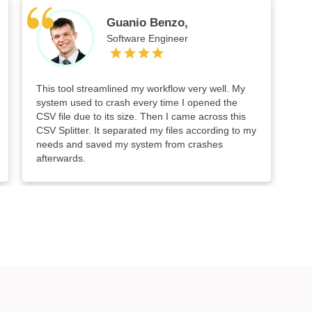
Guanio Benzo,
Software Engineer
This tool streamlined my workflow very well. My
system used to crash every time I opened the
CSV file due to its size. Then I came across this
CSV Splitter. It separated my files according to my
needs and saved my system from crashes
afterwards.