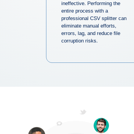
ineffective. Performing the
entire process with a
professional CSV splitter can
eliminate manual efforts,
errors, lag, and reduce file
corruption risks.