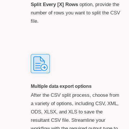
Split Every [X] Rows
option, provide the
number of rows you want to split the CSV
file.
Multiple data export options
After the CSV split process, choose from
a variety of options, including CSV, XML,
ODS, XLSX, and XLS to save the
resultant CSV file. Streamline your
workflow with the required output type to