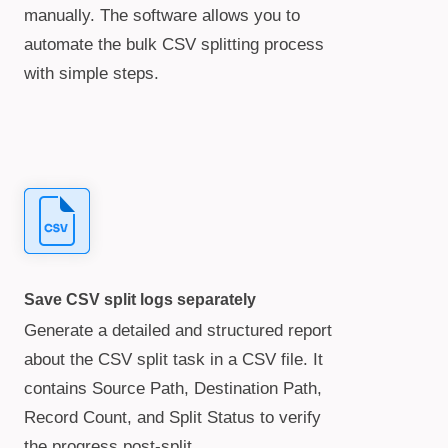
manually. The software allows you to
automate the bulk CSV splitting process
with simple steps.
Save CSV split logs separately
Generate a detailed and structured report
about the CSV split task in a CSV file. It
contains Source Path, Destination Path,
Record Count, and Split Status to verify
the progress post-split.