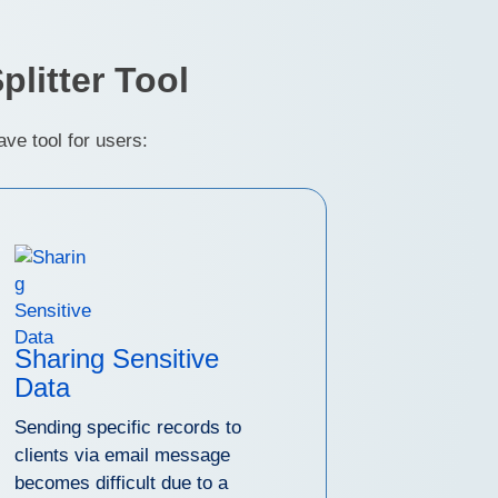
litter Tool
ve tool for users:
Sharing Sensitive
Data
Sending specific records to
clients via email message
becomes difficult due to a