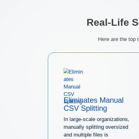
Real-Life 
Here are the top 
Eliminates Manual
CSV Splitting
In large-scale organizations,
manually splitting oversized
and multiple files is