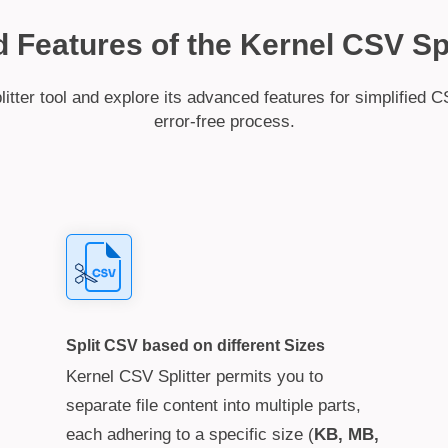
Features of the Kernel CSV Spl
ter tool and explore its advanced features for simplified CS
error-free process.
Split CSV based on different Sizes
Kernel CSV Splitter permits you to
separate file content into multiple parts,
each adhering to a specific size (
KB, MB,