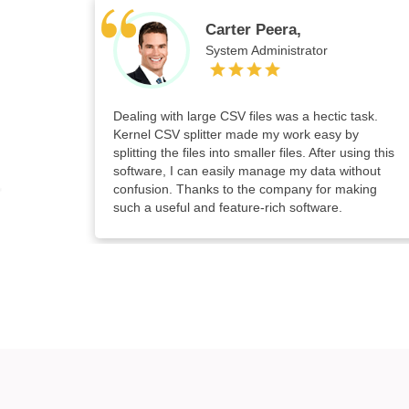
Carter Peera,
System Administrator
Dealing with large CSV files was a hectic task.
Kernel CSV splitter made my work easy by
splitting the files into smaller files. After using this
software, I can easily manage my data without
confusion. Thanks to the company for making
such a useful and feature-rich software.