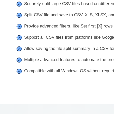
Securely split large CSV files based on differe
Split CSV file and save to CSV, XLS, XLSX, and
Provide advanced filters, like Set first [X] rows
Support all CSV files from platforms like Googl
Allow saving the file split summary in a CSV for
Multiple advanced features to automate the pro
Compatible with all Windows OS without requirin