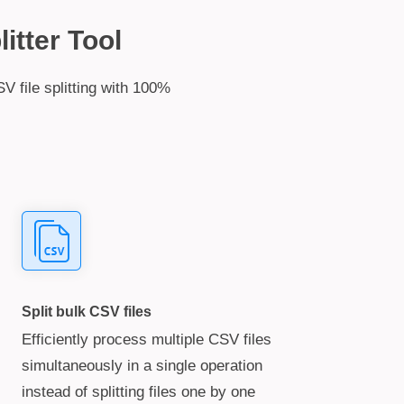
itter Tool
V file splitting with 100%
Split bulk CSV files
Efficiently process multiple CSV files
simultaneously in a single operation
instead of splitting files one by one