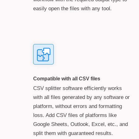
easily open the files with any tool.
Compatible with all CSV files
CSV splitter software efficiently works
with all files generated by any software or
platform, without errors and formatting
loss. Add CSV files of platforms like
Google Sheets, Outlook, Excel, etc., and
split them with guaranteed results.