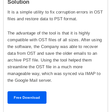
Solution
It is a simple utility to fix corruption errors in OST
files and restore data to PST format.
The advantage of the tool is that it is highly
compatible with OST files of all sizes. After using
the software, the Company was able to recover
data from OST and save the older emails to an
archive PST file. Using the tool helped them
streamline the OST file in a much more
manageable way, which was synced via IMAP to
the Google Mail server.
Free Download