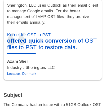
Sherington, LLC uses Outlook as their email client
to manage Google emails. For the better
management of IMAP OST files, they archive
their emails annually.
Kernel for OST to PST
offered quick conversion of
OST
files to PST to restore data.
Azam Sher
Industry : Sherington, LLC
Location: Denmark
Subject
The Company had an issue with a 51GB Outlook OST