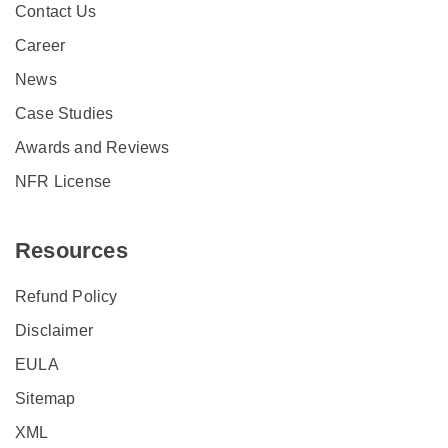
Contact Us
Career
News
Case Studies
Awards and Reviews
NFR License
Resources
Refund Policy
Disclaimer
EULA
Sitemap
XML