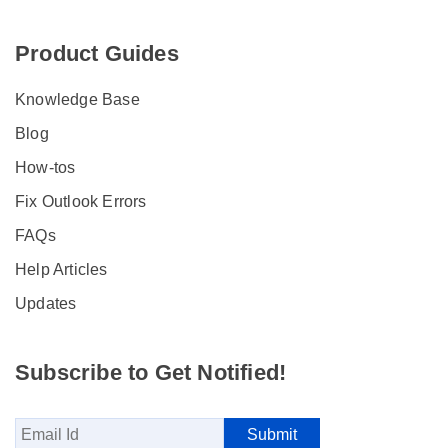
Product Guides
Knowledge Base
Blog
How-tos
Fix Outlook Errors
FAQs
Help Articles
Updates
Subscribe to Get Notified!