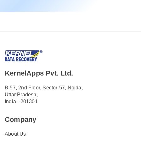
KernelApps Pvt. Ltd.
B-57, 2nd Floor, Sector-57, Noida,
Uttar Pradesh,
India - 201301
Company
About Us