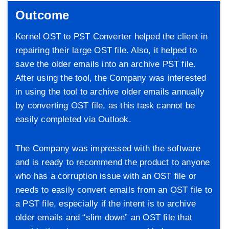
Outcome
Kernel OST to PST Converter helped the client in
repairing their large OST file. Also, it helped to
save the older emails into an archive PST file.
After using the tool, the Company was interested
in using the tool to archive older emails annually
by converting OST file, as this task cannot be
easily completed via Outlook.
The Company was impressed with the software
and is ready to recommend the product to anyone
who has a corruption issue with an OST file or
needs to easily convert emails from an OST file to
a PST file, especially if the intent is to archive
older emails and “slim down” an OST file that