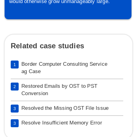
would otherwise grow unmanageably large.
Related case studies
Border Computer Consulting Service
1
ag Case
Restored Emails by OST to PST
2
Conversion
Resolved the Missing OST File Issue
3
Resolve Insufficient Memory Error
3