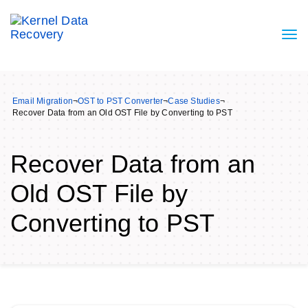
Email Migration
¬
OST to PST Converter
¬
Case Studies
¬
Recover Data from an Old OST File by Converting to PST
Recover Data from an
Old OST File by
Converting to PST