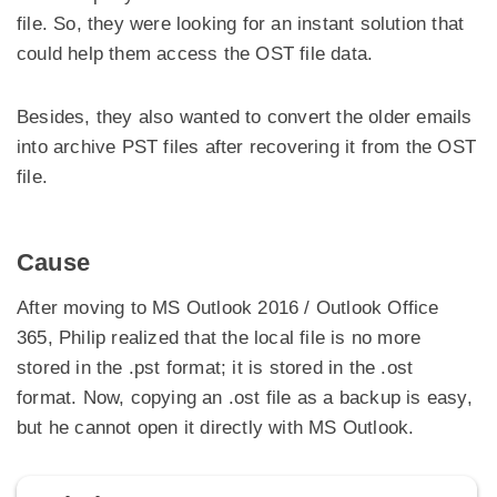
file. So, they were looking for an instant solution that
could help them access the OST file data.
Besides, they also wanted to convert the older emails
into archive PST files after recovering it from the OST
file.
Cause
After moving to MS Outlook 2016 / Outlook Office
365, Philip realized that the local file is no more
stored in the .pst format; it is stored in the .ost
format. Now, copying an .ost file as a backup is easy,
but he cannot open it directly with MS Outlook.