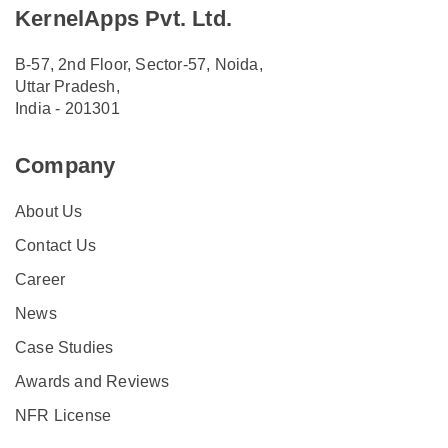
KernelApps Pvt. Ltd.
B-57, 2nd Floor, Sector-57, Noida,
Uttar Pradesh,
India - 201301
Company
About Us
Contact Us
Career
News
Case Studies
Awards and Reviews
NFR License