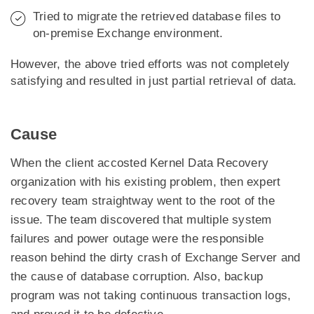
Tried to migrate the retrieved database files to
on-premise Exchange environment.
However, the above tried efforts was not completely
satisfying and resulted in just partial retrieval of data.
Cause
When the client accosted Kernel Data Recovery
organization with his existing problem, then expert
recovery team straightway went to the root of the
issue. The team discovered that multiple system
failures and power outage were the responsible
reason behind the dirty crash of Exchange Server and
the cause of database corruption. Also, backup
program was not taking continuous transaction logs,