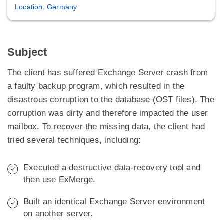
Location: Germany
Subject
The client has suffered Exchange Server crash from
a faulty backup program, which resulted in the
disastrous corruption to the database (OST files). The
corruption was dirty and therefore impacted the user
mailbox. To recover the missing data, the client had
tried several techniques, including:
Executed a destructive data-recovery tool and
then use ExMerge.
Built an identical Exchange Server environment
on another server.