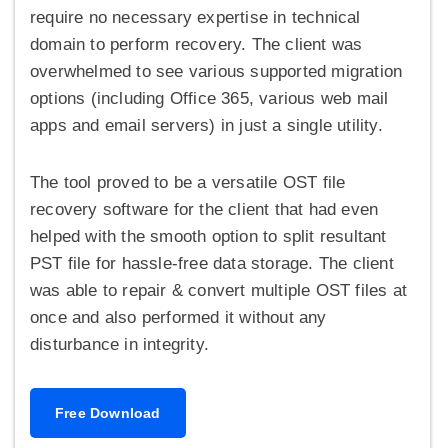
require no necessary expertise in technical
domain to perform recovery. The client was
overwhelmed to see various supported migration
options (including Office 365, various web mail
apps and email servers) in just a single utility.
The tool proved to be a versatile OST file
recovery software for the client that had even
helped with the smooth option to split resultant
PST file for hassle-free data storage. The client
was able to repair & convert multiple OST files at
once and also performed it without any
disturbance in integrity.
Free Download