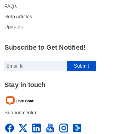
FAQs
Help Articles
Updates
Subscribe to Get Notified!
Stay in touch
Support center