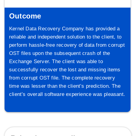
Outcome
Kernel Data Recovery Company has provided a
reliable and independent solution to the client, to
perform hassle-free recovery of data from corrupt
OST files upon the subsequent crash of the
Exchange Server. The client was able to
successfully recover the lost and missing items
from corrupt OST file. The complete recovery
time was lesser than the client’s prediction. The
client’s overall software experience was pleasant.