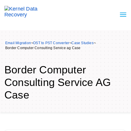
Email Migration
¬
OST to PST Converter
¬
Case Studies
¬
Border Computer Consulting Service ag Case
Border Computer
Consulting Service AG
Case