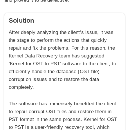
and proved it to be defective.
Solution
After deeply analyzing the client’s issue, it was
the stage to perform the actions that quickly
repair and fix the problems. For this reason, the
Kernel Data Recovery team has suggested
‘Kernel for OST to PST’ software to the client, to
efficiently handle the database (OST file)
corruption issues and to restore the data
completely.
The software has immensely benefited the client
to repair corrupt OST files and restore them in
PST format in the same process. Kernel for OST
to PST is a user-friendly recovery tool, which