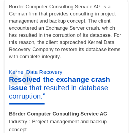
Börder Computer Consulting Service AG is a
German firm that provides consulting in project
management and backup concept. The client
encountered an Exchange Server crash, which
has resulted in the corruption of its database. For
this reason, the client approached Kernel Data
Recovery Company to restore its database items
with complete integrity.
Kernel Data Recovery
Resolved the exchange crash
issue
that resulted in database
corruption.”
Börder Computer Consulting Service AG
Industry : Project management and backup
concept