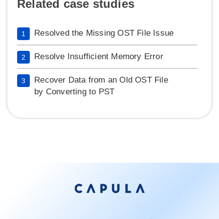
Related case studies
Resolved the Missing OST File Issue
1
Resolve Insufficient Memory Error
2
Recover Data from an Old OST File
3
by Converting to PST