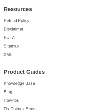
Resources
Refund Policy
Disclaimer
EULA
Sitemap
XML
Product Guides
Knowledge Base
Blog
How-tos
Fix Outlook Errors