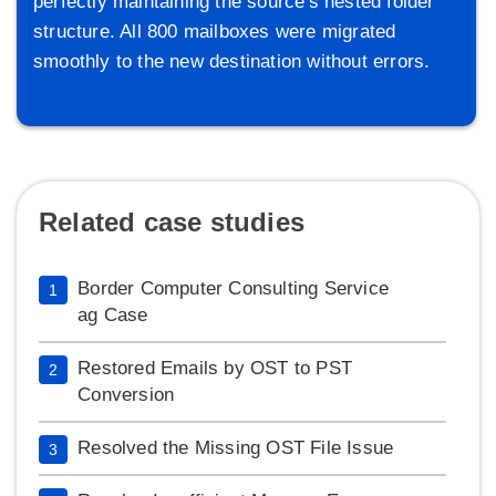
perfectly maintaining the source's nested folder
structure. All 800 mailboxes were migrated
smoothly to the new destination without errors.
Related case studies
Border Computer Consulting Service
1
ag Case
Restored Emails by OST to PST
2
Conversion
Resolved the Missing OST File Issue
3