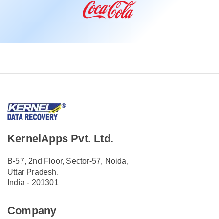
KernelApps Pvt. Ltd.
B-57, 2nd Floor, Sector-57, Noida,
Uttar Pradesh,
India - 201301
Company