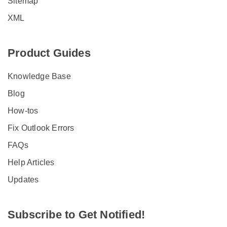
Sitemap
XML
Product Guides
Knowledge Base
Blog
How-tos
Fix Outlook Errors
FAQs
Help Articles
Updates
Subscribe to Get Notified!