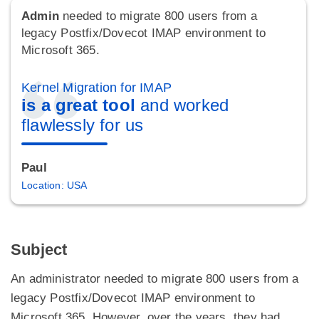
Admin
needed to migrate 800 users from a
legacy Postfix/Dovecot IMAP environment to
Microsoft 365.
Kernel Migration for IMAP
is a great tool
and worked
flawlessly for us
Paul
Location: USA
Subject
An administrator needed to migrate 800 users from a
legacy Postfix/Dovecot IMAP environment to
Microsoft 365. However, over the years, they had