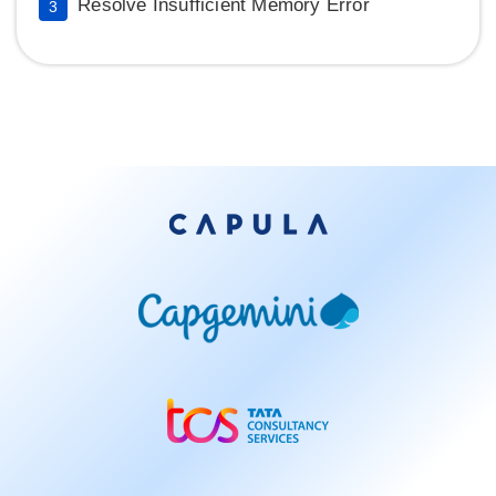
Resolve Insufficient Memory Error
3