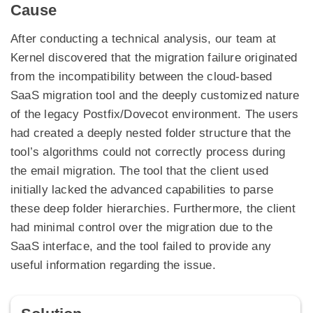
Cause
After conducting a technical analysis, our team at
Kernel discovered that the migration failure originated
from the incompatibility between the cloud-based
SaaS migration tool and the deeply customized nature
of the legacy Postfix/Dovecot environment. The users
had created a deeply nested folder structure that the
tool’s algorithms could not correctly process during
the email migration. The tool that the client used
initially lacked the advanced capabilities to parse
these deep folder hierarchies. Furthermore, the client
had minimal control over the migration due to the
SaaS interface, and the tool failed to provide any
useful information regarding the issue.