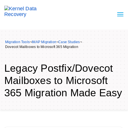
Migration Tools
¬
IMAP Migration
¬
Case Studies
¬
Dovecot Mailboxes to Microsoft 365 Migration
Legacy Postfix/Dovecot
Mailboxes to Microsoft
365 Migration Made Easy