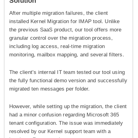
Solution
After multiple migration failures, the client
installed Kernel Migration for IMAP tool. Unlike
the previous SaaS product, our tool offers more
granular control over the migration process,
including log access, real-time migration
monitoring, mailbox mapping, and several filters.
The client’s internal IT team tested our tool using
the fully functional demo version and successfully
migrated ten messages per folder.
However, while setting up the migration, the client
had a minor confusion regarding Microsoft 365
tenant configuration. The issue was immediately
resolved by our Kernel support team with a