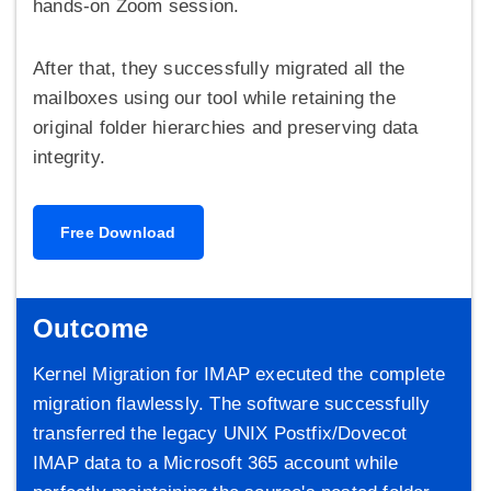
hands-on Zoom session.
After that, they successfully migrated all the
mailboxes using our tool while retaining the
original folder hierarchies and preserving data
integrity.
Free Download
Outcome
Kernel Migration for IMAP executed the complete
migration flawlessly. The software successfully
transferred the legacy UNIX Postfix/Dovecot
IMAP data to a Microsoft 365 account while