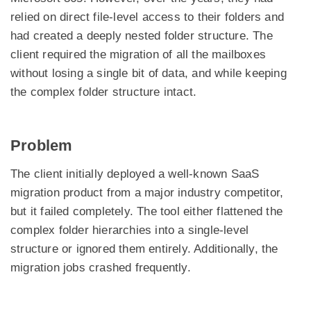
relied on direct file-level access to their folders and
had created a deeply nested folder structure. The
client required the migration of all the mailboxes
without losing a single bit of data, and while keeping
the complex folder structure intact.
Problem
The client initially deployed a well-known SaaS
migration product from a major industry competitor,
but it failed completely. The tool either flattened the
complex folder hierarchies into a single-level
structure or ignored them entirely. Additionally, the
migration jobs crashed frequently.