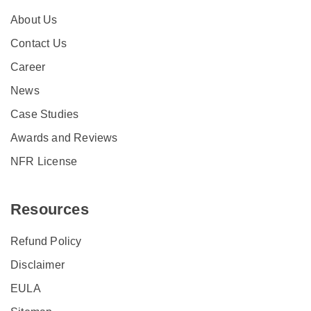
About Us
Contact Us
Career
News
Case Studies
Awards and Reviews
NFR License
Resources
Refund Policy
Disclaimer
EULA